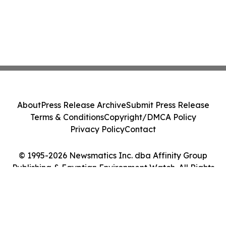
About
Press Release Archive
Submit Press Release
Terms & Conditions
Copyright/DMCA Policy
Privacy Policy
Contact
© 1995-2026 Newsmatics Inc. dba Affinity Group
Publishing & Egyptian Environment Watch. All Rights
Reserved.
Cookie Settings / Your Privacy Choices