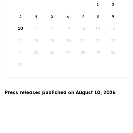
1
2
3
4
5
6
7
8
9
10
11
12
13
14
15
16
17
18
19
20
21
22
23
24
25
26
27
28
29
30
31
Press releases published on August 10, 2026