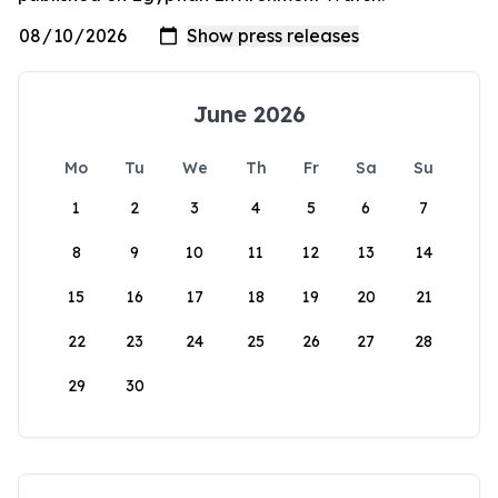
June 2026
Mo
Tu
We
Th
Fr
Sa
Su
1
2
3
4
5
6
7
8
9
10
11
12
13
14
15
16
17
18
19
20
21
22
23
24
25
26
27
28
29
30