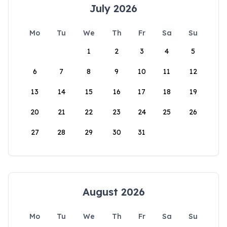
July 2026
Mo
Tu
We
Th
Fr
Sa
Su
1
2
3
4
5
6
7
8
9
10
11
12
13
14
15
16
17
18
19
20
21
22
23
24
25
26
27
28
29
30
31
August 2026
Mo
Tu
We
Th
Fr
Sa
Su