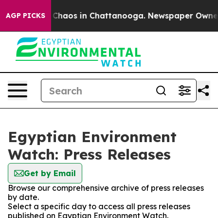
al Collapse
Chaos in Chattanooga. Newspaper Owner Ca
AGP PICKS
Egyptian Environment
Watch: Press Releases
Get by Email
Browse our comprehensive archive of press releases
by date.
Select a specific day to access all press releases
published on Egyptian Environment Watch.