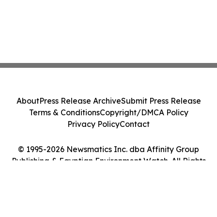
About
Press Release Archive
Submit Press Release
Terms & Conditions
Copyright/DMCA Policy
Privacy Policy
Contact
© 1995-2026 Newsmatics Inc. dba Affinity Group
Publishing & Egyptian Environment Watch. All Rights
Reserved.
Cookie Settings / Your Privacy Choices