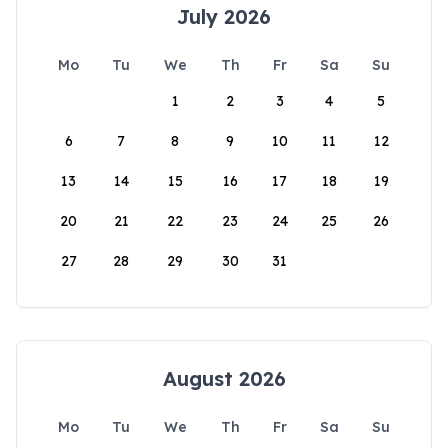
July 2026
Mo
Tu
We
Th
Fr
Sa
Su
1
2
3
4
5
6
7
8
9
10
11
12
13
14
15
16
17
18
19
20
21
22
23
24
25
26
27
28
29
30
31
August 2026
Mo
Tu
We
Th
Fr
Sa
Su