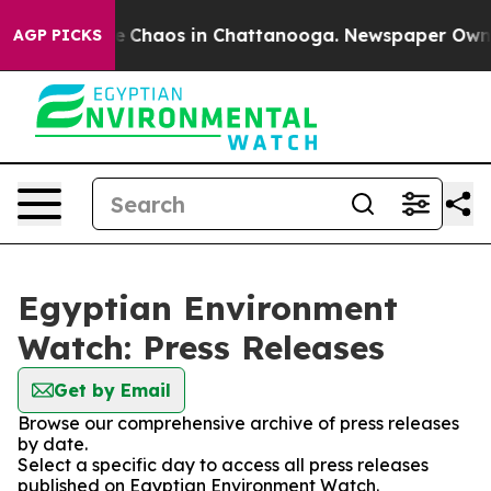
tal Collapse
Chaos in Chattanooga. Newspaper Owner C
AGP PICKS
Egyptian Environment
Watch: Press Releases
Get by Email
Browse our comprehensive archive of press releases
by date.
Select a specific day to access all press releases
published on Egyptian Environment Watch.