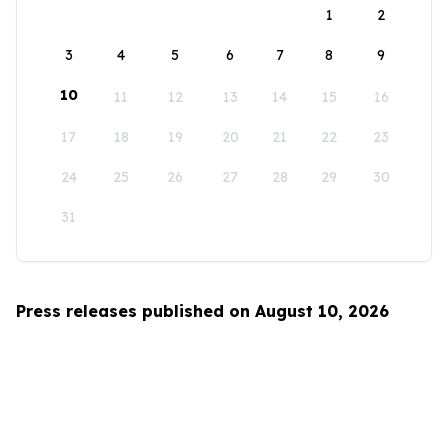
1
2
3
4
5
6
7
8
9
10
11
12
13
14
15
16
17
18
19
20
21
22
23
24
25
26
27
28
29
30
31
Press releases published on August 10, 2026