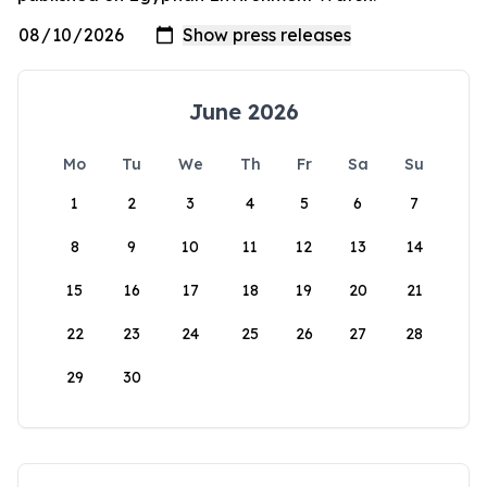
June 2026
Mo
Tu
We
Th
Fr
Sa
Su
1
2
3
4
5
6
7
8
9
10
11
12
13
14
15
16
17
18
19
20
21
22
23
24
25
26
27
28
29
30