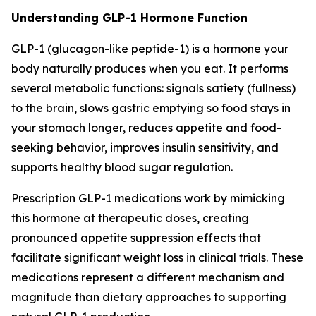
Understanding GLP-1 Hormone Function
GLP-1 (glucagon-like peptide-1) is a hormone your
body naturally produces when you eat. It performs
several metabolic functions: signals satiety (fullness)
to the brain, slows gastric emptying so food stays in
your stomach longer, reduces appetite and food-
seeking behavior, improves insulin sensitivity, and
supports healthy blood sugar regulation.
Prescription GLP-1 medications work by mimicking
this hormone at therapeutic doses, creating
pronounced appetite suppression effects that
facilitate significant weight loss in clinical trials. These
medications represent a different mechanism and
magnitude than dietary approaches to supporting