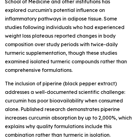
School of Medicine and other institutions has
explored curcumin's potential influence on
inflammatory pathways in adipose tissue. Some
studies following individuals who had experienced
weight loss plateaus reported changes in body
composition over study periods with twice-daily
turmeric supplementation, though these studies
examined isolated turmeric compounds rather than
comprehensive formulations.
The inclusion of piperine (black pepper extract)
addresses a well-documented scientific challenge:
curcumin has poor bioavailability when consumed
alone. Published research demonstrates piperine
increases curcumin absorption by up to 2,000%, which
explains why quality formulations include this
combination rather than turmeric in isolation.