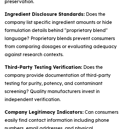
preservation.
Ingredient Disclosure Standards:
Does the
company list specific ingredient amounts or hide
formulation details behind "proprietary blend"
language? Proprietary blends prevent consumers
from comparing dosages or evaluating adequacy
against research contexts.
Third-Party Testing Verification:
Does the
company provide documentation of third-party
testing for purity, potency, and contaminant
screening? Quality manufacturers invest in
independent verification.
Company Legitimacy Indicators:
Can consumers
easily find contact information including phone
numbers, email addresses, and physical