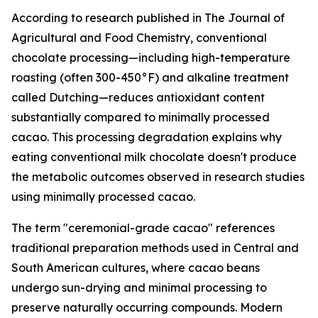
According to research published in
The Journal of
Agricultural and Food Chemistry
, conventional
chocolate processing—including high-temperature
roasting (often 300-450°F) and alkaline treatment
called Dutching—reduces antioxidant content
substantially compared to minimally processed
cacao. This processing degradation explains why
eating conventional milk chocolate doesn't produce
the metabolic outcomes observed in research studies
using minimally processed cacao.
The term "ceremonial-grade cacao" references
traditional preparation methods used in Central and
South American cultures, where cacao beans
undergo sun-drying and minimal processing to
preserve naturally occurring compounds. Modern