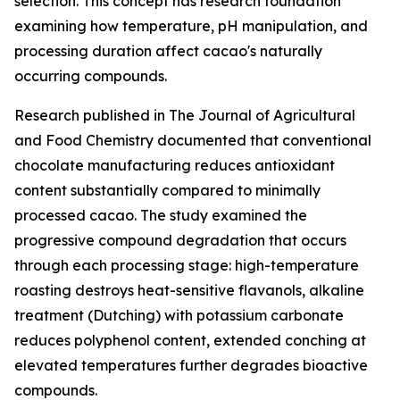
selection. This concept has research foundation
examining how temperature, pH manipulation, and
processing duration affect cacao's naturally
occurring compounds.
Research published in
The Journal of Agricultural
and Food Chemistry
documented that conventional
chocolate manufacturing reduces antioxidant
content substantially compared to minimally
processed cacao. The study examined the
progressive compound degradation that occurs
through each processing stage: high-temperature
roasting destroys heat-sensitive flavanols, alkaline
treatment (Dutching) with potassium carbonate
reduces polyphenol content, extended conching at
elevated temperatures further degrades bioactive
compounds.