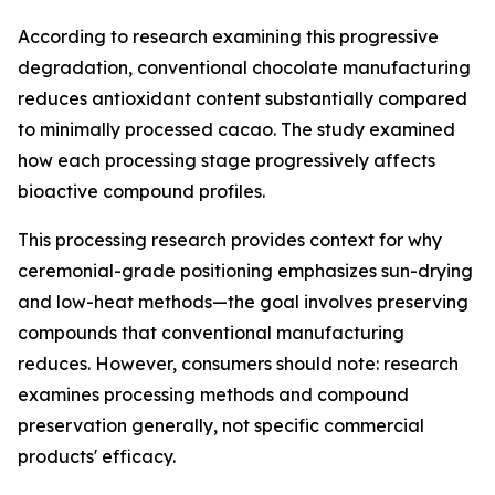
According to research examining this progressive
degradation, conventional chocolate manufacturing
reduces antioxidant content substantially compared
to minimally processed cacao. The study examined
how each processing stage progressively affects
bioactive compound profiles.
This processing research provides context for why
ceremonial-grade positioning emphasizes sun-drying
and low-heat methods—the goal involves preserving
compounds that conventional manufacturing
reduces. However, consumers should note: research
examines processing methods and compound
preservation generally, not specific commercial
products' efficacy.