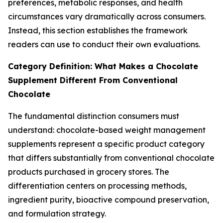
preferences, metabolic responses, and health
circumstances vary dramatically across consumers.
Instead, this section establishes the framework
readers can use to conduct their own evaluations.
Category Definition: What Makes a Chocolate
Supplement Different From Conventional
Chocolate
The fundamental distinction consumers must
understand: chocolate-based weight management
supplements represent a specific product category
that differs substantially from conventional chocolate
products purchased in grocery stores. The
differentiation centers on processing methods,
ingredient purity, bioactive compound preservation,
and formulation strategy.