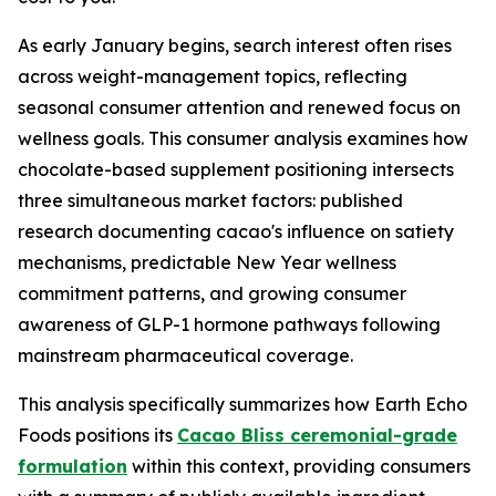
As early January begins, search interest often rises
across weight-management topics, reflecting
seasonal consumer attention and renewed focus on
wellness goals. This consumer analysis examines how
chocolate-based supplement positioning intersects
three simultaneous market factors: published
research documenting cacao's influence on satiety
mechanisms, predictable New Year wellness
commitment patterns, and growing consumer
awareness of GLP-1 hormone pathways following
mainstream pharmaceutical coverage.
This analysis specifically summarizes how Earth Echo
Foods positions its
Cacao Bliss ceremonial-grade
formulation
within this context, providing consumers