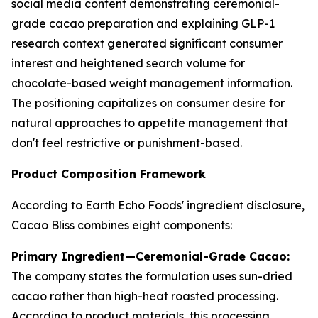
social media content demonstrating ceremonial-
grade cacao preparation and explaining GLP-1
research context generated significant consumer
interest and heightened search volume for
chocolate-based weight management information.
The positioning capitalizes on consumer desire for
natural approaches to appetite management that
don't feel restrictive or punishment-based.
Product Composition Framework
According to Earth Echo Foods' ingredient disclosure,
Cacao Bliss combines eight components:
Primary Ingredient—Ceremonial-Grade Cacao:
The company states the formulation uses sun-dried
cacao rather than high-heat roasted processing.
According to product materials, this processing