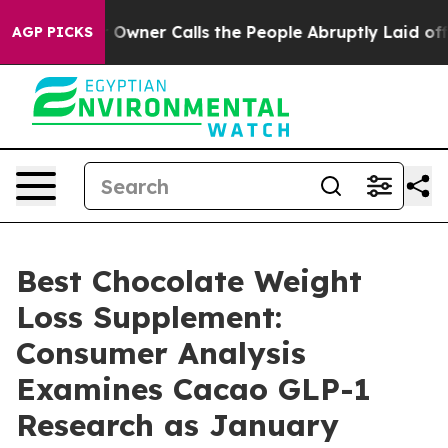
r Calls the People Abruptly Laid off “Simply a Math
AGP PICKS
Best Chocolate Weight
Loss Supplement:
Consumer Analysis
Examines Cacao GLP-1
Research as January