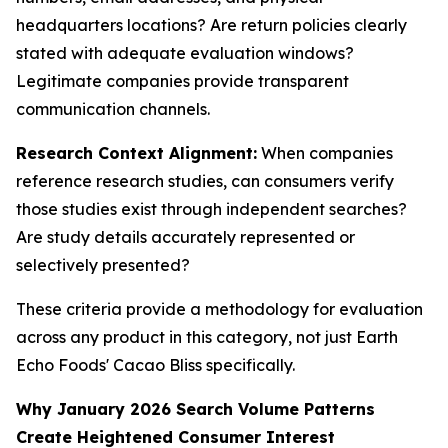
headquarters locations? Are return policies clearly
stated with adequate evaluation windows?
Legitimate companies provide transparent
communication channels.
Research Context Alignment:
When companies
reference research studies, can consumers verify
those studies exist through independent searches?
Are study details accurately represented or
selectively presented?
These criteria provide a methodology for evaluation
across any product in this category, not just Earth
Echo Foods' Cacao Bliss specifically.
Why January 2026 Search Volume Patterns
Create Heightened Consumer Interest