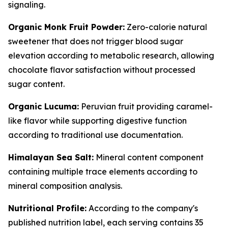
signaling.
Organic Monk Fruit Powder:
Zero-calorie natural
sweetener that does not trigger blood sugar
elevation according to metabolic research, allowing
chocolate flavor satisfaction without processed
sugar content.
Organic Lucuma:
Peruvian fruit providing caramel-
like flavor while supporting digestive function
according to traditional use documentation.
Himalayan Sea Salt:
Mineral content component
containing multiple trace elements according to
mineral composition analysis.
Nutritional Profile:
According to the company's
published nutrition label, each serving contains 35