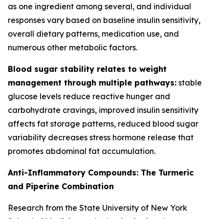
as one ingredient among several, and individual
responses vary based on baseline insulin sensitivity,
overall dietary patterns, medication use, and
numerous other metabolic factors.
Blood sugar stability relates to weight
management through multiple pathways:
stable
glucose levels reduce reactive hunger and
carbohydrate cravings, improved insulin sensitivity
affects fat storage patterns, reduced blood sugar
variability decreases stress hormone release that
promotes abdominal fat accumulation.
Anti-Inflammatory Compounds: The Turmeric
and Piperine Combination
Research from the State University of New York