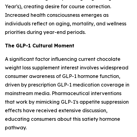
Year's), creating desire for course correction.
Increased health consciousness emerges as
individuals reflect on aging, mortality, and wellness
priorities during year-end periods.
The GLP-1 Cultural Moment
A significant factor influencing current chocolate
weight loss supplement interest involves widespread
consumer awareness of GLP-1 hormone function,
driven by prescription GLP-1 medication coverage in
mainstream media. Pharmaceutical interventions
that work by mimicking GLP-1's appetite suppression
effects have received extensive discussion,
educating consumers about this satiety hormone
pathway.