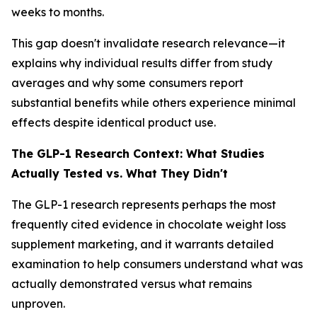
weeks to months.
This gap doesn't invalidate research relevance—it
explains why individual results differ from study
averages and why some consumers report
substantial benefits while others experience minimal
effects despite identical product use.
The GLP-1 Research Context: What Studies
Actually Tested vs. What They Didn't
The GLP-1 research represents perhaps the most
frequently cited evidence in chocolate weight loss
supplement marketing, and it warrants detailed
examination to help consumers understand what was
actually demonstrated versus what remains
unproven.