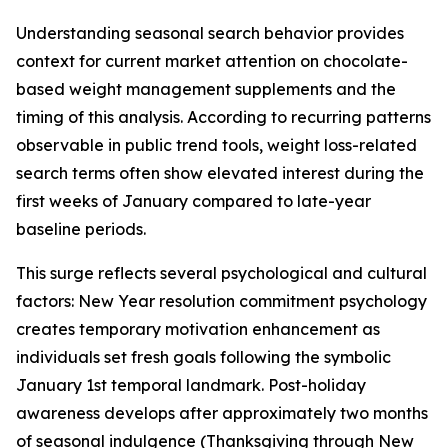
Understanding seasonal search behavior provides
context for current market attention on chocolate-
based weight management supplements and the
timing of this analysis. According to recurring patterns
observable in public trend tools, weight loss-related
search terms often show elevated interest during the
first weeks of January compared to late-year
baseline periods.
This surge reflects several psychological and cultural
factors: New Year resolution commitment psychology
creates temporary motivation enhancement as
individuals set fresh goals following the symbolic
January 1st temporal landmark. Post-holiday
awareness develops after approximately two months
of seasonal indulgence (Thanksgiving through New