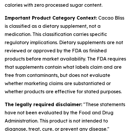
calories with zero processed sugar content.
Important Product Category Context:
Cacao Bliss
is classified as a dietary supplement, not a
medication. This classification carries specific
regulatory implications. Dietary supplements are not
reviewed or approved by the FDA as finished
products before market availability. The FDA requires
that supplements contain what labels claim and are
free from contaminants, but does not evaluate
whether marketing claims are substantiated or
whether products are effective for stated purposes.
The legally required disclaimer:
"These statements
have not been evaluated by the Food and Drug
Administration. This product is not intended to
diagnose, treat, cure, or prevent any disease."