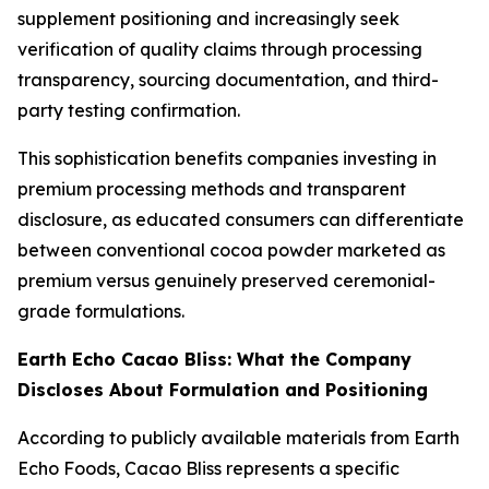
supplement positioning and increasingly seek
verification of quality claims through processing
transparency, sourcing documentation, and third-
party testing confirmation.
This sophistication benefits companies investing in
premium processing methods and transparent
disclosure, as educated consumers can differentiate
between conventional cocoa powder marketed as
premium versus genuinely preserved ceremonial-
grade formulations.
Earth Echo Cacao Bliss: What the Company
Discloses About Formulation and Positioning
According to publicly available materials from Earth
Echo Foods, Cacao Bliss represents a specific