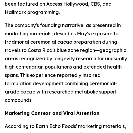
been featured on Access Hollywood, CBS, and
Hallmark programming.
The company's founding narrative, as presented in
marketing materials, describes May's exposure to
traditional ceremonial cacao preparation during
travels to Costa Rica's blue zone region—geographic
areas recognized by longevity research for unusually
high centenarian populations and extended health
spans. This experience reportedly inspired
formulation development combining ceremonial-
grade cacao with researched metabolic support
compounds.
Marketing Context and Viral Attention
According to Earth Echo Foods' marketing materials,