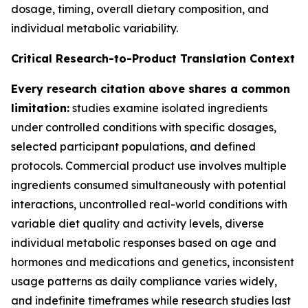
dosage, timing, overall dietary composition, and
individual metabolic variability.
Critical Research-to-Product Translation Context
Every research citation above shares a common
limitation:
studies examine isolated ingredients
under controlled conditions with specific dosages,
selected participant populations, and defined
protocols. Commercial product use involves multiple
ingredients consumed simultaneously with potential
interactions, uncontrolled real-world conditions with
variable diet quality and activity levels, diverse
individual metabolic responses based on age and
hormones and medications and genetics, inconsistent
usage patterns as daily compliance varies widely,
and indefinite timeframes while research studies last