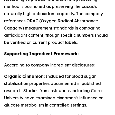
method is positioned as preserving the cacao's
naturally high antioxidant capacity. The company
references ORAC (Oxygen Radical Absorbance
Capacity) measurement standards in comparing
antioxidant content, though specific numbers should
be verified on current product labels.
Supporting Ingredient Framework:
According to company ingredient disclosures:
Organic Cinnamon:
Included for blood sugar
stabilization properties documented in published
research. Studies from institutions including Cairo
University have examined cinnamon's influence on
glucose metabolism in controlled settings.