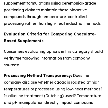
supplement formulations using ceremonial-grade
positioning claim to maintain these bioactive
compounds through temperature-controlled
processing rather than high-heat industrial methods.
Evaluation Criteria for Comparing Chocolate-
Based Supplements
Consumers evaluating options in this category should
verify the following information from company
sources:
Processing Method Transparency:
Does the
company disclose whether cacao is roasted at high
temperatures or processed using low-heat methods?
Is alkaline treatment (Dutching) used? Temperature
and pH manipulation directly impact compound