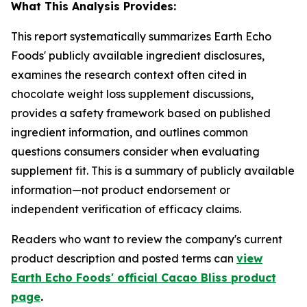
What This Analysis Provides:
This report systematically summarizes Earth Echo
Foods' publicly available ingredient disclosures,
examines the research context often cited in
chocolate weight loss supplement discussions,
provides a safety framework based on published
ingredient information, and outlines common
questions consumers consider when evaluating
supplement fit. This is a summary of publicly available
information—not product endorsement or
independent verification of efficacy claims.
Readers who want to review the company's current
product description and posted terms can
view
Earth Echo Foods' official Cacao Bliss product
page
.