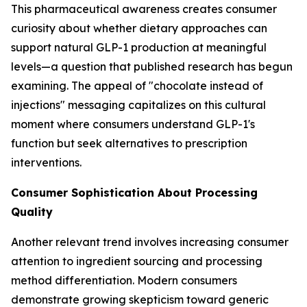
This pharmaceutical awareness creates consumer
curiosity about whether dietary approaches can
support natural GLP-1 production at meaningful
levels—a question that published research has begun
examining. The appeal of "chocolate instead of
injections" messaging capitalizes on this cultural
moment where consumers understand GLP-1's
function but seek alternatives to prescription
interventions.
Consumer Sophistication About Processing
Quality
Another relevant trend involves increasing consumer
attention to ingredient sourcing and processing
method differentiation. Modern consumers
demonstrate growing skepticism toward generic