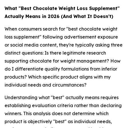
What "Best Chocolate Weight Loss Supplement"
Actually Means in 2026 (And What It Doesn't)
When consumers search for "best chocolate weight
loss supplement" following advertisement exposure
or social media content, they're typically asking three
distinct questions: Is there legitimate research
supporting chocolate for weight management? How
do I differentiate quality formulations from inferior
products? Which specific product aligns with my
individual needs and circumstances?
Understanding what "best" actually means requires
establishing evaluation criteria rather than declaring
winners. This analysis does not determine which
product is objectively "best" as individual needs,