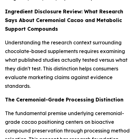
Ingredient Disclosure Review: What Research
Says About Ceremonial Cacao and Metabolic
Support Compounds
Understanding the research context surrounding
chocolate-based supplements requires examining
what published studies actually tested versus what
they didn't test. This distinction helps consumers
evaluate marketing claims against evidence
standards.
The Ceremonial-Grade Processing Distinction
The fundamental premise underlying ceremonial-
grade cacao positioning centers on bioactive
compound preservation through processing method