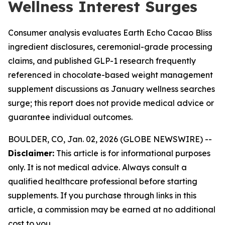
Wellness Interest Surges
Consumer analysis evaluates Earth Echo Cacao Bliss
ingredient disclosures, ceremonial-grade processing
claims, and published GLP-1 research frequently
referenced in chocolate-based weight management
supplement discussions as January wellness searches
surge; this report does not provide medical advice or
guarantee individual outcomes.
BOULDER, CO, Jan. 02, 2026 (GLOBE NEWSWIRE) --
Disclaimer:
This article is for informational purposes
only. It is not medical advice. Always consult a
qualified healthcare professional before starting
supplements. If you purchase through links in this
article, a commission may be earned at no additional
cost to you.