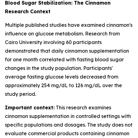
Blood Sugar Stabilization: The Cinnamon
Research Context
Multiple published studies have examined cinnamon's
influence on glucose metabolism. Research from
Cairo University involving 60 participants
demonstrated that daily cinnamon supplementation
for one month correlated with fasting blood sugar
changes in the study population. Participants'
average fasting glucose levels decreased from
approximately 254 mg/dL to 126 mg/dL over the
study period.
Important context:
This research examines
cinnamon supplementation in controlled settings with
specific populations and dosages. The study does not
evaluate commercial products containing cinnamon