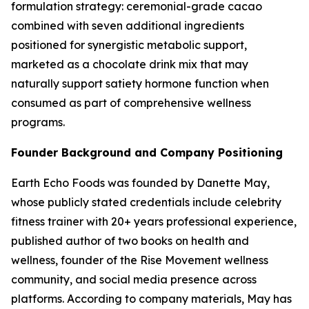
formulation strategy: ceremonial-grade cacao
combined with seven additional ingredients
positioned for synergistic metabolic support,
marketed as a chocolate drink mix that may
naturally support satiety hormone function when
consumed as part of comprehensive wellness
programs.
Founder Background and Company Positioning
Earth Echo Foods was founded by Danette May,
whose publicly stated credentials include celebrity
fitness trainer with 20+ years professional experience,
published author of two books on health and
wellness, founder of the Rise Movement wellness
community, and social media presence across
platforms. According to company materials, May has