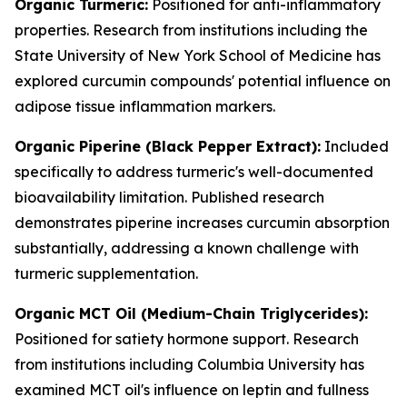
Organic Turmeric:
Positioned for anti-inflammatory
properties. Research from institutions including the
State University of New York School of Medicine has
explored curcumin compounds' potential influence on
adipose tissue inflammation markers.
Organic Piperine (Black Pepper Extract):
Included
specifically to address turmeric's well-documented
bioavailability limitation. Published research
demonstrates piperine increases curcumin absorption
substantially, addressing a known challenge with
turmeric supplementation.
Organic MCT Oil (Medium-Chain Triglycerides):
Positioned for satiety hormone support. Research
from institutions including Columbia University has
examined MCT oil's influence on leptin and fullness