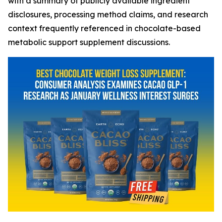
with a summary of publicly available ingredient
disclosures, processing method claims, and research
context frequently referenced in chocolate-based
metabolic support supplement discussions.