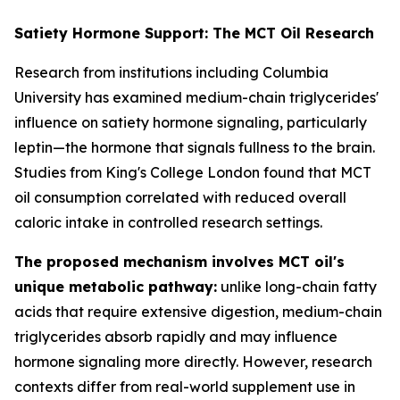
Satiety Hormone Support: The MCT Oil Research
Research from institutions including Columbia
University has examined medium-chain triglycerides'
influence on satiety hormone signaling, particularly
leptin—the hormone that signals fullness to the brain.
Studies from King's College London found that MCT
oil consumption correlated with reduced overall
caloric intake in controlled research settings.
The proposed mechanism involves MCT oil's
unique metabolic pathway:
unlike long-chain fatty
acids that require extensive digestion, medium-chain
triglycerides absorb rapidly and may influence
hormone signaling more directly. However, research
contexts differ from real-world supplement use in