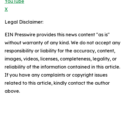
YouTube
X
Legal Disclaimer:
EIN Presswire provides this news content "as is"
without warranty of any kind. We do not accept any
responsibility or liability for the accuracy, content,
images, videos, licenses, completeness, legality, or
reliability of the information contained in this article.
If you have any complaints or copyright issues
related to this article, kindly contact the author
above.