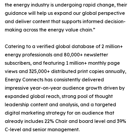
the energy industry is undergoing rapid change, their
guidance will help us expand our global perspective
and deliver content that supports informed decision-
making across the energy value chain.”
Catering to a verified global database of 2 million+
energy professionals and 80,000+ newsletter
subscribers, and featuring 1 million+ monthly page
views and 325,000+ distributed print copies annually,
Energy Connects has consistently delivered
impressive year-on-year audience growth driven by
expanded global reach, strong pool of thought
leadership content and analysis, and a targeted
digital marketing strategy for an audience that
already includes 22% Chair and board level and 39%
C-level and senior management.