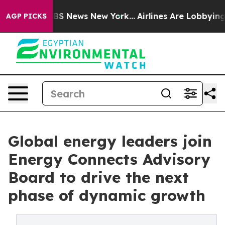
ve was CBS News New York...
Airlines Are Lobbying To C
AGP PICKS
Global energy leaders join
Energy Connects Advisory
Board to drive the next
phase of dynamic growth