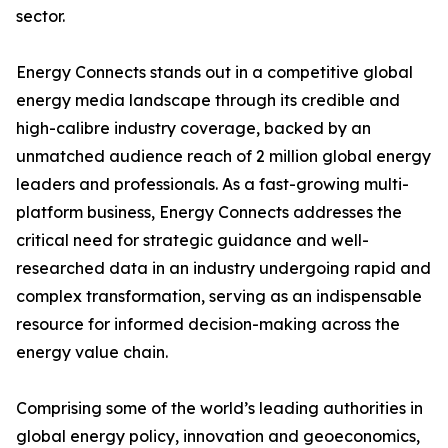
sector.
Energy Connects stands out in a competitive global
energy media landscape through its credible and
high-calibre industry coverage, backed by an
unmatched audience reach of 2 million global energy
leaders and professionals. As a fast-growing multi-
platform business, Energy Connects addresses the
critical need for strategic guidance and well-
researched data in an industry undergoing rapid and
complex transformation, serving as an indispensable
resource for informed decision-making across the
energy value chain.
Comprising some of the world’s leading authorities in
global energy policy, innovation and geoeconomics,