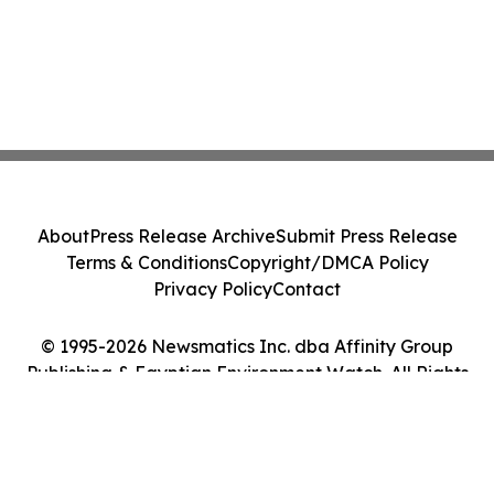
About
Press Release Archive
Submit Press Release
Terms & Conditions
Copyright/DMCA Policy
Privacy Policy
Contact
© 1995-2026 Newsmatics Inc. dba Affinity Group
Publishing & Egyptian Environment Watch. All Rights
Reserved.
Cookie Settings / Your Privacy Choices