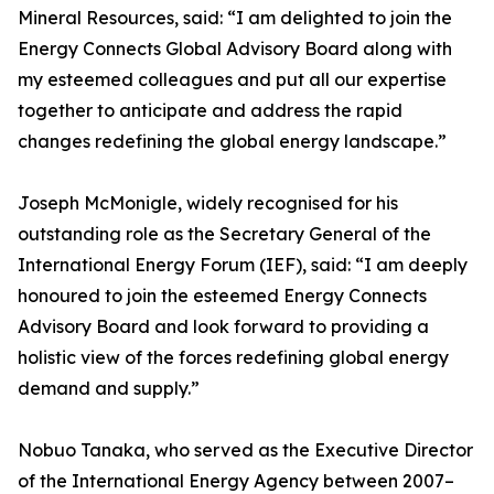
Mineral Resources, said: “I am delighted to join the
Energy Connects Global Advisory Board along with
my esteemed colleagues and put all our expertise
together to anticipate and address the rapid
changes redefining the global energy landscape.”
Joseph McMonigle, widely recognised for his
outstanding role as the Secretary General of the
International Energy Forum (IEF), said: “I am deeply
honoured to join the esteemed Energy Connects
Advisory Board and look forward to providing a
holistic view of the forces redefining global energy
demand and supply.”
Nobuo Tanaka, who served as the Executive Director
of the International Energy Agency between 2007–