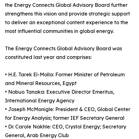
the Energy Connects Global Advisory Board further
strengthens this vision and provide strategic support
to deliver an exceptional content experience to the
most influential communities in global energy.
The Energy Connects Global Advisory Board was
constituted last year and comprises:
• H.E. Tarek El-Molla: Former Minister of Petroleum
and Mineral Resources, Egypt
• Nobuo Tanaka: Executive Director Emeritus,
International Energy Agency
• Joseph McMonigle: President & CEO, Global Center
for Energy Analysis; former IEF Secretary General
• Dr. Carole Nakhle: CEO, Crystol Energy; Secretary
General, Arab Energy Club