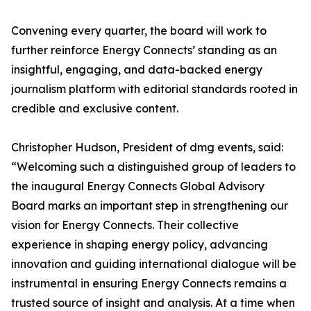
Convening every quarter, the board will work to
further reinforce Energy Connects’ standing as an
insightful, engaging, and data-backed energy
journalism platform with editorial standards rooted in
credible and exclusive content.
Christopher Hudson, President of dmg events, said:
“Welcoming such a distinguished group of leaders to
the inaugural Energy Connects Global Advisory
Board marks an important step in strengthening our
vision for Energy Connects. Their collective
experience in shaping energy policy, advancing
innovation and guiding international dialogue will be
instrumental in ensuring Energy Connects remains a
trusted source of insight and analysis. At a time when