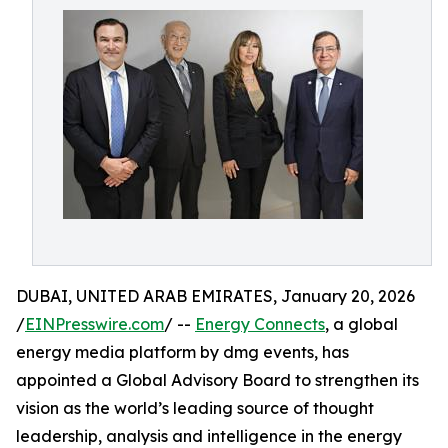
DUBAI, UNITED ARAB EMIRATES, January 20, 2026
/
EINPresswire.com
/ --
Energy Connects
, a global
energy media platform by dmg events, has
appointed a Global Advisory Board to strengthen its
vision as the world’s leading source of thought
leadership, analysis and intelligence in the energy