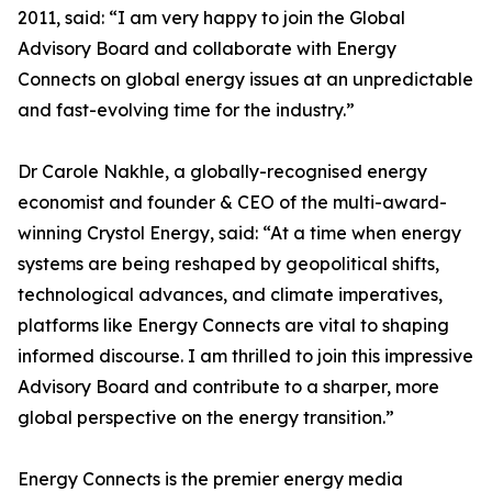
2011, said: “I am very happy to join the Global
Advisory Board and collaborate with Energy
Connects on global energy issues at an unpredictable
and fast-evolving time for the industry.”
Dr Carole Nakhle, a globally-recognised energy
economist and founder & CEO of the multi-award-
winning Crystol Energy, said: “At a time when energy
systems are being reshaped by geopolitical shifts,
technological advances, and climate imperatives,
platforms like Energy Connects are vital to shaping
informed discourse. I am thrilled to join this impressive
Advisory Board and contribute to a sharper, more
global perspective on the energy transition.”
Energy Connects is the premier energy media