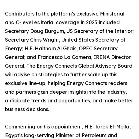
Contributors to the platform’s exclusive Ministerial
and C-level editorial coverage in 2025 included
Secretary Doug Burgum, US Secretary of the Interior;
Secretary Chris Wright, United States Secretary of
Energy; H.E. Haitham Al Ghais, OPEC Secretary
General; and Francesco La Camera, IRENA Director
General. The Energy Connects Global Advisory Board
will advise on strategies to further scale up this
exclusive line-up, helping Energy Connects readers
and partners gain deeper insights into the industry,
anticipate trends and opportunities, and make better
business decisions.
Commenting on his appointment, H.E. Tarek El-Molla,
Egypt’s long-serving Minister of Petroleum and