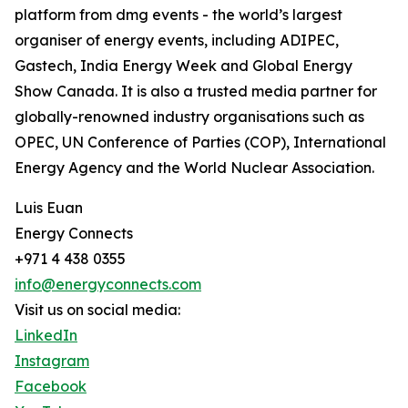
platform from dmg events - the world’s largest
organiser of energy events, including ADIPEC,
Gastech, India Energy Week and Global Energy
Show Canada. It is also a trusted media partner for
globally-renowned industry organisations such as
OPEC, UN Conference of Parties (COP), International
Energy Agency and the World Nuclear Association.
Luis Euan
Energy Connects
+971 4 438 0355
info@energyconnects.com
Visit us on social media:
LinkedIn
Instagram
Facebook