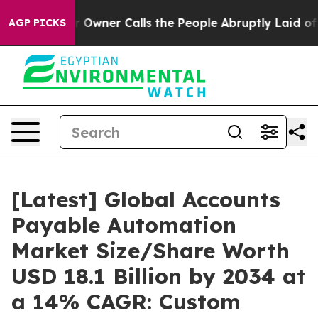
er Calls the People Abruptly Laid off “Simply a Mat
AGP PICKS
[Latest] Global Accounts
Payable Automation
Market Size/Share Worth
USD 18.1 Billion by 2034 at
a 14% CAGR: Custom