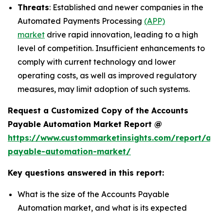
Threats
: Established and newer companies in the
Automated Payments Processing
(APP)
market
drive rapid innovation, leading to a high
level of competition. Insufficient enhancements to
comply with current technology and lower
operating costs, as well as improved regulatory
measures, may limit adoption of such systems.
Request a Customized Copy of the Accounts
Payable Automation Market Report @
https://www.custommarketinsights.com/report/ac
payable-automation-market/
Key questions answered in this report:
What is the size of the Accounts Payable
Automation market, and what is its expected