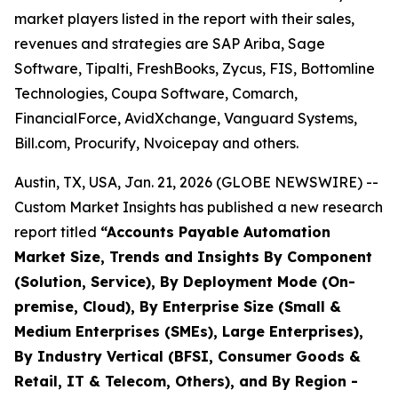
market players listed in the report with their sales,
revenues and strategies are SAP Ariba, Sage
Software, Tipalti, FreshBooks, Zycus, FIS, Bottomline
Technologies, Coupa Software, Comarch,
FinancialForce, AvidXchange, Vanguard Systems,
Bill.com, Procurify, Nvoicepay and others.
Austin, TX, USA, Jan. 21, 2026 (GLOBE NEWSWIRE) --
Custom Market Insights has published a new research
report titled
“
Accounts Payable Automation
Market Size, Trends and Insights By Component
(Solution, Service), By Deployment Mode (On-
premise, Cloud), By Enterprise Size (Small &
Medium Enterprises (SMEs), Large Enterprises),
By Industry Vertical (BFSI, Consumer Goods &
Retail, IT & Telecom, Others), and By Region -