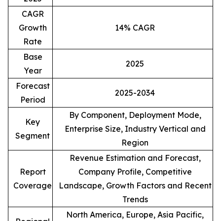
CAGR
Growth
14% CAGR
Rate
Base
2025
Year
Forecast
2025-2034
Period
By Component, Deployment Mode,
Key
Enterprise Size, Industry Vertical and
Segment
Region
Revenue Estimation and Forecast,
Report
Company Profile, Competitive
Coverage
Landscape, Growth Factors and Recent
Trends
North America, Europe, Asia Pacific,