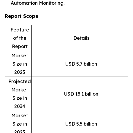
Automation Monitoring.
Report Scope
Feature
of the
Details
Report
Market
Size in
USD 5.7 billion
2025
Projected
Market
USD 18.1 billion
Size in
2034
Market
Size in
USD 5.5 billion
2025