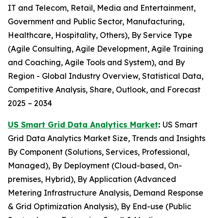
IT and Telecom, Retail, Media and Entertainment,
Government and Public Sector, Manufacturing,
Healthcare, Hospitality, Others), By Service Type
(Agile Consulting, Agile Development, Agile Training
and Coaching, Agile Tools and System), and By
Region - Global Industry Overview, Statistical Data,
Competitive Analysis, Share, Outlook, and Forecast
2025 – 2034
US Smart Grid Data Analytics Market
:
US Smart
Grid Data Analytics Market Size, Trends and Insights
By Component (Solutions, Services, Professional,
Managed), By Deployment (Cloud-based, On-
premises, Hybrid), By Application (Advanced
Metering Infrastructure Analysis, Demand Response
& Grid Optimization Analysis), By End-use (Public