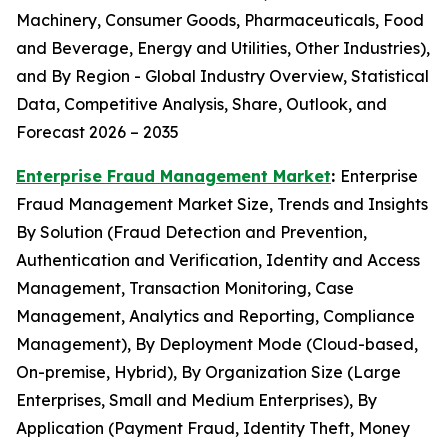
Machinery, Consumer Goods, Pharmaceuticals, Food
and Beverage, Energy and Utilities, Other Industries),
and By Region - Global Industry Overview, Statistical
Data, Competitive Analysis, Share, Outlook, and
Forecast 2026 – 2035
Enterprise Fraud Management Market
:
Enterprise
Fraud Management Market Size, Trends and Insights
By Solution (Fraud Detection and Prevention,
Authentication and Verification, Identity and Access
Management, Transaction Monitoring, Case
Management, Analytics and Reporting, Compliance
Management), By Deployment Mode (Cloud-based,
On-premise, Hybrid), By Organization Size (Large
Enterprises, Small and Medium Enterprises), By
Application (Payment Fraud, Identity Theft, Money