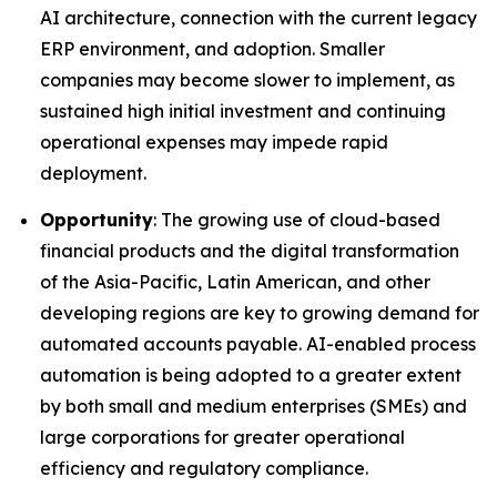
AI architecture, connection with the current legacy
ERP environment, and adoption. Smaller
companies may become slower to implement, as
sustained high initial investment and continuing
operational expenses may impede rapid
deployment.
Opportunity
: The growing use of cloud-based
financial products and the digital transformation
of the Asia-Pacific, Latin American, and other
developing regions are key to growing demand for
automated accounts payable. AI-enabled process
automation is being adopted to a greater extent
by both small and medium enterprises (SMEs) and
large corporations for greater operational
efficiency and regulatory compliance.