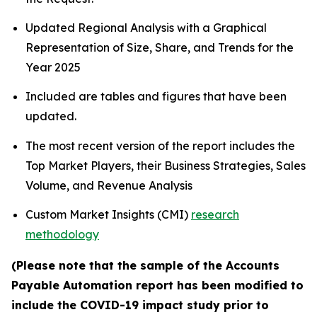
Updated Regional Analysis with a Graphical
Representation of Size, Share, and Trends for the
Year 2025
Included are tables and figures that have been
updated.
The most recent version of the report includes the
Top Market Players, their Business Strategies, Sales
Volume, and Revenue Analysis
Custom Market Insights (CMI)
research
methodology
(Please note that the sample of the Accounts
Payable Automation report has been modified to
include the COVID-19 impact study prior to