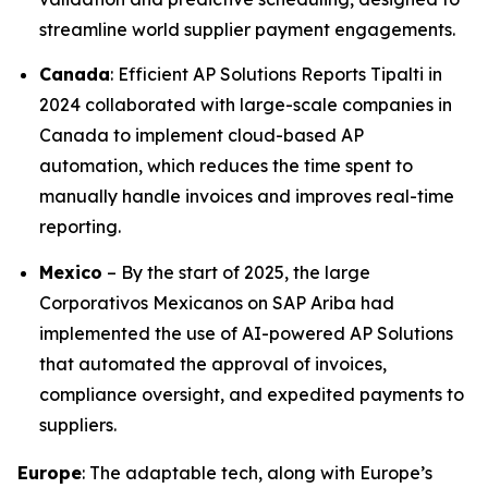
streamline world supplier payment engagements.
Canada
: Efficient AP Solutions Reports Tipalti in
2024 collaborated with large-scale companies in
Canada to implement cloud-based AP
automation, which reduces the time spent to
manually handle invoices and improves real-time
reporting.
Mexico
– By the start of 2025, the large
Corporativos Mexicanos on SAP Ariba had
implemented the use of AI-powered AP Solutions
that automated the approval of invoices,
compliance oversight, and expedited payments to
suppliers.
Europe
: The adaptable tech, along with Europe’s