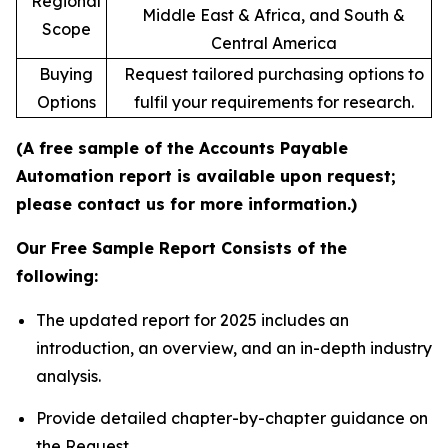
Regional
Middle East & Africa, and South &
Scope
Central America
Buying
Request tailored purchasing options to
Options
fulfil your requirements for research.
(A free sample of the Accounts Payable
Automation report is available upon request;
please contact us for more information.)
Our Free Sample Report Consists of the
following:
The updated report for 2025 includes an
introduction, an overview, and an in-depth industry
analysis.
Provide detailed chapter-by-chapter guidance on
the Request.