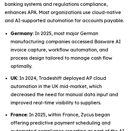
banking systems and regulations compliance,
enhances APA. Most organizations use cloud-native
and AI-supported automation for accounts payable.
Germany
: In 2025, most major German
manufacturing companies accessed Basware AI
invoice capture, workflow automation, and
process design tailored to manage cash flow
optimally.
UK
: In 2024, Tradeshift deployed AP cloud
automation in the UK mid-market, which
decreased the need for manual data input and
improved real-time visibility to suppliers.
France
: In 2025, within France, Zycus began
offering predictive payment scheduling and