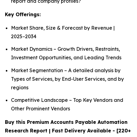
report and company profiles?
Key Offerings:
Market Share, Size & Forecast by Revenue |
2025−2034
Market Dynamics – Growth Drivers, Restraints,
Investment Opportunities, and Leading Trends
Market Segmentation – A detailed analysis by
Types of Services, by End-User Services, and by
regions
Competitive Landscape – Top Key Vendors and
Other Prominent Vendors
Buy this Premium Accounts Payable Automation
Research Report | Fast Delivery Available - [220+