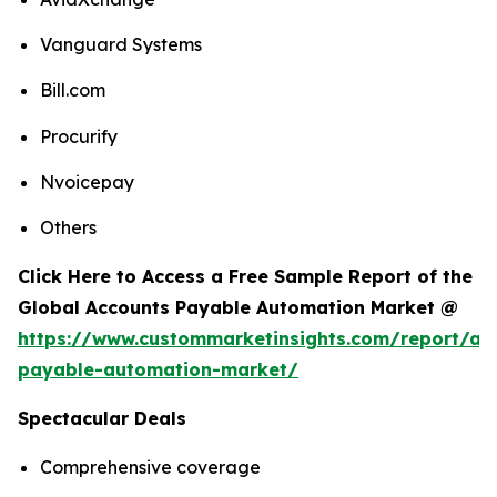
Vanguard Systems
Bill.com
Procurify
Nvoicepay
Others
Click Here to Access a Free Sample Report of the
Global Accounts Payable Automation Market @
https://www.custommarketinsights.com/report/ac
payable-automation-market/
Spectacular Deals
Comprehensive coverage