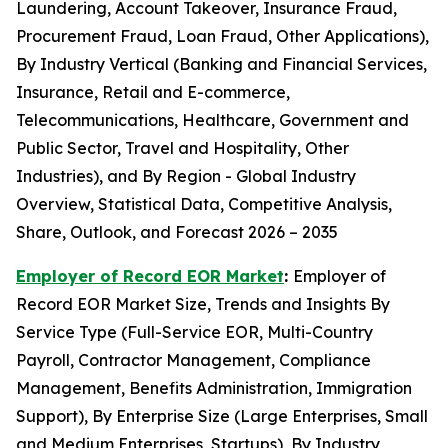
Laundering, Account Takeover, Insurance Fraud,
Procurement Fraud, Loan Fraud, Other Applications),
By Industry Vertical (Banking and Financial Services,
Insurance, Retail and E-commerce,
Telecommunications, Healthcare, Government and
Public Sector, Travel and Hospitality, Other
Industries), and By Region - Global Industry
Overview, Statistical Data, Competitive Analysis,
Share, Outlook, and Forecast 2026 – 2035
Employer of Record EOR Market
:
Employer of
Record EOR Market Size, Trends and Insights By
Service Type (Full-Service EOR, Multi-Country
Payroll, Contractor Management, Compliance
Management, Benefits Administration, Immigration
Support), By Enterprise Size (Large Enterprises, Small
and Medium Enterprises, Startups), By Industry