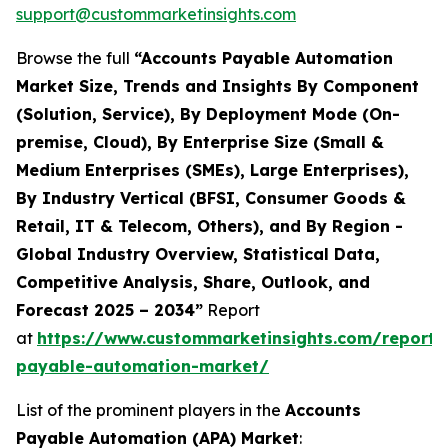
support@custommarketinsights.com
Browse the full
“Accounts Payable Automation
Market Size, Trends and Insights By Component
(Solution, Service), By Deployment Mode (On-
premise, Cloud), By Enterprise Size (Small &
Medium Enterprises (SMEs), Large Enterprises),
By Industry Vertical (BFSI, Consumer Goods &
Retail, IT & Telecom, Others), and By Region -
Global Industry Overview, Statistical Data,
Competitive Analysis, Share, Outlook, and
Forecast 2025 – 2034”
Report
at
https://www.custommarketinsights.com/report/
payable-automation-market/
List of the prominent players in the
Accounts
Payable Automation (APA) Market
: