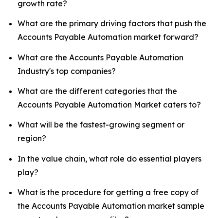
growth rate?
What are the primary driving factors that push the
Accounts Payable Automation market forward?
What are the Accounts Payable Automation
Industry's top companies?
What are the different categories that the
Accounts Payable Automation Market caters to?
What will be the fastest-growing segment or
region?
In the value chain, what role do essential players
play?
What is the procedure for getting a free copy of
the Accounts Payable Automation market sample