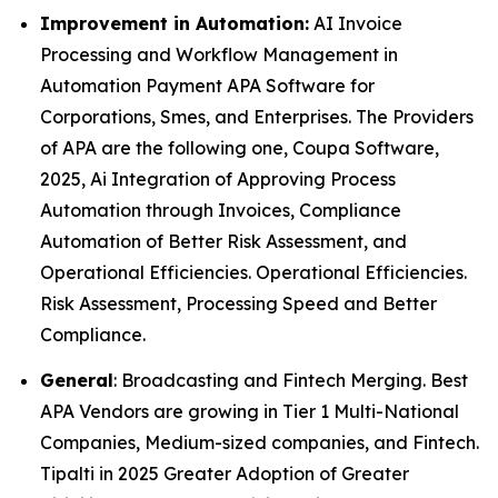
Improvement in Automation:
AI Invoice
Processing and Workflow Management in
Automation Payment APA Software for
Corporations, Smes, and Enterprises. The Providers
of APA are the following one, Coupa Software,
2025, Ai Integration of Approving Process
Automation through Invoices, Compliance
Automation of Better Risk Assessment, and
Operational Efficiencies. Operational Efficiencies.
Risk Assessment, Processing Speed and Better
Compliance.
General
: Broadcasting and Fintech Merging. Best
APA Vendors are growing in Tier 1 Multi-National
Companies, Medium-sized companies, and Fintech.
Tipalti in 2025 Greater Adoption of Greater