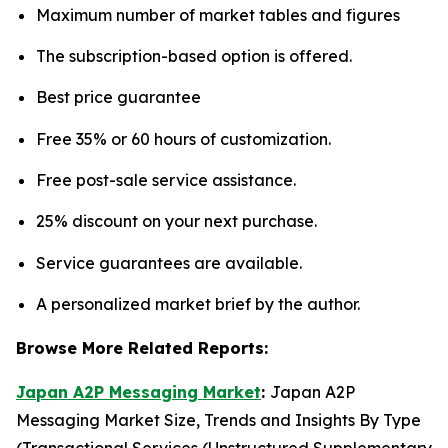
Maximum number of market tables and figures
The subscription-based option is offered.
Best price guarantee
Free 35% or 60 hours of customization.
Free post-sale service assistance.
25% discount on your next purchase.
Service guarantees are available.
A personalized market brief by the author.
Browse More Related Reports:
Japan A2P Messaging Market
:
Japan A2P
Messaging Market Size, Trends and Insights By Type