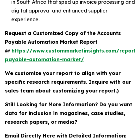
in South Africa that sped up invoice processing and
digital approval and enhanced supplier
experience.
Request a Customized Copy of the Accounts
Payable Automation Market Report
@
https://www.custommarketinsights.com/report/
payable-automation-market/
We customize your report to align with your
specific research requirements. Inquire with our
sales team about customizing your report.)
Still Looking for More Information? Do you want
data for inclusion in magazines, case studies,
research papers, or media?
Email Directly Here with Detailed Information: