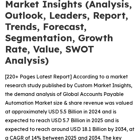
Market Insights (Analysis,
Outlook, Leaders, Report,
Trends, Forecast,
Segmentation, Growth
Rate, Value, SWOT
Analysis)
[220+ Pages Latest Report] According to a market
research study published by Custom Market Insights,
the demand analysis of Global Accounts Payable
Automation Market size & share revenue was valued
at approximately USD 5.5 Billion in 2024 and is
expected to reach USD 5.7 Billion in 2025 and is
expected to reach around USD 18.1 Billion by 2034, at
a CAGR of 14% between 2025 and 2034. The key