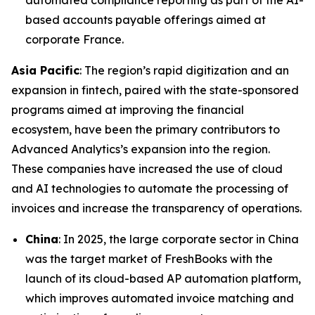
automated compliance reporting as part of the AI-
based accounts payable offerings aimed at
corporate France.
Asia Pacific
: The region’s rapid digitization and an
expansion in fintech, paired with the state-sponsored
programs aimed at improving the financial
ecosystem, have been the primary contributors to
Advanced Analytics’s expansion into the region.
These companies have increased the use of cloud
and AI technologies to automate the processing of
invoices and increase the transparency of operations.
China
: In 2025, the large corporate sector in China
was the target market of FreshBooks with the
launch of its cloud-based AP automation platform,
which improves automated invoice matching and