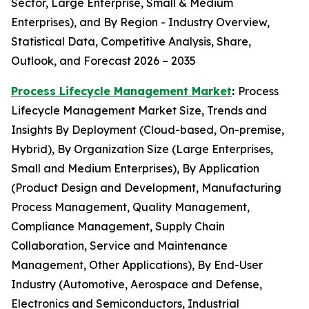
Sector, Large Enterprise, Small & Medium
Enterprises), and By Region - Industry Overview,
Statistical Data, Competitive Analysis, Share,
Outlook, and Forecast 2026 – 2035
Process Lifecycle Management Market
:
Process
Lifecycle Management Market Size, Trends and
Insights By Deployment (Cloud-based, On-premise,
Hybrid), By Organization Size (Large Enterprises,
Small and Medium Enterprises), By Application
(Product Design and Development, Manufacturing
Process Management, Quality Management,
Compliance Management, Supply Chain
Collaboration, Service and Maintenance
Management, Other Applications), By End-User
Industry (Automotive, Aerospace and Defense,
Electronics and Semiconductors, Industrial