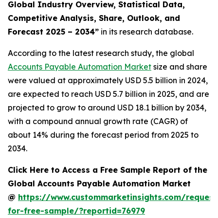
Global Industry Overview, Statistical Data,
Competitive Analysis, Share, Outlook, and
Forecast 2025 – 2034
”
in its research database.
According to the latest research study, the global
Accounts Payable Automation Market
size and share
were valued at approximately USD 5.5 billion in 2024,
are expected to reach USD 5.7 billion in 2025, and are
projected to grow to around USD 18.1 billion by 2034,
with a compound annual growth rate (CAGR) of
about 14% during the forecast period from 2025 to
2034.
Click Here to Access a Free Sample Report of the
Global Accounts Payable Automation Market
@
https://www.custommarketinsights.com/request
for-free-sample/?reportid=76979