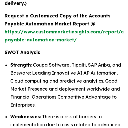
delivery.)
Request a Customized Copy of the Accounts
Payable Automation Market Report @
https://www.custommarketinsights.com/report/ac
payable-automation-market/
SWOT Analysis
Strength
: Coupa Software, Tipalti, SAP Ariba, and
Basware: Leading Innovative AI AP Automation,
Cloud computing and predictive analytics. Good
Market Presence and deployment worldwide and
Financial Operations Competitive Advantage to
Enterprises.
Weaknesses
: There is a risk of barriers to
implementation due to costs related to advanced