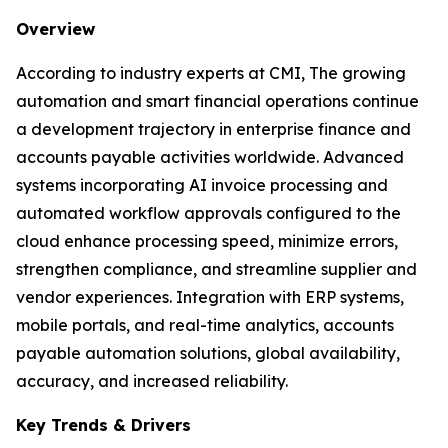
Overview
According to industry experts at CMI, The growing
automation and smart financial operations continue
a development trajectory in enterprise finance and
accounts payable activities worldwide. Advanced
systems incorporating AI invoice processing and
automated workflow approvals configured to the
cloud enhance processing speed, minimize errors,
strengthen compliance, and streamline supplier and
vendor experiences. Integration with ERP systems,
mobile portals, and real-time analytics, accounts
payable automation solutions, global availability,
accuracy, and increased reliability.
Key Trends & Drivers