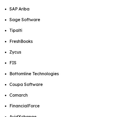
SAP Ariba
Sage Software
Tipalti
FreshBooks
Zycus
FIS
Bottomline Technologies
Coupa Software
Comarch
FinancialForce
AvidXchange