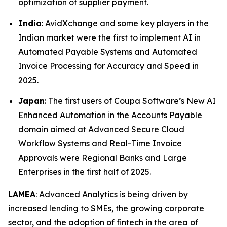
optimization of supplier payment.
India
: AvidXchange and some key players in the
Indian market were the first to implement AI in
Automated Payable Systems and Automated
Invoice Processing for Accuracy and Speed in
2025.
Japan
: The first users of Coupa Software’s New AI
Enhanced Automation in the Accounts Payable
domain aimed at Advanced Secure Cloud
Workflow Systems and Real-Time Invoice
Approvals were Regional Banks and Large
Enterprises in the first half of 2025.
LAMEA
: Advanced Analytics is being driven by
increased lending to SMEs, the growing corporate
sector, and the adoption of fintech in the area of