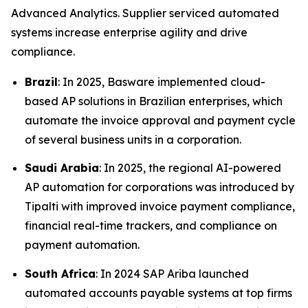
Advanced Analytics. Supplier serviced automated
systems increase enterprise agility and drive
compliance.
Brazil
: In 2025, Basware implemented cloud-
based AP solutions in Brazilian enterprises, which
automate the invoice approval and payment cycle
of several business units in a corporation.
Saudi Arabia
: In 2025, the regional AI-powered
AP automation for corporations was introduced by
Tipalti with improved invoice payment compliance,
financial real-time trackers, and compliance on
payment automation.
South Africa
: In 2024 SAP Ariba launched
automated accounts payable systems at top firms