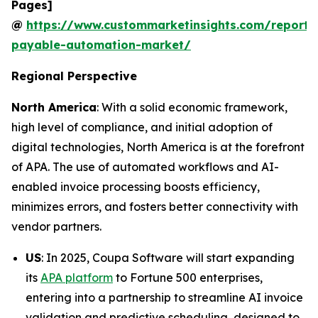
Pages]
@
https://www.custommarketinsights.com/report/
payable-automation-market/
Regional Perspective
North America
: With a solid economic framework,
high level of compliance, and initial adoption of
digital technologies, North America is at the forefront
of APA. The use of automated workflows and AI-
enabled invoice processing boosts efficiency,
minimizes errors, and fosters better connectivity with
vendor partners.
US
: In 2025, Coupa Software will start expanding
its
APA platform
to Fortune 500 enterprises,
entering into a partnership to streamline AI invoice
validation and predictive scheduling, designed to