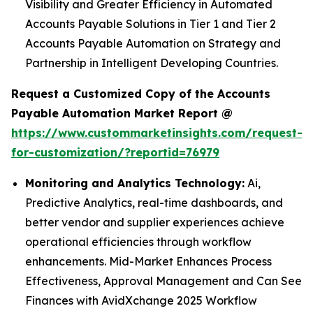
Visibility and Greater Efficiency in Automated
Accounts Payable Solutions in Tier 1 and Tier 2
Accounts Payable Automation on Strategy and
Partnership in Intelligent Developing Countries.
Request a Customized Copy of the Accounts
Payable Automation Market Report @
https://www.custommarketinsights.com/request-
for-customization/?reportid=76979
Monitoring and Analytics Technology:
Ai,
Predictive Analytics, real-time dashboards, and
better vendor and supplier experiences achieve
operational efficiencies through workflow
enhancements. Mid-Market Enhances Process
Effectiveness, Approval Management and Can See
Finances with AvidXchange 2025 Workflow