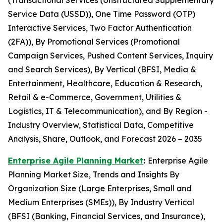
(Transactional Services (Unstructured Supplementary
Service Data (USSD)), One Time Password (OTP)
Interactive Services, Two Factor Authentication
(2FA)), By Promotional Services (Promotional
Campaign Services, Pushed Content Services, Inquiry
and Search Services), By Vertical (BFSI, Media &
Entertainment, Healthcare, Education & Research,
Retail & e-Commerce, Government, Utilities &
Logistics, IT & Telecommunication), and By Region -
Industry Overview, Statistical Data, Competitive
Analysis, Share, Outlook, and Forecast 2026 – 2035
Enterprise Agile Planning Market
:
Enterprise Agile
Planning Market Size, Trends and Insights By
Organization Size (Large Enterprises, Small and
Medium Enterprises (SMEs)), By Industry Vertical
(BFSI (Banking, Financial Services, and Insurance),