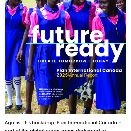
Against this backdrop, Plan International Canada –
part of the global organization dedicated to