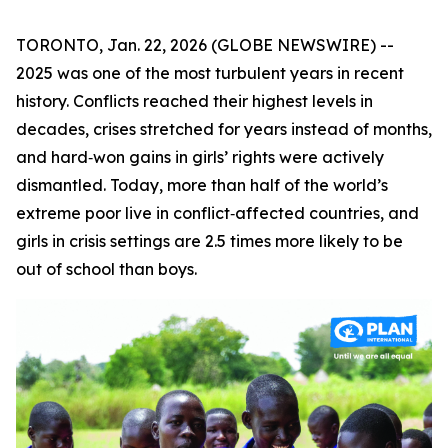
TORONTO, Jan. 22, 2026 (GLOBE NEWSWIRE) --
2025 was one of the most turbulent years in recent
history. Conflicts reached their highest levels in
decades, crises stretched for years instead of months,
and hard‑won gains in girls’ rights were actively
dismantled. Today, more than half of the world’s
extreme poor live in conflict‑affected countries, and
girls in crisis settings are 2.5 times more likely to be
out of school than boys.