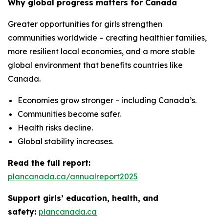
Why global progress matters for Canada
Greater opportunities for girls strengthen
communities worldwide – creating healthier families,
more resilient local economies, and a more stable
global environment that benefits countries like
Canada.
Economies grow stronger – including Canada’s.
Communities become safer.
Health risks decline.
Global stability increases.
Read the full report:
plancanada.ca/annualreport2025
Support girls’ education, health, and
safety:
plancanada.ca