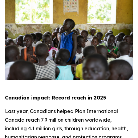
Canadian impact: Record reach in 2025
Last year, Canadians helped Plan International
Canada reach 7.9 million children worldwide,
including 4.1 million girls, through education, health,
humanitarian response, and protection programs