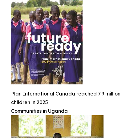
Plan International Canada reached 7.9 million
children in 2025
Communities in Uganda