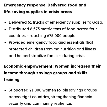
Emergency response: Delivered food and
life‑saving supplies in crisis areas
Delivered 61 trucks of emergency supplies to Gaza.
Distributed 8,573 metric tons of food across four
countries – reaching 675,000 people.
Provided emergency food and essentials that
protected children from malnutrition and illness
and helped stabilize families during crisis.
Economic empowerment: Women increased their
income through savings groups and skills
training
Supported 21,000 women to join savings groups
across eight countries, strengthening financial
security and community resilience.