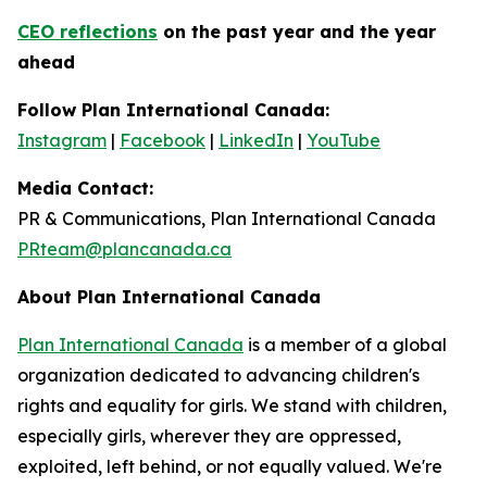
CEO reflections
on the past year and the year
ahead
Follow Plan International Canada:
Instagram
|
Facebook
|
LinkedIn
|
YouTube
Media Contact:
PR & Communications, Plan International Canada
PRteam@plancanada.ca
About Plan International Canada
Plan International Canada
is a member of a global
organization dedicated to advancing children's
rights and equality for girls. We stand with children,
especially girls, wherever they are oppressed,
exploited, left behind, or not equally valued. We're