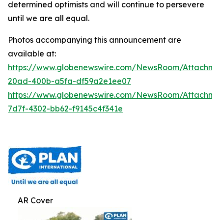
determined optimists and will continue to persevere
until we are all equal.
Photos accompanying this announcement are
available at:
https://www.globenewswire.com/NewsRoom/Attachm
20ad-400b-a5fa-df59a2e1ee07
https://www.globenewswire.com/NewsRoom/Attachm
7d7f-4302-bb62-f9145c4f341e
AR Cover