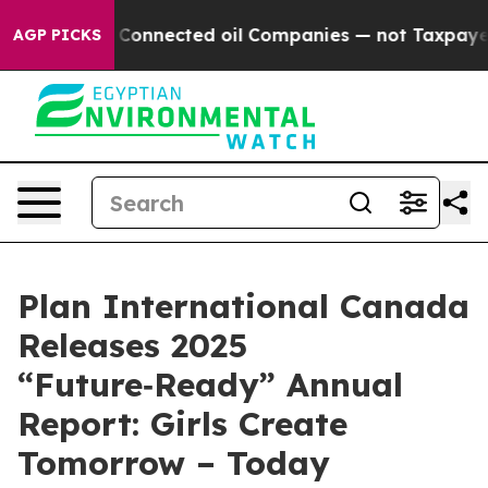
lly Connected oil Companies — not Taxpayers — the Cha
AGP PICKS
Plan International Canada
Releases 2025
“Future‑Ready” Annual
Report: Girls Create
Tomorrow – Today