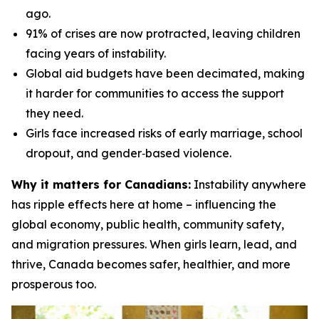
ago.
91% of crises are now protracted, leaving children
facing years of instability.
Global aid budgets have been decimated, making
it harder for communities to access the support
they need.
Girls face increased risks of early marriage, school
dropout, and gender‑based violence.
Why it matters for Canadians:
Instability anywhere
has ripple effects here at home – influencing the
global economy, public health, community safety,
and migration pressures. When girls learn, lead, and
thrive, Canada becomes safer, healthier, and more
prosperous too.