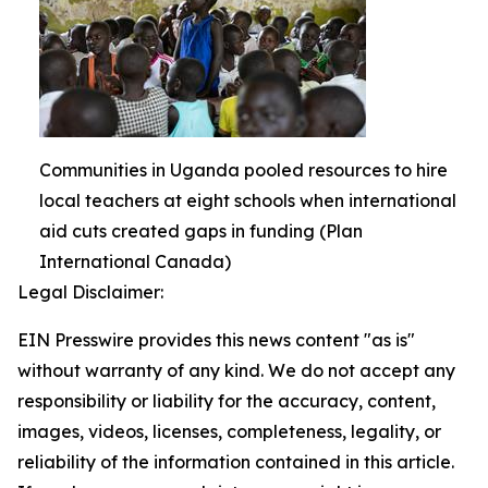
Communities in Uganda pooled resources to hire
local teachers at eight schools when international
aid cuts created gaps in funding (Plan
International Canada)
Legal Disclaimer:
EIN Presswire provides this news content "as is"
without warranty of any kind. We do not accept any
responsibility or liability for the accuracy, content,
images, videos, licenses, completeness, legality, or
reliability of the information contained in this article.