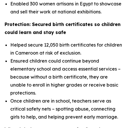
Enabled 300 women artisans in Egypt to showcase
and sell their work at national exhibitions.
Protection: Secured birth certificates so children
could learn and stay safe
Helped secure 12,050 birth certificates for children
in Cameroon at risk of exclusion.
Ensured children could continue beyond
elementary school and access essential services –
because without a birth certificate, they are
unable to enroll in higher grades or receive basic
protections.
Once children are in school, teachers serve as
critical safety nets – spotting abuse, connecting
girls to help, and helping prevent early marriage.