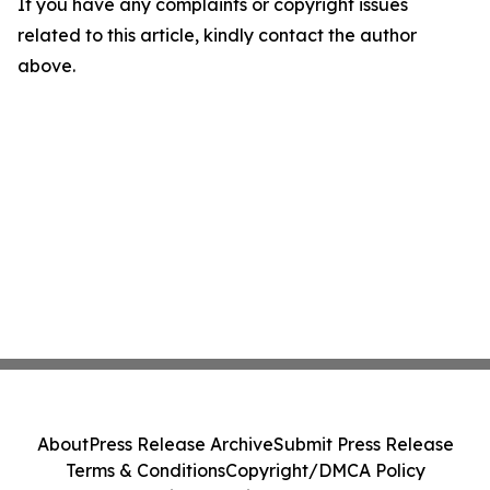
If you have any complaints or copyright issues
related to this article, kindly contact the author
above.
About
Press Release Archive
Submit Press Release
Terms & Conditions
Copyright/DMCA Policy