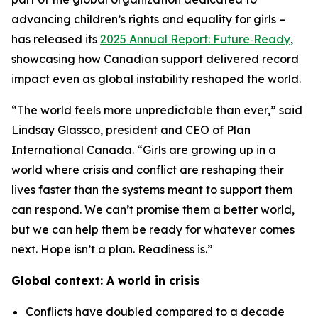
advancing children’s rights and equality for girls –
has released its
2025 Annual Report: Future‑Ready
,
showcasing how Canadian support delivered record
impact even as global instability reshaped the world.
“The world feels more unpredictable than ever,” said
Lindsay Glassco, president and CEO of Plan
International Canada. “Girls are growing up in a
world where crisis and conflict are reshaping their
lives faster than the systems meant to support them
can respond. We can’t promise them a better world,
but we can help them be ready for whatever comes
next. Hope isn’t a plan. Readiness is.”
Global context: A world in crisis
Conflicts have doubled compared to a decade