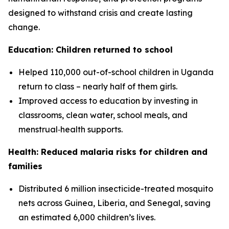
designed to withstand crisis and create lasting
change.
Education: Children returned to school
Helped 110,000 out-of-school children in Uganda
return to class – nearly half of them girls.
Improved access to education by investing in
classrooms, clean water, school meals, and
menstrual‑health supports.
Health: Reduced malaria risks for children and
families
Distributed 6 million insecticide-treated mosquito
nets across Guinea, Liberia, and Senegal, saving
an estimated 6,000 children’s lives.