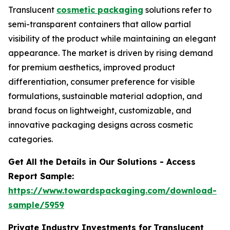
Translucent
cosmetic packaging
solutions refer to
semi-transparent containers that allow partial
visibility of the product while maintaining an elegant
appearance. The market is driven by rising demand
for premium aesthetics, improved product
differentiation, consumer preference for visible
formulations, sustainable material adoption, and
brand focus on lightweight, customizable, and
innovative packaging designs across cosmetic
categories.
Get All the Details in Our Solutions - Access
Report Sample:
https://www.towardspackaging.com/download-
sample/5959
Private Industry Investments for
Translucent