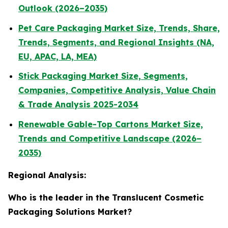
Outlook (2026–2035)
Pet Care Packaging Market Size, Trends, Share,
Trends, Segments, and Regional Insights (NA,
EU, APAC, LA, MEA)
Stick Packaging Market Size, Segments,
Companies, Competitive Analysis, Value Chain
& Trade Analysis 2025-2034
Renewable Gable-Top Cartons Market Size,
Trends and Competitive Landscape (2026–
2035)
Regional Analysis:
Who is the leader in the Translucent Cosmetic
Packaging Solutions Market?