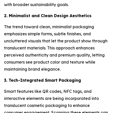
with broader sustainability goals.
2. Minimalist and Clean Design Aesthetics
The trend toward clean, minimalist packaging
emphasizes simple forms, subtle finishes, and
uncluttered visuals that let the product show through
translucent materials. This approach enhances
perceived authenticity and premium quality, letting
consumers see product color and texture while
maintaining brand elegance.
3. Tech-Integrated Smart Packaging
Smart features like QR codes, NFC tags, and
interactive elements are being incorporated into
translucent cosmetic packaging to enhance
consumer engagement. Scanning these elements can