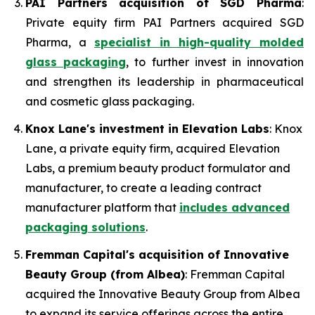
PAI Partners acquisition of SGD Pharma
:
Private equity firm PAI Partners acquired SGD
Pharma, a
specialist in high-quality molded
glass packaging
, to further invest in innovation
and strengthen its leadership in pharmaceutical
and cosmetic glass packaging.
Knox Lane's investment in Elevation Labs
: Knox
Lane, a private equity firm, acquired Elevation
Labs, a premium beauty product formulator and
manufacturer, to create a leading contract
manufacturer platform that
includes advanced
packaging solutions
.
Fremman Capital's acquisition of Innovative
Beauty Group (from Albea)
: Fremman Capital
acquired the Innovative Beauty Group from Albea
to expand its service offerings across the entire