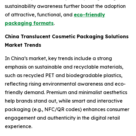
sustainability awareness further boost the adoption
of attractive, functional, and
eco-friendly
packaging formats
.
China Translucent Cosmetic Packaging Solutions
Market Trends
In China’s market, key trends include a strong
emphasis on sustainable and recyclable materials,
such as recycled PET and biodegradable plastics,
reflecting rising environmental awareness and eco-
friendly demand. Premium and minimalist aesthetics
help brands stand out, while smart and interactive
packaging (e.g., NFC/QR codes) enhances consumer
engagement and authenticity in the digital retail
experience.