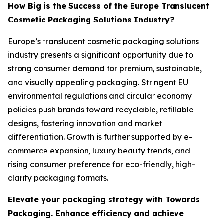
How Big is the Success of the Europe Translucent
Cosmetic Packaging Solutions Industry?
Europe’s translucent cosmetic packaging solutions
industry presents a significant opportunity due to
strong consumer demand for premium, sustainable,
and visually appealing packaging. Stringent EU
environmental regulations and circular economy
policies push brands toward recyclable, refillable
designs, fostering innovation and market
differentiation. Growth is further supported by e-
commerce expansion, luxury beauty trends, and
rising consumer preference for eco-friendly, high-
clarity packaging formats.
Elevate your packaging strategy with Towards
Packaging. Enhance efficiency and achieve