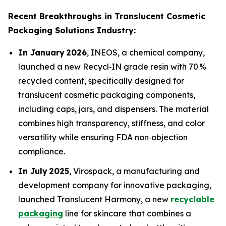
Recent Breakthroughs in Translucent Cosmetic
Packaging Solutions Industry:
In January 2026
, INEOS, a chemical company,
launched a new Recycl‑IN grade resin with 70 %
recycled content, specifically designed for
translucent cosmetic packaging components,
including caps, jars, and dispensers. The material
combines high transparency, stiffness, and color
versatility while ensuring FDA non‑objection
compliance.
In July 2025
, Virospack, a manufacturing and
development company for innovative packaging,
launched Translucent Harmony, a new
recyclable
packaging
line for skincare that combines a