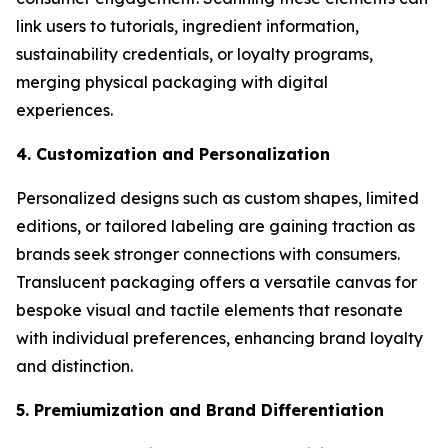
link users to tutorials, ingredient information,
sustainability credentials, or loyalty programs,
merging physical packaging with digital
experiences.
4. Customization and Personalization
Personalized designs such as custom shapes, limited
editions, or tailored labeling are gaining traction as
brands seek stronger connections with consumers.
Translucent packaging offers a versatile canvas for
bespoke visual and tactile elements that resonate
with individual preferences, enhancing brand loyalty
and distinction.
5. Premiumization and Brand Differentiation