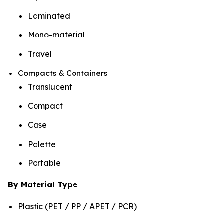
Laminated
Mono-material
Travel
Compacts & Containers
Translucent
Compact
Case
Palette
Portable
By Material Type
Plastic (PET / PP / APET / PCR)