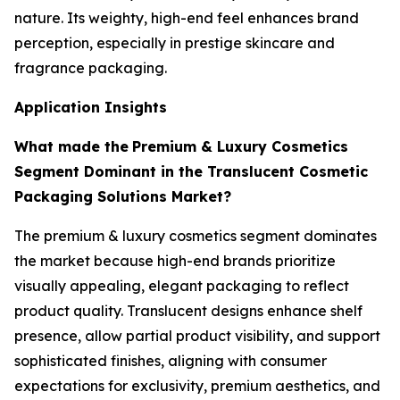
nature. Its weighty, high-end feel enhances brand
perception, especially in prestige skincare and
fragrance packaging.
Application Insights
What made the
Premium & Luxury Cosmetics
Segment Dominant in the Translucent Cosmetic
Packaging Solutions Market?
The premium & luxury cosmetics segment dominates
the market because high-end brands prioritize
visually appealing, elegant packaging to reflect
product quality. Translucent designs enhance shelf
presence, allow partial product visibility, and support
sophisticated finishes, aligning with consumer
expectations for exclusivity, premium aesthetics, and