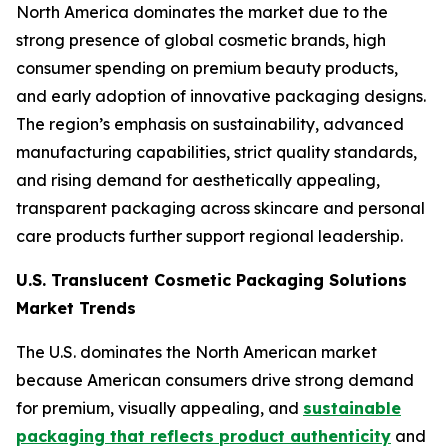
North America dominates the market due to the
strong presence of global cosmetic brands, high
consumer spending on premium beauty products,
and early adoption of innovative packaging designs.
The region’s emphasis on sustainability, advanced
manufacturing capabilities, strict quality standards,
and rising demand for aesthetically appealing,
transparent packaging across skincare and personal
care products further support regional leadership.
U.S. Translucent Cosmetic Packaging Solutions
Market Trends
The U.S. dominates the North American market
because American consumers drive strong demand
for premium, visually appealing, and
sustainable
packaging that reflects product authenticity
and