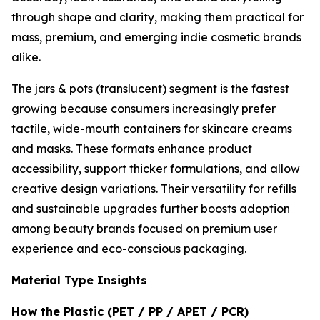
through shape and clarity, making them practical for
mass, premium, and emerging indie cosmetic brands
alike.
The jars & pots (translucent) segment is the fastest
growing because consumers increasingly prefer
tactile, wide-mouth containers for skincare creams
and masks. These formats enhance product
accessibility, support thicker formulations, and allow
creative design variations. Their versatility for refills
and sustainable upgrades further boosts adoption
among beauty brands focused on premium user
experience and eco-conscious packaging.
Material Type Insights
How the Plastic (PET / PP / APET / PCR)