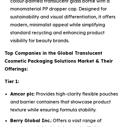
colour‑painted translucent glass bottle with a
monomaterial PP dropper cap. Designed for
sustainability and visual differentiation, it offers
modern, minimalist appeal while simplifying
standard recycling and enhancing product
visibility for beauty brands.
Top Companies in the Global Translucent
Cosmetic Packaging Solutions Market & Their
Offerings:
Tier 1:
Amcor plc
: Provides high-clarity flexible pouches
and barrier containers that showcase product
texture while ensuring formula stability.
Berry Global Inc.
: Offers a vast range of