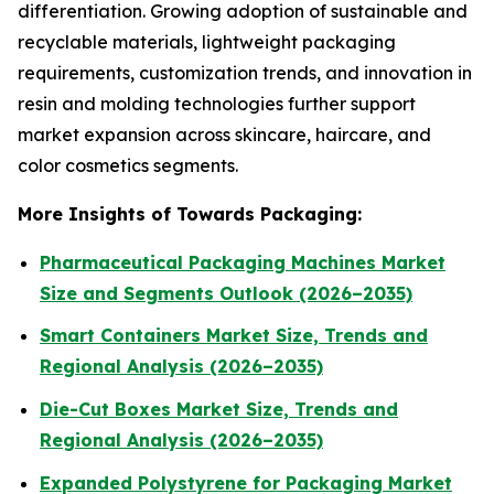
differentiation. Growing adoption of sustainable and
recyclable materials, lightweight packaging
requirements, customization trends, and innovation in
resin and molding technologies further support
market expansion across skincare, haircare, and
color cosmetics segments.
More Insights of Towards Packaging:
Pharmaceutical Packaging Machines Market
Size and Segments Outlook (2026–2035)
Smart Containers Market Size, Trends and
Regional Analysis (2026–2035)
Die-Cut Boxes Market Size, Trends and
Regional Analysis (2026–2035)
Expanded Polystyrene for Packaging Market