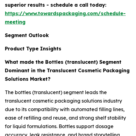
superior results - schedule a call today:
https://www.towardspackaging.com/schedule-
meeting
Segment Outlook
Product Type Insights
What made the Bottles (translucent) Segment
Dominant in the Translucent Cosmetic Packaging
Solutions Market?
The bottles (translucent) segment leads the
translucent cosmetic packaging solutions industry
due to its compatibility with automated filling lines,
ease of refilling and reuse, and strong shelf stability
for liquid formulations. Bottles support dosage
accuracy, leak resistance, and brand storytelling