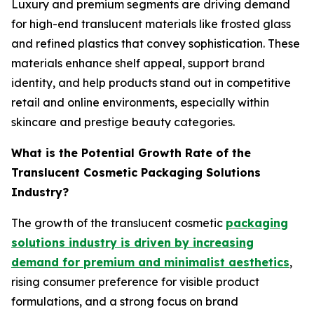
Luxury and premium segments are driving demand
for high-end translucent materials like frosted glass
and refined plastics that convey sophistication. These
materials enhance shelf appeal, support brand
identity, and help products stand out in competitive
retail and online environments, especially within
skincare and prestige beauty categories.
What is the Potential Growth Rate of the
Translucent Cosmetic Packaging Solutions
Industry?
The growth of the translucent cosmetic
packaging
solutions industry is driven by increasing
demand for premium and minimalist aesthetics
,
rising consumer preference for visible product
formulations, and a strong focus on brand