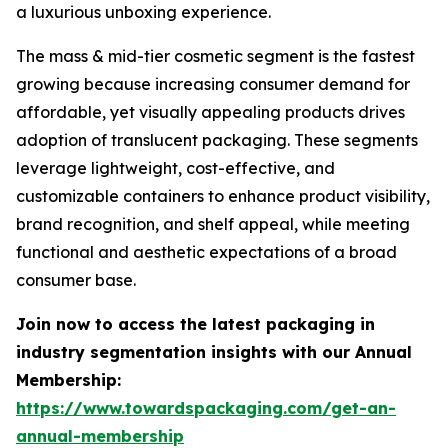
a luxurious unboxing experience.
The mass & mid-tier cosmetic segment is the fastest
growing because increasing consumer demand for
affordable, yet visually appealing products drives
adoption of translucent packaging. These segments
leverage lightweight, cost-effective, and
customizable containers to enhance product visibility,
brand recognition, and shelf appeal, while meeting
functional and aesthetic expectations of a broad
consumer base.
Join now to access the latest packaging in
industry segmentation insights with our Annual
Membership:
https://www.towardspackaging.com/get-an-
annual-membership