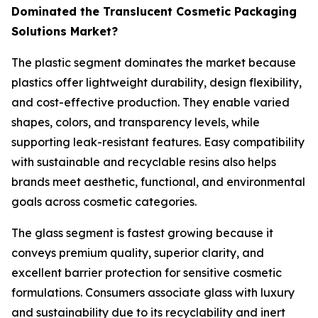
Dominated the Translucent Cosmetic Packaging
Solutions Market?
The plastic segment dominates the market because
plastics offer lightweight durability, design flexibility,
and cost-effective production. They enable varied
shapes, colors, and transparency levels, while
supporting leak-resistant features. Easy compatibility
with sustainable and recyclable resins also helps
brands meet aesthetic, functional, and environmental
goals across cosmetic categories.
The glass segment is fastest growing because it
conveys premium quality, superior clarity, and
excellent barrier protection for sensitive cosmetic
formulations. Consumers associate glass with luxury
and sustainability due to its recyclability and inert