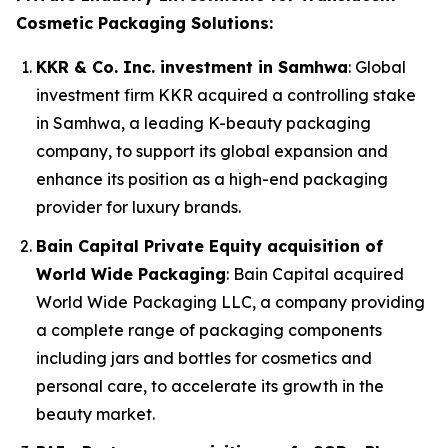
Cosmetic Packaging Solutions:
KKR & Co. Inc. investment in Samhwa
: Global
investment firm KKR acquired a controlling stake
in Samhwa, a leading K-beauty packaging
company, to support its global expansion and
enhance its position as a high-end packaging
provider for luxury brands.
Bain Capital Private Equity acquisition of
World Wide Packaging
: Bain Capital acquired
World Wide Packaging LLC, a company providing
a complete range of packaging components
including jars and bottles for cosmetics and
personal care, to accelerate its growth in the
beauty market.