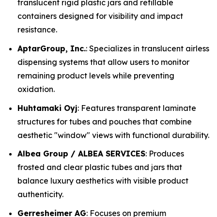
translucent rigid plastic jars and refillable
containers designed for visibility and impact
resistance.
AptarGroup, Inc.
: Specializes in translucent airless
dispensing systems that allow users to monitor
remaining product levels while preventing
oxidation.
Huhtamaki Oyj
: Features transparent laminate
structures for tubes and pouches that combine
aesthetic "window" views with functional durability.
Albea Group / ALBEA SERVICES
: Produces
frosted and clear plastic tubes and jars that
balance luxury aesthetics with visible product
authenticity.
Gerresheimer AG
: Focuses on premium