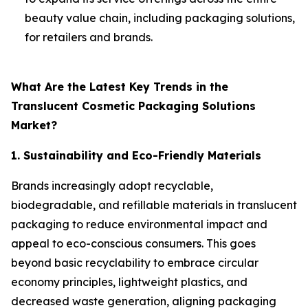
beauty value chain, including packaging solutions,
for retailers and brands.
What Are the Latest Key Trends in the
Translucent Cosmetic Packaging Solutions
Market?
1. Sustainability and Eco-Friendly Materials
Brands increasingly adopt recyclable,
biodegradable, and refillable materials in translucent
packaging to reduce environmental impact and
appeal to eco-conscious consumers. This goes
beyond basic recyclability to embrace circular
economy principles, lightweight plastics, and
decreased waste generation, aligning packaging