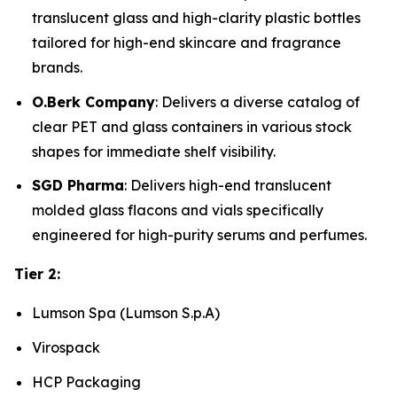
translucent glass and high-clarity plastic bottles
tailored for high-end skincare and fragrance
brands.
O.Berk Company
: Delivers a diverse catalog of
clear PET and glass containers in various stock
shapes for immediate shelf visibility.
SGD Pharma
: Delivers high-end translucent
molded glass flacons and vials specifically
engineered for high-purity serums and perfumes.
Tier 2:
Lumson Spa (Lumson S.p.A)
Virospack
HCP Packaging