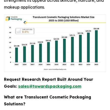
strengthens its appeal across skincare, haircare, and
makeup applications.
Request Research Report Built Around Your
Goals:
sales@towardspackaging.com
What are Translucent Cosmetic Packaging
Solutions?