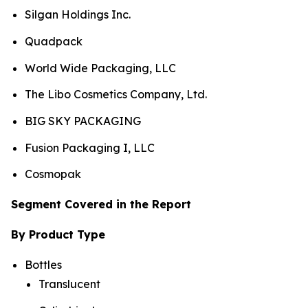
Silgan Holdings Inc.
Quadpack
World Wide Packaging, LLC
The Libo Cosmetics Company, Ltd.
BIG SKY PACKAGING
Fusion Packaging I, LLC
Cosmopak
Segment Covered in the Report
By Product Type
Bottles
Translucent