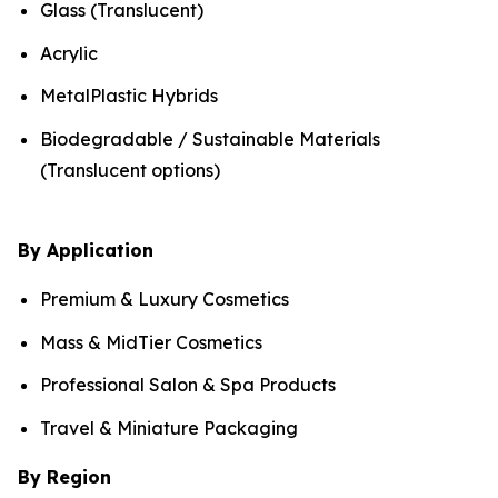
Glass (Translucent)
Acrylic
MetalPlastic Hybrids
Biodegradable / Sustainable Materials
(Translucent options)
By Application
Premium & Luxury Cosmetics
Mass & MidTier Cosmetics
Professional Salon & Spa Products
Travel & Miniature Packaging
By Region