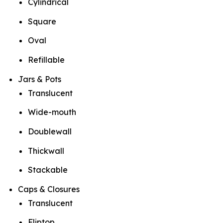
Cylindrical
Square
Oval
Refillable
Jars & Pots
Translucent
Wide-mouth
Doublewall
Thickwall
Stackable
Caps & Closures
Translucent
Fliptop