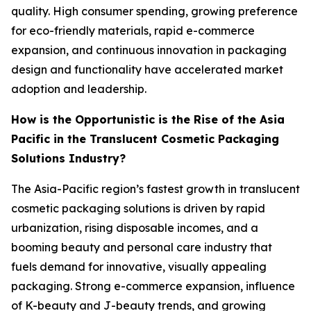
quality. High consumer spending, growing preference
for eco-friendly materials, rapid e-commerce
expansion, and continuous innovation in packaging
design and functionality have accelerated market
adoption and leadership.
How is the Opportunistic is the Rise of the Asia
Pacific in the Translucent Cosmetic Packaging
Solutions Industry?
The Asia-Pacific region’s fastest growth in translucent
cosmetic packaging solutions is driven by rapid
urbanization, rising disposable incomes, and a
booming beauty and personal care industry that
fuels demand for innovative, visually appealing
packaging. Strong e-commerce expansion, influence
of K-beauty and J-beauty trends, and growing