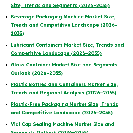
Size, Trends and Segments (2026–2035)
Beverage Packaging Machine Market Size,
Trends and Competitive Landscape (2026–
2035)
Lubricant Containers Market Size, Trends and
Competitive Landscape (2026–2035)
Glass Container Market Size and Segments
Outlook (2026–2035)
Plastic Bottles and Containers Market Size,
Trends and Regional Analysis (2026–2035)
Plastic-Free Packaging Market Size, Trends
and Competitive Landscape (2026–2035)
Vial Cap Sealing Machine Market Size and
Segments Outlook (2026–2035)