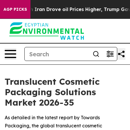
an Drove oil Prices Higher, Trump Gave Politically C
AGP PICKS
Translucent Cosmetic
Packaging Solutions
Market 2026-35
As detailed in the latest report by Towards
Packaging, the global translucent cosmetic