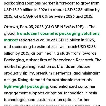
packaging solutions market is forecast to grow from
USD 16.20 billion in 2026 to about USD 32.38 billion by
2035, at a CAGR of 8.0% between 2026 and 2035.
Ottawa, Feb. 03, 2026 (GLOBE NEWSWIRE) -- The
global
translucent cosmetic packaging solutions
market
reported a value of USD 15 billion in 2025,
and according to estimates, it will reach USD 32.38
billion by 2035, as outlined in a study from Towards
Packaging, a sister firm of Precedence Research. The
market is gaining traction as brands emphasize
product visibility, premium aesthetics, and minimalist
design. Rising demand for sustainable materials,
lightweight packaging
, and enhanced consumer
engagement supports adoption. Innovation in resin
technologies and customization options further