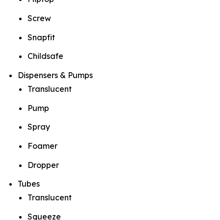
Screw
Snapfit
Childsafe
Dispensers & Pumps
Translucent
Pump
Spray
Foamer
Dropper
Tubes
Translucent
Squeeze