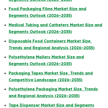
Food Packaging Films Market Size and
Segments Outlook (2026–2035)
Medical Tubing and Catheters Market Size and
Segments Outlook (2026–2035)
Disposable Food Containers Market Size,
Trends and Regional Analysis (2026–2035)
Polyethylene Mailers Market Size and
Segments Outlook (2026–2035)
Packaging Tapes Market Size, Trends and
Competitive Landscape (2026–2035)
Polyethylene Packaging Market Size, Trends
and Regional Analysis (2026–2035)
Tape Dispenser Market Size and Segments