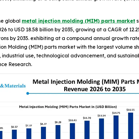
he global
metal injection molding (MIM) parts market
s
2026 to USD 18.58 billion by 2035, growing at a CAGR of 12.
ilo tons by 2035. exhibiting at a compound annual growth ra
ion Molding (MIM) parts market with the largest volume sha
, industrial use, technological advancement, and sustainab
ence Research.