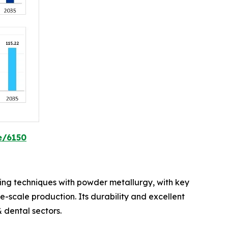
e/6150
lding techniques with powder metallurgy, with key
ge-scale production. Its durability and excellent
 dental sectors.