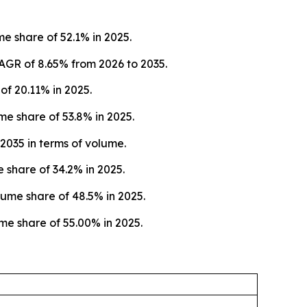
e share of 52.1% in 2025.
AGR of 8.65% from 2026 to 2035.
f 20.11% in 2025.
e share of 53.8% in 2025.
2035 in terms of volume.
 share of 34.2% in 2025.
ume share of 48.5% in 2025.
me share of 55.00% in 2025.