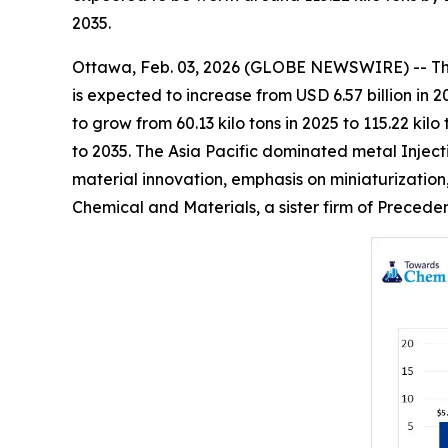
2035.
Ottawa, Feb. 03, 2026 (GLOBE NEWSWIRE) -- T
is expected to increase from USD 6.57 billion in 
to grow from 60.13 kilo tons in 2025 to 115.22 k
to 2035. The Asia Pacific dominated metal Inject
material innovation, emphasis on miniaturization
Chemical and Materials, a sister firm of Preced