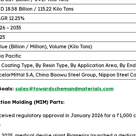
D 18.58 Billion / 115.22 Kilo Tons
GR 12.25%
26 – 2035
25
lue (Billion / Million), Volume (Kilo Tons)
ia Pacific
 Coating Type, By Resin Type, By Application Area, By En
celorMittal S.A, China Baowu Steel Group, Nippon Steel 
Goals:
sales@towardschemandmaterials.com
tion Molding (MIM) Parts:
ceived regulatory approval in January 2026 for a ₹1,000 cr
.
e 2025, medical device giant Biomerics launched a dedicat