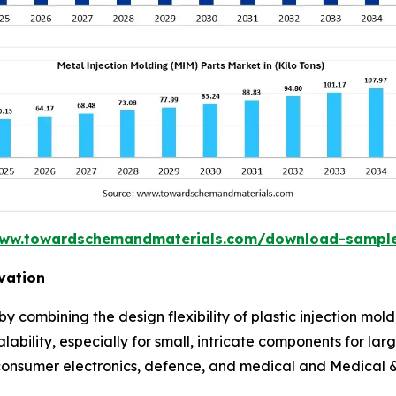
www.towardschemandmaterials.com/download-sampl
vation
y combining the design flexibility of plastic injection mo
alability, especially for small, intricate components for lar
 consumer electronics, defence, and medical and Medical &