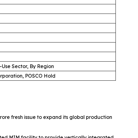
d-Use Sector, By Region
Corporation, POSCO Hold
ore fresh issue to expand its global production
ed MIM facility to provide vertically integrated