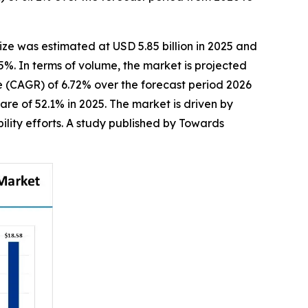
ize was estimated at USD 5.85 billion in 2025 and
25%. In terms of volume, the market is projected
te (CAGR) of 6.72% over the forecast period 2026
re of 52.1% in 2025. The market is driven by
ility efforts. A study published by Towards