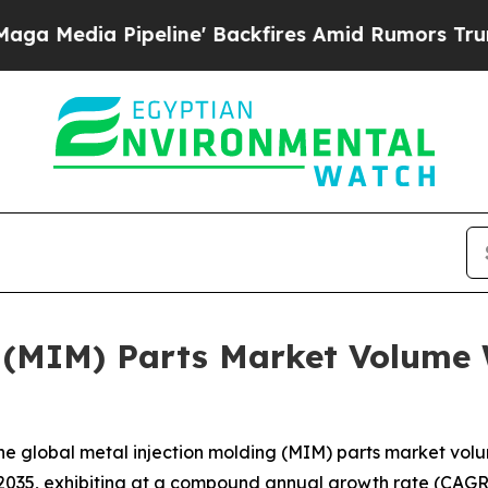
line' Backfires Amid Rumors Trump Will cut Pir
 (MIM) Parts Market Volume 
e global metal injection molding (MIM) parts market volum
 2035, exhibiting at a compound annual growth rate (CAGR)