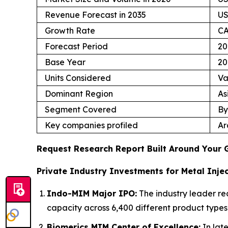
Revenue Forecast in 2035
US
Growth Rate
CA
Forecast Period
20
Base Year
20
Units Considered
Va
Dominant Region
As
Segment Covered
By
Key companies profiled
Ar
Request Research Report Built Around Your 
Private Industry Investments for Metal Injec
Indo-MIM Major IPO:
The industry leader re
capacity across 6,400 different product types
Biomerics MIM Center of Excellence:
In lat