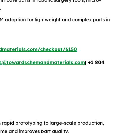
.
MIM adoption for lightweight and complex parts in
dmaterials.com/checkout/6150
es@towardschemandmaterials.com
| +1 804
 rapid prototyping to large-scale production,
ime and improves part quality.