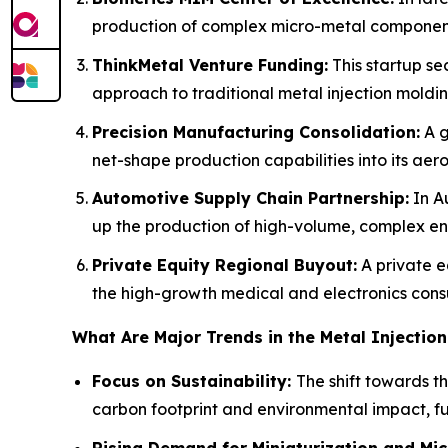
production of complex micro-metal components
ThinkMetal Venture Funding:
This startup se
approach to traditional metal injection moldin
Precision Manufacturing Consolidation:
A g
net-shape production capabilities into its aero
Automotive Supply Chain Partnership:
In Au
up the production of high-volume, complex e
Private Equity Regional Buyout:
A private e
the high-growth medical and electronics con
What Are Major Trends in the Metal Injectio
Focus on Sustainability:
The shift towards t
carbon footprint and environmental impact, fue
Rising Demand for Miniaturization and Mi