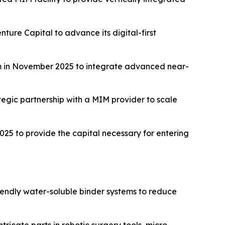
ture Capital to advance its digital-first
m in November 2025 to integrate advanced near-
tegic partnership with a MIM provider to scale
25 to provide the capital necessary for entering
iendly water-soluble binder systems to reduce
ntricate parts in robotic surgery tools, micro-