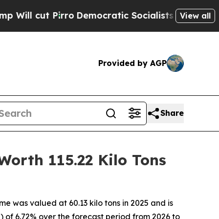
ro
Democratic Socialists of America Propose Rad
View all
Provided by AGP
Share
Worth 115.22 Kilo Tons
e was valued at 60.13 kilo tons in 2025 and is
 of 6.72% over the forecast period from 2026 to