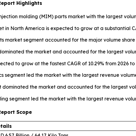
Report Highlights
njection molding (MIM) parts market with the largest volum
t in North America is expected to grow at a substantial C
ts market segment accounted for the major volume share o
 dominated the market and accounted for the largest volum
pected to grow at the fastest CAGR of 10.29% from 2026 to 
ics segment led the market with the largest revenue volume
 dominated the market and accounted for the largest vol
ing segment led the market with the largest revenue volu
 Report Scope
tails
D 6.57 Billion / 64.17 Kilo Tons