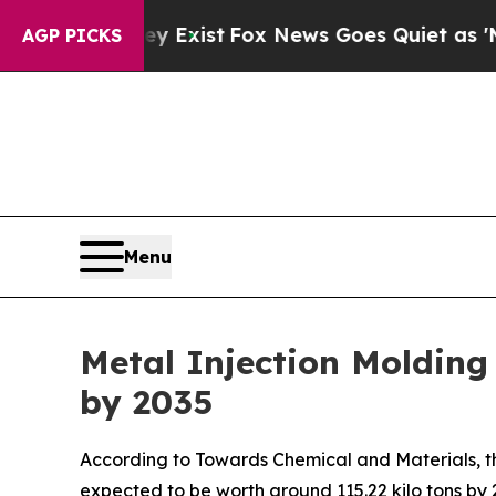
y Exist
Fox News Goes Quiet as 'Maga Media Pipe
AGP PICKS
Menu
Metal Injection Molding
by 2035
According to Towards Chemical and Materials, th
expected to be worth around 115.22 kilo tons by