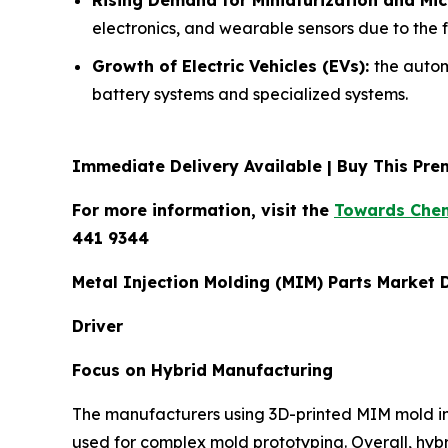
electronics, and wearable sensors due to the 
Growth of Electric Vehicles (EVs):
the autom
battery systems and specialized systems.
Immediate Delivery Available | Buy This P
For more information, visit the
Towards Chem
441 9344
Metal Injection Molding (MIM) Parts Market
Driver
Focus on Hybrid Manufacturing
The manufacturers using 3D-printed MIM mold ins
used for complex mold prototyping. Overall, hybr