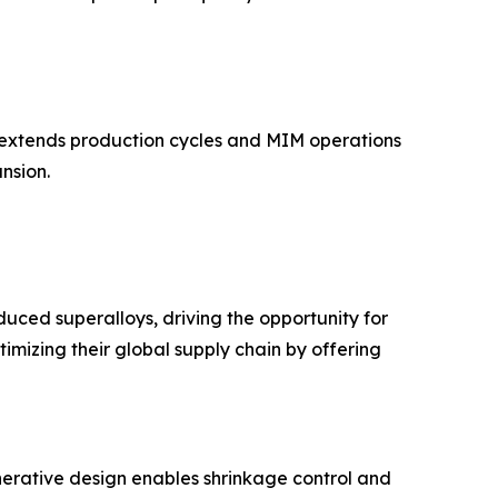
h extends production cycles and MIM operations
nsion.
ced superalloys, driving the opportunity for
mizing their global supply chain by offering
erative design enables shrinkage control and