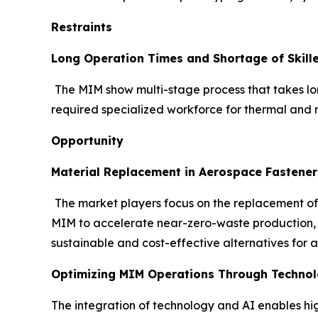
Restraints
Long Operation Times and Shortage of Skill
The MIM show multi-stage process that takes lon
required specialized workforce for thermal and m
Opportunity
Material Replacement in Aerospace Fastener
The market players focus on the replacement of
MIM to accelerate near-zero-waste production, of
sustainable and cost-effective alternatives for 
Optimizing MIM Operations Through Technolo
The integration of technology and AI enables hi