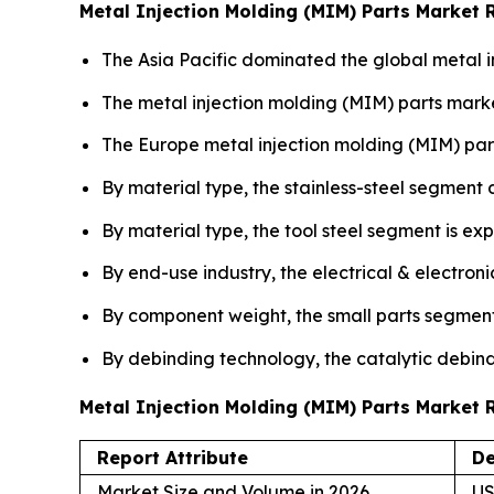
Metal Injection Molding (MIM) Parts Market 
The Asia Pacific dominated the global metal i
The metal injection molding (MIM) parts marke
The Europe metal injection molding (MIM) par
By material type, the stainless-steel segment
By material type, the tool steel segment is ex
By end-use industry, the electrical & electron
By component weight, the small parts segment
By debinding technology, the catalytic debind
Metal Injection Molding (MIM) Parts Market
Report Attribute
De
Market Size and Volume in 2026
US