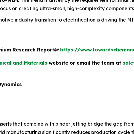
focus on creating ultra-small, high-complexity components
otive industry transition to electrification is driving the 
remium Research Report@
https://www.towardscheman
ical and Materials
website or email the team at
sal
 Dynamics
erts that combine with binder jetting bridge the gap from
id manufacturing significantly reduces production cycle t