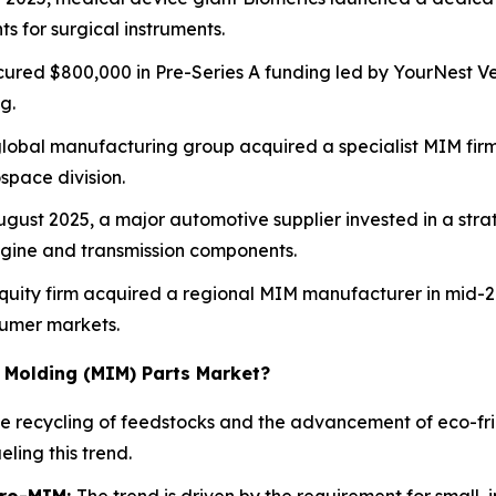
 for surgical instruments.
cured $800,000 in Pre-Series A funding led by YourNest Ven
g.
lobal manufacturing group acquired a specialist MIM fir
space division.
gust 2025, a major automotive supplier invested in a stra
ngine and transmission components.
quity firm acquired a regional MIM manufacturer in mid-20
sumer markets.
n Molding (MIM) Parts Market?
he recycling of feedstocks and the advancement of eco-fr
ling this trend.
cro-MIM:
The trend is driven by the requirement for small, i