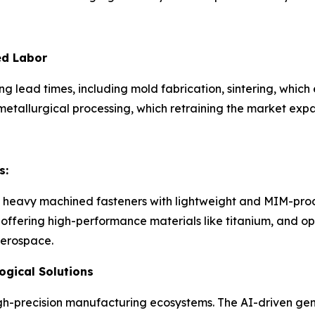
ed Labor
g lead times, including mold fabrication, sintering, whic
etallurgical processing, which retraining the market expa
s:
 heavy machined fasteners with lightweight and MIM-produ
fering high-performance materials like titanium, and opti
aerospace.
gical Solutions
gh-precision manufacturing ecosystems. The AI-driven gen