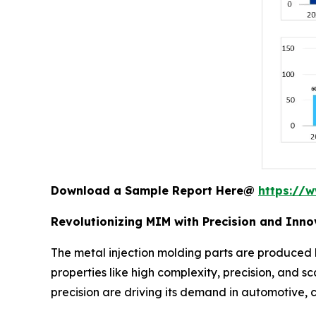
Download a Sample Report Here@
https://
Revolutionizing MIM with Precision and Inno
The metal injection molding parts are produced b
properties like high complexity, precision, and sc
precision are driving its demand in automotive,