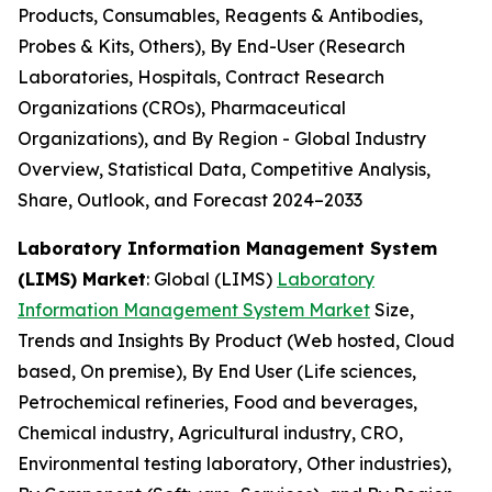
Products, Consumables, Reagents & Antibodies,
Probes & Kits, Others), By End-User (Research
Laboratories, Hospitals, Contract Research
Organizations (CROs), Pharmaceutical
Organizations), and By Region - Global Industry
Overview, Statistical Data, Competitive Analysis,
Share, Outlook, and Forecast 2024–2033
Laboratory Information Management System
(LIMS) Market
: Global (LIMS)
Laboratory
Information Management System Market
Size,
Trends and Insights By Product (Web hosted, Cloud
based, On premise), By End User (Life sciences,
Petrochemical refineries, Food and beverages,
Chemical industry, Agricultural industry, CRO,
Environmental testing laboratory, Other industries),