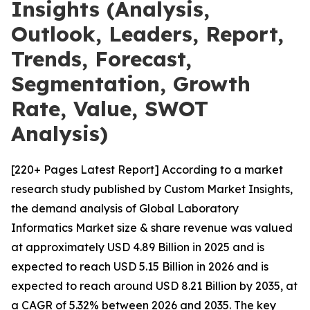
Insights (Analysis,
Outlook, Leaders, Report,
Trends, Forecast,
Segmentation, Growth
Rate, Value, SWOT
Analysis)
[220+ Pages Latest Report] According to a market
research study published by Custom Market Insights,
the demand analysis of Global Laboratory
Informatics Market size & share revenue was valued
at approximately USD 4.89 Billion in 2025 and is
expected to reach USD 5.15 Billion in 2026 and is
expected to reach around USD 8.21 Billion by 2035, at
a CAGR of 5.32% between 2026 and 2035. The key