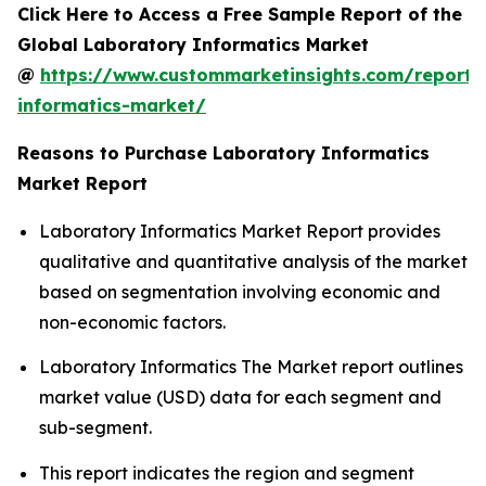
Click Here to Access a Free Sample Report of the
Global Laboratory Informatics Market
@
https://www.custommarketinsights.com/report/
informatics-market/
Reasons to Purchase Laboratory Informatics
Market Report
Laboratory Informatics Market Report provides
qualitative and quantitative analysis of the market
based on segmentation involving economic and
non-economic factors.
Laboratory Informatics The Market report outlines
market value (USD) data for each segment and
sub-segment.
This report indicates the region and segment