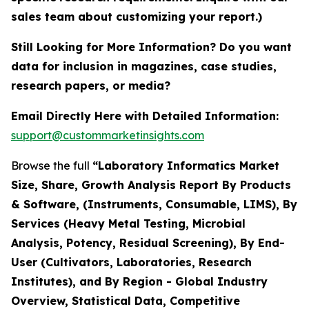
sales team about customizing your report.)
Still Looking for More Information? Do you want
data for inclusion in magazines, case studies,
research papers, or media?
Email Directly Here with Detailed Information:
support@custommarketinsights.com
Browse the full
“Laboratory Informatics Market
Size, Share, Growth Analysis Report By Products
& Software, (Instruments, Consumable, LIMS), By
Services (Heavy Metal Testing, Microbial
Analysis, Potency, Residual Screening), By End-
User (Cultivators, Laboratories, Research
Institutes), and By Region - Global Industry
Overview, Statistical Data, Competitive