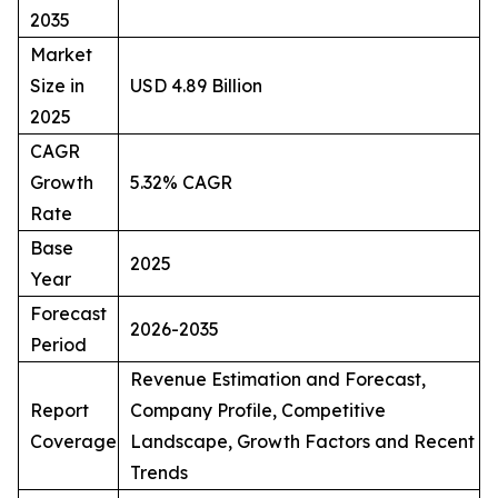
2035
Market
Size in
USD 4.89 Billion
2025
CAGR
Growth
5.32% CAGR
Rate
Base
2025
Year
Forecast
2026-2035
Period
Revenue Estimation and Forecast,
Report
Company Profile, Competitive
Coverage
Landscape, Growth Factors and Recent
Trends