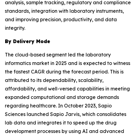
analysis, sample tracking, regulatory and compliance
standards, integration with laboratory instruments,
and improving precision, productivity, and data
integrity.
By Delivery Mode
The cloud-based segment led the laboratory
informatics market in 2025 and is expected to witness
the fastest CAGR during the forecast period. This is
attributed to its dependability, scalability,
affordability, and well-versed capabilities in meeting
expanded computational and storage demands
regarding healthcare. In October 2023, Sapio
Sciences launched Sapio Jarvis, which consolidates
lab data and integrates it to speed up the drug
development processes by using AI and advanced