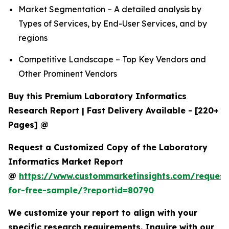
Market Segmentation – A detailed analysis by
Types of Services, by End-User Services, and by
regions
Competitive Landscape – Top Key Vendors and
Other Prominent Vendors
Buy this Premium Laboratory Informatics
Research Report | Fast Delivery Available - [220+
Pages] @
Request a Customized Copy of the Laboratory
Informatics Market Report
@
https://www.custommarketinsights.com/request
for-free-sample/?reportid=80790
We customize your report to align with your
specific research requirements. Inquire with our