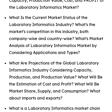
Capacity, Production Value, Cost, and PROFIT of
the Laboratory Informatics Market?
What Is the Current Market Status of the
Laboratory Informatics Industry? What's the
market's competition in this industry, both
company-wise and country-wise? What's Market
Analysis of Laboratory Informatics Market by
Considering Applications and Types?
What Are Projections of the Global Laboratory
Informatics Industry Considering Capacity,
Production, and Production Value? What Will Be
the Estimation of Cost and Profit? What Will Be
Market Share, Supply, and Consumption? What
about imports and exports?
What is a Laboratory Informatics market chain