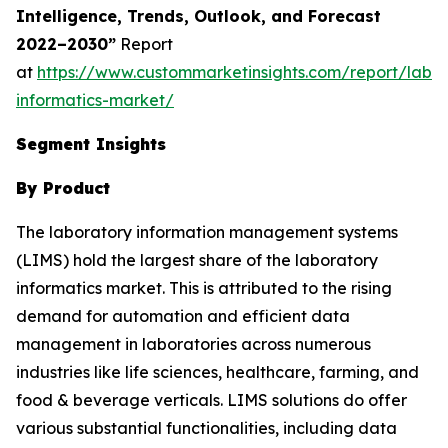
Intelligence, Trends, Outlook, and Forecast
2022–2030”
Report
at
https://www.custommarketinsights.com/report/labor
informatics-market/
Segment Insights
By Product
The laboratory information management systems
(LIMS) hold the largest share of the laboratory
informatics market. This is attributed to the rising
demand for automation and efficient data
management in laboratories across numerous
industries like life sciences, healthcare, farming, and
food & beverage verticals. LIMS solutions do offer
various substantial functionalities, including data