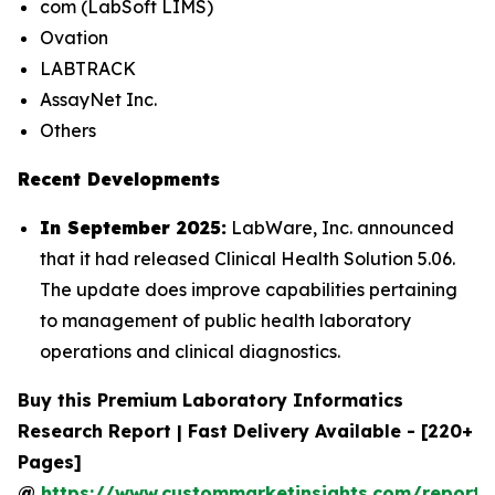
com (LabSoft LIMS)
Ovation
LABTRACK
AssayNet Inc.
Others
Recent Developments
In September 2025:
LabWare, Inc. announced
that it had released Clinical Health Solution 5.06.
The update does improve capabilities pertaining
to management of public health laboratory
operations and clinical diagnostics.
Buy this Premium Laboratory Informatics
Research Report | Fast Delivery Available - [220+
Pages]
@
https://www.custommarketinsights.com/report/