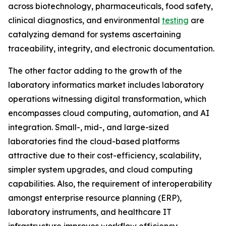
across biotechnology, pharmaceuticals, food safety,
clinical diagnostics, and environmental
testing
are
catalyzing demand for systems ascertaining
traceability, integrity, and electronic documentation.
The other factor adding to the growth of the
laboratory informatics market includes laboratory
operations witnessing digital transformation, which
encompasses cloud computing, automation, and AI
integration. Small-, mid-, and large-sized
laboratories find the cloud-based platforms
attractive due to their cost-efficiency, scalability,
simpler system upgrades, and cloud computing
capabilities. Also, the requirement of interoperability
amongst enterprise resource planning (ERP),
laboratory instruments, and healthcare IT
infrastructure improves workflow efficiency.