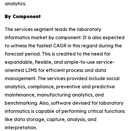
analytics.
By Component
The services segment leads the laboratory
informatics market by component. It is also expected
to witness the fastest CAGR in this regard during the
forecast period. This is credited to the need for
expandable, flexible, and simple-to-use service-
oriented LIMS for efficient process and data
management. The services provided include social
analytics, compliance, preventive and predictive
maintenance, manufacturing analytics, and
benchmarking. Also, software devised for laboratory
informatics is capable of performing critical functions
like data storage, capture, analysis, and
interpretation.