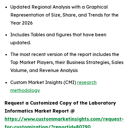
Updated Regional Analysis with a Graphical
Representation of Size, Share, and Trends for the
Year 2026
Includes Tables and figures that have been
updated.
The most recent version of the report includes the
Top Market Players, their Business Strategies, Sales
Volume, and Revenue Analysis
Custom Market Insights (CMI)
research
methodology
Request a Customized Copy of the Laboratory
Informatics Market Report @
https://www.custommarketinsights.com/request-
for-customization/?reportid=80790