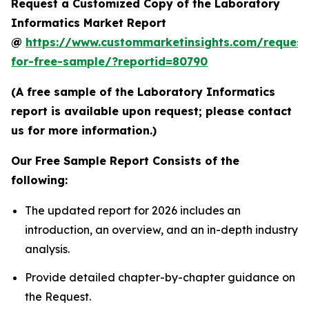
Request a Customized Copy of the Laboratory
Informatics Market Report
@
https://www.custommarketinsights.com/request
for-free-sample/?reportid=80790
(A free sample of the Laboratory Informatics
report is available upon request; please contact
us for more information.)
Our Free Sample Report Consists of the
following:
The updated report for 2026 includes an
introduction, an overview, and an in-depth industry
analysis.
Provide detailed chapter-by-chapter guidance on
the Request.