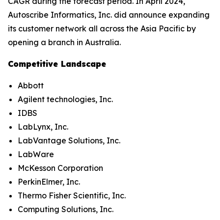
CAGR during the forecast period. In April 2024,
Autoscribe Informatics, Inc. did announce expanding
its customer network all across the Asia Pacific by
opening a branch in Australia.
Competitive Landscape
Abbott
Agilent technologies, Inc.
IDBS
LabLynx, Inc.
LabVantage Solutions, Inc.
LabWare
McKesson Corporation
PerkinElmer, Inc.
Thermo Fisher Scientific, Inc.
Computing Solutions, Inc.