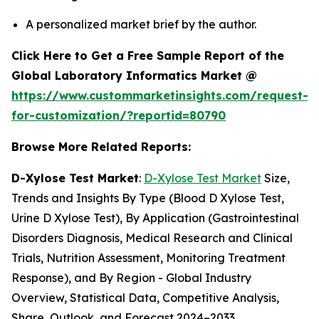
A personalized market brief by the author.
Click Here to Get a Free Sample Report of the
Global Laboratory Informatics Market @
https://www.custommarketinsights.com/request-
for-customization/?reportid=80790
Browse More Related Reports:
D-Xylose Test Market
:
D-Xylose Test Market
Size,
Trends and Insights By Type (Blood D Xylose Test,
Urine D Xylose Test), By Application (Gastrointestinal
Disorders Diagnosis, Medical Research and Clinical
Trials, Nutrition Assessment, Monitoring Treatment
Response), and By Region - Global Industry
Overview, Statistical Data, Competitive Analysis,
Share, Outlook, and Forecast 2024–2033