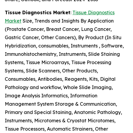
Tissue Diagnostics Market
:
Tissue Diagnostics
Market
Size, Trends and Insights By Application
(Prostate Cancer, Breast Cancer, Lung Cancer,
Gastric Cancer, Other Cancers), By Product (In Situ
Hybridization, consumables, Instruments , Software,
Immunohistochemistry, Instruments, Slide Staining
Systems, Tissue Microarrays, Tissue Processing
Systems, Slide Scanners, Other Products,
Consumables, Antibodies, Reagents, Kits, Digital
Pathology and workflow, Whole Slide Imaging,
Image Analysis Informatics, Information
Management System Storage & Communication,
Primary and Special Staining, Anatomic Pathology,
Instruments, Microtomes & Cryostat Microtomes,
Tissue Processors, Automatic Strainers, Other