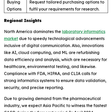
Buying
Request tailored purchasing options to
Options
fulfil your requirements for research.
Regional Insights
North America dominates the
laboratory informatics
market
due to speedy technological advancements
inclusive of digital communication. Also, innovations
like AI, cloud computing, and ML are refurbishing
data efficiency and analysis, which are necessary for
healthcare, environmental testing, and likewise.
Compliance with FDA, HIPAA, and CLIA calls for
strong informatics systems to ensure data validation,
security, and precise reporting.
Due to growing demand from the pharmaceutical
industry, we expect Asia Pacific to witness the fastest