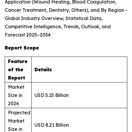
Application (Wound Healing, Blood Coagulation,
Cancer Treatment, Dentistry, Others), and By Region -
Global Industry Overview, Statistical Data,
Competitive Intelligence, Trends, Outlook, and
Forecast 2025–2034
Report Scope
Feature
of the
Details
Report
Market
Size in
USD 5.15 Billion
2026
Projected
Market
USD 8.21 Billion
Size in