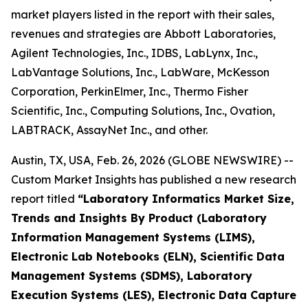
market players listed in the report with their sales,
revenues and strategies are Abbott Laboratories,
Agilent Technologies, Inc., IDBS, LabLynx, Inc.,
LabVantage Solutions, Inc., LabWare, McKesson
Corporation, PerkinElmer, Inc., Thermo Fisher
Scientific, Inc., Computing Solutions, Inc., Ovation,
LABTRACK, AssayNet Inc., and other.
Austin, TX, USA, Feb. 26, 2026 (GLOBE NEWSWIRE) --
Custom Market Insights has published a new research
report titled
“Laboratory Informatics Market Size,
Trends and Insights By Product (Laboratory
Information Management Systems (LIMS),
Electronic Lab Notebooks (ELN), Scientific Data
Management Systems (SDMS), Laboratory
Execution Systems (LES), Electronic Data Capture