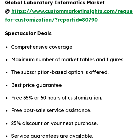
Global Laboratory Informatics Market
@
https://www.custommarketinsights.com/request
for-customization/?reportid=80790
Spectacular Deals
Comprehensive coverage
Maximum number of market tables and figures
The subscription-based option is offered.
Best price guarantee
Free 35% or 60 hours of customization.
Free post-sale service assistance.
25% discount on your next purchase.
Service guarantees are available.