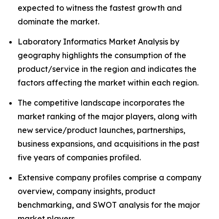
expected to witness the fastest growth and
dominate the market.
Laboratory Informatics Market Analysis by
geography highlights the consumption of the
product/service in the region and indicates the
factors affecting the market within each region.
The competitive landscape incorporates the
market ranking of the major players, along with
new service/product launches, partnerships,
business expansions, and acquisitions in the past
five years of companies profiled.
Extensive company profiles comprise a company
overview, company insights, product
benchmarking, and SWOT analysis for the major
market players.