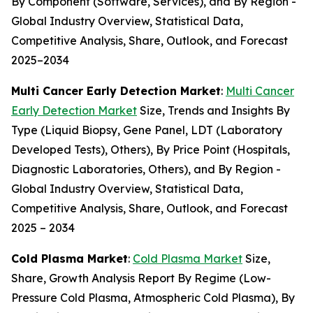
By Component (Software, Services), and By Region -
Global Industry Overview, Statistical Data,
Competitive Analysis, Share, Outlook, and Forecast
2025–2034
Multi Cancer Early Detection Market
:
Multi Cancer
Early Detection Market
Size, Trends and Insights By
Type (Liquid Biopsy, Gene Panel, LDT (Laboratory
Developed Tests), Others), By Price Point (Hospitals,
Diagnostic Laboratories, Others), and By Region -
Global Industry Overview, Statistical Data,
Competitive Analysis, Share, Outlook, and Forecast
2025 – 2034
Cold Plasma Market
:
Cold Plasma Market
Size,
Share, Growth Analysis Report By Regime (Low-
Pressure Cold Plasma, Atmospheric Cold Plasma), By