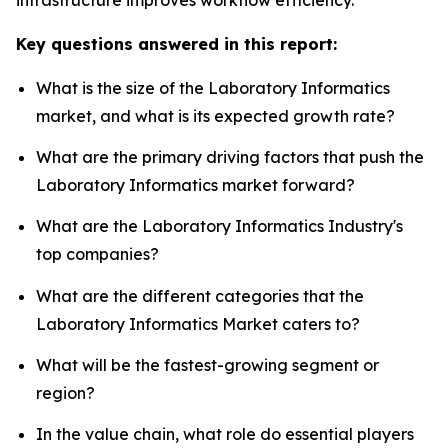
Key questions answered in this report:
What is the size of the Laboratory Informatics
market, and what is its expected growth rate?
What are the primary driving factors that push the
Laboratory Informatics market forward?
What are the Laboratory Informatics Industry's
top companies?
What are the different categories that the
Laboratory Informatics Market caters to?
What will be the fastest-growing segment or
region?
In the value chain, what role do essential players