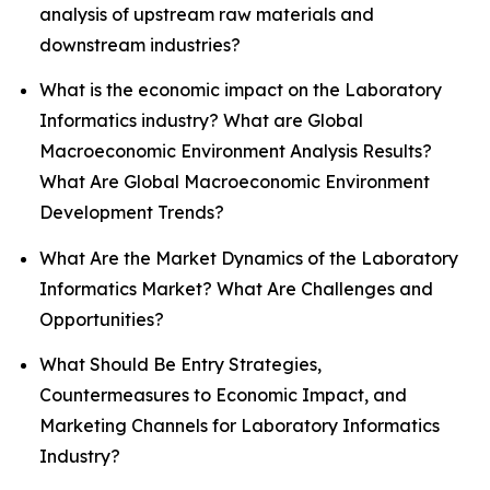
analysis of upstream raw materials and
downstream industries?
What is the economic impact on the Laboratory
Informatics industry? What are Global
Macroeconomic Environment Analysis Results?
What Are Global Macroeconomic Environment
Development Trends?
What Are the Market Dynamics of the Laboratory
Informatics Market? What Are Challenges and
Opportunities?
What Should Be Entry Strategies,
Countermeasures to Economic Impact, and
Marketing Channels for Laboratory Informatics
Industry?