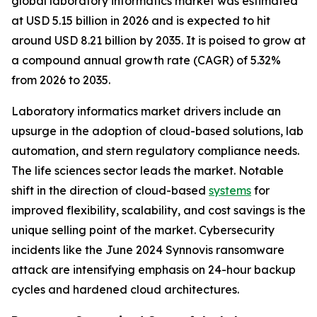
global laboratory informatics market was estimated
at USD 5.15 billion in 2026 and is expected to hit
around USD 8.21 billion by 2035. It is poised to grow at
a compound annual growth rate (CAGR) of 5.32%
from 2026 to 2035.
Laboratory informatics market drivers include an
upsurge in the adoption of cloud-based solutions, lab
automation, and stern regulatory compliance needs.
The life sciences sector leads the market. Notable
shift in the direction of cloud-based
systems
for
improved flexibility, scalability, and cost savings is the
unique selling point of the market. Cybersecurity
incidents like the June 2024 Synnovis ransomware
attack are intensifying emphasis on 24-hour backup
cycles and hardened cloud architectures.