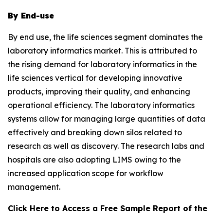
By End-use
By end use, the life sciences segment dominates the
laboratory informatics market. This is attributed to
the rising demand for laboratory informatics in the
life sciences vertical for developing innovative
products, improving their quality, and enhancing
operational efficiency. The laboratory informatics
systems allow for managing large quantities of data
effectively and breaking down silos related to
research as well as discovery. The research labs and
hospitals are also adopting LIMS owing to the
increased application scope for workflow
management.
Click Here to Access a Free Sample Report of the