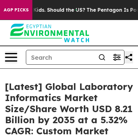
ids. Should the US?
The Pentagon Is Posting Cryptic Bi
AGP PICKS
[Latest] Global Laboratory
Informatics Market
Size/Share Worth USD 8.21
Billion by 2035 at a 5.32%
CAGR: Custom Market