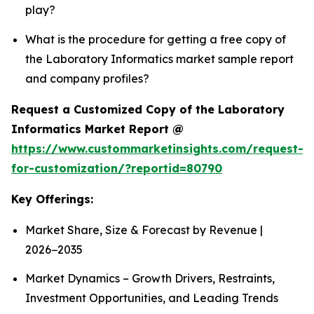
play?
What is the procedure for getting a free copy of
the Laboratory Informatics market sample report
and company profiles?
Request a Customized Copy of the Laboratory
Informatics Market Report @
https://www.custommarketinsights.com/request-
for-customization/?reportid=80790
Key Offerings:
Market Share, Size & Forecast by Revenue |
2026−2035
Market Dynamics – Growth Drivers, Restraints,
Investment Opportunities, and Leading Trends