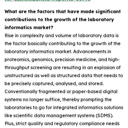
What are the factors that have made significant
contributions to the growth of the laboratory
informatics market?
Rise in complexity and volume of laboratory data is
the factor basically contributing to the growth of the
laboratory informatics market. Advancements in
proteomics, genomics, precision medicine, and high-
throughput screening are resulting in an explosion of
unstructured as well as structured data that needs to
be precisely captured, analysed, and stored.
Conventionally fragmented or paper-based digital
systems no longer suffice, thereby prompting the
laboratories to go for integrated informatics solutions
like scientific data management systems (SDMS).
Plus, strict quality and regulatory compliance needs