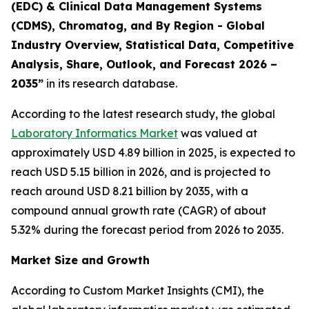
(EDC) & Clinical Data Management Systems
(CDMS), Chromatog, and By Region - Global
Industry Overview, Statistical Data, Competitive
Analysis, Share, Outlook, and Forecast 2026 –
2035”
in its research database.
According to the latest research study, the global
Laboratory Informatics Market
was valued at
approximately USD 4.89 billion in 2025, is expected to
reach USD 5.15 billion in 2026, and is projected to
reach around USD 8.21 billion by 2035, with a
compound annual growth rate (CAGR) of about
5.32% during the forecast period from 2026 to 2035.
Market Size and Growth
According to Custom Market Insights (CMI), the