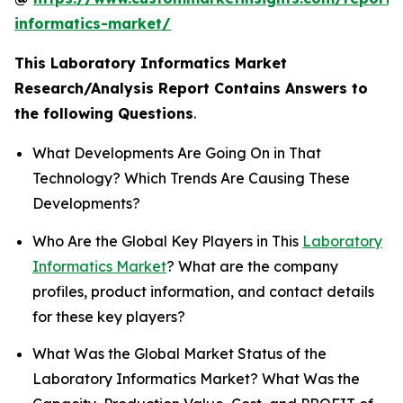
informatics-market/
This Laboratory Informatics Market
Research/Analysis Report Contains Answers to
the following Questions
.
What Developments Are Going On in That
Technology? Which Trends Are Causing These
Developments?
Who Are the Global Key Players in This
Laboratory
Informatics Market
? What are the company
profiles, product information, and contact details
for these key players?
What Was the Global Market Status of the
Laboratory Informatics Market? What Was the