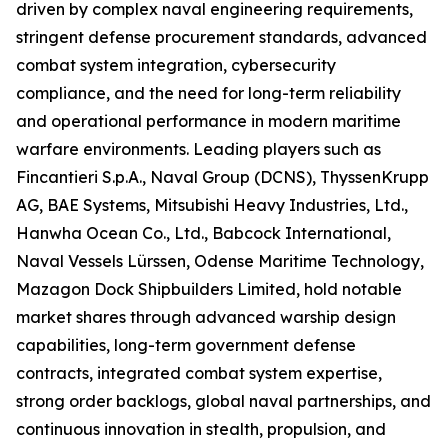
driven by complex naval engineering requirements,
stringent defense procurement standards, advanced
combat system integration, cybersecurity
compliance, and the need for long-term reliability
and operational performance in modern maritime
warfare environments. Leading players such as
Fincantieri S.p.A., Naval Group (DCNS), ThyssenKrupp
AG, BAE Systems, Mitsubishi Heavy Industries, Ltd.,
Hanwha Ocean Co., Ltd., Babcock International,
Naval Vessels Lürssen, Odense Maritime Technology,
Mazagon Dock Shipbuilders Limited, hold notable
market shares through advanced warship design
capabilities, long-term government defense
contracts, integrated combat system expertise,
strong order backlogs, global naval partnerships, and
continuous innovation in stealth, propulsion, and