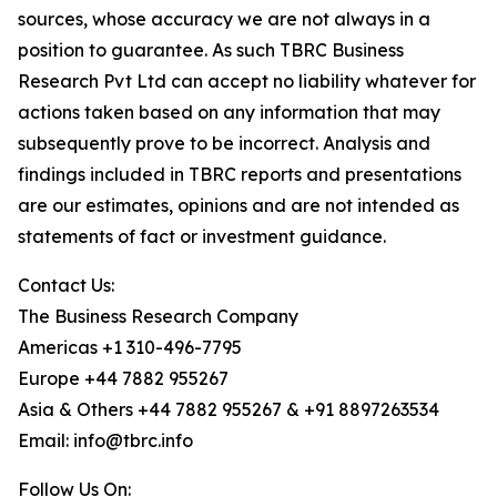
sources, whose accuracy we are not always in a
position to guarantee. As such TBRC Business
Research Pvt Ltd can accept no liability whatever for
actions taken based on any information that may
subsequently prove to be incorrect. Analysis and
findings included in TBRC reports and presentations
are our estimates, opinions and are not intended as
statements of fact or investment guidance.
Contact Us:
The Business Research Company
Americas +1 310-496-7795
Europe +44 7882 955267
Asia & Others +44 7882 955267 & +91 8897263534
Email: info@tbrc.info
Follow Us On: