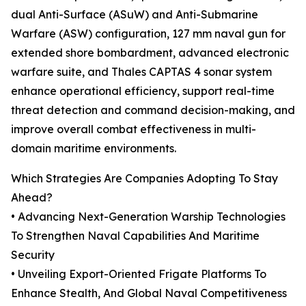
dual Anti-Surface (ASuW) and Anti-Submarine
Warfare (ASW) configuration, 127 mm naval gun for
extended shore bombardment, advanced electronic
warfare suite, and Thales CAPTAS 4 sonar system
enhance operational efficiency, support real-time
threat detection and command decision-making, and
improve overall combat effectiveness in multi-
domain maritime environments.
Which Strategies Are Companies Adopting To Stay
Ahead?
• Advancing Next-Generation Warship Technologies
To Strengthen Naval Capabilities And Maritime
Security
• Unveiling Export-Oriented Frigate Platforms To
Enhance Stealth, And Global Naval Competitiveness