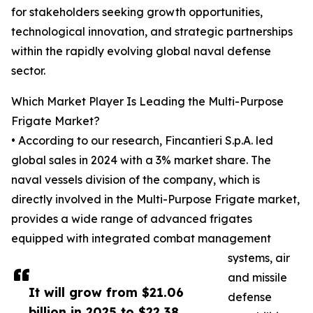
for stakeholders seeking growth opportunities,
technological innovation, and strategic partnerships
within the rapidly evolving global naval defense
sector.
Which Market Player Is Leading the Multi-Purpose
Frigate Market?
• According to our research, Fincantieri S.p.A. led
global sales in 2024 with a 3% market share. The
naval vessels division of the company, which is
directly involved in the Multi-Purpose Frigate market,
provides a wide range of advanced frigates
equipped with integrated combat management
systems, air
and missile
It will grow from $21.06
defense
billion in 2025 to $22.38