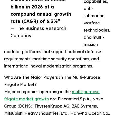
capabilities,
billion in 2026 at a
anti-
compound annual growth
submarine
rate (CAGR) of 6.3%”
warfare
— The Business Research
technologies,
Company
and multi-
mission
modular platforms that support national defense
requirements, maritime security operations, and
international naval modernization programs.
Who Are The Major Players In The Multi-Purpose
Frigate Market?
Major companies operating in the
multi-purpose
frigate market growth
are Fincantieri S.p.A., Naval
Group (DCNS), ThyssenKrupp AG, BAE Systems,
Mitsubishi Heavy Industries, Ltd., Hanwha Ocean Co.,