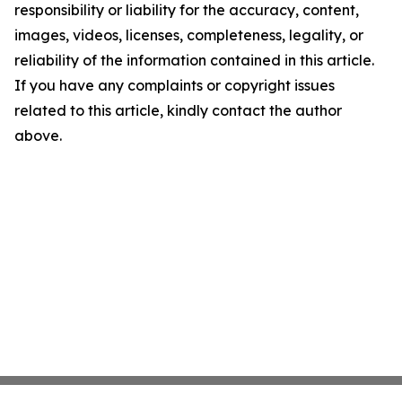
responsibility or liability for the accuracy, content,
images, videos, licenses, completeness, legality, or
reliability of the information contained in this article.
If you have any complaints or copyright issues
related to this article, kindly contact the author
above.