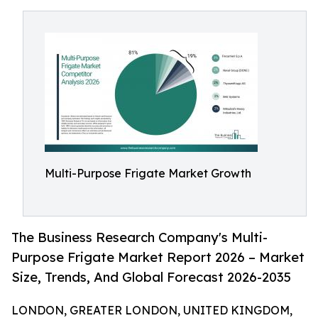
Multi-Purpose Frigate Market Growth
The Business Research Company's Multi-
Purpose Frigate Market Report 2026 – Market
Size, Trends, And Global Forecast 2026-2035
LONDON, GREATER LONDON, UNITED KINGDOM,