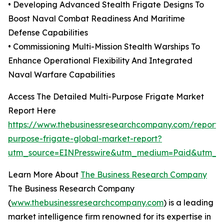
• Developing Advanced Stealth Frigate Designs To
Boost Naval Combat Readiness And Maritime
Defense Capabilities
• Commissioning Multi-Mission Stealth Warships To
Enhance Operational Flexibility And Integrated
Naval Warfare Capabilities
Access The Detailed Multi-Purpose Frigate Market
Report Here
https://www.thebusinessresearchcompany.com/report/m
purpose-frigate-global-market-report?
utm_source=EINPresswire&utm_medium=Paid&utm_
Learn More About
The Business Research Company
The Business Research Company
(
www.thebusinessresearchcompany.com
) is a leading
market intelligence firm renowned for its expertise in