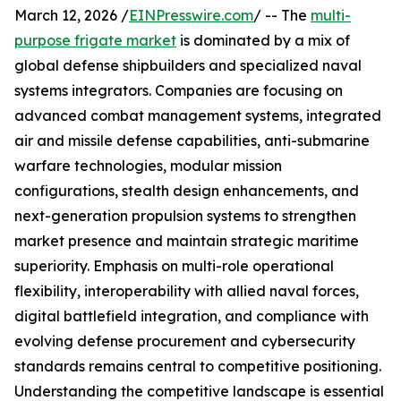
March 12, 2026 /
EINPresswire.com
/ -- The
multi-
purpose frigate market
is dominated by a mix of
global defense shipbuilders and specialized naval
systems integrators. Companies are focusing on
advanced combat management systems, integrated
air and missile defense capabilities, anti-submarine
warfare technologies, modular mission
configurations, stealth design enhancements, and
next-generation propulsion systems to strengthen
market presence and maintain strategic maritime
superiority. Emphasis on multi-role operational
flexibility, interoperability with allied naval forces,
digital battlefield integration, and compliance with
evolving defense procurement and cybersecurity
standards remains central to competitive positioning.
Understanding the competitive landscape is essential