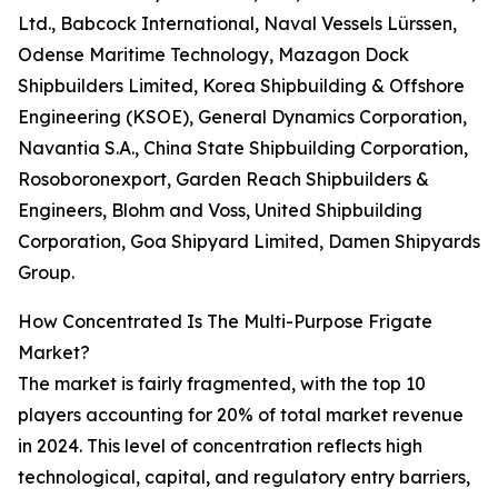
Ltd., Babcock International, Naval Vessels Lürssen,
Odense Maritime Technology, Mazagon Dock
Shipbuilders Limited, Korea Shipbuilding & Offshore
Engineering (KSOE), General Dynamics Corporation,
Navantia S.A., China State Shipbuilding Corporation,
Rosoboronexport, Garden Reach Shipbuilders &
Engineers, Blohm and Voss, United Shipbuilding
Corporation, Goa Shipyard Limited, Damen Shipyards
Group.
How Concentrated Is The Multi-Purpose Frigate
Market?
The market is fairly fragmented, with the top 10
players accounting for 20% of total market revenue
in 2024. This level of concentration reflects high
technological, capital, and regulatory entry barriers,