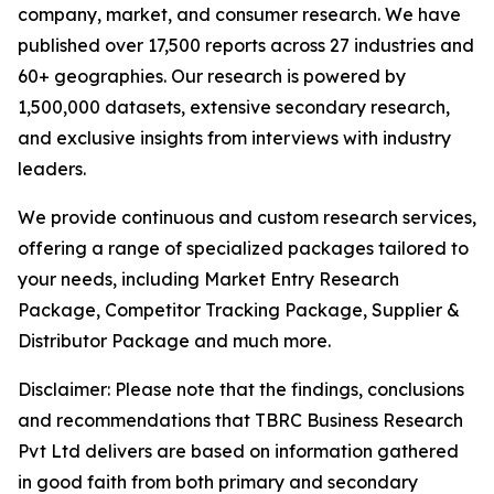
company, market, and consumer research. We have
published over 17,500 reports across 27 industries and
60+ geographies. Our research is powered by
1,500,000 datasets, extensive secondary research,
and exclusive insights from interviews with industry
leaders.
We provide continuous and custom research services,
offering a range of specialized packages tailored to
your needs, including Market Entry Research
Package, Competitor Tracking Package, Supplier &
Distributor Package and much more.
Disclaimer: Please note that the findings, conclusions
and recommendations that TBRC Business Research
Pvt Ltd delivers are based on information gathered
in good faith from both primary and secondary