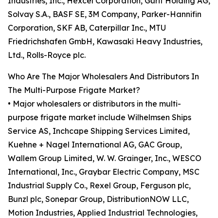
Industries, Inc., Hexcel Corporation, Gurit Holding AG,
Solvay S.A., BASF SE, 3M Company, Parker-Hannifin
Corporation, SKF AB, Caterpillar Inc., MTU
Friedrichshafen GmbH, Kawasaki Heavy Industries,
Ltd., Rolls-Royce plc.
Who Are The Major Wholesalers And Distributors In
The Multi-Purpose Frigate Market?
• Major wholesalers or distributors in the multi-
purpose frigate market include Wilhelmsen Ships
Service AS, Inchcape Shipping Services Limited,
Kuehne + Nagel International AG, GAC Group,
Wallem Group Limited, W. W. Grainger, Inc., WESCO
International, Inc., Graybar Electric Company, MSC
Industrial Supply Co., Rexel Group, Ferguson plc,
Bunzl plc, Sonepar Group, DistributionNOW LLC,
Motion Industries, Applied Industrial Technologies,