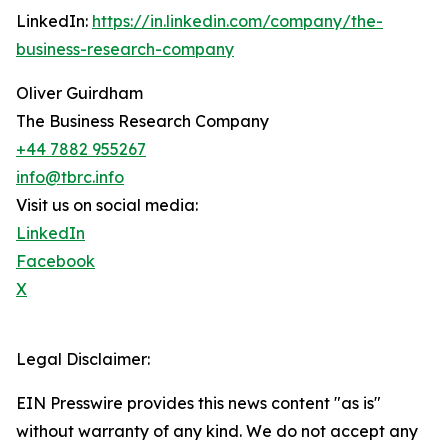
LinkedIn:
https://in.linkedin.com/company/the-
business-research-company
Oliver Guirdham
The Business Research Company
+44 7882 955267
info@tbrc.info
Visit us on social media:
LinkedIn
Facebook
X
Legal Disclaimer:
EIN Presswire provides this news content "as is"
without warranty of any kind. We do not accept any