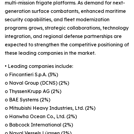
multi-mission frigate platforms. As demand for next-
generation surface combatants, enhanced maritime
security capabilities, and fleet modernization
programs grows, strategic collaborations, technology
integration, and regional defense partnerships are
expected to strengthen the competitive positioning of
these leading companies in the market.
• Leading companies include:
o Fincantieri S.p.A. (3%)
o Naval Group (DCNS) (2%)
o ThyssenKrupp AG (2%)
o BAE Systems (2%)
o Mitsubishi Heavy Industries, Ltd. (2%)
o Hanwha Ocean Co., Ltd. (2%)
o Babcock International (2%)
o Naval Vessels Lürssen (2%)