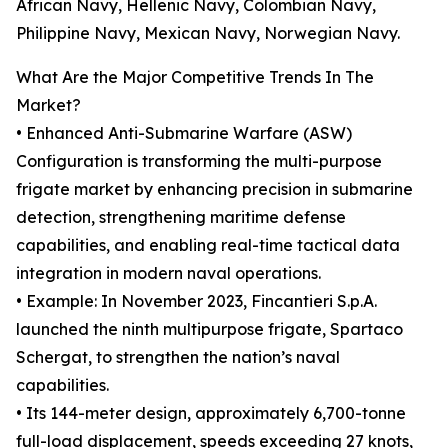
African Navy, Hellenic Navy, Colombian Navy,
Philippine Navy, Mexican Navy, Norwegian Navy.
What Are the Major Competitive Trends In The
Market?
• Enhanced Anti-Submarine Warfare (ASW)
Configuration is transforming the multi-purpose
frigate market by enhancing precision in submarine
detection, strengthening maritime defense
capabilities, and enabling real-time tactical data
integration in modern naval operations.
• Example: In November 2023, Fincantieri S.p.A.
launched the ninth multipurpose frigate, Spartaco
Schergat, to strengthen the nation’s naval
capabilities.
• Its 144-meter design, approximately 6,700-tonne
full-load displacement, speeds exceeding 27 knots,