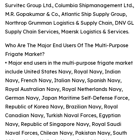
Survitec Group Ltd., Columbia Shipmanagement Ltd.,
M.R. Gopakumar & Co., Atlantic Ship Supply Group,
Northrop Grumman Logistics & Supply Chain, DNV GL
Supply Chain Services, Maersk Logistics & Services.
Who Are The Major End Users Of The Multi-Purpose
Frigate Market?
• Major end users in the multi-purpose frigate market
include United States Navy, Royal Navy, Indian
Navy, French Navy, Italian Navy, Spanish Navy,
Royal Australian Navy, Royal Netherlands Navy,
German Navy, Japan Maritime Self-Defense Force,
Republic of Korea Navy, Brazilian Navy, Royal
Canadian Navy, Turkish Naval Forces, Egyptian
Navy, Republic of Singapore Navy, Royal Saudi
Naval Forces, Chilean Navy, Pakistan Navy, South