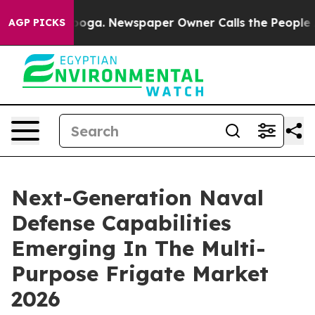
tanooga. Newspaper Owner Calls the People Abruptly 
AGP PICKS
Next-Generation Naval
Defense Capabilities
Emerging In The Multi-
Purpose Frigate Market
2026