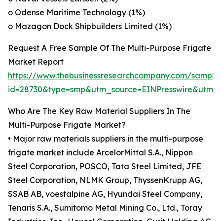
o Odense Maritime Technology (1%)
o Mazagon Dock Shipbuilders Limited (1%)
Request A Free Sample Of The Multi-Purpose Frigate
Market Report
https://www.thebusinessresearchcompany.com/sample
id=28730&type=smp&utm_source=EINPresswire&utm
Who Are The Key Raw Material Suppliers In The
Multi-Purpose Frigate Market?
• Major raw materials suppliers in the multi-purpose
frigate market include ArcelorMittal S.A., Nippon
Steel Corporation, POSCO, Tata Steel Limited, JFE
Steel Corporation, NLMK Group, ThyssenKrupp AG,
SSAB AB, voestalpine AG, Hyundai Steel Company,
Tenaris S.A., Sumitomo Metal Mining Co., Ltd., Toray