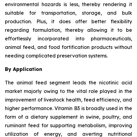
environmental hazards is less, thereby rendering it
suitable for transportation, storage, and bulk
production. Plus, it does offer better flexibility
regarding formulation, thereby allowing it to be
effortlessly incorporated into pharmaceuticals,
animal feed, and food fortification products without
needing complicated preservation systems.
By Application
The animal feed segment leads the nicotinic acid
market majorly owing to the vital role played in the
improvement of livestock health, feed efficiency, and
higher performance. Vitamin B3 is broadly used in the
form of a dietary supplement in swine, poultry, and
ruminant feed for supporting metabolism, improving
utilization of energy, and averting nutritional