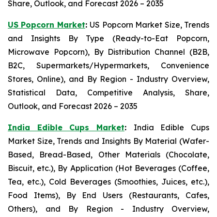
Share, Outlook, and Forecast 2026 – 2035
US Popcorn Market
:
US Popcorn Market Size, Trends
and Insights By Type (Ready-to-Eat Popcorn,
Microwave Popcorn), By Distribution Channel (B2B,
B2C, Supermarkets/Hypermarkets, Convenience
Stores, Online), and By Region - Industry Overview,
Statistical Data, Competitive Analysis, Share,
Outlook, and Forecast 2026 – 2035
India Edible Cups Market
:
India Edible Cups
Market Size, Trends and Insights By Material (Wafer-
Based, Bread-Based, Other Materials (Chocolate,
Biscuit, etc.), By Application (Hot Beverages (Coffee,
Tea, etc.), Cold Beverages (Smoothies, Juices, etc.),
Food Items), By End Users (Restaurants, Cafes,
Others), and By Region - Industry Overview,