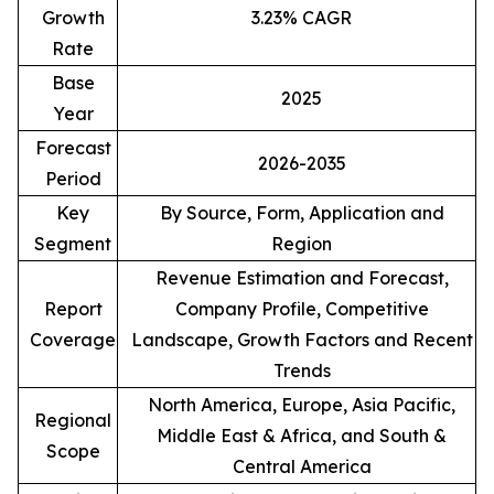
Growth
3.23% CAGR
Rate
Base
2025
Year
Forecast
2026-2035
Period
Key
By Source, Form, Application and
Segment
Region
Revenue Estimation and Forecast,
Report
Company Profile, Competitive
Coverage
Landscape, Growth Factors and Recent
Trends
North America, Europe, Asia Pacific,
Regional
Middle East & Africa, and South &
Scope
Central America