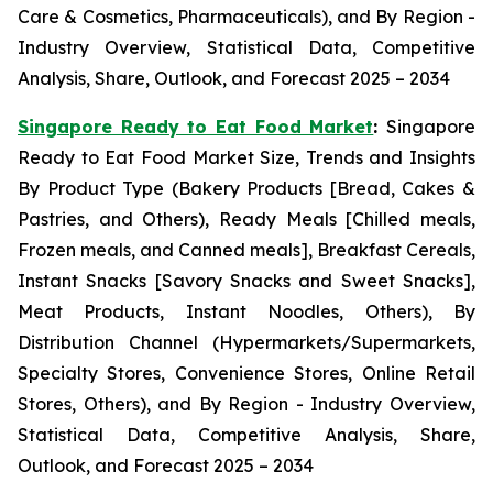
Care & Cosmetics, Pharmaceuticals), and By Region -
Industry Overview, Statistical Data, Competitive
Analysis, Share, Outlook, and Forecast 2025 – 2034
Singapore Ready to Eat Food Market
:
Singapore
Ready to Eat Food Market Size, Trends and Insights
By Product Type (Bakery Products [Bread, Cakes &
Pastries, and Others), Ready Meals [Chilled meals,
Frozen meals, and Canned meals], Breakfast Cereals,
Instant Snacks [Savory Snacks and Sweet Snacks],
Meat Products, Instant Noodles, Others), By
Distribution Channel (Hypermarkets/Supermarkets,
Specialty Stores, Convenience Stores, Online Retail
Stores, Others), and By Region - Industry Overview,
Statistical Data, Competitive Analysis, Share,
Outlook, and Forecast 2025 – 2034