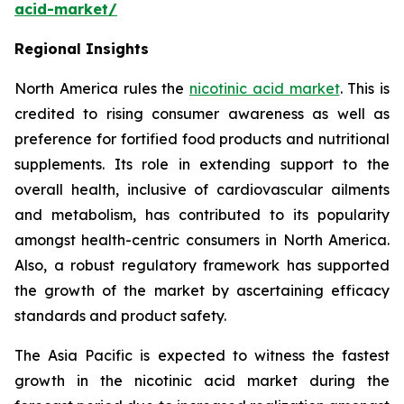
acid-market/
Regional Insights
North America rules the
nicotinic acid market
. This is
credited to rising consumer awareness as well as
preference for fortified food products and nutritional
supplements. Its role in extending support to the
overall health, inclusive of cardiovascular ailments
and metabolism, has contributed to its popularity
amongst health-centric consumers in North America.
Also, a robust regulatory framework has supported
the growth of the market by ascertaining efficacy
standards and product safety.
The Asia Pacific is expected to witness the fastest
growth in the nicotinic acid market during the