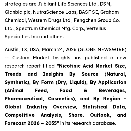
strategies are Jubilant Life Sciences Ltd., DSM,
Glanbia plc, NutraScience Labs, BASF SE, Graham
Chemical, Western Drugs Ltd., Fengchen Group Co.
Ltd., Spectrum Chemical Mfg. Corp., Vertellus
Specialties Inc and others.
Austin, TX, USA, March 24, 2026 (GLOBE NEWSWIRE)
-- Custom Market Insights has published a new
research report titled
“
Nicotinic Acid Market Size,
Trends and Insights By Source (Natural,
Synthetic), By Form (Dry, Liquid), By Application
(Animal Feed, Food & Beverages,
Pharmaceutical, Cosmetics), and By Region -
Global Industry Overview, Statistical Data,
Competitive Analysis, Share, Outlook, and
Forecast 2026 – 2035
”
in its research database.