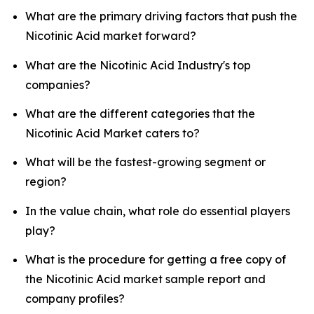
What are the primary driving factors that push the
Nicotinic Acid market forward?
What are the Nicotinic Acid Industry's top
companies?
What are the different categories that the
Nicotinic Acid Market caters to?
What will be the fastest-growing segment or
region?
In the value chain, what role do essential players
play?
What is the procedure for getting a free copy of
the Nicotinic Acid market sample report and
company profiles?