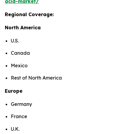
acid-market/
Regional Coverage:
North America
U.S.
Canada
Mexico
Rest of North America
Europe
Germany
France
U.K.