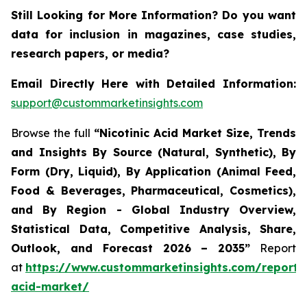
Still Looking for More Information? Do you want
data for inclusion in magazines, case studies,
research papers, or media?
Email Directly Here with Detailed Information:
support@custommarketinsights.com
Browse the full
“Nicotinic Acid Market Size, Trends
and Insights By Source (Natural, Synthetic), By
Form (Dry, Liquid), By Application (Animal Feed,
Food & Beverages, Pharmaceutical, Cosmetics),
and By Region - Global Industry Overview,
Statistical Data, Competitive Analysis, Share,
Outlook, and Forecast 2026 – 2035”
Report
at
https://www.custommarketinsights.com/report/n
acid-market/