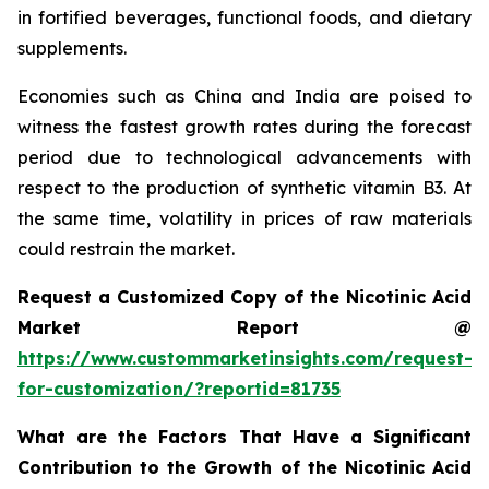
in fortified beverages, functional foods, and dietary
supplements.
Economies such as China and India are poised to
witness the fastest growth rates during the forecast
period due to technological advancements with
respect to the production of synthetic vitamin B3. At
the same time, volatility in prices of raw materials
could restrain the market.
Request a Customized Copy of the Nicotinic Acid
Market Report @
https://www.custommarketinsights.com/request-
for-customization/?reportid=81735
What are the Factors That Have a Significant
Contribution to the Growth of the Nicotinic Acid