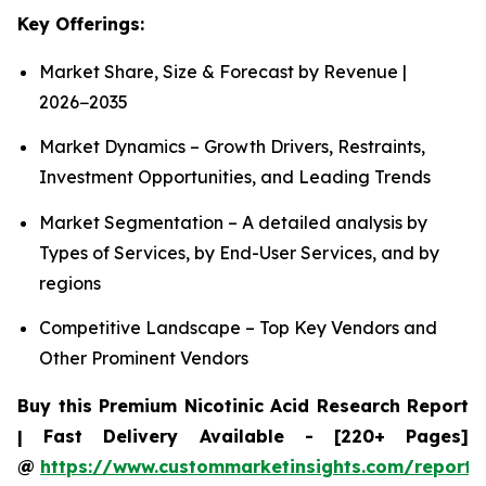
Key Offerings:
Market Share, Size & Forecast by Revenue |
2026−2035
Market Dynamics – Growth Drivers, Restraints,
Investment Opportunities, and Leading Trends
Market Segmentation – A detailed analysis by
Types of Services, by End-User Services, and by
regions
Competitive Landscape – Top Key Vendors and
Other Prominent Vendors
Buy this Premium Nicotinic Acid Research Report
| Fast Delivery Available - [220+ Pages]
@
https://www.custommarketinsights.com/report/n