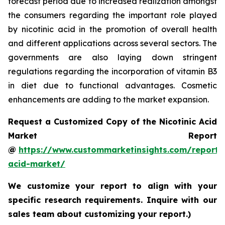
forecast period due to increased realization amongst
the consumers regarding the important role played
by nicotinic acid in the promotion of overall health
and different applications across several sectors. The
governments are also laying down stringent
regulations regarding the incorporation of vitamin B3
in diet due to functional advantages. Cosmetic
enhancements are adding to the market expansion.
Request a Customized Copy of the Nicotinic Acid
Market Report
@
https://www.custommarketinsights.com/report/n
acid-market/
We customize your report to align with your
specific research requirements. Inquire with our
sales team about customizing your report.)