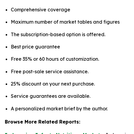
Comprehensive coverage
Maximum number of market tables and figures
The subscription-based option is offered.
Best price guarantee
Free 35% or 60 hours of customization.
Free post-sale service assistance.
25% discount on your next purchase.
Service guarantees are available.
A personalized market brief by the author.
Browse More Related Reports: