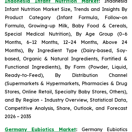
Indonesia Infant Nutrition Market
:
Indonesia
Infant Nutrition Market Size, Trends and Insights By
Product Category (Infant Formula, Follow-on
Formula, Growing-up Milk, Baby Food & Cereals,
Special Medical Nutrition), By Age Group (0–6
Months, 6–12 Months, 12–24 Months, Above 24
Months), By Ingredient Type (Dairy-based, Soy-
based, Organic & Natural Ingredients, Fortified &
Functional Ingredients), By Form (Powder, Liquid,
Ready-to-Feed), By Distribution Channel
(Supermarkets & Hypermarkets, Pharmacies & Drug
Stores, Online Retail, Specialty Baby Stores, Others),
and By Region - Industry Overview, Statistical Data,
Competitive Analysis, Share, Outlook, and Forecast
2026 – 2035
Germany Eubiotics Market
:
Germany Eubiotics