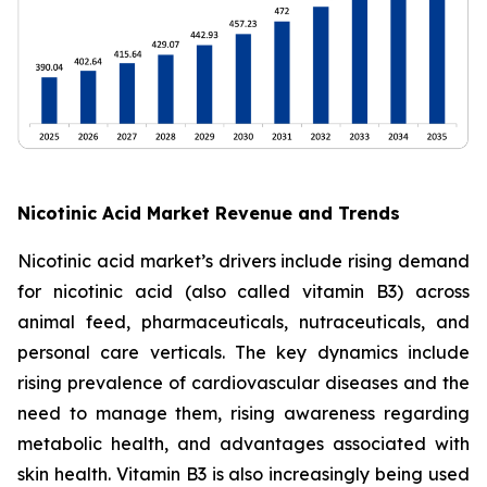
Nicotinic Acid Market Revenue and Trends
Nicotinic acid market’s drivers include rising demand
for nicotinic acid (also called vitamin B3) across
animal feed, pharmaceuticals, nutraceuticals, and
personal care verticals. The key dynamics include
rising prevalence of cardiovascular diseases and the
need to manage them, rising awareness regarding
metabolic health, and advantages associated with
skin health. Vitamin B3 is also increasingly being used