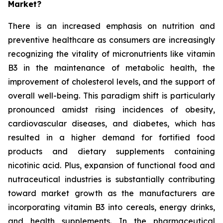
Market?
There is an increased emphasis on nutrition and
preventive healthcare as consumers are increasingly
recognizing the vitality of micronutrients like vitamin
B3 in the maintenance of metabolic health, the
improvement of cholesterol levels, and the support of
overall well-being. This paradigm shift is particularly
pronounced amidst rising incidences of obesity,
cardiovascular diseases, and diabetes, which has
resulted in a higher demand for fortified food
products and dietary supplements containing
nicotinic acid. Plus, expansion of functional food and
nutraceutical industries is substantially contributing
toward market growth as the manufacturers are
incorporating vitamin B3 into cereals, energy drinks,
and health supplements. In the pharmaceutical