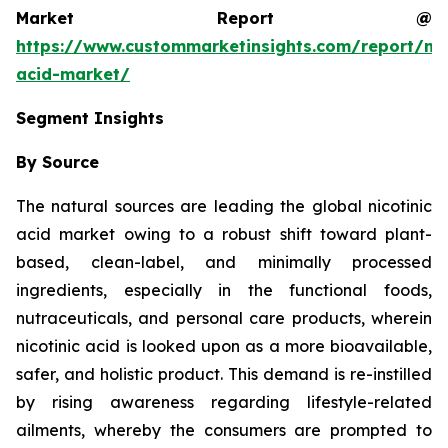
Market Report @
https://www.custommarketinsights.com/report/nic
acid-market/
Segment Insights
By Source
The natural sources are leading the global nicotinic
acid market owing to a robust shift toward plant-
based, clean-label, and minimally processed
ingredients, especially in the functional foods,
nutraceuticals, and personal care products, wherein
nicotinic acid is looked upon as a more bioavailable,
safer, and holistic product. This demand is re-instilled
by rising awareness regarding lifestyle-related
ailments, whereby the consumers are prompted to