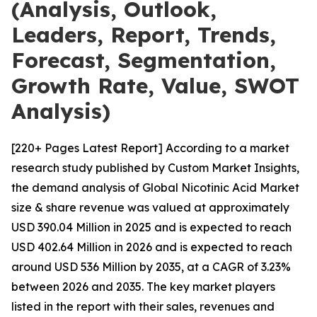
(Analysis, Outlook,
Leaders, Report, Trends,
Forecast, Segmentation,
Growth Rate, Value, SWOT
Analysis)
[220+ Pages Latest Report] According to a market
research study published by Custom Market Insights,
the demand analysis of Global Nicotinic Acid Market
size & share revenue was valued at approximately
USD 390.04 Million in 2025 and is expected to reach
USD 402.64 Million in 2026 and is expected to reach
around USD 536 Million by 2035, at a CAGR of 3.23%
between 2026 and 2035. The key market players
listed in the report with their sales, revenues and