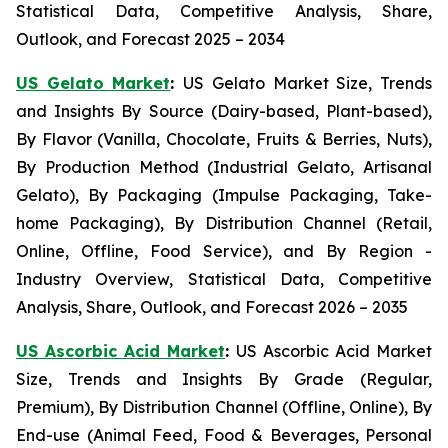
Statistical Data, Competitive Analysis, Share,
Outlook, and Forecast 2025 – 2034
US Gelato Market
:
US Gelato Market Size, Trends
and Insights By Source (Dairy-based, Plant-based),
By Flavor (Vanilla, Chocolate, Fruits & Berries, Nuts),
By Production Method (Industrial Gelato, Artisanal
Gelato), By Packaging (Impulse Packaging, Take-
home Packaging), By Distribution Channel (Retail,
Online, Offline, Food Service), and By Region -
Industry Overview, Statistical Data, Competitive
Analysis, Share, Outlook, and Forecast 2026 – 2035
US Ascorbic Acid Market
:
US Ascorbic Acid Market
Size, Trends and Insights By Grade (Regular,
Premium), By Distribution Channel (Offline, Online), By
End-use (Animal Feed, Food & Beverages, Personal