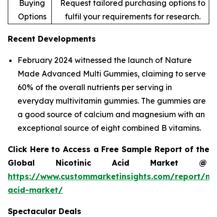
Buying
Request tailored purchasing options to
Options
fulfil your requirements for research.
Recent Developments
February 2024 witnessed the launch of Nature
Made Advanced Multi Gummies, claiming to serve
60% of the overall nutrients per serving in
everyday multivitamin gummies. The gummies are
a good source of calcium and magnesium with an
exceptional source of eight combined B vitamins.
Click Here to Access a Free Sample Report of the
Global Nicotinic Acid Market @
https://www.custommarketinsights.com/report/nic
acid-market/
Spectacular Deals