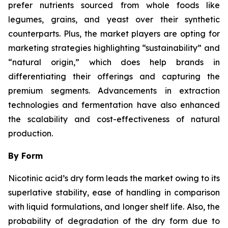
prefer nutrients sourced from whole foods like
legumes, grains, and yeast over their synthetic
counterparts. Plus, the market players are opting for
marketing strategies highlighting “sustainability” and
“natural origin,” which does help brands in
differentiating their offerings and capturing the
premium segments. Advancements in extraction
technologies and fermentation have also enhanced
the scalability and cost-effectiveness of natural
production.
By Form
Nicotinic acid’s dry form leads the market owing to its
superlative stability, ease of handling in comparison
with liquid formulations, and longer shelf life. Also, the
probability of degradation of the dry form due to