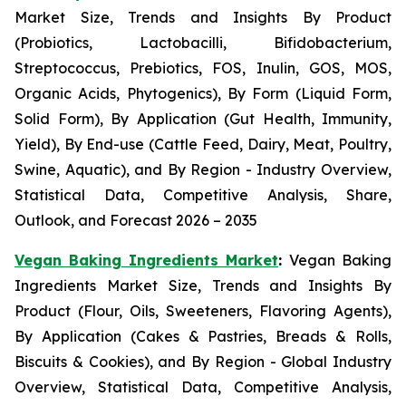
Market Size, Trends and Insights By Product
(Probiotics, Lactobacilli, Bifidobacterium,
Streptococcus, Prebiotics, FOS, Inulin, GOS, MOS,
Organic Acids, Phytogenics), By Form (Liquid Form,
Solid Form), By Application (Gut Health, Immunity,
Yield), By End-use (Cattle Feed, Dairy, Meat, Poultry,
Swine, Aquatic), and By Region - Industry Overview,
Statistical Data, Competitive Analysis, Share,
Outlook, and Forecast 2026 – 2035
Vegan Baking Ingredients Market
:
Vegan Baking
Ingredients Market Size, Trends and Insights By
Product (Flour, Oils, Sweeteners, Flavoring Agents),
By Application (Cakes & Pastries, Breads & Rolls,
Biscuits & Cookies), and By Region - Global Industry
Overview, Statistical Data, Competitive Analysis,