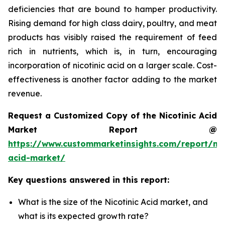
deficiencies that are bound to hamper productivity.
Rising demand for high class dairy, poultry, and meat
products has visibly raised the requirement of feed
rich in nutrients, which is, in turn, encouraging
incorporation of nicotinic acid on a larger scale. Cost-
effectiveness is another factor adding to the market
revenue.
Request a Customized Copy of the Nicotinic Acid
Market Report @
https://www.custommarketinsights.com/report/nic
acid-market/
Key questions answered in this report:
What is the size of the Nicotinic Acid market, and
what is its expected growth rate?