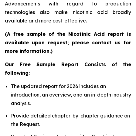
Advancements with regard to production
technologies also make nicotinic acid broadly
available and more cost-effective.
(A free sample of the Nicotinic Acid report is
available upon request; please contact us for
more information.)
Our Free Sample Report Consists of the
following:
The updated report for 2026 includes an
introduction, an overview, and an in-depth industry
analysis.
Provide detailed chapter-by-chapter guidance on
the Request.