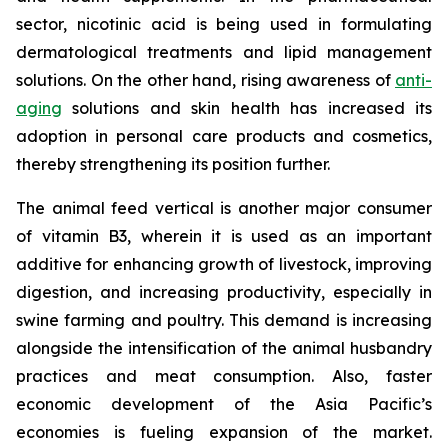
sector, nicotinic acid is being used in formulating
dermatological treatments and lipid management
solutions. On the other hand, rising awareness of
anti-
aging
solutions and skin health has increased its
adoption in personal care products and cosmetics,
thereby strengthening its position further.
The animal feed vertical is another major consumer
of vitamin B3, wherein it is used as an important
additive for enhancing growth of livestock, improving
digestion, and increasing productivity, especially in
swine farming and poultry. This demand is increasing
alongside the intensification of the animal husbandry
practices and meat consumption. Also, faster
economic development of the Asia Pacific’s
economies is fueling expansion of the market.