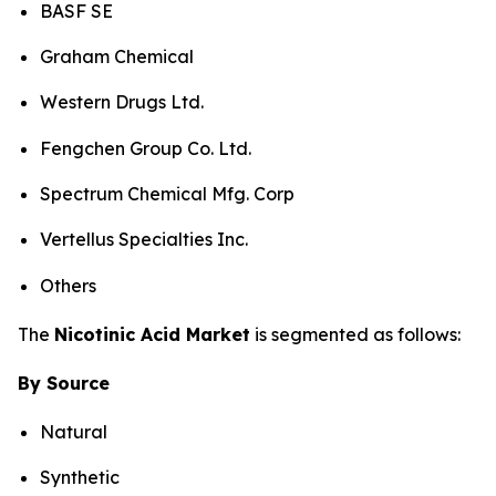
BASF SE
Graham Chemical
Western Drugs Ltd.
Fengchen Group Co. Ltd.
Spectrum Chemical Mfg. Corp
Vertellus Specialties Inc.
Others
The
Nicotinic Acid Market
is segmented as follows:
By Source
Natural
Synthetic