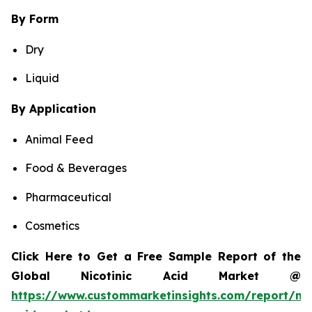
By Form
Dry
Liquid
By Application
Animal Feed
Food & Beverages
Pharmaceutical
Cosmetics
Click Here to Get a Free Sample Report of the
Global Nicotinic Acid Market @
https://www.custommarketinsights.com/report/nic