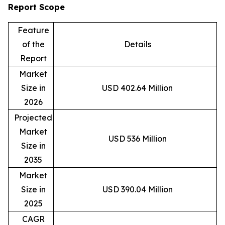
Report Scope
Feature
of the
Details
Report
Market
Size in
USD 402.64 Million
2026
Projected
Market
USD 536 Million
Size in
2035
Market
Size in
USD 390.04 Million
2025
CAGR