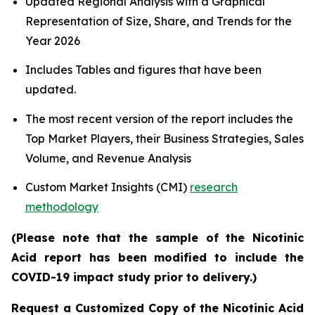
Updated Regional Analysis with a Graphical
Representation of Size, Share, and Trends for the
Year 2026
Includes Tables and figures that have been
updated.
The most recent version of the report includes the
Top Market Players, their Business Strategies, Sales
Volume, and Revenue Analysis
Custom Market Insights (CMI)
research
methodology
(Please note that the sample of the Nicotinic
Acid report has been modified to include the
COVID-19 impact study prior to delivery.)
Request a Customized Copy of the Nicotinic Acid