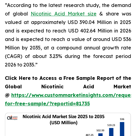
“According to the latest research study, the demand
of global
Nicotinic Acid Market size
& share was
valued at approximately USD 390.04 Million in 2025
and is expected to reach USD 402.64 Million in 2026
and is expected to reach a value of around USD 536
Million by 2035, at a compound annual growth rate
(CAGR) of about 3.23% during the forecast period
2026 to 2035.”
Click Here to Access a Free Sample Report of the
Global Nicotinic Acid Market
@
https://www.custommarketinsights.com/request
for-free-sample/?reportid=81735