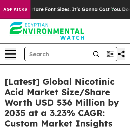
re Font Sizes. It’s Gonna Cost You.
Doordash Pushes t
AGP PICKS
[Latest] Global Nicotinic
Acid Market Size/Share
Worth USD 536 Million by
2035 at a 3.23% CAGR:
Custom Market Insights