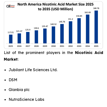
List of the prominent players in the
Nicotinic Acid
Market
:
Jubilant Life Sciences Ltd.
DSM
Glanbia plc
NutraScience Labs