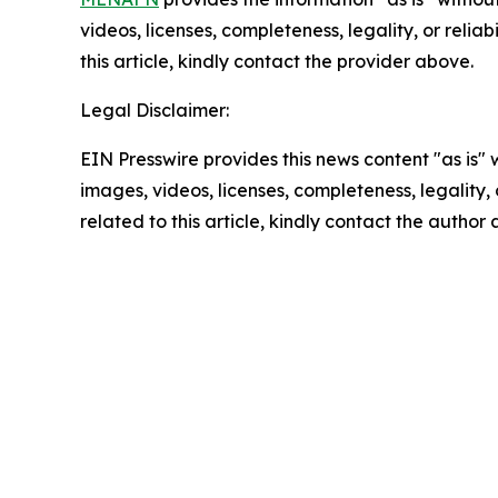
videos, licenses, completeness, legality, or reliab
this article, kindly contact the provider above.
Legal Disclaimer:
EIN Presswire provides this news content "as is" 
images, videos, licenses, completeness, legality, o
related to this article, kindly contact the author