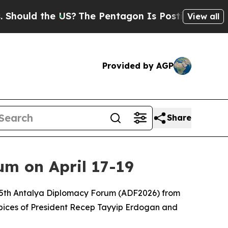
ould the US?
The Pentagon Is Posting Cryptic Bib
View all
Provided by AGP
Share
m on April 17-19
he 5th Antalya Diplomacy Forum (ADF2026) from
uspices of President Recep Tayyip Erdogan and