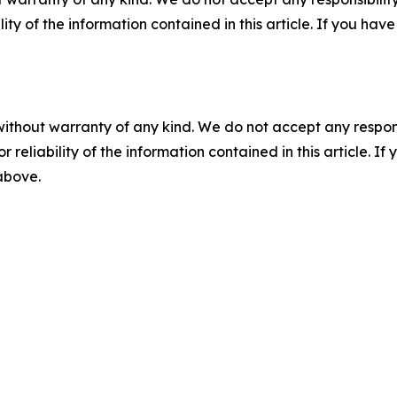
ility of the information contained in this article. If you ha
without warranty of any kind. We do not accept any responsib
r reliability of the information contained in this article. I
 above.