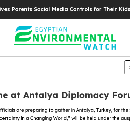
 Parents Social Media Controls for Their Kids. Sh
ne at Antalya Diplomacy Foru
ficials are preparing to gather in Antalya, Turkey, for t
ncertainty in a Changing World,” will be held under the a