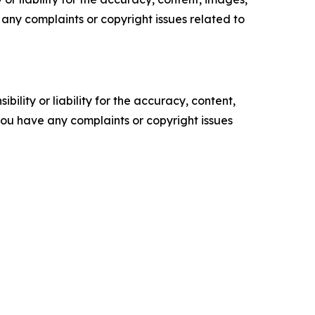
ve any complaints or copyright issues related to
ility or liability for the accuracy, content,
f you have any complaints or copyright issues