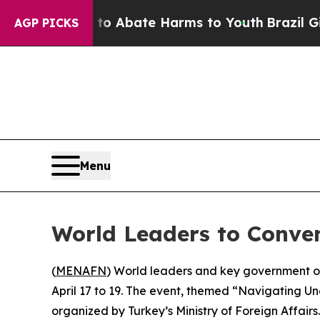
llion Fund to Abate Harms to Youth
Brazil Gives
AGP PICKS
Menu
World Leaders to Conve
(
MENAFN
) World leaders and key government of
April 17 to 19. The event, themed “Navigating U
organized by Turkey’s Ministry of Foreign Affairs.