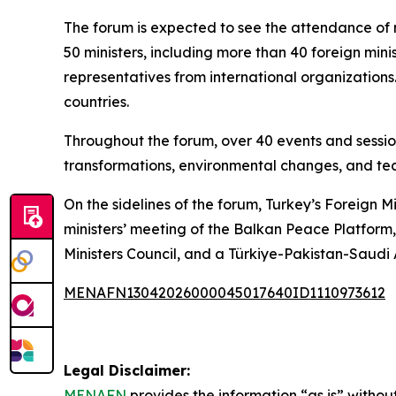
The forum is expected to see the attendance of 
50 ministers, including more than 40 foreign minis
representatives from international organizations
countries.
Throughout the forum, over 40 events and session
transformations, environmental changes, and tec
On the sidelines of the forum, Turkey’s Foreign M
ministers’ meeting of the Balkan Peace Platform
Ministers Council, and a Türkiye-Pakistan-Saudi
MENAFN13042026000045017640ID1110973612
Legal Disclaimer:
MENAFN
provides the information “as is” without