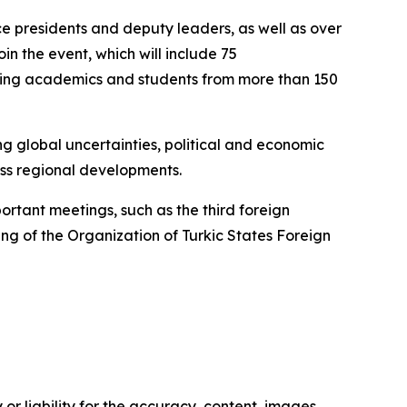
e presidents and deputy leaders, as well as over
oin the event, which will include 75
luding academics and students from more than 150
ng global uncertainties, political and economic
ss regional developments.
ortant meetings, such as the third foreign
ng of the Organization of Turkic States Foreign
or liability for the accuracy, content, images,