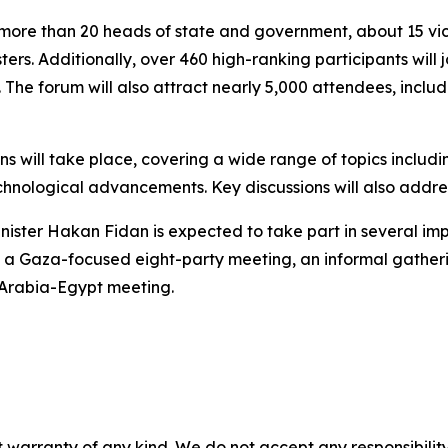
more than 20 heads of state and government, about 15 vic
ters. Additionally, over 460 high-ranking participants will j
. The forum will also attract nearly 5,000 attendees, inc
s will take place, covering a wide range of topics includi
hnological advancements. Key discussions will also addre
inister Hakan Fidan is expected to take part in several imp
, a Gaza-focused eight-party meeting, an informal gatheri
 Arabia-Egypt meeting.
 warranty of any kind. We do not accept any responsibility 