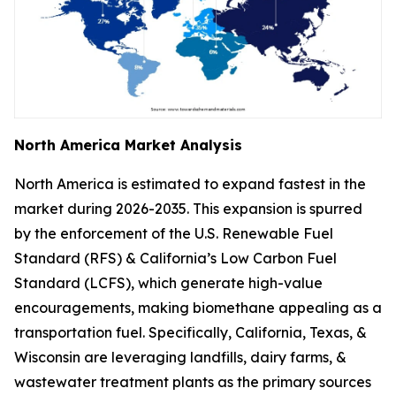
North America Market Analysis
North America is estimated to expand fastest in the
market during 2026-2035. This expansion is spurred
by the enforcement of the U.S. Renewable Fuel
Standard (RFS) & California’s Low Carbon Fuel
Standard (LCFS), which generate high-value
encouragements, making biomethane appealing as a
transportation fuel. Specifically, California, Texas, &
Wisconsin are leveraging landfills, dairy farms, &
wastewater treatment plants as the primary sources