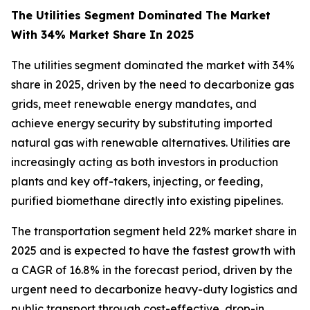
The Utilities Segment Dominated The Market
With 34% Market Share In 2025
The utilities segment dominated the market with 34%
share in 2025, driven by the need to decarbonize gas
grids, meet renewable energy mandates, and
achieve energy security by substituting imported
natural gas with renewable alternatives. Utilities are
increasingly acting as both investors in production
plants and key off-takers, injecting, or feeding,
purified biomethane directly into existing pipelines.
The transportation segment held 22% market share in
2025 and is expected to have the fastest growth with
a CAGR of 16.8% in the forecast period, driven by the
urgent need to decarbonize heavy-duty logistics and
public transport through cost-effective, drop-in