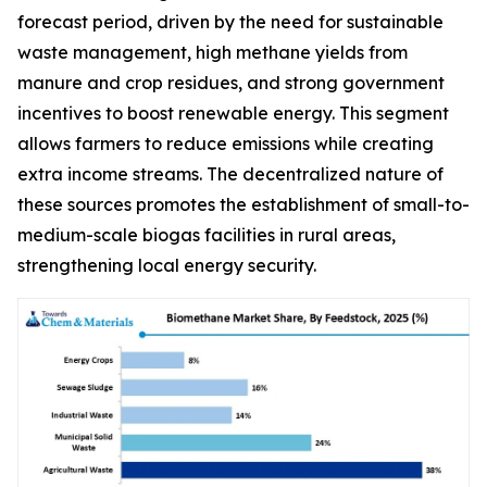
forecast period, driven by the need for sustainable
waste management, high methane yields from
manure and crop residues, and strong government
incentives to boost renewable energy. This segment
allows farmers to reduce emissions while creating
extra income streams. The decentralized nature of
these sources promotes the establishment of small-to-
medium-scale biogas facilities in rural areas,
strengthening local energy security.