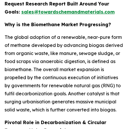
Request Research Report Built Around Your
Goals:
sales@towardschemandmaterials.com
Why is the Biomethane Market Progressing?
The global adoption of a renewable, near-pure form
of methane developed by advancing biogas derived
from organic waste, like manure, sewage sludge, or
food scraps via anaerobic digestion, is defined as
biomethane. The overall market expansion is
propelled by the continuous execution of initiatives
by governments for renewable natural gas (RNG) to
fulfil decarbonization goals. Another catalyst is that
surging urbanisation generates massive municipal
solid waste, which is further converted into biogas.
Pivotal Role in Decarbonization & Circular