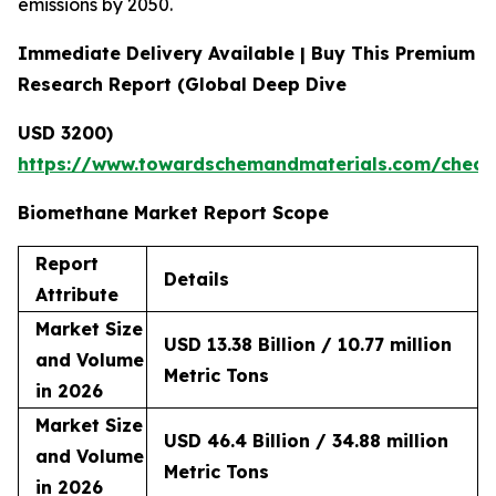
emissions by 2050.
Immediate Delivery Available | Buy This Premium
Research Report (Global Deep Dive
USD 3200)
https://www.towardschemandmaterials.com/check
Biomethane Market Report Scope
Report
Details
Attribute
Market Size
USD 13.38 Billion / 10.77 million
and Volume
Metric Tons
in 2026
Market Size
USD 46.4 Billion / 34.88 million
and Volume
Metric Tons
in 2026