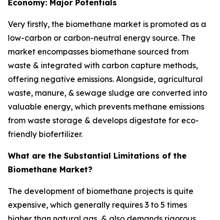
Economy: Major Potentials
Very firstly, the biomethane market is promoted as a
low-carbon or carbon-neutral energy source. The
market encompasses biomethane sourced from
waste & integrated with carbon capture methods,
offering negative emissions. Alongside, agricultural
waste, manure, & sewage sludge are converted into
valuable energy, which prevents methane emissions
from waste storage & develops digestate for eco-
friendly biofertilizer.
What are the Substantial Limitations of the
Biomethane Market?
The development of biomethane projects is quite
expensive, which generally requires 3 to 5 times
higher than natural gas, & also demands rigorous