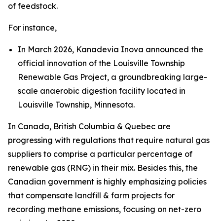
of feedstock.
For instance,
In March 2026, Kanadevia Inova announced the
official innovation of the Louisville Township
Renewable Gas Project, a groundbreaking large-
scale anaerobic digestion facility located in
Louisville Township, Minnesota.
In Canada, British Columbia & Quebec are
progressing with regulations that require natural gas
suppliers to comprise a particular percentage of
renewable gas (RNG) in their mix. Besides this, the
Canadian government is highly emphasizing policies
that compensate landfill & farm projects for
recording methane emissions, focusing on net-zero