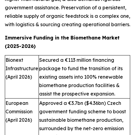
government assistance. Preservation of a persistent,
reliable supply of organic feedstock is a complex one,
with logistics & sourcing creating operational barriers.
Immersive Funding in the Biomethane Market
(2025-2026)
Bionext
Secured a €113 million financing
Infrastructure
package to fund the transition of its
(April 2026)
existing assets into 100% renewable
biomethane production facilities &
assist the prospective expansion.
European
Approved a €3.7bn ($4.36bn) Czech
Commission
government funding scheme to boost
(April 2026)
sustainable biomethane production,
surrounded by the net-zero emission