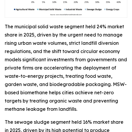
The municipal solid waste segment held 24% market
share in 2025, driven by the urgent need to manage
rising urban waste volumes, strict landfill diversion
regulations, and the shift toward circular economy
models significant investments from governments and
private firms are accelerating the deployment of
waste-to-energy projects, treating food waste,
garden waste, and biodegradable packaging. MSW-
based biomethane helps cities achieve net-zero
targets by treating organic waste and preventing
methane leakage from landfills.
The sewage sludge segment held 16% market share
in 2025, driven by its high potential to produce