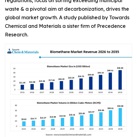
regulations, focus on sorting exceeding municipal
waste & a pivotal aim at decarbonization, drives the
global market growth. A study published by Towards
Chemical and Materials a sister firm of Precedence
Research.