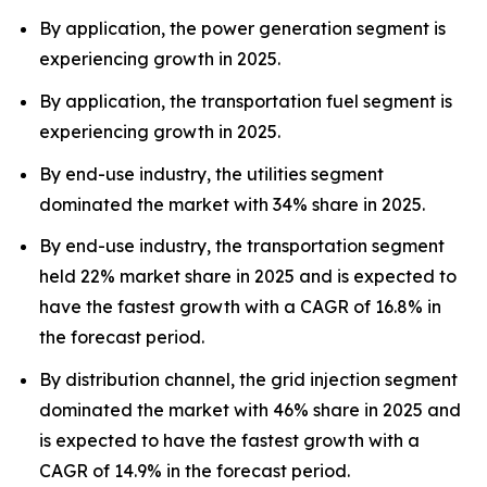
By application, the power generation segment is
experiencing growth in 2025.
By application, the transportation fuel segment is
experiencing growth in 2025.
By end-use industry, the utilities segment
dominated the market with 34% share in 2025.
By end-use industry, the transportation segment
held 22% market share in 2025 and is expected to
have the fastest growth with a CAGR of 16.8% in
the forecast period.
By distribution channel, the grid injection segment
dominated the market with 46% share in 2025 and
is expected to have the fastest growth with a
CAGR of 14.9% in the forecast period.