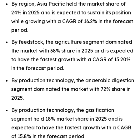
By region, Asia Pacific held the market share of
24% in 2025 and is expected to sustain its position
while growing with a CAGR of 16.2% in the forecast
period.
By feedstock, the agriculture segment dominated
the market with 38% share in 2025 and is expected
to have the fastest growth with a CAGR of 15.20%
in the forecast period.
By production technology, the anaerobic digestion
segment dominated the market with 72% share in
2025.
By production technology, the gasification
segment held 18% market share in 2025 and is
expected to have the fastest growth with a CAGR
of 15.8% in the forecast period.