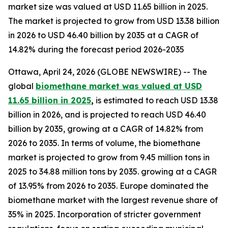
market size was valued at USD 11.65 billion in 2025.
The market is projected to grow from USD 13.38 billion
in 2026 to USD 46.40 billion by 2035 at a CAGR of
14.82% during the forecast period 2026-2035
Ottawa, April 24, 2026 (GLOBE NEWSWIRE) -- The
global
biomethane market was valued at USD
11.65 billion in 2025
,
is estimated to reach USD 13.38
billion in 2026, and is projected to reach USD 46.40
billion by 2035, growing at a CAGR of 14.82% from
2026 to 2035. In terms of volume, the biomethane
market is projected to grow from 9.45 million tons in
2025 to 34.88 million tons by 2035. growing at a CAGR
of 13.95% from 2026 to 2035. Europe dominated the
biomethane market with the largest revenue share of
35% in 2025. Incorporation of stricter government