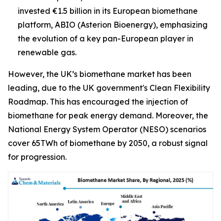
invested €1.5 billion in its European biomethane
platform, ABIO (Asterion Bioenergy), emphasizing
the evolution of a key pan-European player in
renewable gas.
However, the UK’s biomethane market has been
leading, due to the UK government's Clean Flexibility
Roadmap. This has encouraged the injection of
biomethane for peak energy demand. Moreover, the
National Energy System Operator (NESO) scenarios
cover 65TWh of biomethane by 2050, a robust signal
for progression.