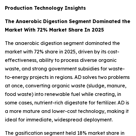
Production Technology Insights
The Anaerobic Digestion Segment Dominated the
Market With 72% Market Share In 2025
The anaerobic digestion segment dominated the
market with 72% share in 2025, driven by its cost-
effectiveness, ability to process diverse organic
waste, and strong government subsidies for waste-
to-energy projects in regions. AD solves two problems
at once, converting organic waste (sludge, manure,
food waste) into renewable fuel while creating, in
some cases, nutrient-rich digestate for fertilizer. AD is
a more mature and lower-cost technology, making it
ideal for immediate, widespread deployment.
The gasification segment held 18% market share in