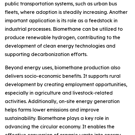
public transportation systems, such as urban bus
fleets, where adoption is steadily increasing. Another
important application is its role as a feedstock in
industrial processes. Biomethane can be utilized to
produce renewable hydrogen, contributing to the
development of clean energy technologies and
supporting decarbonization efforts.
Beyond energy uses, biomethane production also
delivers socio-economic benefits. It supports rural
development by creating employment opportunities,
especially in agriculture and livestock-related
activities. Additionally, on-site energy generation
helps farms lower emissions and improve
sustainability. Biomethane plays a key role in
advancing the circular economy. It enables the
effective conversion of organic waste into energy,