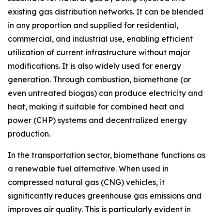
existing gas distribution networks. It can be blended
in any proportion and supplied for residential,
commercial, and industrial use, enabling efficient
utilization of current infrastructure without major
modifications. It is also widely used for energy
generation. Through combustion, biomethane (or
even untreated biogas) can produce electricity and
heat, making it suitable for combined heat and
power (CHP) systems and decentralized energy
production.
In the transportation sector, biomethane functions as
a renewable fuel alternative. When used in
compressed natural gas (CNG) vehicles, it
significantly reduces greenhouse gas emissions and
improves air quality. This is particularly evident in