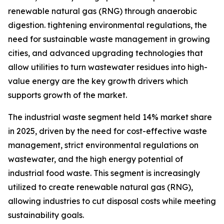
renewable natural gas (RNG) through anaerobic
digestion. tightening environmental regulations, the
need for sustainable waste management in growing
cities, and advanced upgrading technologies that
allow utilities to turn wastewater residues into high-
value energy are the key growth drivers which
supports growth of the market.
The industrial waste segment held 14% market share
in 2025, driven by the need for cost-effective waste
management, strict environmental regulations on
wastewater, and the high energy potential of
industrial food waste. This segment is increasingly
utilized to create renewable natural gas (RNG),
allowing industries to cut disposal costs while meeting
sustainability goals.