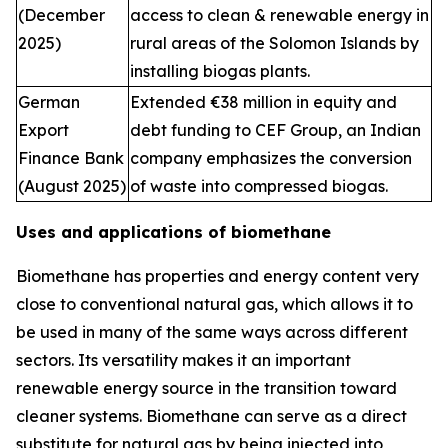
(December
access to clean & renewable energy in
2025)
rural areas of the Solomon Islands by
installing biogas plants.
German
Extended €38 million in equity and
Export
debt funding to CEF Group, an Indian
Finance Bank
company emphasizes the conversion
(August 2025)
of waste into compressed biogas.
Uses and applications of biomethane
Biomethane has properties and energy content very
close to conventional natural gas, which allows it to
be used in many of the same ways across different
sectors. Its versatility makes it an important
renewable energy source in the transition toward
cleaner systems. Biomethane can serve as a direct
substitute for natural gas by being injected into