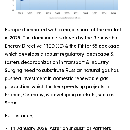
Europe dominated with a major share of the market
in 2025. The dominance is driven by the Renewable
Energy Directive (RED III) & the Fit for 55 package,
which develops a robust regulatory landscape &
fosters decarbonization in transport & industry.
Surging need to substitute Russian natural gas has
pushed investment in domestic renewable gas
production, which further speeds up projects in
France, Germany, & developing markets, such as
Spain.
For instance,
In January 2026, Asterion Industrial Partners