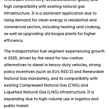
high compatibility with existing natural gas
infrastructure. It is a dominant application due to
rising demand for clean energy in residential and
commercial sectors, including heating and cooking,
as well as upgrading old biogas plants for higher
efficiency.
The transportation fuel segment experiencing growth
in 2025, driven by the need for low-carbon
alternatives to diesel in heavy-duty vehicles, strong
policy incentives (such as EU's RED II and Renewable
Natural Gas mandates), and its compatibility with
existing Compressed Natural Gas (CNG) and
Liquefied Natural Gas (LNG) infrastructure. It is
expanding due to high-volume use in logistics and
public transit.