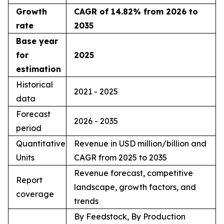
Growth
CAGR of 14.82% from 2026 to
rate
2035
Base year
for
2025
estimation
Historical
2021 - 2025
data
Forecast
2026 - 2035
period
Quantitative
Revenue in USD million/billion and
Units
CAGR from 2025 to 2035
Revenue forecast, competitive
Report
landscape, growth factors, and
coverage
trends
By Feedstock, By Production