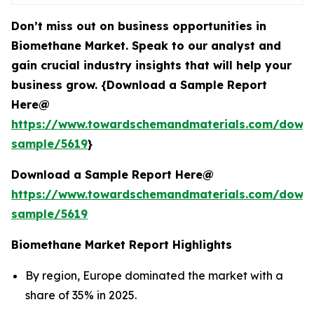
Don’t miss out on business opportunities in
Biomethane Market. Speak to our analyst and
gain crucial industry insights that will help your
business grow. {Download a Sample Report
Here@
https://www.towardschemandmaterials.com/down
sample/5619
}
Download a Sample Report Here@
https://www.towardschemandmaterials.com/down
sample/5619
Biomethane Market Report Highlights
By region, Europe dominated the market with a
share of 35% in 2025.