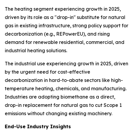
The heating segment experiencing growth in 2025,
driven by its role as a "drop-in" substitute for natural
gas in existing infrastructure, strong policy support for
decarbonization (e.g., REPowerEU), and rising
demand for renewable residential, commercial, and
industrial heating solutions.
The industrial use experiencing growth in 2025, driven
by the urgent need for cost-effective
decarbonization in hard-to-abate sectors like high-
temperature heating, chemicals, and manufacturing.
Industries are adopting biomethane as a direct,
drop-in replacement for natural gas to cut Scope 1
emissions without changing existing machinery.
End-Use Industry Insights