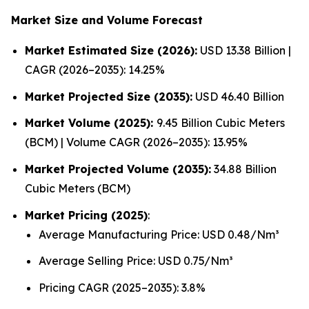
Market Size and Volume Forecast
Market Estimated Size (2026):
USD 13.38 Billion |
CAGR (2026–2035): 14.25%
Market Projected Size (2035):
USD 46.40 Billion
Market Volume (2025):
9.45 Billion Cubic Meters
(BCM) | Volume CAGR (2026–2035): 13.95%
Market Projected Volume (2035):
34.88 Billion
Cubic Meters (BCM)
Market Pricing (2025)
:
Average Manufacturing Price: USD 0.48/Nm³
Average Selling Price: USD 0.75/Nm³
Pricing CAGR (2025–2035): 3.8%