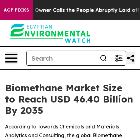
er Calls the People Abruptly Laid off “Simply a Mat
AGP PICKS
Biomethane Market Size
to Reach USD 46.40 Billion
By 2035
According to Towards Chemicals and Materials
Analytics and Consulting, the global Biomethane