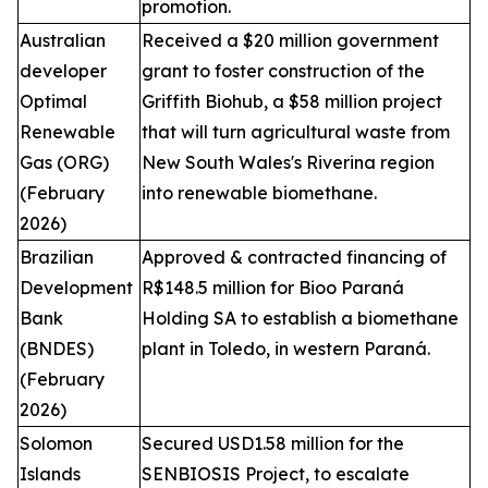
promotion.
Australian
Received a $20 million government
developer
grant to foster construction of the
Optimal
Griffith Biohub, a $58 million project
Renewable
that will turn agricultural waste from
Gas (ORG)
New South Wales's Riverina region
(February
into renewable biomethane.
2026)
Brazilian
Approved & contracted financing of
Development
R$148.5 million for Bioo Paraná
Bank
Holding SA to establish a biomethane
(BNDES)
plant in Toledo, in western Paraná.
(February
2026)
Solomon
Secured USD1.58 million for the
Islands
SENBIOSIS Project, to escalate