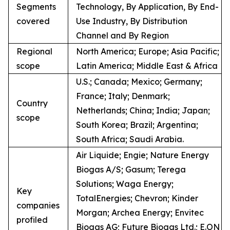
Segments
Technology, By Application, By End-
covered
Use Industry, By Distribution
Channel and By Region
Regional
North America; Europe; Asia Pacific;
scope
Latin America; Middle East & Africa
U.S.; Canada; Mexico; Germany;
France; Italy; Denmark;
Country
Netherlands; China; India; Japan;
scope
South Korea; Brazil; Argentina;
South Africa; Saudi Arabia.
Air Liquide; Engie; Nature Energy
Biogas A/S; Gasum; Terega
Solutions; Waga Energy;
Key
TotalEnergies; Chevron; Kinder
companies
Morgan; Archea Energy; Envitec
profiled
Biogas AG; Future Biogas Ltd.; E.ON