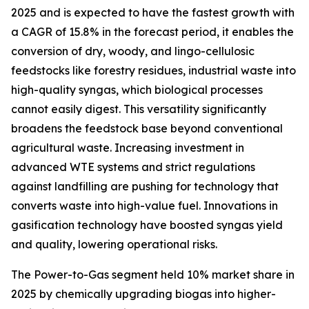
2025 and is expected to have the fastest growth with
a CAGR of 15.8% in the forecast period, it enables the
conversion of dry, woody, and lingo-cellulosic
feedstocks like forestry residues, industrial waste into
high-quality syngas, which biological processes
cannot easily digest. This versatility significantly
broadens the feedstock base beyond conventional
agricultural waste. Increasing investment in
advanced WTE systems and strict regulations
against landfilling are pushing for technology that
converts waste into high-value fuel. Innovations in
gasification technology have boosted syngas yield
and quality, lowering operational risks.
The Power-to-Gas segment held 10% market share in
2025 by chemically upgrading biogas into higher-