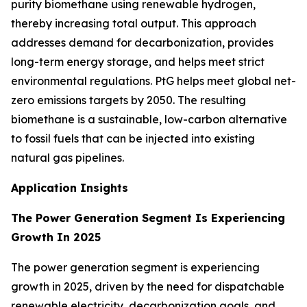
purity biomethane using renewable hydrogen,
thereby increasing total output. This approach
addresses demand for decarbonization, provides
long-term energy storage, and helps meet strict
environmental regulations. PtG helps meet global net-
zero emissions targets by 2050. The resulting
biomethane is a sustainable, low-carbon alternative
to fossil fuels that can be injected into existing
natural gas pipelines.
Application Insights
The Power Generation Segment Is Experiencing
Growth In 2025
The power generation segment is experiencing
growth in 2025, driven by the need for dispatchable
renewable electricity, decarbonization goals, and