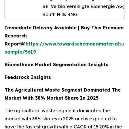
SE; Verbio Vereinigte Bioenergie AG;
South Hills RNG
Immediate Delivery Available | Buy This Premium
Research
Report@
https://www.towardschemandmaterials.c
sample/5619
Biomethane Market Segmentation Insights
Feedstock Insights
The Agricultural Waste Segment Dominated The
Market With 38% Market Share In 2025
The agricultural waste segment dominated the
market with 38% shares in 2025 and is expected to
have the fastest growth with a CAGR of 15.20% in the