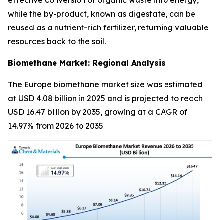
while the by-product, known as digestate, can be
reused as a nutrient-rich fertilizer, returning valuable
resources back to the soil.
Biomethane Market: Regional Analysis
The Europe biomethane market size was estimated
at USD 4.08 billion in 2025 and is projected to reach
USD 16.47 billion by 2035, growing at a CAGR of
14.97% from 2026 to 2035