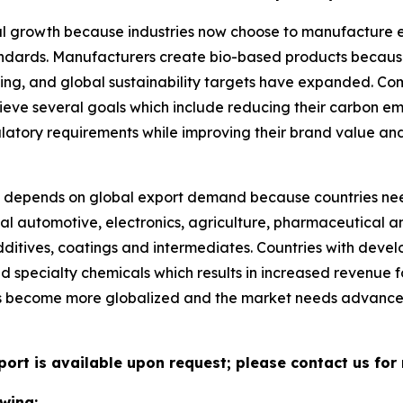
l growth because industries now choose to manufacture eco
tandards. Manufacturers create bio-based products becau
ng, and global sustainability targets have expanded. Co
ieve several goals which include reducing their carbon e
ulatory requirements while improving their brand value an
depends on global export demand because countries nee
al automotive, electronics, agriculture, pharmaceutical an
ditives, coatings and intermediates. Countries with deve
ed specialty chemicals which results in increased revenue
ns become more globalized and the market needs advance
port is available upon request; please contact us for
wing: