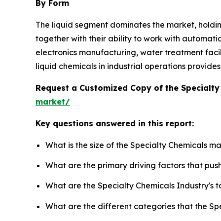
By Form
The liquid segment dominates the market, holdi
together with their ability to work with automati
electronics manufacturing, water treatment facilit
liquid chemicals in industrial operations provid
Request a Customized Copy of the Specialt
market/
Key questions answered in this report:
What is the size of the Specialty Chemicals m
What are the primary driving factors that pu
What are the Specialty Chemicals Industry's 
What are the different categories that the Sp