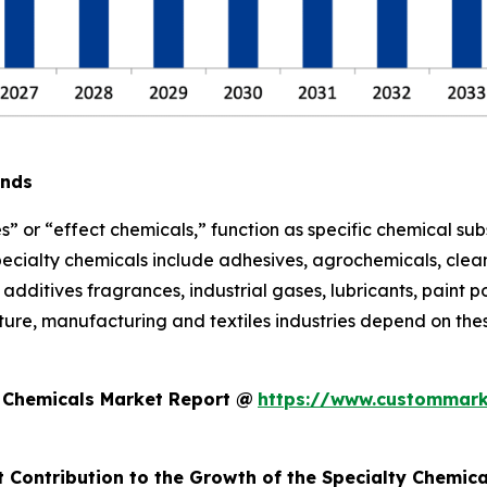
ends
s” or “effect chemicals,” function as specific chemical sub
pecialty chemicals include adhesives, agrochemicals, clean
additives fragrances, industrial gases, lubricants, paint po
ure, manufacturing and textiles industries depend on thes
y Chemicals Market Report @
https://www.custommark
t Contribution to the Growth of the Specialty Chemic