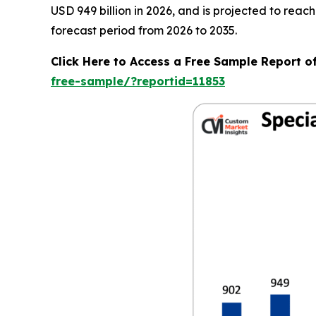
USD 949 billion in 2026, and is projected to rea
forecast period from 2026 to 2035.
Click Here to Access a Free Sample Report o
free-sample/?reportid=11853