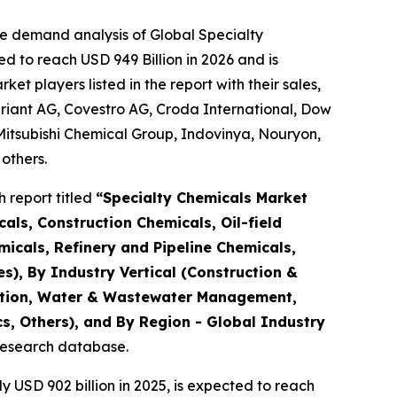
he demand analysis of Global Specialty
d to reach USD 949 Billion in 2026 and is
 players listed in the report with their sales,
riant AG, Covestro AG, Croda International, Dow
Mitsubishi Chemical Group, Indovinya, Nouryon,
others.
 report titled
“
Specialty Chemicals Market
als, Construction Chemicals, Oil-field
micals, Refinery and Pipeline Chemicals,
es), By Industry Vertical (Construction &
tation, Water & Wastewater Management,
s, Others), and By Region - Global Industry
 research database.
USD 902 billion in 2025, is expected to reach