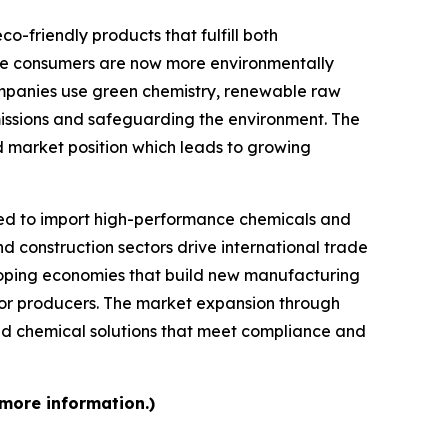
-friendly products that fulfill both
se consumers are now more environmentally
mpanies use green chemistry, renewable raw
missions and safeguarding the environment. The
d market position which leads to growing
d to import high-performance chemicals and
d construction sectors drive international trade
loping economies that build new manufacturing
 for producers. The market expansion through
d chemical solutions that meet compliance and
 more information.)