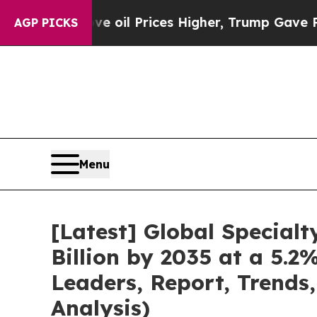
e oil Prices Higher, Trump Gave Politically Con
AGP PICKS
Menu
[Latest] Global Special
Billion by 2035 at a 5.
Leaders, Report, Trends
Analysis)