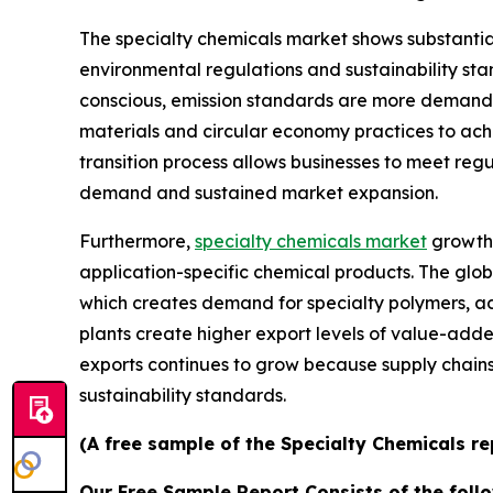
The specialty chemicals market shows substantia
environmental regulations and sustainability s
conscious, emission standards are more demandi
materials and circular economy practices to ach
transition process allows businesses to meet reg
demand and sustained market expansion.
Furthermore,
specialty chemicals market
growth 
application-specific chemical products. The glob
which creates demand for specialty polymers, ad
plants create higher export levels of value-add
exports continues to grow because supply chai
sustainability standards.
(A free sample of the Specialty Chemicals re
Our Free Sample Report Consists of the follo