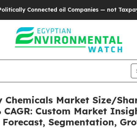
nected oil Companies — not Taxpayers — the Chan
ty Chemicals Market Size/Sh
2% CAGR: Custom Market Insigh
, Forecast, Segmentation, Gr