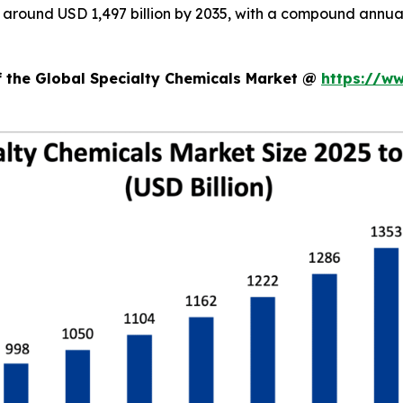
ch around USD 1,497 billion by 2035, with a compound annu
f the Global Specialty Chemicals Market @
https://w