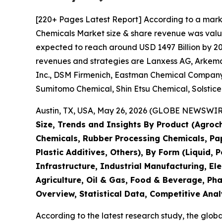
[220+ Pages Latest Report] According to a mark
Chemicals Market size & share revenue was value
expected to reach around USD 1497 Billion by 203
revenues and strategies are Lanxess AG, Arkema 
Inc., DSM Firmenich, Eastman Chemical Company,
Sumitomo Chemical, Shin Etsu Chemical, Solstic
Austin, TX, USA, May 26, 2026 (GLOBE NEWSWIRE)
Size, Trends and Insights By Product (Agroch
Chemicals, Rubber Processing Chemicals, Pape
Plastic Additives, Others), By Form (Liquid, 
Infrastructure, Industrial Manufacturing, 
Agriculture, Oil & Gas, Food & Beverage, Ph
Overview, Statistical Data, Competitive Anal
According to the latest research study, the glob