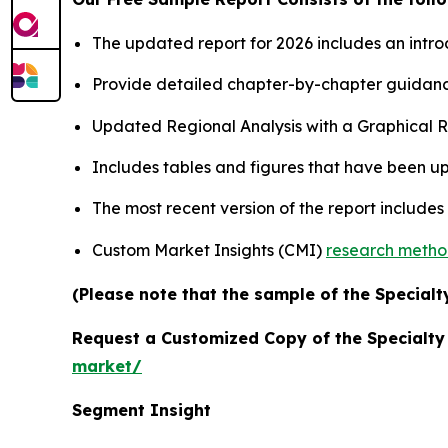
The updated report for 2026 includes an intro
Provide detailed chapter-by-chapter guidanc
Updated Regional Analysis with a Graphical Re
Includes tables and figures that have been u
The most recent version of the report include
Custom Market Insights (CMI)
research meth
(Please note that the sample of the Specialt
Request a Customized Copy of the Specialt
market/
Segment Insight