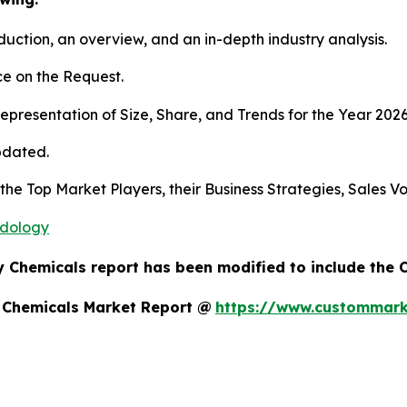
duction, an overview, and an in-depth industry analysis.
e on the Request.
presentation of Size, Share, and Trends for the Year 202
pdated.
s the Top Market Players, their Business Strategies, Sales
odology
y Chemicals report has been modified to include the 
y Chemicals Market Report @
https://www.custommarke