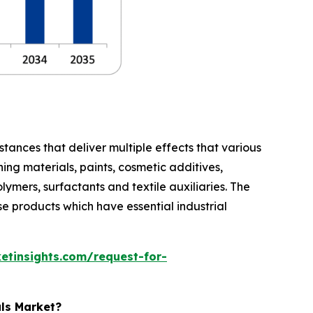
stances that deliver multiple effects that various
ing materials, paints, cosmetic additives,
lymers, surfactants and textile auxiliaries. The
e products which have essential industrial
etinsights.com/request-for-
als Market?