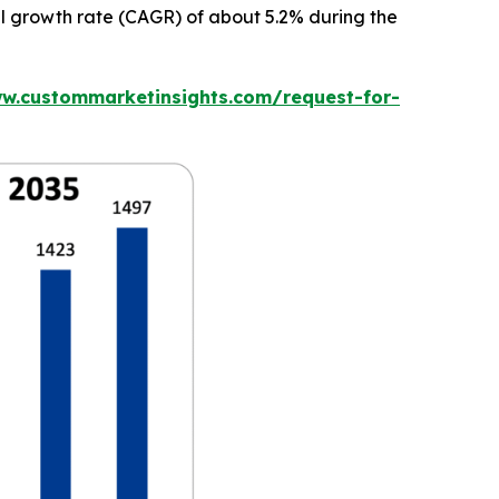
al growth rate (CAGR) of about 5.2% during the
ww.custommarketinsights.com/request-for-