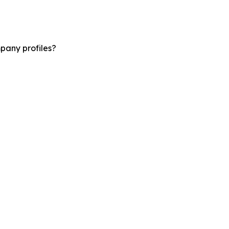
pany profiles?