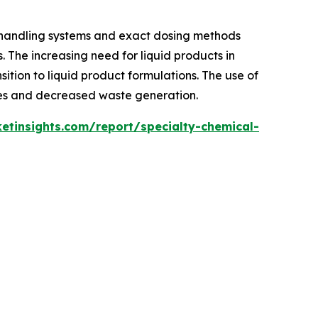
 handling systems and exact dosing methods
. The increasing need for liquid products in
sition to liquid product formulations. The use of
imes and decreased waste generation.
tinsights.com/report/specialty-chemical-