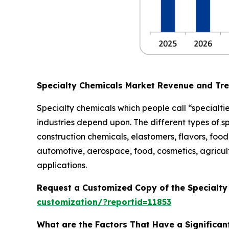
Specialty Chemicals Market Revenue and Tr
Specialty chemicals which people call “specialtie
industries depend upon. The different types of s
construction chemicals, elastomers, flavors, food 
automotive, aerospace, food, cosmetics, agricult
applications.
Request a Customized Copy of the Specialt
customization/?reportid=11853
What are the Factors That Have a Significan