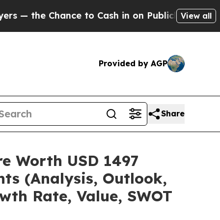
ce to Cash in on Publicly Owned oil
Five Questi
View all
Provided by AGP
Share
are Worth USD 1497
ts (Analysis, Outlook,
owth Rate, Value, SWOT