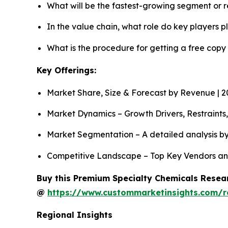
What will be the fastest-growing segment or 
In the value chain, what role do key players p
What is the procedure for getting a free cop
Key Offerings:
Market Share, Size & Forecast by Revenue | 
Market Dynamics – Growth Drivers, Restraints
Market Segmentation – A detailed analysis by
Competitive Landscape – Top Key Vendors an
Buy this Premium Specialty Chemicals Resear
@
https://www.custommarketinsights.com/r
Regional Insights