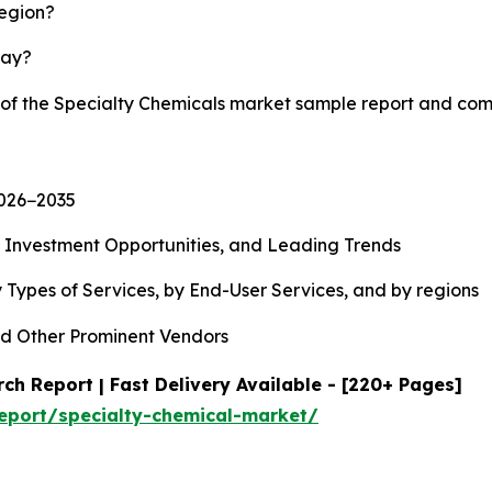
region?
lay?
y of the Specialty Chemicals market sample report and com
2026−2035
, Investment Opportunities, and Leading Trends
 Types of Services, by End-User Services, and by regions
d Other Prominent Vendors
ch Report | Fast Delivery Available - [220+ Pages]
eport/specialty-chemical-market/