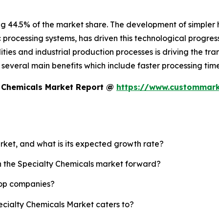
ng 44.5% of the market share. The development of simpler
c processing systems, has driven this technological progress
ies and industrial production processes is driving the tran
es several main benefits which include faster processing t
y Chemicals Market Report @
https://www.custommarke
arket, and what is its expected growth rate?
sh the Specialty Chemicals market forward?
top companies?
ecialty Chemicals Market caters to?