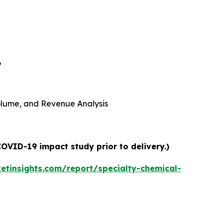
6
 Volume, and Revenue Analysis
COVID-19 impact study prior to delivery.)
tinsights.com/report/specialty-chemical-