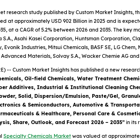
et research study published by Custom Market Insights, t
d at approximately USD 902 Billion in 2025 and is expecte
5, at a CAGR of 5.2% between 2026 and 2035. The key market
S.A., Asahi Kasei Corporation, Huntsman Corporation, Cla
 Evonik Industries, Mitsui Chemicals, BASF SE, LG Chem, 
e Advanced Materials, Solvay S.A., Wacker Chemie AG and 
 -- Custom Market Insights has published a new research
emicals, Oil-field Chemicals, Water Treatment Chemic
r Additives, Industrial & Institutional Cleaning Che
Powder, Solid, Dispersion/Emulsion, Paste/Gel, Granul
Electronics & Semiconductors, Automotive & Transpor
armaceuticals & Healthcare, Personal Care & Cosmetic
ysis, Share, Outlook, and Forecast 2026 – 2035
”
in its
al
Specialty Chemicals Market
was valued at approximately 