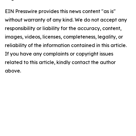
EIN Presswire provides this news content "as is"
without warranty of any kind. We do not accept any
responsibility or liability for the accuracy, content,
images, videos, licenses, completeness, legality, or
reliability of the information contained in this article.
If you have any complaints or copyright issues
related to this article, kindly contact the author
above.