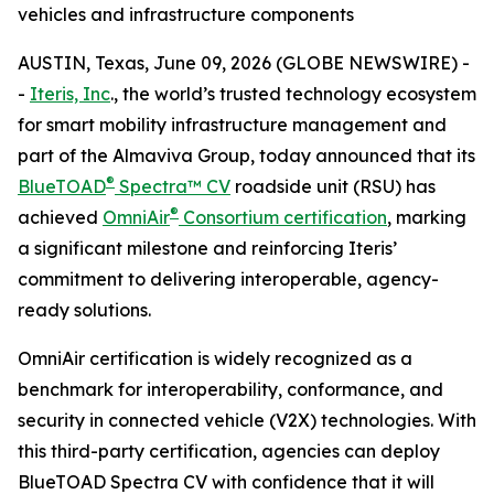
vehicles and infrastructure components
AUSTIN, Texas, June 09, 2026 (GLOBE NEWSWIRE) -
-
Iteris, Inc
., the world’s trusted technology ecosystem
for smart mobility infrastructure management and
part of the Almaviva Group, today announced that its
®
BlueTOAD
Spectra™ CV
roadside unit (RSU) has
®
achieved
OmniAir
Consortium certification
, marking
a significant milestone and reinforcing Iteris’
commitment to delivering interoperable, agency-
ready solutions.
OmniAir certification is widely recognized as a
benchmark for interoperability, conformance, and
security in connected vehicle (V2X) technologies. With
this third-party certification, agencies can deploy
BlueTOAD Spectra CV with confidence that it will