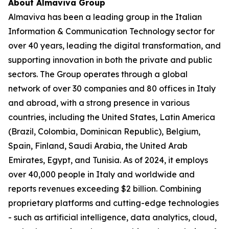
About Almaviva Group
Almaviva has been a leading group in the Italian
Information & Communication Technology sector for
over 40 years, leading the digital transformation, and
supporting innovation in both the private and public
sectors. The Group operates through a global
network of over 30 companies and 80 offices in Italy
and abroad, with a strong presence in various
countries, including the United States, Latin America
(Brazil, Colombia, Dominican Republic), Belgium,
Spain, Finland, Saudi Arabia, the United Arab
Emirates, Egypt, and Tunisia. As of 2024, it employs
over 40,000 people in Italy and worldwide and
reports revenues exceeding $2 billion. Combining
proprietary platforms and cutting-edge technologies
- such as artificial intelligence, data analytics, cloud,