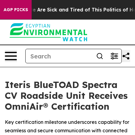
: “People Are Sick and Tired of This Politics of Hatre
AGP PICKS
Iteris BlueTOAD Spectra
CV Roadside Unit Receives
OmniAir® Certification
Key certification milestone underscores capability for
seamless and secure communication with connected