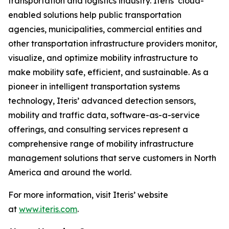
transportation and logistics industry. Iteris’ cloud-
enabled solutions help public transportation
agencies, municipalities, commercial entities and
other transportation infrastructure providers monitor,
visualize, and optimize mobility infrastructure to
make mobility safe, efficient, and sustainable. As a
pioneer in intelligent transportation systems
technology, Iteris’ advanced detection sensors,
mobility and traffic data, software-as-a-service
offerings, and consulting services represent a
comprehensive range of mobility infrastructure
management solutions that serve customers in North
America and around the world.
For more information, visit Iteris’ website
at
www.iteris.com
.