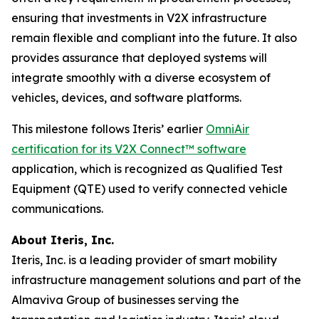
ensuring that investments in V2X infrastructure
remain flexible and compliant into the future. It also
provides assurance that deployed systems will
integrate smoothly with a diverse ecosystem of
vehicles, devices, and software platforms.
This milestone follows Iteris’ earlier
OmniAir
certification for its V2X Connect™ software
application, which is recognized as Qualified Test
Equipment (QTE) used to verify connected vehicle
communications.
About Iteris, Inc.
Iteris, Inc. is a leading provider of smart mobility
infrastructure management solutions and part of the
Almaviva Group of businesses serving the