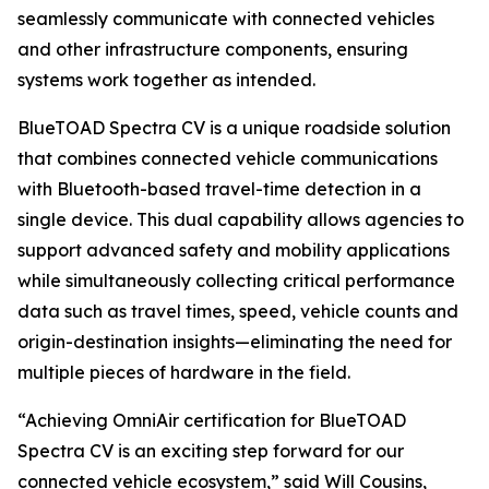
seamlessly communicate with connected vehicles
and other infrastructure components, ensuring
systems work together as intended.
BlueTOAD Spectra CV is a unique roadside solution
that combines connected vehicle communications
with Bluetooth-based travel-time detection in a
single device. This dual capability allows agencies to
support advanced safety and mobility applications
while simultaneously collecting critical performance
data such as travel times, speed, vehicle counts and
origin-destination insights—eliminating the need for
multiple pieces of hardware in the field.
“Achieving OmniAir certification for BlueTOAD
Spectra CV is an exciting step forward for our
connected vehicle ecosystem,” said Will Cousins,