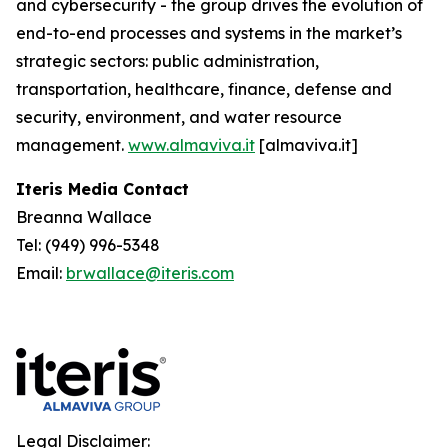
and cybersecurity - the group drives the evolution of
end-to-end processes and systems in the market’s
strategic sectors: public administration,
transportation, healthcare, finance, defense and
security, environment, and water resource
management.
www.almaviva.it
[almaviva.it]
Iteris Media Contact
Breanna Wallace
Tel: (949) 996-5348
Email:
brwallace@iteris.com
Legal Disclaimer: