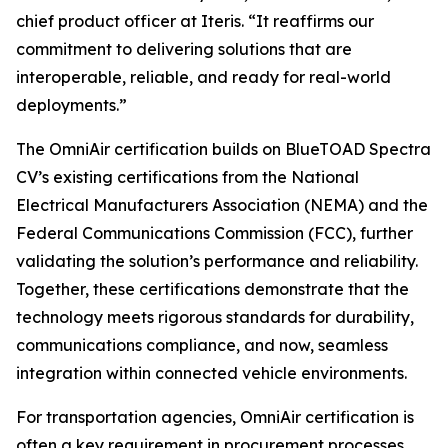
chief product officer at Iteris. “It reaffirms our
commitment to delivering solutions that are
interoperable, reliable, and ready for real-world
deployments.”
The OmniAir certification builds on BlueTOAD Spectra
CV’s existing certifications from the National
Electrical Manufacturers Association (NEMA) and the
Federal Communications Commission (FCC), further
validating the solution’s performance and reliability.
Together, these certifications demonstrate that the
technology meets rigorous standards for durability,
communications compliance, and now, seamless
integration within connected vehicle environments.
For transportation agencies, OmniAir certification is
often a key requirement in procurement processes,