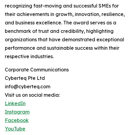
recognizing fast-moving and successful SMEs for
their achievements in growth, innovation, resilience,
and business excellence. The award serves as a
benchmark of trust and credibility, highlighting
organizations that have demonstrated exceptional
performance and sustainable success within their
respective industries.
Corporate Communications
Cyberteq Pte Ltd
info@cyberteq.com
Visit us on social media:
LinkedIn
Instagram
Facebook
YouTube