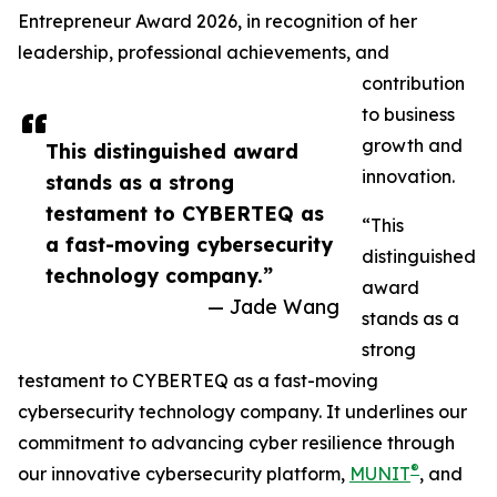
Entrepreneur Award 2026, in recognition of her
leadership, professional achievements, and
contribution
to business
growth and
This distinguished award
innovation.
stands as a strong
testament to CYBERTEQ as
“This
a fast-moving cybersecurity
distinguished
technology company.”
award
— Jade Wang
stands as a
strong
testament to CYBERTEQ as a fast-moving
cybersecurity technology company. It underlines our
commitment to advancing cyber resilience through
®
our innovative cybersecurity platform,
MUNIT
, and