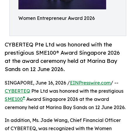
Women Entrepreneur Award 2026
CYBERTEQ Pte Ltd was honored with the
prestigious SME100® Award Singapore 2026
at the award ceremony held at Marina Bay
Sands on 12 June 2026.
SINGAPORE, June 16, 2026 /
EINPresswire.com
/ --
CYBERTEQ
Pte Ltd was honored with the prestigious
®
SME100
Award Singapore 2026 at the award
ceremony held at Marina Bay Sands on 12 June 2026.
In addition, Ms. Jade Wang, Chief Financial Officer
of CYBERTEQ, was recognized with the Women