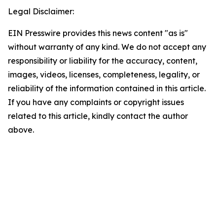
Legal Disclaimer:
EIN Presswire provides this news content "as is"
without warranty of any kind. We do not accept any
responsibility or liability for the accuracy, content,
images, videos, licenses, completeness, legality, or
reliability of the information contained in this article.
If you have any complaints or copyright issues
related to this article, kindly contact the author
above.