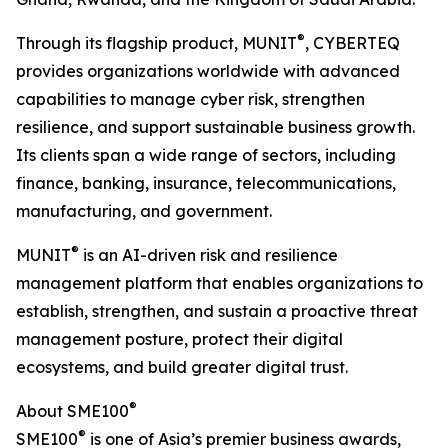
®
Through its flagship product, MUNIT
, CYBERTEQ
provides organizations worldwide with advanced
capabilities to manage cyber risk, strengthen
resilience, and support sustainable business growth.
Its clients span a wide range of sectors, including
finance, banking, insurance, telecommunications,
manufacturing, and government.
®
MUNIT
is an AI-driven risk and resilience
management platform that enables organizations to
establish, strengthen, and sustain a proactive threat
management posture, protect their digital
ecosystems, and build greater digital trust.
®
About SME100
®
SME100
is one of Asia’s premier business awards,