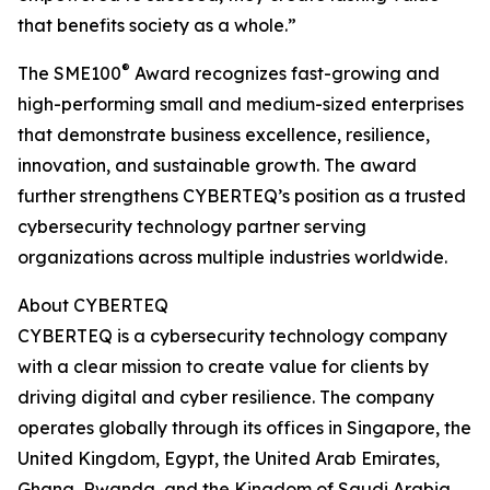
that benefits society as a whole.”
®
The SME100
Award recognizes fast-growing and
high-performing small and medium-sized enterprises
that demonstrate business excellence, resilience,
innovation, and sustainable growth. The award
further strengthens CYBERTEQ’s position as a trusted
cybersecurity technology partner serving
organizations across multiple industries worldwide.
About CYBERTEQ
CYBERTEQ is a cybersecurity technology company
with a clear mission to create value for clients by
driving digital and cyber resilience. The company
operates globally through its offices in Singapore, the
United Kingdom, Egypt, the United Arab Emirates,
Ghana, Rwanda, and the Kingdom of Saudi Arabia.