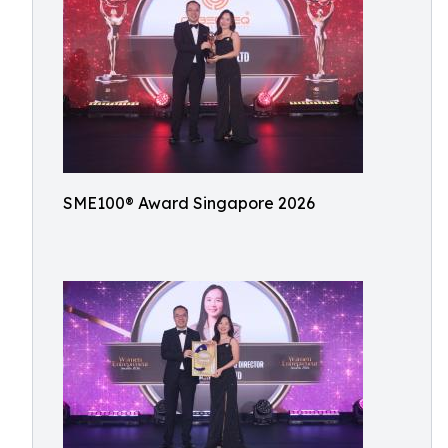
SME100® Award Singapore 2026