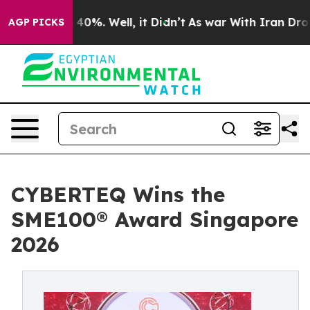
round 40%. Well, it Didn’t
As war With Iran Drove oil
AGP PICKS
CYBERTEQ Wins the
SME100® Award Singapore
2026