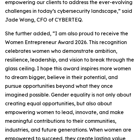
empowering our clients to address the ever-evolving
challenges in today’s cybersecurity landscape,” said
Jade Wang, CFO of CYBERTEQ.
She further added, “I am also proud to receive the
Women Entrepreneur Award 2026. This recognition
celebrates women who demonstrate ambition,
resilience, leadership, and vision to break through the
glass ceiling. I hope this award inspires more women
to dream bigger, believe in their potential, and
pursue opportunities beyond what they once
imagined possible. Gender equality is not only about
creating equal opportunities, but also about
empowering women to lead, innovate, and make
meaningful contributions to their communities,
industries, and future generations. When women are
empowered to succeed, they create lasting value