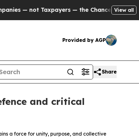
not Taxpayers — the Chance to Cash in on Public
View all
Provided by AGP
Share
fence and critical
ins a force for unity, purpose, and collective