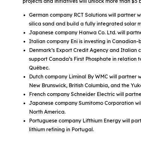
projects and initiatives will unlock more than $5 
German company RCT Solutions will partner with
silica sand and build a fully integrated solar
Japanese company Hanwa Co. Ltd. will partner
Italian company Eni is investing in Canadia
Denmark’s Export Credit Agency and Italian c
support Canada’s First Phosphate in relation
Québec.
Dutch company Liminal By WMC will partner wit
New Brunswick, British Columbia, and the Yuk
French company Schneider Electric will partn
Japanese company Sumitomo Corporation will 
North America.
Portuguese company Lifthium Energy will part
lithium refining in Portugal.