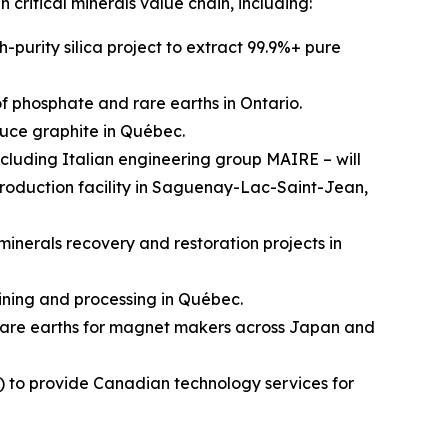
n critical minerals value chain, including:
-purity silica project to extract 99.9%+ pure
 phosphate and rare earths in Ontario.
uce graphite in Québec.
cluding Italian engineering group MAIRE – will
production facility in Saguenay-Lac-Saint-Jean,
inerals recovery and restoration projects in
ining and processing in Québec.
rare earths for magnet makers across Japan and
) to provide Canadian technology services for