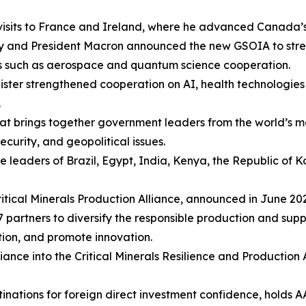
visits to France and Ireland, where he advanced Canada’s p
ney and President Macron announced the new GSOIA to str
rs such as aerospace and quantum science cooperation.
inister strengthened cooperation on AI, health technologi
.
hat brings together government leaders from the world’
curity, and geopolitical issues.
he leaders of Brazil, Egypt, India, Kenya, the Republic of
Critical Minerals Production Alliance, announced in June 2
partners to diversify the responsible production and suppl
ation, and promote innovation.
iance into the Critical Minerals Resilience and Production
nations for foreign direct investment confidence, holds AA