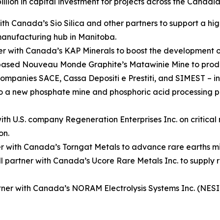
billion in capital investment for projects across the Canadia
 Canada’s Sio Silica and other partners to support a high
 manufacturing hub in Manitoba.
 with Canada’s KAP Minerals to boost the development of
n-based Nouveau Monde Graphite’s Matawinie Mine to prod
ompanies SACE, Cassa Depositi e Prestiti, and SIMEST – in
 to a new phosphate mine and phosphoric acid processing 
h U.S. company Regeneration Enterprises Inc. on critical m
on.
er with Canada’s Torngat Metals to advance rare earths m
partner with Canada’s Ucore Rare Metals Inc. to supply 
ner with Canada’s NORAM Electrolysis Systems Inc. (NESI