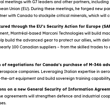
ral meetings with G7 leaders and other partners, including 
ean Union (EU). During these meetings, he forged new part
er with Canada to stockpile critical minerals, which will c
red through the EU’s Security Action for Europe (SAFE
ent, Montréal-based Marconi Technologies will build ma
 build the advanced gear to protect our allies, with deli
nearly 100 Canadian suppliers – from the skilled trades to 
of negotiations for Canada’s purchase of M-346 adva
t aerospace companies. Leveraging Italian expertise in ae
-the-art equipment and build sovereign training capability
ons on a new General Security of Information Agree
e agreements will strengthen defence and industrial coop
ses.