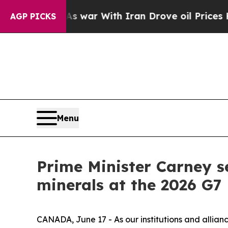
n’t
As war With Iran Drove oil Prices Higher, Tr
AGP PICKS
Menu
Prime Minister Carney s
minerals at the 2026 G7
CANADA, June 17 - As our institutions and allianc