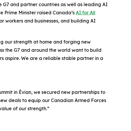
he G7 and partner countries as well as leading AI
he Prime Minister raised Canada’s
AI for All
 for workers and businesses, and building AI
ding our strength at home and forging new
ross the G7 and around the world want to build
aspire. We are a reliable stable partner in a
Summit in Évian, we secured new partnerships to
d new deals to equip our Canadian Armed Forces
value of our strength.”