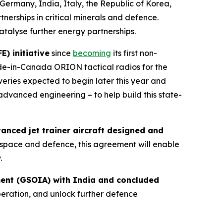
Germany, India, Italy, the Republic of Korea,
nerships in critical minerals and defence.
atalyse further energy partnerships.
) initiative
since
becoming
its first non-
de-in-Canada ORION tactical radios for the
veries expected to begin later this year and
advanced engineering – to help build this state-
nced jet trainer aircraft designed and
rospace and defence, this agreement will enable
.
ment (GSOIA) with India and concluded
eration, and unlock further defence