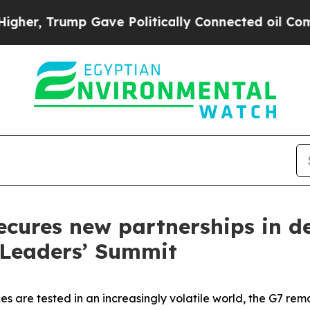
ump Gave Politically Connected oil Companies — 
ecures new partnerships in de
 Leaders’ Summit
es are tested in an increasingly volatile world, the G7 rema