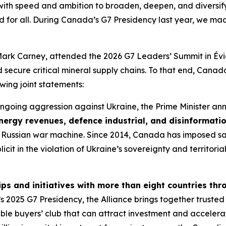
ith speed and ambition to broaden, deepen, and diversify 
d for all. During Canada’s G7 Presidency last year, we mad
Mark Carney, attended the 2026 G7 Leaders’ Summit in Évi
nd secure critical mineral supply chains. To that end, Cana
owing joint statements:
s ongoing aggression against Ukraine, the Prime Minister 
nergy revenues, defence industrial, and disinformati
f the Russian war machine. Since 2014, Canada has imposed s
licit in the violation of Ukraine’s sovereignty and territor
s and initiatives with more than eight countries thr
025 G7 Presidency, the Alliance brings together trusted pa
le buyers’ club that can attract investment and accelerat