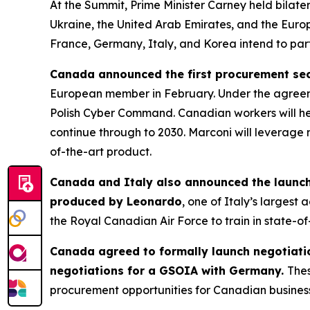
At the Summit, Prime Minister Carney held bilate
Ukraine, the United Arab Emirates, and the Europ
France, Germany, Italy, and Korea intend to partn
Canada announced the first procurement secu
European member in February. Under the agreem
Polish Cyber Command. Canadian workers will help
continue through to 2030. Marconi will leverage 
of-the-art product.
Canada and Italy also announced the launch 
produced by Leonardo
, one of Italy’s larges
the Royal Canadian Air Force to train in state-of
Canada agreed to formally launch negotiati
negotiations for a GSOIA with Germany.
Thes
procurement opportunities for Canadian busines