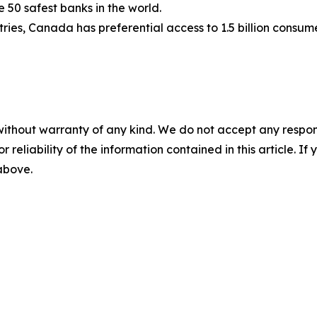
e 50 safest banks in the world.
ies, Canada has preferential access to 1.5 billion consum
without warranty of any kind. We do not accept any responsib
r reliability of the information contained in this article. I
 above.