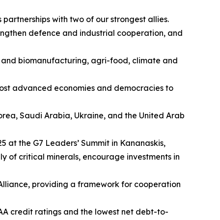
artnerships with two of our strongest allies.
engthen defence and industrial cooperation, and
es and biomanufacturing, agri-food, climate and
s most advanced economies and democracies to
 Korea, Saudi Arabia, Ukraine, and the United Arab
025 at the G7 Leaders’ Summit in Kananaskis,
y of critical minerals, encourage investments in
 Alliance, providing a framework for cooperation
A credit ratings and the lowest net debt-to-