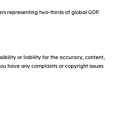
ers representing two-thirds of global GDP.
ility or liability for the accuracy, content,
f you have any complaints or copyright issues