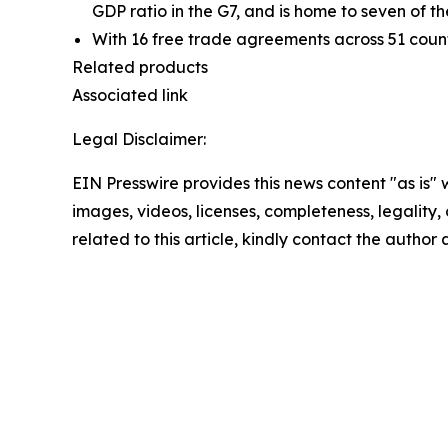
GDP ratio in the G7, and is home to seven of th
With 16 free trade agreements across 51 countr
Related products
Associated link
Legal Disclaimer:
EIN Presswire provides this news content "as is" 
images, videos, licenses, completeness, legality, o
related to this article, kindly contact the author