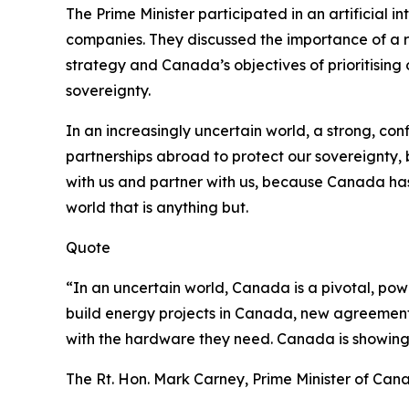
The Prime Minister participated in an artificial 
companies. They discussed the importance of a r
strategy and Canada’s objectives of prioritising 
sovereignty.
In an increasingly uncertain world, a strong, con
partnerships abroad to protect our sovereignty, 
with us and partner with us, because Canada has
world that is anything but.
Quote
“In an uncertain world, Canada is a pivotal, pow
build energy projects in Canada, new agreements
with the hardware they need. Canada is showing up
The Rt. Hon. Mark Carney, Prime Minister of Can