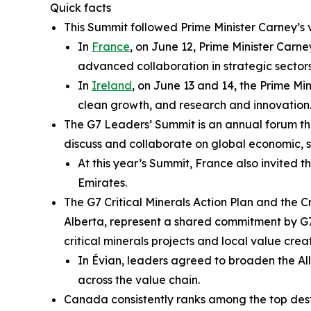
Quick facts
This Summit followed Prime Minister Carney’s 
In
France
, on June 12, Prime Minister Car
advanced collaboration in strategic secto
In
Ireland
, on June 13 and 14, the Prime M
clean growth, and research and innovation
The G7 Leaders’ Summit is an annual forum t
discuss and collaborate on global economic, se
At this year’s Summit, France also invited t
Emirates.
The G7 Critical Minerals Action Plan and the 
Alberta, represent a shared commitment by G7 
critical minerals projects and local value cre
In Évian, leaders agreed to broaden the All
across the value chain.
Canada consistently ranks among the top desti