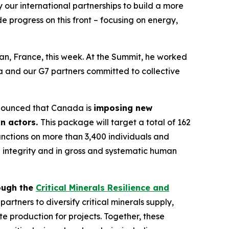
our international partnerships to build a more
e progress on this front – focusing on energy,
an, France, this week. At the Summit, he worked
da and our G7 partners committed to collective
announced that Canada is
imposing new
on actors.
This package will target a total of 162
anctions on more than 3,400 individuals and
ial integrity and in gross and systematic human
ough the
Critical Minerals Resilience and
rtners to diversify critical minerals supply,
e production for projects. Together, these