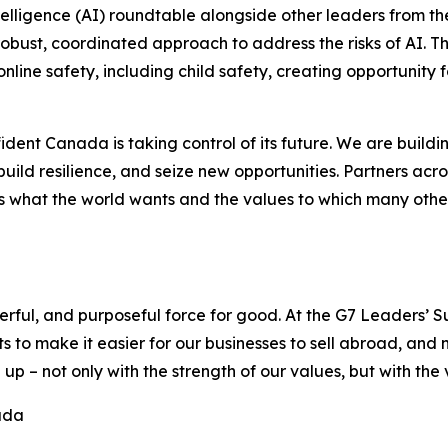
intelligence (AI) roundtable alongside other leaders from t
obust, coordinated approach to address the risks of AI. T
online safety, including child safety, creating opportunity
fident Canada is taking control of its future. We are buil
build resilience, and seize new opportunities. Partners ac
 what the world wants and the values to which many others 
erful, and purposeful force for good. At the G7 Leaders’ 
 to make it easier for our businesses to sell abroad, an
 – not only with the strength of our values, but with the 
ada