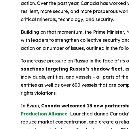
action. Over the past year, Canada has worked w
resilient, more secure, and more prosperous worl
critical minerals, technology, and security.
Building on that momentum, the Prime Minister, 
with leaders to strengthen collective security a
action on a number of issues, outlined in the foll
To increase pressure on Russia in the face of it
sanctions targeting Russia’s shadow fleet, e
individuals, entities, and vessels – all parts o
entities as well as over 600 vessels that are comp
rights violations.
In Évian,
Canada welcomed 13 new partnership
Production Alliance
.
Launched during Canada’s 2
reduce market concentration, and create a reliab