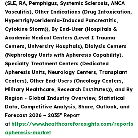
(SLE, RA, Pemphigus, Systemic Sclerosis, ANCA
Vasculitis), Other Indications (Drug Intoxication,
Hypertriglyceridemia-Induced Pancreatitis,
Cytokine Storm)), By End-User (Hospitals &
Academic Medical Centers (Level I Trauma
Centers, University Hospitals), Dialysis Centers
(Nephrology Units with Apheresis Capability),
Specialty Treatment Centers (Dedicated
Apheresis Units, Neurology Centers, Transplant
Centers), Other End-Users (Oncology Centers,
Military Healthcare, Research Institutes)), and By
Region - Global Industry Overview, Statistical
Data, Competitive Analysis, Share, Outlook, and
Forecast 2026 – 2035”
Report
at
https://www.healthcareforesights.com/reports/
apheresis-market