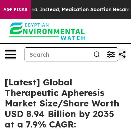
 Instead, Medication Abortion Became Easy to get—a
AGP PICKS
[Latest] Global
Therapeutic Apheresis
Market Size/Share Worth
USD 8.94 Billion by 2035
at a 7.9% CAGR: