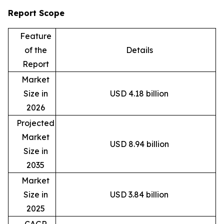
Report Scope
Feature
of the
Details
Report
Market
Size in
USD 4.18 billion
2026
Projected
Market
USD 8.94 billion
Size in
2035
Market
Size in
USD 3.84 billion
2025