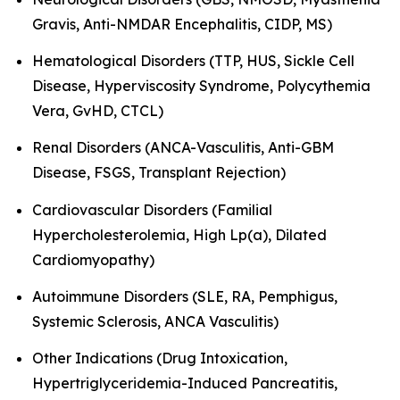
Gravis, Anti-NMDAR Encephalitis, CIDP, MS)
Hematological Disorders (TTP, HUS, Sickle Cell
Disease, Hyperviscosity Syndrome, Polycythemia
Vera, GvHD, CTCL)
Renal Disorders (ANCA-Vasculitis, Anti-GBM
Disease, FSGS, Transplant Rejection)
Cardiovascular Disorders (Familial
Hypercholesterolemia, High Lp(a), Dilated
Cardiomyopathy)
Autoimmune Disorders (SLE, RA, Pemphigus,
Systemic Sclerosis, ANCA Vasculitis)
Other Indications (Drug Intoxication,
Hypertriglyceridemia-Induced Pancreatitis,