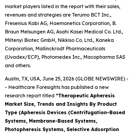
market players listed in the report with their sales,
revenues and strategies are Terumo BCT Inc.,
Fresenius Kabi AG, Haemonetics Corporation, B.
Braun Melsungen AG, Asahi Kasei Medical Co. Ltd.,
Miltenyi Biotec GmbH, Nikkiso Co. Ltd., Kaneka
Corporation, Mallinckrodt Pharmaceuticals
(Uvadex/ECP), Photomedex Inc., Macopharma SAS
and others.
Austin, TX, USA, June 25, 2026 (GLOBE NEWSWIRE) -
- Healthcare Foresights has published a new
research report titled
“Therapeutic Apheresis
Market Size, Trends and Insights By Product
Type (Apheresis Devices (Centrifugation-Based
Systems, Membrane-Based Systems,
Photopheresis Systems, Selective Adsorption