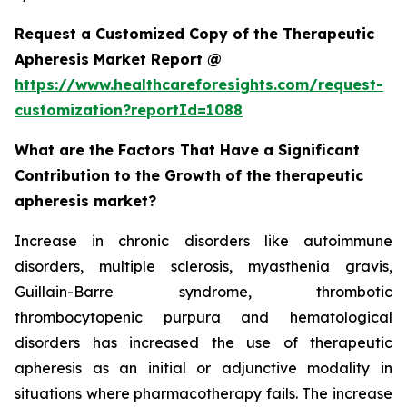
Request a Customized Copy of the Therapeutic
Apheresis Market Report @
https://www.healthcareforesights.com/request-
customization?reportId=1088
What are the Factors That Have a Significant
Contribution to the Growth of the therapeutic
apheresis market?
Increase in chronic disorders like autoimmune
disorders, multiple sclerosis, myasthenia gravis,
Guillain-Barre syndrome, thrombotic
thrombocytopenic purpura and hematological
disorders has increased the use of therapeutic
apheresis as an initial or adjunctive modality in
situations where pharmacotherapy fails. The increase