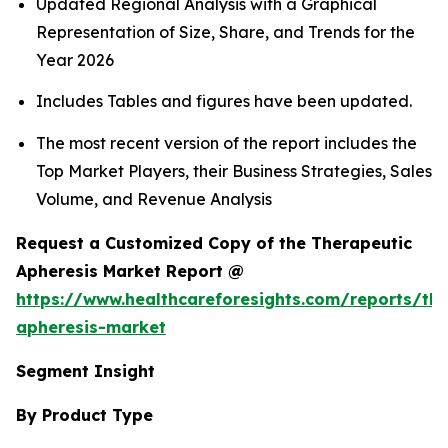
Updated Regional Analysis with a Graphical
Representation of Size, Share, and Trends for the
Year 2026
Includes Tables and figures have been updated.
The most recent version of the report includes the
Top Market Players, their Business Strategies, Sales
Volume, and Revenue Analysis
Request a Customized Copy of the Therapeutic
Apheresis Market Report @
https://www.healthcareforesights.com/reports/the
apheresis-market
Segment Insight
By Product Type