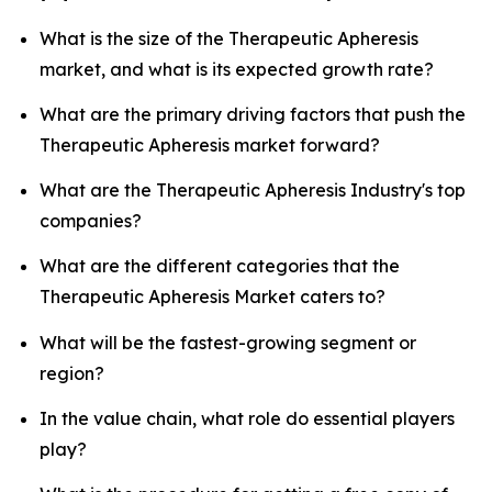
What is the size of the Therapeutic Apheresis
market, and what is its expected growth rate?
What are the primary driving factors that push the
Therapeutic Apheresis market forward?
What are the Therapeutic Apheresis Industry's top
companies?
What are the different categories that the
Therapeutic Apheresis Market caters to?
What will be the fastest-growing segment or
region?
In the value chain, what role do essential players
play?