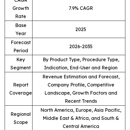
CAGR
Growth
7.9% CAGR
Rate
Base
2025
Year
Forecast
2026-2035
Period
Key
By Product Type, Procedure Type,
Segment
Indication, End-User and Region
Revenue Estimation and Forecast,
Report
Company Profile, Competitive
Coverage
Landscape, Growth Factors and
Recent Trends
North America, Europe, Asia Pacific,
Regional
Middle East & Africa, and South &
Scope
Central America