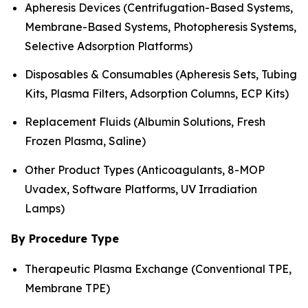
Apheresis Devices (Centrifugation-Based Systems,
Membrane-Based Systems, Photopheresis Systems,
Selective Adsorption Platforms)
Disposables & Consumables (Apheresis Sets, Tubing
Kits, Plasma Filters, Adsorption Columns, ECP Kits)
Replacement Fluids (Albumin Solutions, Fresh
Frozen Plasma, Saline)
Other Product Types (Anticoagulants, 8-MOP
Uvadex, Software Platforms, UV Irradiation
Lamps)
By Procedure Type
Therapeutic Plasma Exchange (Conventional TPE,
Membrane TPE)