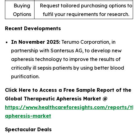
Buying
Request tailored purchasing options to
Options
fulfil your requirements for research.
Recent Developments
In November 2025:
Terumo Corporation, in
partnership with Santersus AG, to develop new
apheresis technology to improve the results of
critically ill sepsis patients by using better blood
purification.
Click Here to Access a Free Sample Report of the
Global Therapeutic Apheresis Market @
https://www.healthcareforesights.com/reports/the
apheresis-market
Spectacular Deals