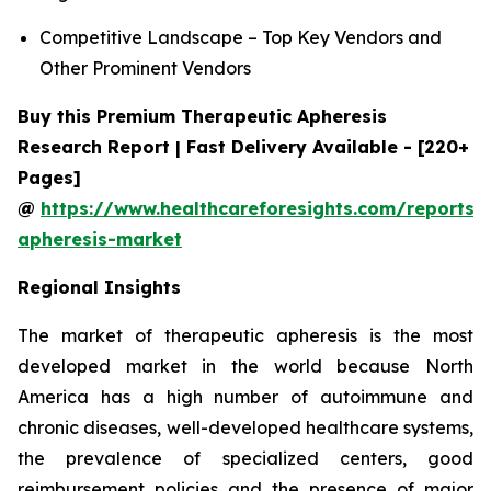
Competitive Landscape – Top Key Vendors and
Other Prominent Vendors
Buy this Premium Therapeutic Apheresis
Research Report | Fast Delivery Available - [220+
Pages]
@
https://www.healthcareforesights.com/reports/
apheresis-market
Regional Insights
The market of therapeutic apheresis is the most
developed market in the world because North
America has a high number of autoimmune and
chronic diseases, well-developed healthcare systems,
the prevalence of specialized centers, good
reimbursement policies and the presence of major