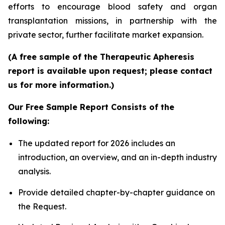
efforts to encourage blood safety and organ
transplantation missions, in partnership with the
private sector, further facilitate market expansion.
(A free sample of the Therapeutic Apheresis
report is available upon request; please contact
us for more information.)
Our Free Sample Report Consists of the
following:
The updated report for 2026 includes an
introduction, an overview, and an in-depth industry
analysis.
Provide detailed chapter-by-chapter guidance on
the Request.