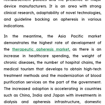
device manufacturers. It is an area with strong
clinical research, adaptability of novel technologies,
and guideline backing on apheresis in various
indications.
In the meantime, the Asia Pacific market
demonstrates the highest rate of development of
the
therapeutic apheresis market
, as there is an
increase in healthcare spending, the weight of
chronic diseases, the number of hospital chains, the
medical tourism that develops to obtain high-tech
treatment methods and the modernization of blood
purification services on the part of the government.
The increased adoption is accelerating in countries
such as China, India and Japan with investments in
dialysis and apheresis infrastructure, domestic