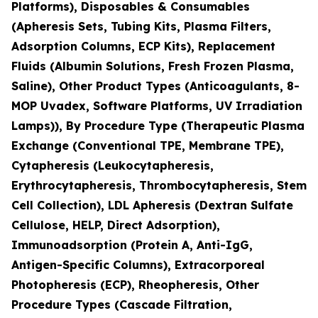
Platforms), Disposables & Consumables
(Apheresis Sets, Tubing Kits, Plasma Filters,
Adsorption Columns, ECP Kits), Replacement
Fluids (Albumin Solutions, Fresh Frozen Plasma,
Saline), Other Product Types (Anticoagulants, 8-
MOP Uvadex, Software Platforms, UV Irradiation
Lamps)), By Procedure Type (Therapeutic Plasma
Exchange (Conventional TPE, Membrane TPE),
Cytapheresis (Leukocytapheresis,
Erythrocytapheresis, Thrombocytapheresis, Stem
Cell Collection), LDL Apheresis (Dextran Sulfate
Cellulose, HELP, Direct Adsorption),
Immunoadsorption (Protein A, Anti-IgG,
Antigen-Specific Columns), Extracorporeal
Photopheresis (ECP), Rheopheresis, Other
Procedure Types (Cascade Filtration,