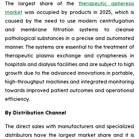
The largest share of the
therapeutic apheresis
market
was occupied by products in 2025, which is
caused by the need to use modern centrifugation
and membrane filtration systems to cleanse
pathological substances in a precise and automated
manner. The systems are essential to the treatment of
therapeutic plasma exchange and cytapheresis in
hospitals and dialysis facilities and are subject to high
growth due to the advanced innovations in portable,
high-throughput machines and integrated monitoring
towards improved patient outcomes and operational
efficiency.
By Distribution Channel
The direct sales with manufacturers and specialized
distributors have the largest market share and it is