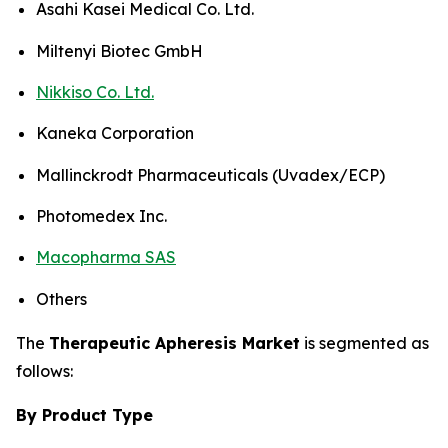
Asahi Kasei Medical Co. Ltd.
Miltenyi Biotec GmbH
Nikkiso Co. Ltd.
Kaneka Corporation
Mallinckrodt Pharmaceuticals (Uvadex/ECP)
Photomedex Inc.
Macopharma SAS
Others
The
Therapeutic Apheresis Market
is segmented as
follows:
By Product Type