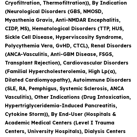
Cryofiltration, Thermofiltration)), By Indication
(Neurological Disorders (GBS, NMOSD,
Myasthenia Gravis, Anti-NMDAR Encephalitis,
CIDP, MS), Hematological Disorders (TTP, HUS,
Sickle Cell Disease, Hyperviscosity Syndrome,
Polycythemia Vera, GvHD, CTCL), Renal Disorders
(ANCA-Vasculitis, Anti-GBM Disease, FSGS,
Transplant Rejection), Cardiovascular Disorders
(Familial Hypercholesterolemia, High Lp(a),
Dilated Cardiomyopathy), Autoimmune Disorders
(SLE, RA, Pemphigus, Systemic Sclerosis, ANCA
Vasculitis), Other Indications (Drug Intoxication,
Hypertriglyceridemia-Induced Pancreatitis,
Cytokine Storm)), By End-User (Hospitals &
Academic Medical Centers (Level I Trauma
Centers, University Hospitals), Dialysis Centers