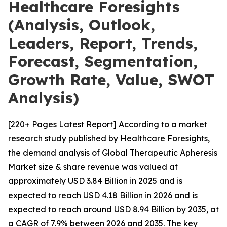
Healthcare Foresights
(Analysis, Outlook,
Leaders, Report, Trends,
Forecast, Segmentation,
Growth Rate, Value, SWOT
Analysis)
[220+ Pages Latest Report] According to a market
research study published by Healthcare Foresights,
the demand analysis of Global Therapeutic Apheresis
Market size & share revenue was valued at
approximately USD 3.84 Billion in 2025 and is
expected to reach USD 4.18 Billion in 2026 and is
expected to reach around USD 8.94 Billion by 2035, at
a CAGR of 7.9% between 2026 and 2035. The key