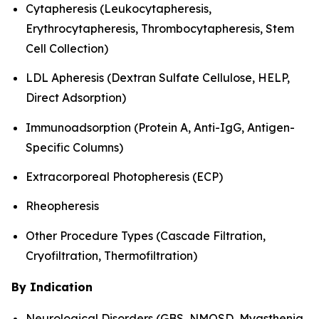
Cytapheresis (Leukocytapheresis,
Erythrocytapheresis, Thrombocytapheresis, Stem
Cell Collection)
LDL Apheresis (Dextran Sulfate Cellulose, HELP,
Direct Adsorption)
Immunoadsorption (Protein A, Anti-IgG, Antigen-
Specific Columns)
Extracorporeal Photopheresis (ECP)
Rheopheresis
Other Procedure Types (Cascade Filtration,
Cryofiltration, Thermofiltration)
By Indication
Neurological Disorders (GBS, NMOSD, Myasthenia