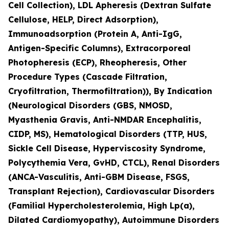
Cell Collection), LDL Apheresis (Dextran Sulfate
Cellulose, HELP, Direct Adsorption),
Immunoadsorption (Protein A, Anti-IgG,
Antigen-Specific Columns), Extracorporeal
Photopheresis (ECP), Rheopheresis, Other
Procedure Types (Cascade Filtration,
Cryofiltration, Thermofiltration)), By Indication
(Neurological Disorders (GBS, NMOSD,
Myasthenia Gravis, Anti-NMDAR Encephalitis,
CIDP, MS), Hematological Disorders (TTP, HUS,
Sickle Cell Disease, Hyperviscosity Syndrome,
Polycythemia Vera, GvHD, CTCL), Renal Disorders
(ANCA-Vasculitis, Anti-GBM Disease, FSGS,
Transplant Rejection), Cardiovascular Disorders
(Familial Hypercholesterolemia, High Lp(a),
Dilated Cardiomyopathy), Autoimmune Disorders