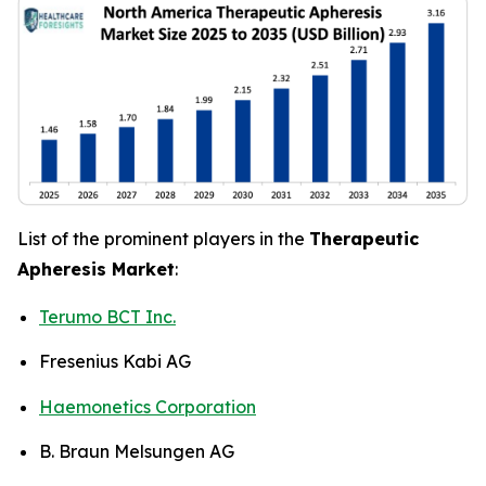
List of the prominent players in the
Therapeutic
Apheresis Market
:
Terumo BCT Inc.
Fresenius Kabi AG
Haemonetics Corporation
B. Braun Melsungen AG