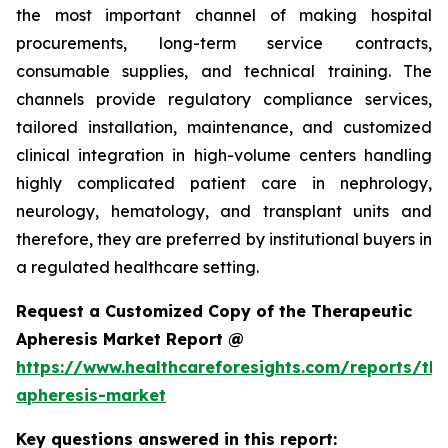
the most important channel of making hospital
procurements, long-term service contracts,
consumable supplies, and technical training. The
channels provide regulatory compliance services,
tailored installation, maintenance, and customized
clinical integration in high-volume centers handling
highly complicated patient care in nephrology,
neurology, hematology, and transplant units and
therefore, they are preferred by institutional buyers in
a regulated healthcare setting.
Request a Customized Copy of the Therapeutic
Apheresis Market Report @
https://www.healthcareforesights.com/reports/the
apheresis-market
Key questions answered in this report: