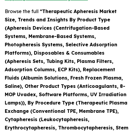
Browse the full
“Therapeutic Apheresis Market
Size, Trends and Insights By Product Type
(Apheresis Devices (Centrifugation-Based
Systems, Membrane-Based Systems,
Photopheresis Systems, Selective Adsorption
Platforms), Disposables & Consumables
(Apheresis Sets, Tubing Kits, Plasma Filters,
Adsorption Columns, ECP Kits), Replacement
Fluids (Albumin Solutions, Fresh Frozen Plasma,
Saline), Other Product Types (Anticoagulants, 8-
MOP Uvadex, Software Platforms, UV Irradiation
Lamps)), By Procedure Type (Therapeutic Plasma
Exchange (Conventional TPE, Membrane TPE),
Cytapheresis (Leukocytapheresis,
Erythrocytapheresis, Thrombocytapheresis, Stem