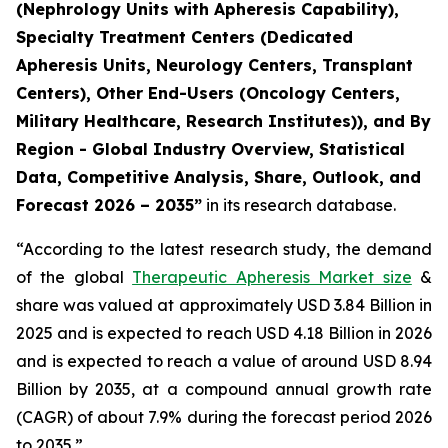
(Nephrology Units with Apheresis Capability),
Specialty Treatment Centers (Dedicated
Apheresis Units, Neurology Centers, Transplant
Centers), Other End-Users (Oncology Centers,
Military Healthcare, Research Institutes)), and By
Region - Global Industry Overview, Statistical
Data, Competitive Analysis, Share, Outlook, and
Forecast 2026 – 2035”
in its research database.
“According to the latest research study, the demand
of the global
Therapeutic Apheresis Market size
&
share was valued at approximately USD 3.84 Billion in
2025 and is expected to reach USD 4.18 Billion in 2026
and is expected to reach a value of around USD 8.94
Billion by 2035, at a compound annual growth rate
(CAGR) of about 7.9% during the forecast period 2026
to 2035.”