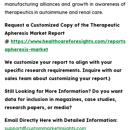
manufacturing alliances and growth in awareness of
therapeutics in autoimmune and renal care.
Request a Customized Copy of the Therapeutic
Apheresis Market Report
@
https://www.healthcareforesights.com/reports/
apheresis-market
We customize your report to align with your
specific research requirements. Inquire with our
sales team about customizing your report.)
Still Looking for More Information? Do you want
data for inclusion in magazines, case studies,
research papers, or media?
Email Directly Here with Detailed Information:
support@custommarketinsights.com