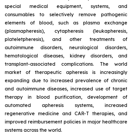
special medical equipment, systems, and
consumables to selectively remove pathogenic
elements of blood, such as plasma exchange
(plasmapheresis), cytapheresis (leukapheresis,
plateletpheresis), and other treatments of
autoimmune disorders, neurological disorders,
hematological diseases, kidney disorders, and
transplant-associated complications. The world
market of therapeutic apheresis is increasingly
expanding due to increased prevalence of chronic
and autoimmune diseases, increased use of target
therapy in blood purification, development of
automated apheresis systems, increased
regenerative medicine and CAR-T therapies, and
improved reimbursement policies in major healthcare
systems across the world.