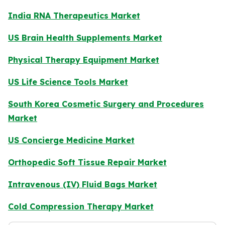
India RNA Therapeutics Market
US Brain Health Supplements Market
Physical Therapy Equipment Market
US Life Science Tools Market
South Korea Cosmetic Surgery and Procedures
Market
US Concierge Medicine Market
Orthopedic Soft Tissue Repair Market
Intravenous (IV) Fluid Bags Market
Cold Compression Therapy Market