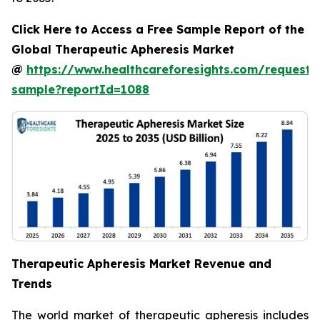
Click Here to Access a Free Sample Report of the
Global Therapeutic Apheresis Market
@
https://www.healthcareforesights.com/request-
sample?reportId=1088
Therapeutic Apheresis Market Revenue and
Trends
The world market of therapeutic apheresis includes