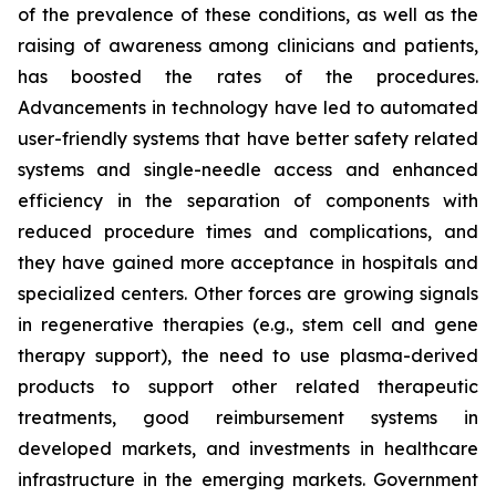
of the prevalence of these conditions, as well as the
raising of awareness among clinicians and patients,
has boosted the rates of the procedures.
Advancements in technology have led to automated
user-friendly systems that have better safety related
systems and single-needle access and enhanced
efficiency in the separation of components with
reduced procedure times and complications, and
they have gained more acceptance in hospitals and
specialized centers. Other forces are growing signals
in regenerative therapies (e.g., stem cell and gene
therapy support), the need to use plasma-derived
products to support other related therapeutic
treatments, good reimbursement systems in
developed markets, and investments in healthcare
infrastructure in the emerging markets. Government