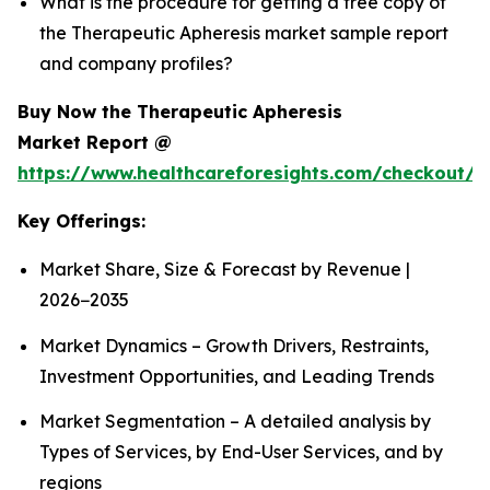
What is the procedure for getting a free copy of
the Therapeutic Apheresis market sample report
and company profiles?
Buy Now the Therapeutic Apheresis
Market Report @
https://www.healthcareforesights.com/checkout/1
Key Offerings:
Market Share, Size & Forecast by Revenue |
2026−2035
Market Dynamics – Growth Drivers, Restraints,
Investment Opportunities, and Leading Trends
Market Segmentation – A detailed analysis by
Types of Services, by End-User Services, and by
regions