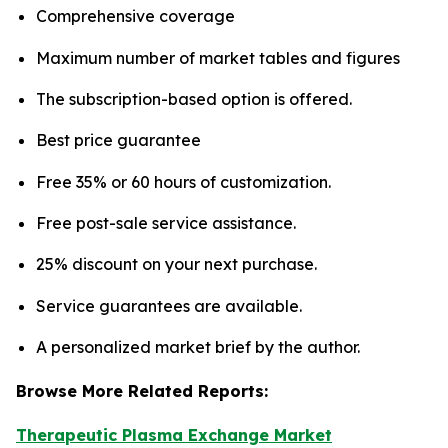
Comprehensive coverage
Maximum number of market tables and figures
The subscription-based option is offered.
Best price guarantee
Free 35% or 60 hours of customization.
Free post-sale service assistance.
25% discount on your next purchase.
Service guarantees are available.
A personalized market brief by the author.
Browse More Related Reports:
Therapeutic Plasma Exchange Market