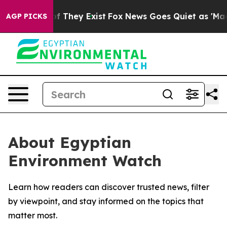
s no Proof They Exist
Fox News Goes Quiet as 'Maga Me
AGP PICKS
About Egyptian
Environment Watch
Learn how readers can discover trusted news, filter
by viewpoint, and stay informed on the topics that
matter most.