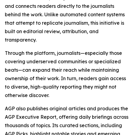
and connects readers directly to the journalists
behind the work. Unlike automated content systems
that attempt to replicate journalism, this initiative is
built on editorial review, attribution, and
transparency.
Through the platform, journalists—especially those
covering underserved communities or specialized
beats—can expand their reach while maintaining
ownership of their work. In turn, readers gain access
to diverse, high-quality reporting they might not
otherwise discover.
AGP also publishes original articles and produces the
AGP Executive Report, offering daily briefings across
thousands of topics. Its curated sections, including
AGP Picks, highlight notable stories and emerging