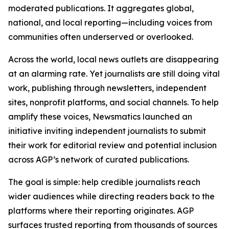
moderated publications. It aggregates global,
national, and local reporting—including voices from
communities often underserved or overlooked.
Across the world, local news outlets are disappearing
at an alarming rate. Yet journalists are still doing vital
work, publishing through newsletters, independent
sites, nonprofit platforms, and social channels. To help
amplify these voices, Newsmatics launched an
initiative inviting independent journalists to submit
their work for editorial review and potential inclusion
across AGP’s network of curated publications.
The goal is simple: help credible journalists reach
wider audiences while directing readers back to the
platforms where their reporting originates. AGP
surfaces trusted reporting from thousands of sources