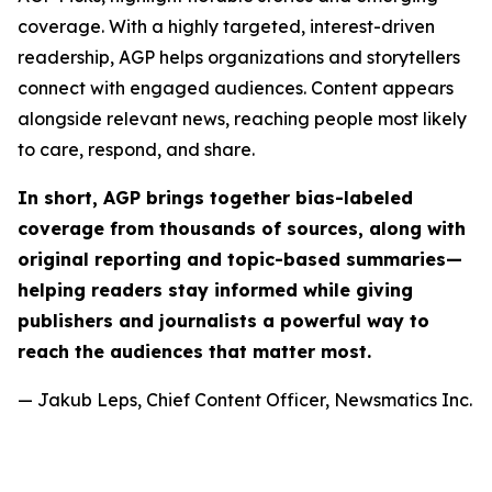
coverage. With a highly targeted, interest-driven
readership, AGP helps organizations and storytellers
connect with engaged audiences. Content appears
alongside relevant news, reaching people most likely
to care, respond, and share.
In short, AGP brings together bias-labeled
coverage from thousands of sources, along with
original reporting and topic-based summaries—
helping readers stay informed while giving
publishers and journalists a powerful way to
reach the audiences that matter most.
— Jakub Leps, Chief Content Officer, Newsmatics Inc.