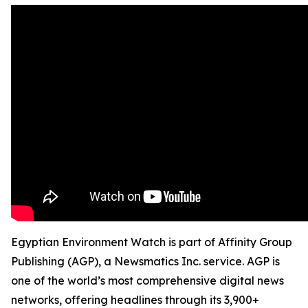
Egyptian Environment Watch is part of Affinity Group
Publishing (AGP), a Newsmatics Inc. service. AGP is
one of the world’s most comprehensive digital news
networks, offering headlines through its 3,900+