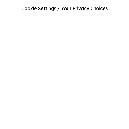
Cookie Settings / Your Privacy Choices