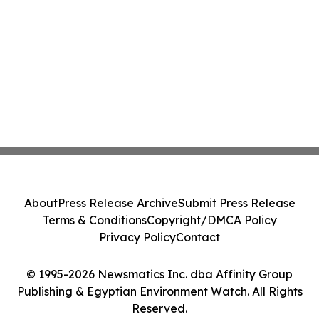
About
Press Release Archive
Submit Press Release
Terms & Conditions
Copyright/DMCA Policy
Privacy Policy
Contact
© 1995-2026 Newsmatics Inc. dba Affinity Group
Publishing & Egyptian Environment Watch. All Rights
Reserved.