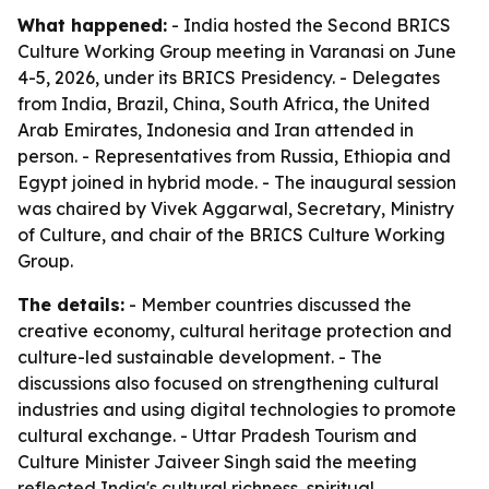
What happened:
- India hosted the Second BRICS
Culture Working Group meeting in Varanasi on June
4-5, 2026, under its BRICS Presidency. - Delegates
from India, Brazil, China, South Africa, the United
Arab Emirates, Indonesia and Iran attended in
person. - Representatives from Russia, Ethiopia and
Egypt joined in hybrid mode. - The inaugural session
was chaired by Vivek Aggarwal, Secretary, Ministry
of Culture, and chair of the BRICS Culture Working
Group.
The details:
- Member countries discussed the
creative economy, cultural heritage protection and
culture-led sustainable development. - The
discussions also focused on strengthening cultural
industries and using digital technologies to promote
cultural exchange. - Uttar Pradesh Tourism and
Culture Minister Jaiveer Singh said the meeting
reflected India's cultural richness, spiritual