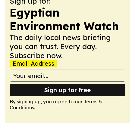
Sign up for:
Egyptian
Environment Watch
The daily local news briefing
you can trust. Every day.
Subscribe now.
Email Address
Sign up for free
By signing up, you agree to our
Terms &
Conditions
.