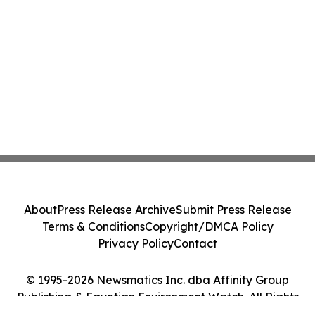
About
Press Release Archive
Submit Press Release
Terms & Conditions
Copyright/DMCA Policy
Privacy Policy
Contact
© 1995-2026 Newsmatics Inc. dba Affinity Group
Publishing & Egyptian Environment Watch. All Rights
Reserved.