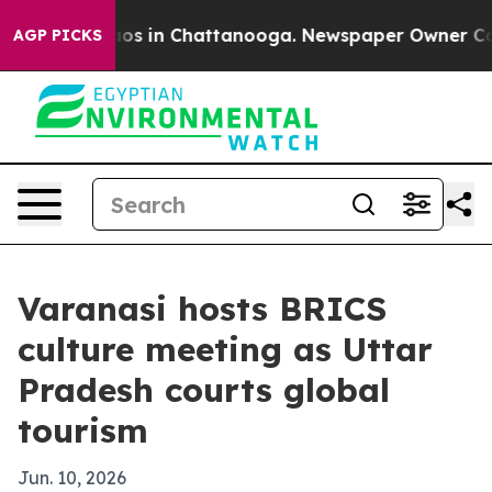
llapse
Chaos in Chattanooga. Newspaper Owner Calls t
AGP PICKS
Varanasi hosts BRICS
culture meeting as Uttar
Pradesh courts global
tourism
Jun. 10, 2026