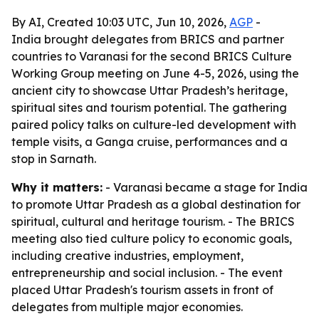
By AI, Created 10:03 UTC, Jun 10, 2026,
AGP
-
India brought delegates from BRICS and partner
countries to Varanasi for the second BRICS Culture
Working Group meeting on June 4-5, 2026, using the
ancient city to showcase Uttar Pradesh’s heritage,
spiritual sites and tourism potential. The gathering
paired policy talks on culture-led development with
temple visits, a Ganga cruise, performances and a
stop in Sarnath.
Why it matters:
- Varanasi became a stage for India
to promote Uttar Pradesh as a global destination for
spiritual, cultural and heritage tourism. - The BRICS
meeting also tied culture policy to economic goals,
including creative industries, employment,
entrepreneurship and social inclusion. - The event
placed Uttar Pradesh's tourism assets in front of
delegates from multiple major economies.