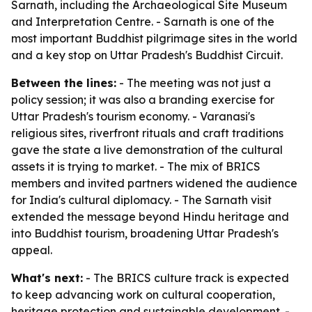
Sarnath, including the Archaeological Site Museum
and Interpretation Centre. - Sarnath is one of the
most important Buddhist pilgrimage sites in the world
and a key stop on Uttar Pradesh's Buddhist Circuit.
Between the lines:
- The meeting was not just a
policy session; it was also a branding exercise for
Uttar Pradesh's tourism economy. - Varanasi's
religious sites, riverfront rituals and craft traditions
gave the state a live demonstration of the cultural
assets it is trying to market. - The mix of BRICS
members and invited partners widened the audience
for India's cultural diplomacy. - The Sarnath visit
extended the message beyond Hindu heritage and
into Buddhist tourism, broadening Uttar Pradesh's
appeal.
What's next:
- The BRICS culture track is expected
to keep advancing work on cultural cooperation,
heritage protection and sustainable development. -