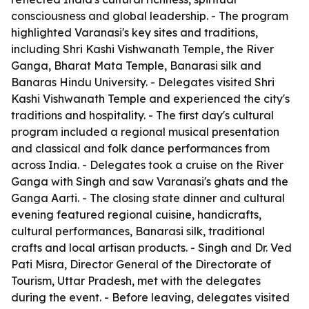
consciousness and global leadership. - The program
highlighted Varanasi's key sites and traditions,
including Shri Kashi Vishwanath Temple, the River
Ganga, Bharat Mata Temple, Banarasi silk and
Banaras Hindu University. - Delegates visited Shri
Kashi Vishwanath Temple and experienced the city's
traditions and hospitality. - The first day's cultural
program included a regional musical presentation
and classical and folk dance performances from
across India. - Delegates took a cruise on the River
Ganga with Singh and saw Varanasi's ghats and the
Ganga Aarti. - The closing state dinner and cultural
evening featured regional cuisine, handicrafts,
cultural performances, Banarasi silk, traditional
crafts and local artisan products. - Singh and Dr. Ved
Pati Misra, Director General of the Directorate of
Tourism, Uttar Pradesh, met with the delegates
during the event. - Before leaving, delegates visited