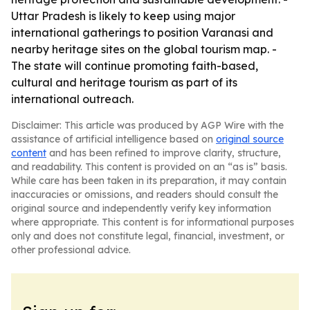
Uttar Pradesh is likely to keep using major
international gatherings to position Varanasi and
nearby heritage sites on the global tourism map. -
The state will continue promoting faith-based,
cultural and heritage tourism as part of its
international outreach.
Disclaimer: This article was produced by AGP Wire with the
assistance of artificial intelligence based on
original source
content
and has been refined to improve clarity, structure,
and readability. This content is provided on an “as is” basis.
While care has been taken in its preparation, it may contain
inaccuracies or omissions, and readers should consult the
original source and independently verify key information
where appropriate. This content is for informational purposes
only and does not constitute legal, financial, investment, or
other professional advice.