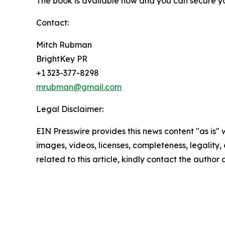
The book is available now and you can secure y
Contact:
Mitch Rubman
BrightKey PR
+1 323-377-8298
mrubman@gmail.com
Legal Disclaimer:
EIN Presswire provides this news content "as is" 
images, videos, licenses, completeness, legality, o
related to this article, kindly contact the author