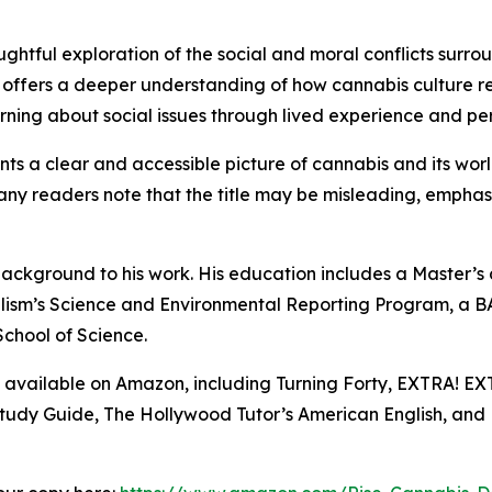
houghtful exploration of the social and moral conflicts sur
 offers a deeper understanding of how cannabis culture re
ning about social issues through lived experience and per
nts a clear and accessible picture of cannabis and its worl
ny readers note that the title may be misleading, emphasiz
ackground to his work. His education includes a Master’s de
ism’s Science and Environmental Reporting Program, a B
School of Science.
s available on Amazon, including Turning Forty, EXTRA! E
Study Guide, The Hollywood Tutor’s American English, and 