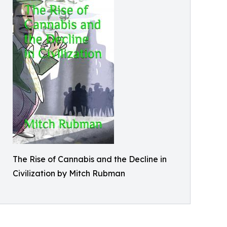
The Rise of Cannabis and the Decline in
Civilization by Mitch Rubman