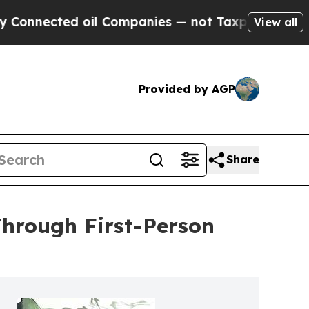
nected oil Companies — not Taxpayers — the Chanc
View all
Provided by AGP
Share
Through First-Person