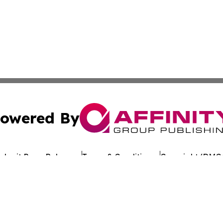
owered By
ubmit Press Release
Terms & Conditions
Copyright/DMCA
c. dba Affinity Group Publishing & Egyptian Environment W
Cookie Settings / Your Privacy Choices