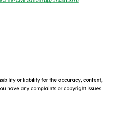
line-Civilization/dp/1733311076
ility or liability for the accuracy, content,
f you have any complaints or copyright issues