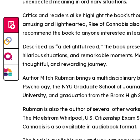
unexpected meaning in ordinary situations.
Critics and readers alike highlight the book’s t
amusing and lighthearted, Rise of Cannabis also
recommend the book to anyone interested in lear
Described as “a delightful read,” the book prese
hilarious situations, and remarkable moments. Ma
thoughtful, and rewarding journey.
Author Mitch Rubman brings a multidisciplinary b
Psychology, the NYU Graduate School of Journal
University, and graduation from the Bronx High 
Rubman is also the author of several other work
The Maelstrom Whirlpool, U.S. Citizenship Exam 
Cannabis is also available in audiobook format.