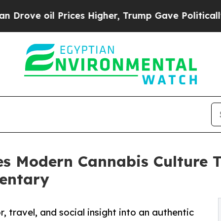
e oil Prices Higher, Trump Gave Politically Con
es Modern Cannabis Culture 
entary
, travel, and social insight into an authentic