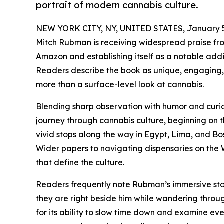
portrait of modern cannabis culture.
NEW YORK CITY, NY, UNITED STATES, January 5
Mitch Rubman is receiving widespread praise fro
Amazon and establishing itself as a notable add
Readers describe the book as unique, engaging, 
more than a surface-level look at cannabis.
Blending sharp observation with humor and curio
journey through cannabis culture, beginning on t
vivid stops along the way in Egypt, Lima, and Bo
Wider papers to navigating dispensaries on th
that define the culture.
Readers frequently note Rubman’s immersive story
they are right beside him while wandering throug
for its ability to slow time down and examine ev