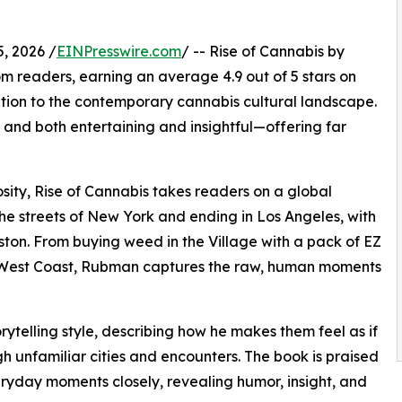
, 2026 /
EINPresswire.com
/ -- Rise of Cannabis by
m readers, earning an average 4.9 out of 5 stars on
ition to the contemporary cannabis cultural landscape.
and both entertaining and insightful—offering far
sity, Rise of Cannabis takes readers on a global
he streets of New York and ending in Los Angeles, with
ston. From buying weed in the Village with a pack of EZ
e West Coast, Rubman captures the raw, human moments
telling style, describing how he makes them feel as if
h unfamiliar cities and encounters. The book is praised
eryday moments closely, revealing humor, insight, and