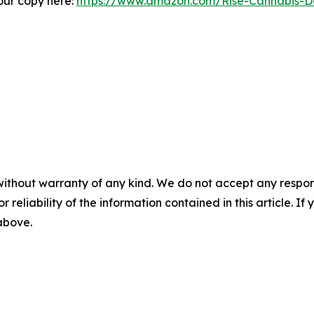
our copy here:
https://www.amazon.com/Rise-Cannabis-Dec
without warranty of any kind. We do not accept any responsib
r reliability of the information contained in this article. I
 above.