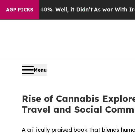
ound 40%. Well, it Didn’t
As war With Iran Drov
AGP PICKS
Menu
Rise of Cannabis Explor
Travel and Social Comm
A critically praised book that blends humor