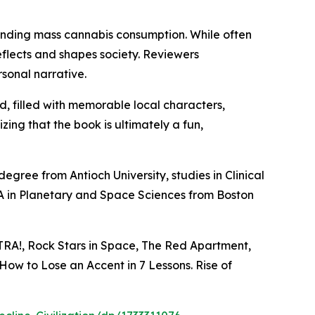
rounding mass cannabis consumption. While often
flects and shapes society. Reviewers
sonal narrative.
d, filled with memorable local characters,
ing that the book is ultimately a fun,
gree from Antioch University, studies in Clinical
A in Planetary and Space Sciences from Boston
XTRA!, Rock Stars in Space, The Red Apartment,
How to Lose an Accent in 7 Lessons. Rise of