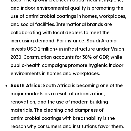
and indoor environmental quality is promoting the
use of antimicrobial coatings in homes, workplaces,
and social facilities. International brands are
collaborating with local dealers to meet the
increasing demand. For instance, Saudi Arabia
invests USD 1 trillion+ in infrastructure under Vision
2030. Construction accounts for 30% of GDP, while
public-health campaigns promote hygienic indoor
environments in homes and workplaces.
South Africa
: South Africa is becoming one of the
major markets as a result of urbanization,
renovation, and the use of modern building
materials. The cleaning and dampness of
antimicrobial coatings with breathability is the
reason why consumers and institutions favor them.