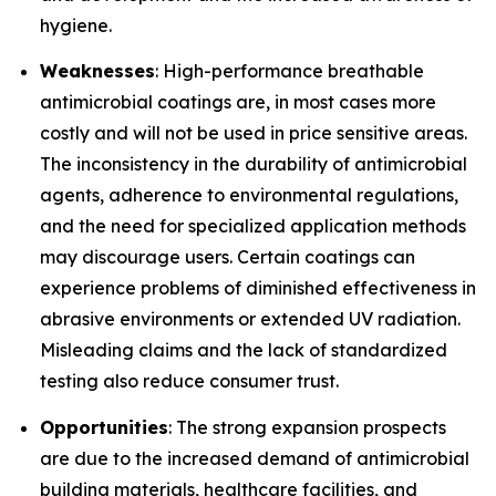
hygiene.
Weaknesses
: High-performance breathable
antimicrobial coatings are, in most cases more
costly and will not be used in price sensitive areas.
The inconsistency in the durability of antimicrobial
agents, adherence to environmental regulations,
and the need for specialized application methods
may discourage users. Certain coatings can
experience problems of diminished effectiveness in
abrasive environments or extended UV radiation.
Misleading claims and the lack of standardized
testing also reduce consumer trust.
Opportunities
: The strong expansion prospects
are due to the increased demand of antimicrobial
building materials, healthcare facilities, and