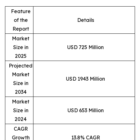
Feature
of the
Details
Report
Market
Size in
USD 725 Million
2025
Projected
Market
USD 1943 Million
Size in
2034
Market
Size in
USD 653 Million
2024
CAGR
Growth
13.8% CAGR