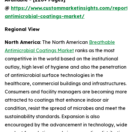
@
https://www.custommarketinsights.com/report/
antimicrobial-coatings-market/
Regional View
North America
: The North American
Breathable
Antimicrobial Coatings Market
ranks as the most
competitive in the world based on the institutional
outlay, high level of hygiene and also the penetration
of antimicrobial surface technologies in the
healthcare, commercial buildings and infrastructures.
Consumers and facility managers are becoming more
attracted to coatings that enhance indoor air
condition, resist the spread of microbes and meet the
sustainability standards. Expansion is also
encouraged by the advancement in technology, wide