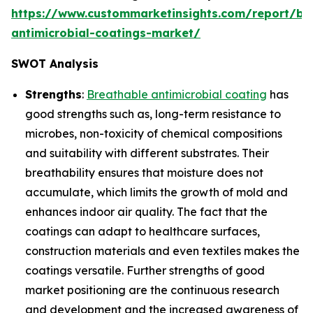
https://www.custommarketinsights.com/report/br
antimicrobial-coatings-market/
SWOT Analysis
Strengths
:
Breathable antimicrobial coating
has
good strengths such as, long-term resistance to
microbes, non-toxicity of chemical compositions
and suitability with different substrates. Their
breathability ensures that moisture does not
accumulate, which limits the growth of mold and
enhances indoor air quality. The fact that the
coatings can adapt to healthcare surfaces,
construction materials and even textiles makes the
coatings versatile. Further strengths of good
market positioning are the continuous research
and development and the increased awareness of