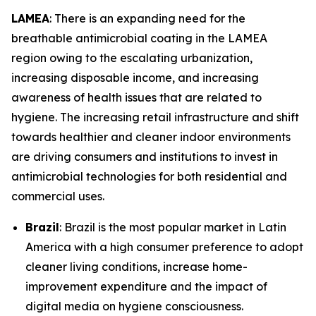
LAMEA
: There is an expanding need for the
breathable antimicrobial coating in the LAMEA
region owing to the escalating urbanization,
increasing disposable income, and increasing
awareness of health issues that are related to
hygiene. The increasing retail infrastructure and shift
towards healthier and cleaner indoor environments
are driving consumers and institutions to invest in
antimicrobial technologies for both residential and
commercial uses.
Brazil
: Brazil is the most popular market in Latin
America with a high consumer preference to adopt
cleaner living conditions, increase home-
improvement expenditure and the impact of
digital media on hygiene consciousness.