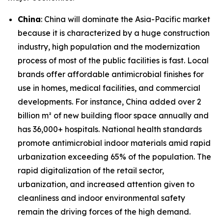
China
: China will dominate the Asia-Pacific market
because it is characterized by a huge construction
industry, high population and the modernization
process of most of the public facilities is fast. Local
brands offer affordable antimicrobial finishes for
use in homes, medical facilities, and commercial
developments. For instance, China added over 2
billion m² of new building floor space annually and
has 36,000+ hospitals. National health standards
promote antimicrobial indoor materials amid rapid
urbanization exceeding 65% of the population. The
rapid digitalization of the retail sector,
urbanization, and increased attention given to
cleanliness and indoor environmental safety
remain the driving forces of the high demand.