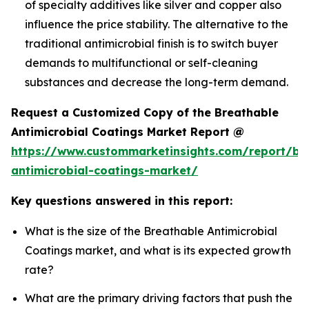
of specialty additives like silver and copper also
influence the price stability. The alternative to the
traditional antimicrobial finish is to switch buyer
demands to multifunctional or self-cleaning
substances and decrease the long-term demand.
Request a Customized Copy of the Breathable
Antimicrobial Coatings Market Report @
https://www.custommarketinsights.com/report/br
antimicrobial-coatings-market/
Key questions answered in this report:
What is the size of the Breathable Antimicrobial
Coatings market, and what is its expected growth
rate?
What are the primary driving factors that push the