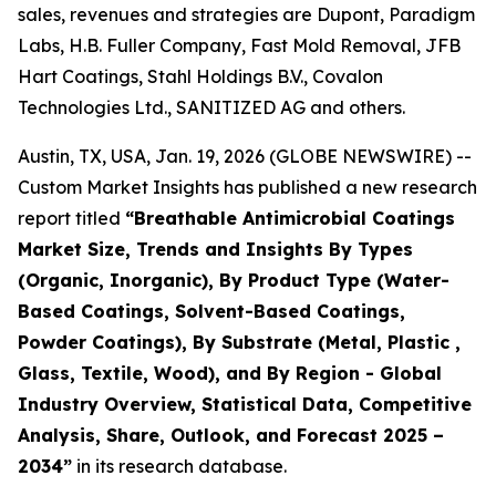
sales, revenues and strategies are Dupont, Paradigm
Labs, H.B. Fuller Company, Fast Mold Removal, JFB
Hart Coatings, Stahl Holdings B.V., Covalon
Technologies Ltd., SANITIZED AG and others.
Austin, TX, USA, Jan. 19, 2026 (GLOBE NEWSWIRE) --
Custom Market Insights has published a new research
report titled
“
Breathable Antimicrobial Coatings
Market Size, Trends and Insights By Types
(Organic, Inorganic), By Product Type (Water-
Based Coatings, Solvent-Based Coatings,
Powder Coatings), By Substrate (Metal, Plastic ,
Glass, Textile, Wood), and By Region - Global
Industry Overview, Statistical Data, Competitive
Analysis, Share, Outlook, and Forecast 2025 –
2034
”
in its research database.