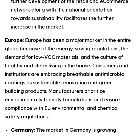
further development of the retail and eCommerce
network along with the national orientation
towards sustainability facilitates the further
increase in the market.
Europe
: Europe has been a major market in the entire
globe because of the energy-saving regulations, the
demand for low-VOC materials, and the culture of
healthy and clean living in the house. Consumers and
institutions are embracing breathable antimicrobial
coatings as sustainable renovation and green
building products. Manufacturers prioritize
environmentally friendly formulations and ensure
compliance with EU environmental and chemical
safety regulations.
Germany
: The market in Germany is growing