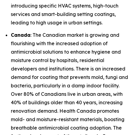
introducing specific HVAC systems, high-touch
services and smart-building setting coatings,
leading to high usage in urban settings.
Canada
: The Canadian market is growing and
flourishing with the increased adoption of
antimicrobial solutions to enhance hygiene and
moisture control by hospitals, residential
developers and institutions. There is an increased
demand for coating that prevents mold, fungi and
bacteria, particularly in a damp indoor facility.
Over 80% of Canadians live in urban areas, with
40% of buildings older than 40 years, increasing
renovation demand. Health Canada promotes
mold- and moisture-resistant materials, boosting
breathable antimicrobial coating adoption. The