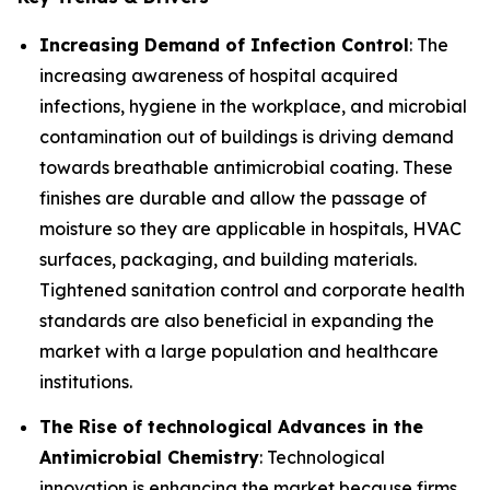
Increasing Demand of Infection Control
: The
increasing awareness of hospital acquired
infections, hygiene in the workplace, and microbial
contamination out of buildings is driving demand
towards breathable antimicrobial coating. These
finishes are durable and allow the passage of
moisture so they are applicable in hospitals, HVAC
surfaces, packaging, and building materials.
Tightened sanitation control and corporate health
standards are also beneficial in expanding the
market with a large population and healthcare
institutions.
The Rise of technological Advances in the
Antimicrobial Chemistry
: Technological
innovation is enhancing the market because firms