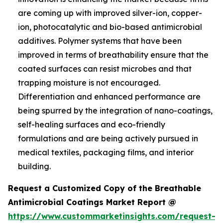
are coming up with improved silver-ion, copper-
ion, photocatalytic and bio-based antimicrobial
additives. Polymer systems that have been
improved in terms of breathability ensure that the
coated surfaces can resist microbes and that
trapping moisture is not encouraged.
Differentiation and enhanced performance are
being spurred by the integration of nano-coatings,
self-healing surfaces and eco-friendly
formulations and are being actively pursued in
medical textiles, packaging films, and interior
building.
Request a Customized Copy of the Breathable
Antimicrobial Coatings Market Report @
https://www.custommarketinsights.com/request-