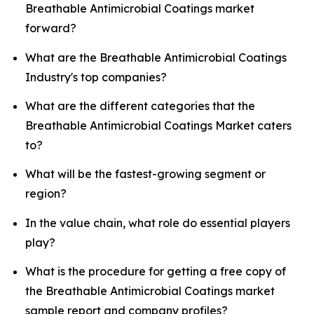
Breathable Antimicrobial Coatings market
forward?
What are the Breathable Antimicrobial Coatings
Industry's top companies?
What are the different categories that the
Breathable Antimicrobial Coatings Market caters
to?
What will be the fastest-growing segment or
region?
In the value chain, what role do essential players
play?
What is the procedure for getting a free copy of
the Breathable Antimicrobial Coatings market
sample report and company profiles?