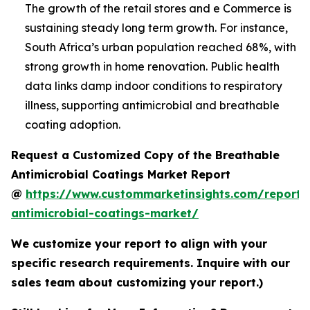
The growth of the retail stores and e Commerce is
sustaining steady long term growth. For instance,
South Africa’s urban population reached 68%, with
strong growth in home renovation. Public health
data links damp indoor conditions to respiratory
illness, supporting antimicrobial and breathable
coating adoption.
Request a Customized Copy of the Breathable
Antimicrobial Coatings Market Report
@
https://www.custommarketinsights.com/report/
antimicrobial-coatings-market/
We customize your report to align with your
specific research requirements. Inquire with our
sales team about customizing your report.)