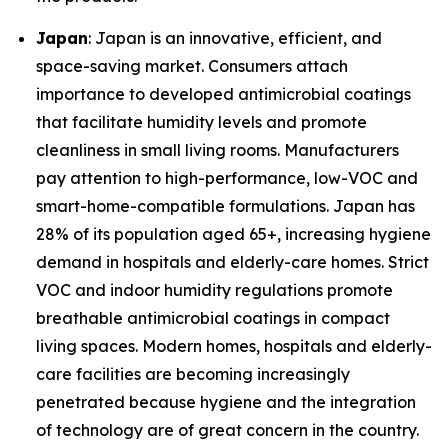
Japan
: Japan is an innovative, efficient, and
space-saving market. Consumers attach
importance to developed antimicrobial coatings
that facilitate humidity levels and promote
cleanliness in small living rooms. Manufacturers
pay attention to high-performance, low-VOC and
smart-home-compatible formulations. Japan has
28% of its population aged 65+, increasing hygiene
demand in hospitals and elderly-care homes. Strict
VOC and indoor humidity regulations promote
breathable antimicrobial coatings in compact
living spaces. Modern homes, hospitals and elderly-
care facilities are becoming increasingly
penetrated because hygiene and the integration
of technology are of great concern in the country.