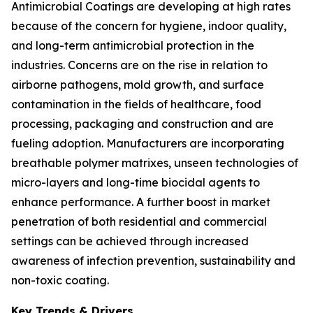
Antimicrobial Coatings are developing at high rates
because of the concern for hygiene, indoor quality,
and long-term antimicrobial protection in the
industries. Concerns are on the rise in relation to
airborne pathogens, mold growth, and surface
contamination in the fields of healthcare, food
processing, packaging and construction and are
fueling adoption. Manufacturers are incorporating
breathable polymer matrixes, unseen technologies of
micro-layers and long-time biocidal agents to
enhance performance. A further boost in market
penetration of both residential and commercial
settings can be achieved through increased
awareness of infection prevention, sustainability and
non-toxic coating.
Key Trends & Drivers