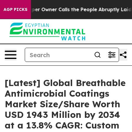
 Owner Calls the People Abruptly Laid off “Simply a
AGP PICKS
[Latest] Global Breathable
Antimicrobial Coatings
Market Size/Share Worth
USD 1943 Million by 2034
at a 13.8% CAGR: Custom