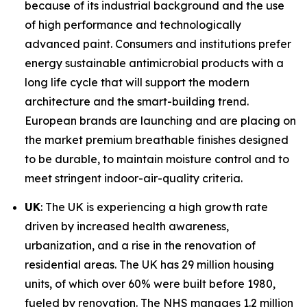
because of its industrial background and the use
of high performance and technologically
advanced paint. Consumers and institutions prefer
energy sustainable antimicrobial products with a
long life cycle that will support the modern
architecture and the smart-building trend.
European brands are launching and are placing on
the market premium breathable finishes designed
to be durable, to maintain moisture control and to
meet stringent indoor-air-quality criteria.
UK
: The UK is experiencing a high growth rate
driven by increased health awareness,
urbanization, and a rise in the renovation of
residential areas. The UK has 29 million housing
units, of which over 60% were built before 1980,
fueled by renovation. The NHS manages 1.2 million