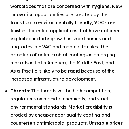
workplaces that are concerned with hygiene. New
innovation opportunities are created by the
transition to environmentally friendly, VOC-free
finishes. Potential applications that have not been
exploited include growth in smart homes and
upgrades in HVAC and medical textiles. The
adoption of antimicrobial coatings in emerging
markets in Latin America, the Middle East, and
Asia-Pacific is likely to be rapid because of the
increased infrastructure development.
Threats
: The threats will be high competition,
regulations on biocidal chemicals, and strict
environmental standards. Market credibility is
eroded by cheaper poor quality coating and
counterfeit antimicrobial products. Unstable prices