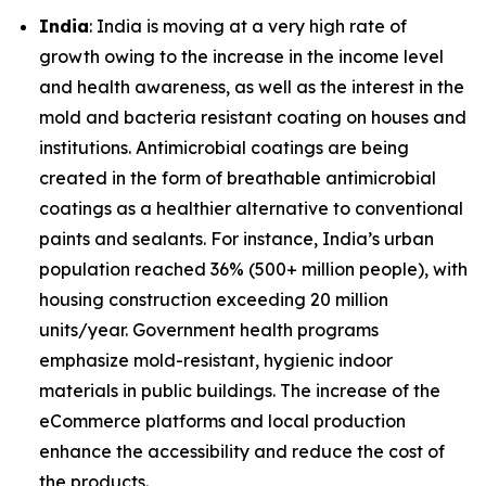
India
: India is moving at a very high rate of
growth owing to the increase in the income level
and health awareness, as well as the interest in the
mold and bacteria resistant coating on houses and
institutions. Antimicrobial coatings are being
created in the form of breathable antimicrobial
coatings as a healthier alternative to conventional
paints and sealants. For instance, India’s urban
population reached 36% (500+ million people), with
housing construction exceeding 20 million
units/year. Government health programs
emphasize mold-resistant, hygienic indoor
materials in public buildings. The increase of the
eCommerce platforms and local production
enhance the accessibility and reduce the cost of
the products.