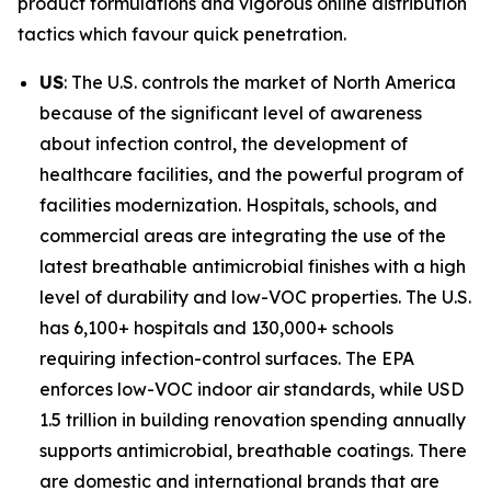
product formulations and vigorous online distribution
tactics which favour quick penetration.
US
: The U.S. controls the market of North America
because of the significant level of awareness
about infection control, the development of
healthcare facilities, and the powerful program of
facilities modernization. Hospitals, schools, and
commercial areas are integrating the use of the
latest breathable antimicrobial finishes with a high
level of durability and low-VOC properties. The U.S.
has 6,100+ hospitals and 130,000+ schools
requiring infection-control surfaces. The EPA
enforces low-VOC indoor air standards, while USD
1.5 trillion in building renovation spending annually
supports antimicrobial, breathable coatings. There
are domestic and international brands that are