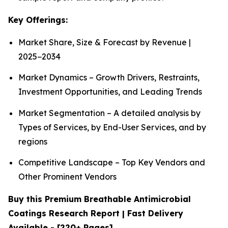
Key Offerings:
Market Share, Size & Forecast by Revenue |
2025−2034
Market Dynamics – Growth Drivers, Restraints,
Investment Opportunities, and Leading Trends
Market Segmentation – A detailed analysis by
Types of Services, by End-User Services, and by
regions
Competitive Landscape – Top Key Vendors and
Other Prominent Vendors
Buy this Premium Breathable Antimicrobial
Coatings Research Report | Fast Delivery
Available - [220+ Pages]