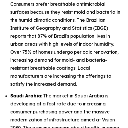
Consumers prefer breathable antimicrobial
surfaces because they resist mold and bacteria in
the humid climatic conditions. The Brazilian
Institute of Geography and Statistics (IBGE)
reports that 87% of Brazil's population lives in
urban areas with high levels of indoor humidity.
Over 75% of homes undergo periodic renovation,
increasing demand for mold- and bacteria-
resistant breathable coatings. Local
manufacturers are increasing the offerings to
satisfy the increased demand.
Saudi Arabia
: The market in Saudi Arabia is
developing at a fast rate due to increasing
consumer purchasing power and the massive
modernization of infrastructure aimed at Vision
2030. The growing concern about health, hygiene,