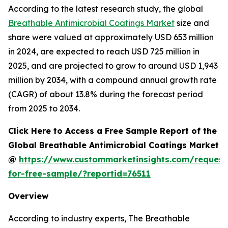
According to the latest research study, the global
Breathable Antimicrobial Coatings Market
size and
share were valued at approximately USD 653 million
in 2024, are expected to reach USD 725 million in
2025, and are projected to grow to around USD 1,943
million by 2034, with a compound annual growth rate
(CAGR) of about 13.8% during the forecast period
from 2025 to 2034.
Click Here to Access a Free Sample Report of the
Global Breathable Antimicrobial Coatings Market
@
https://www.custommarketinsights.com/request
for-free-sample/?reportid=76511
Overview
According to industry experts, The Breathable