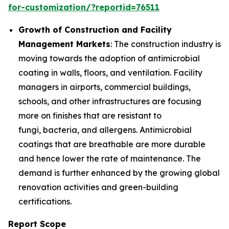
for-customization/?reportid=76511
Growth of Construction and Facility
Management Markets
: The construction industry is
moving towards the adoption of antimicrobial
coating in walls, floors, and ventilation. Facility
managers in airports, commercial buildings,
schools, and other infrastructures are focusing
more on finishes that are resistant to
fungi, bacteria, and allergens. Antimicrobial
coatings that are breathable are more durable
and hence lower the rate of maintenance. The
demand is further enhanced by the growing global
renovation activities and green-building
certifications.
Report Scope