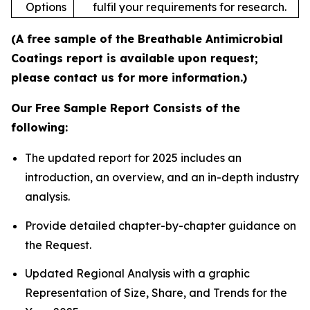
Options
fulfil your requirements for research.
(A free sample of the Breathable Antimicrobial
Coatings report is available upon request;
please contact us for more information.)
Our Free Sample Report Consists of the
following:
The updated report for 2025 includes an
introduction, an overview, and an in-depth industry
analysis.
Provide detailed chapter-by-chapter guidance on
the Request.
Updated Regional Analysis with a graphic
Representation of Size, Share, and Trends for the