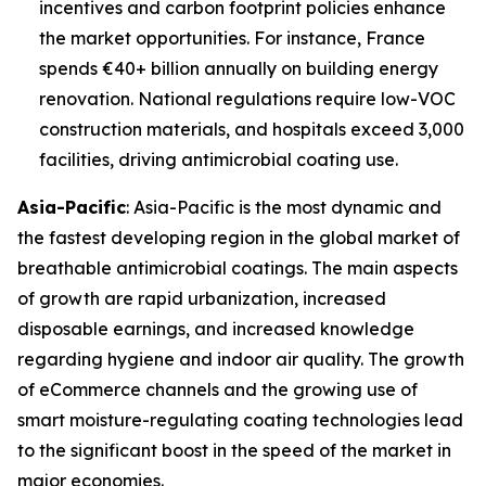
incentives and carbon footprint policies enhance
the market opportunities. For instance, France
spends €40+ billion annually on building energy
renovation. National regulations require low-VOC
construction materials, and hospitals exceed 3,000
facilities, driving antimicrobial coating use.
Asia-Pacific
: Asia-Pacific is the most dynamic and
the fastest developing region in the global market of
breathable antimicrobial coatings. The main aspects
of growth are rapid urbanization, increased
disposable earnings, and increased knowledge
regarding hygiene and indoor air quality. The growth
of eCommerce channels and the growing use of
smart moisture-regulating coating technologies lead
to the significant boost in the speed of the market in
major economies.