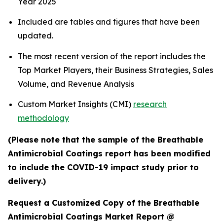
Year 2025
Included are tables and figures that have been
updated.
The most recent version of the report includes the
Top Market Players, their Business Strategies, Sales
Volume, and Revenue Analysis
Custom Market Insights (CMI)
research
methodology
(Please note that the sample of the Breathable
Antimicrobial Coatings report has been modified
to include the COVID-19 impact study prior to
delivery.)
Request a Customized Copy of the Breathable
Antimicrobial Coatings Market Report @