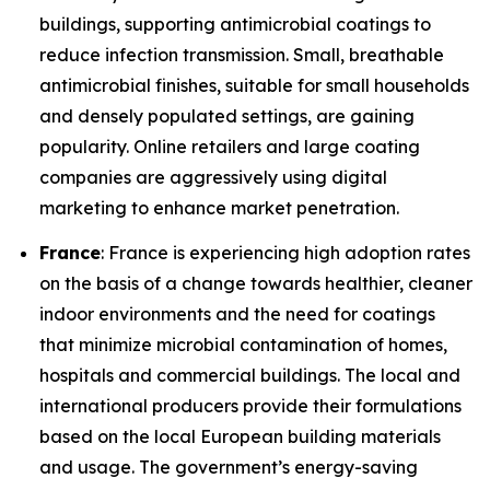
buildings, supporting antimicrobial coatings to
reduce infection transmission. Small, breathable
antimicrobial finishes, suitable for small households
and densely populated settings, are gaining
popularity. Online retailers and large coating
companies are aggressively using digital
marketing to enhance market penetration.
France
: France is experiencing high adoption rates
on the basis of a change towards healthier, cleaner
indoor environments and the need for coatings
that minimize microbial contamination of homes,
hospitals and commercial buildings. The local and
international producers provide their formulations
based on the local European building materials
and usage. The government’s energy-saving