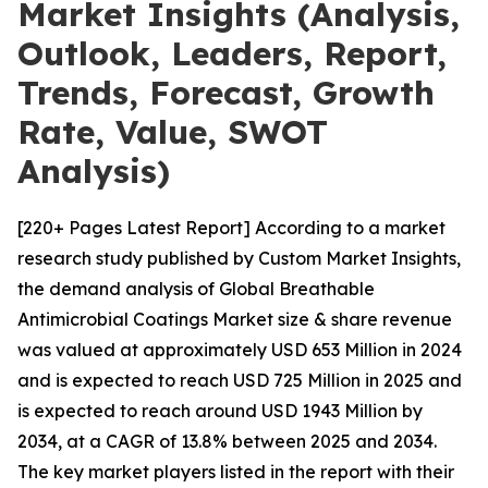
Market Insights (Analysis,
Outlook, Leaders, Report,
Trends, Forecast, Growth
Rate, Value, SWOT
Analysis)
[220+ Pages Latest Report] According to a market
research study published by Custom Market Insights,
the demand analysis of Global Breathable
Antimicrobial Coatings Market size & share revenue
was valued at approximately USD 653 Million in 2024
and is expected to reach USD 725 Million in 2025 and
is expected to reach around USD 1943 Million by
2034, at a CAGR of 13.8% between 2025 and 2034.
The key market players listed in the report with their