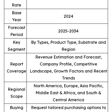
Rate
Base
2024
Year
Forecast
2025-2034
Period
Key
By Types, Product Type, Substrate and
Segment
Region
Revenue Estimation and Forecast,
Report
Company Profile, Competitive
Coverage
Landscape, Growth Factors and Recent
Trends
North America, Europe, Asia Pacific,
Regional
Middle East & Africa, and South &
Scope
Central America
Buying
Request tailored purchasing options to