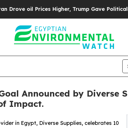
Prices Higher, Trump Gave Politically Connected
oal Announced by Diverse Su
of Impact.
der in Egypt, Diverse Supplies, celebrates 10