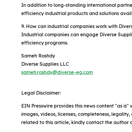
In addition to long-standing international part
efficiency industrial products and solutions avai
9. How can industrial companies work with Diver
Industrial companies can engage Diverse Supplie
efficiency programs.
Sameh Roshdy
Diverse Supplies LLC
sameh.roshdy@diverse-eg.com
Legal Disclaimer:
EIN Presswire provides this news content "as is" 
images, videos, licenses, completeness, legality, o
related to this article, kindly contact the author