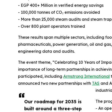
- EGP 400+ Million in verified energy savings
- 100,000 tonnes of CO₂ emissions avoided
- More than 25,000 steam audits and steam trap
- Over 800 plant operators trained
These results span multiple sectors, including 
pharmaceuticals, power generation, oil and gas, a
engineering data and audits.
The event theme, “Celebrating 10 Years of Impact
importance of long-term partnerships in achieving
participated, including
Armstrong International
t
announced two new partnerships with
TAS
and Am
industri
Our roadmap for 2035 is
The pro
built around a three-step
- An op