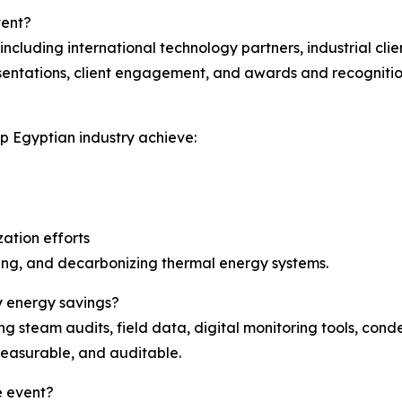
vent?
cluding international technology partners, industrial clie
esentations, client engagement, and awards and recognitio
p Egyptian industry achieve:
ation efforts
izing, and decarbonizing thermal energy systems.
y energy savings?
g steam audits, field data, digital monitoring tools, con
 measurable, and auditable.
e event?