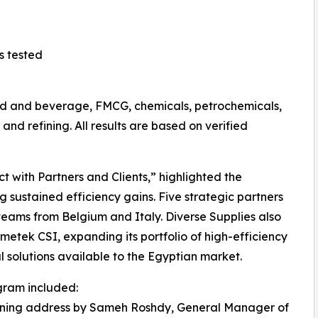
s tested
food and beverage, FMCG, chemicals, petrochemicals,
nd refining. All results are based on verified
 with Partners and Clients,” highlighted the
 sustained efficiency gains. Five strategic partners
eams from Belgium and Italy. Diverse Supplies also
etek CSI, expanding its portfolio of high-efficiency
al solutions available to the Egyptian market.
gram included:
ening address by Sameh Roshdy, General Manager of