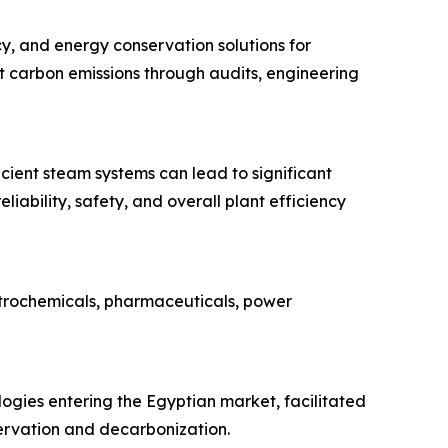
y, and energy conservation solutions for
t carbon emissions through audits, engineering
icient steam systems can lead to significant
ability, safety, and overall plant efficiency
etrochemicals, pharmaceuticals, power
logies entering the Egyptian market, facilitated
ervation and decarbonization.