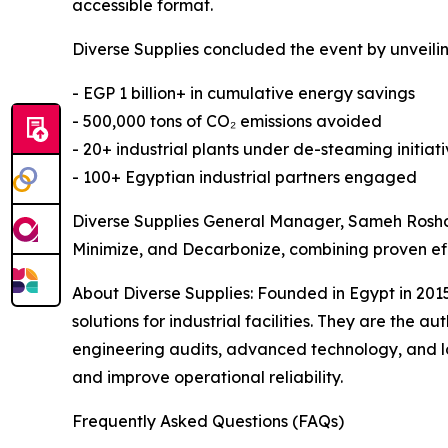
accessible format.
Diverse Supplies concluded the event by unveilin
- EGP 1 billion+ in cumulative energy savings
- 500,000 tons of CO₂ emissions avoided
- 20+ industrial plants under de-steaming initiat
- 100+ Egyptian industrial partners engaged
Diverse Supplies General Manager, Sameh Roshdy
Minimize, and Decarbonize, combining proven ef
About Diverse Supplies: Founded in Egypt in 201
solutions for industrial facilities. They are the
engineering audits, advanced technology, and l
and improve operational reliability.
Frequently Asked Questions (FAQs)