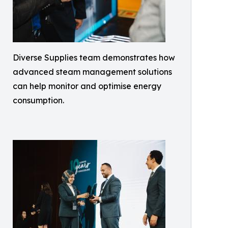
Diverse Supplies team demonstrates how
advanced steam management solutions
can help monitor and optimise energy
consumption.