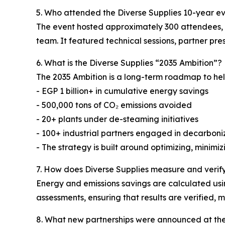
5. Who attended the Diverse Supplies 10-year e
The event hosted approximately 300 attendees, in
team. It featured technical sessions, partner pr
6. What is the Diverse Supplies “2035 Ambition”?
The 2035 Ambition is a long-term roadmap to hel
- EGP 1 billion+ in cumulative energy savings
- 500,000 tons of CO₂ emissions avoided
- 20+ plants under de-steaming initiatives
- 100+ industrial partners engaged in decarboniz
- The strategy is built around optimizing, minim
7. How does Diverse Supplies measure and verif
Energy and emissions savings are calculated usin
assessments, ensuring that results are verified,
8. What new partnerships were announced at th