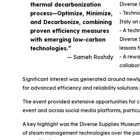
thermal decarbonization
Diverse 
process—Optimize, Minimize,
- Techni
and Decarbonize, combining
Italy o
proven efficiency measures
- A tech
with emerging low-carbon
Diverse 
technologies.”
lessons 
— Sameh Roshdy
- A rewa
collabo
Significant interest was generated around newl
for advanced efficiency and reliability solutions 
The event provided extensive opportunities for 
event and across social media platforms, particu
A key highlight was the Diverse Supplies Museum, 
of steam management technologies over the past