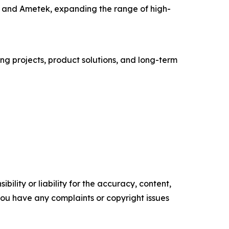
AS and Ametek, expanding the range of high-
g projects, product solutions, and long-term
ility or liability for the accuracy, content,
f you have any complaints or copyright issues