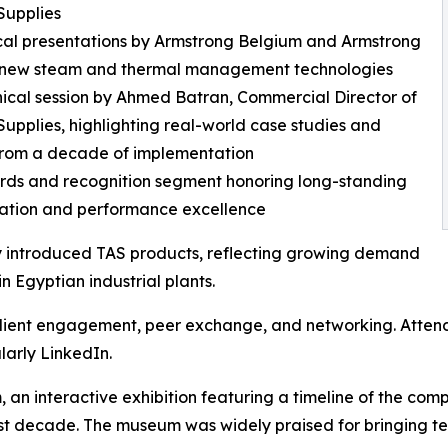
Supplies
cal presentations by Armstrong Belgium and Armstrong
n new steam and thermal management technologies
nical session by Ahmed Batran, Commercial Director of
Supplies, highlighting real-world case studies and
from a decade of implementation
rds and recognition segment honoring long-standing
ration and performance excellence
y introduced TAS products, reflecting growing demand
in Egyptian industrial plants.
client engagement, peer exchange, and networking. Attend
larly LinkedIn.
an interactive exhibition featuring a timeline of the comp
 decade. The museum was widely praised for bringing tec