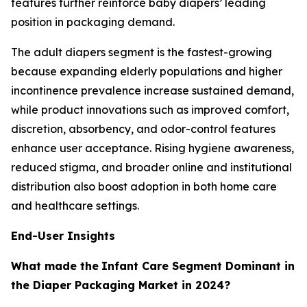
features further reinforce baby diapers’ leading
position in packaging demand.
The adult diapers segment is the fastest-growing
because expanding elderly populations and higher
incontinence prevalence increase sustained demand,
while product innovations such as improved comfort,
discretion, absorbency, and odor-control features
enhance user acceptance. Rising hygiene awareness,
reduced stigma, and broader online and institutional
distribution also boost adoption in both home care
and healthcare settings.
End-User Insights
What made the
Infant Care Segment Dominant in
the Diaper Packaging Market in 2024?