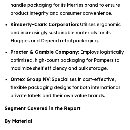
handle packaging for its Merries brand to ensure
product integrity and consumer convenience.
Kimberly-Clark Corporation
: Utilises ergonomic
and increasingly sustainable materials for its
Huggies and Depend retail packaging.
Procter & Gamble Company
: Employs logistically
optimised, high-count packaging for Pampers to
maximize shelf efficiency and bulk storage.
Ontex Group NV
: Specialises in cost-effective,
flexible packaging designs for both international
private labels and their own value brands.
Segment Covered in the Report
By Material