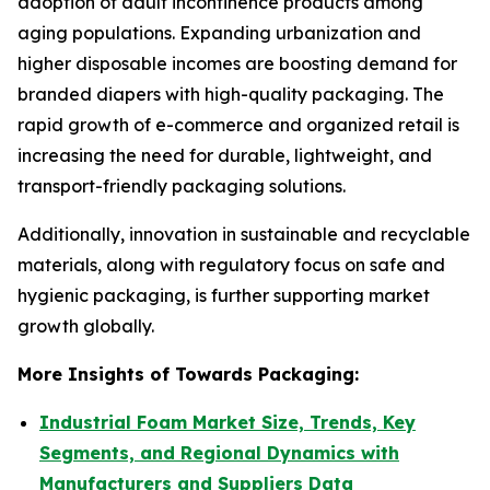
adoption of adult incontinence products among
aging populations. Expanding urbanization and
higher disposable incomes are boosting demand for
branded diapers with high-quality packaging. The
rapid growth of e-commerce and organized retail is
increasing the need for durable, lightweight, and
transport-friendly packaging solutions.
Additionally, innovation in sustainable and recyclable
materials, along with regulatory focus on safe and
hygienic packaging, is further supporting market
growth globally.
More Insights of Towards Packaging:
Industrial Foam Market Size, Trends, Key
Segments, and Regional Dynamics with
Manufacturers and Suppliers Data