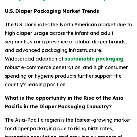
U.S.
Diaper Packaging Market Trends
The U.S. dominates the North American market due to
high diaper usage across the infant and adult
segments, strong presence of global diaper brands,
and advanced packaging infrastructure.
Widespread adoption of
sustainable packaging
,
robust e-commerce penetration, and high consumer
spending on hygiene products further support the
country’s leading position.
What is the opportunity in the Rise of the Asia
Pacific in the Diaper Packaging Industry?
The Asia-Pacific region is the fastest-growing market
for diaper packaging due to rising birth rates,