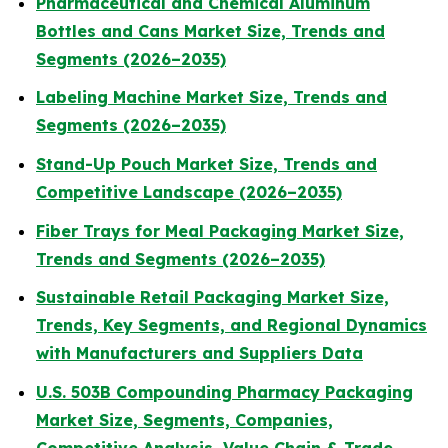
Pharmaceutical and Chemical Aluminum
Bottles and Cans Market Size, Trends and
Segments (2026–2035)
Labeling Machine Market Size, Trends and
Segments (2026–2035)
Stand-Up Pouch Market Size, Trends and
Competitive Landscape (2026–2035)
Fiber Trays for Meal Packaging Market Size,
Trends and Segments (2026–2035)
Sustainable Retail Packaging Market Size,
Trends, Key Segments, and Regional Dynamics
with Manufacturers and Suppliers Data
U.S. 503B Compounding Pharmacy Packaging
Market Size, Segments, Companies,