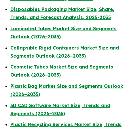
Disposables Packaging Market Size, Share,
Trends, and Forecast Analysis, 2025-2035
Laminated Tubes Market Size and Segments
Outlook (2026–2035)
Collapsible Rigid Containers Market Size and
Segments Outlook (2026–2035)
Cosmetic Tubes Market Size and Segments
Outlook (2026–2035)
Plastic Bag Market Size and Segments Outlook
(2026–2035)
3D CAD Software Market Size, Trends and
Segments (2026–2035)
Plastic Recycling Services Market Size, Trends