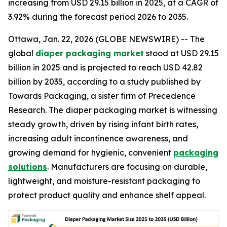
increasing from USD 29.15 billion in 2025, at a CAGR of
3.92% during the forecast period 2026 to 2035.
Ottawa, Jan. 22, 2026 (GLOBE NEWSWIRE) -- The
global
diaper packaging market
stood at USD 29.15
billion in 2025 and is projected to reach USD 42.82
billion by 2035, according to a study published by
Towards Packaging, a sister firm of Precedence
Research. The diaper packaging market is witnessing
steady growth, driven by rising infant birth rates,
increasing adult incontinence awareness, and
growing demand for hygienic, convenient
packaging
solutions
. Manufacturers are focusing on durable,
lightweight, and moisture-resistant packaging to
protect product quality and enhance shelf appeal.