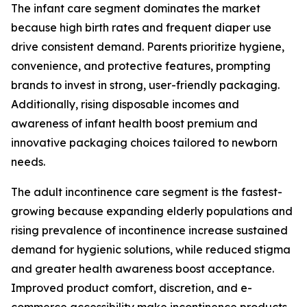
The infant care segment dominates the market
because high birth rates and frequent diaper use
drive consistent demand. Parents prioritize hygiene,
convenience, and protective features, prompting
brands to invest in strong, user-friendly packaging.
Additionally, rising disposable incomes and
awareness of infant health boost premium and
innovative packaging choices tailored to newborn
needs.
The adult incontinence care segment is the fastest-
growing because expanding elderly populations and
rising prevalence of incontinence increase sustained
demand for hygienic solutions, while reduced stigma
and greater health awareness boost acceptance.
Improved product comfort, discretion, and e-