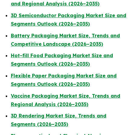
and Regional Analysis (2026–2035)
3D Semiconductor Packaging Market Size and
Segments Outlook (2026–2035)
Battery Packaging Market Size, Trends and
Competitive Landscape (2026–2035)
Hot-fill Food Packaging Market Size and
Segments Outlook (2026–2035)
Flexible Paper Packaging Market Size and
Segments Outlook (2026–2035)
Vaccine Packaging Market Size, Trends and
Regional Analysis (2026–2035)
3D Rendering Market Size, Trends and
Segments (2026–2035)