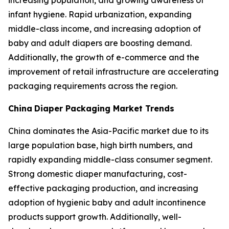
increasing population, and growing awareness of
infant hygiene. Rapid urbanization, expanding
middle-class income, and increasing adoption of
baby and adult diapers are boosting demand.
Additionally, the growth of e-commerce and the
improvement of retail infrastructure are accelerating
packaging requirements across the region.
China
Diaper Packaging Market Trends
China dominates the Asia-Pacific market due to its
large population base, high birth numbers, and
rapidly expanding middle-class consumer segment.
Strong domestic diaper manufacturing, cost-
effective packaging production, and increasing
adoption of hygienic baby and adult incontinence
products support growth. Additionally, well-