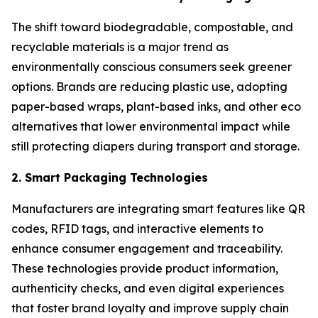
The shift toward biodegradable, compostable, and
recyclable materials is a major trend as
environmentally conscious consumers seek greener
options. Brands are reducing plastic use, adopting
paper-based wraps, plant-based inks, and other eco
alternatives that lower environmental impact while
still protecting diapers during transport and storage.
2. Smart Packaging Technologies
Manufacturers are integrating smart features like QR
codes, RFID tags, and interactive elements to
enhance consumer engagement and traceability.
These technologies provide product information,
authenticity checks, and even digital experiences
that foster brand loyalty and improve supply chain