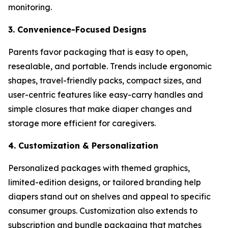
monitoring.
3. Convenience-Focused Designs
Parents favor packaging that is easy to open,
resealable, and portable. Trends include ergonomic
shapes, travel-friendly packs, compact sizes, and
user-centric features like easy-carry handles and
simple closures that make diaper changes and
storage more efficient for caregivers.
4. Customization & Personalization
Personalized packages with themed graphics,
limited-edition designs, or tailored branding help
diapers stand out on shelves and appeal to specific
consumer groups. Customization also extends to
subscription and bundle packaging that matches