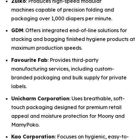
Zuiko
: Produces high-speed modular
machines capable of precision folding and
packaging over 1,000 diapers per minute.
GDM
: Offers integrated end-of-line solutions for
stacking and bagging finished hygiene products at
maximum production speeds.
Favourite Fab
: Provides third-party
manufacturing services, including custom-
branded packaging and bulk supply for private
labels.
Unicharm Corporation
: Uses breathable, soft-
touch packaging designed for premium retail
appeal and moisture protection for Moony and
MamyPoko.
Kao Corporation
: Focuses on hygienic, easy-to-