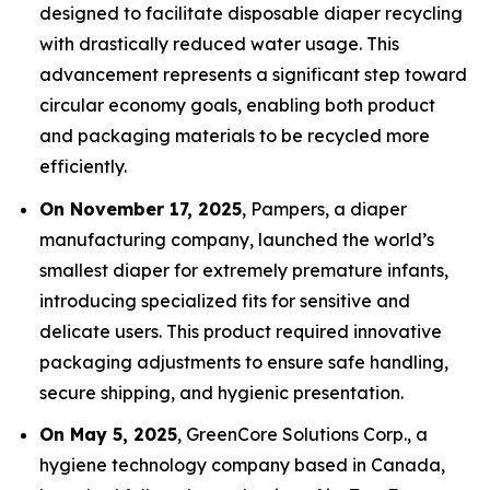
designed to facilitate disposable diaper recycling
with drastically reduced water usage. This
advancement represents a significant step toward
circular economy goals, enabling both product
and packaging materials to be recycled more
efficiently.
On November 17, 2025
, Pampers, a diaper
manufacturing company, launched the world’s
smallest diaper for extremely premature infants,
introducing specialized fits for sensitive and
delicate users. This product required innovative
packaging adjustments to ensure safe handling,
secure shipping, and hygienic presentation.
On May 5, 2025
, GreenCore Solutions Corp., a
hygiene technology company based in Canada,