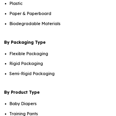
Plastic
Paper & Paperboard
Biodegradable Materials
By Packaging Type
Flexible Packaging
Rigid Packaging
Semi-Rigid Packaging
By Product Type
Baby Diapers
Training Pants