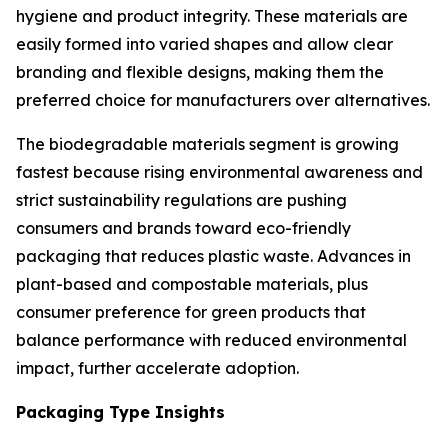
hygiene and product integrity. These materials are
easily formed into varied shapes and allow clear
branding and flexible designs, making them the
preferred choice for manufacturers over alternatives.
The biodegradable materials segment is growing
fastest because rising environmental awareness and
strict sustainability regulations are pushing
consumers and brands toward eco-friendly
packaging that reduces plastic waste. Advances in
plant-based and compostable materials, plus
consumer preference for green products that
balance performance with reduced environmental
impact, further accelerate adoption.
Packaging Type Insights