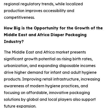
regional regulatory trends, while localized
production improves accessibility and
competitiveness.
How Big is the Opportunity for the Growth of the
Middle East and Africa Diaper Packaging
Industry?
The Middle East and Africa market presents
significant growth potential as rising birth rates,
urbanization, and expanding disposable incomes
drive higher demand for infant and adult hygiene
products. Improving retail infrastructure, increasing
awareness of modern hygiene practices, and
focusing on affordable, innovative packaging
solutions by global and local players also support
future expansion.