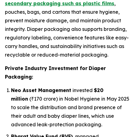
secondary packaging such as plastic films
,
pouches, bags, and cartons that ensure hygiene,
prevent moisture damage, and maintain product
integrity. Diaper packaging also supports branding,
regulatory labeling, convenience features like easy-
carry handles, and sustainability initiatives such as
recyclable or reduced-material packaging.
Private Industry Investment for
Diaper
Packaging:
Neo Asset Management
invested
$20
million
(₹170 crore) in Nobel Hygiene in May 2025
to scale the distribution and brand presence of
their adult and baby diaper lines, which use
advanced leak-protection packaging.
Bharat Value Fund (BVF)
, managed