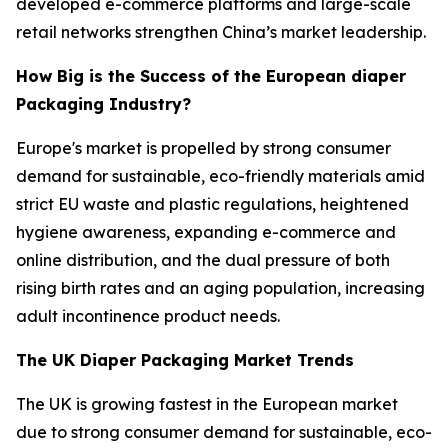
developed e-commerce platforms and large-scale
retail networks strengthen China’s market leadership.
How Big is the Success of the European diaper
Packaging Industry?
Europe's market is propelled by strong consumer
demand for sustainable, eco-friendly materials amid
strict EU waste and plastic regulations, heightened
hygiene awareness, expanding e-commerce and
online distribution, and the dual pressure of both
rising birth rates and an aging population, increasing
adult incontinence product needs.
The UK Diaper Packaging Market Trends
The UK is growing fastest in the European market
due to strong consumer demand for sustainable, eco-