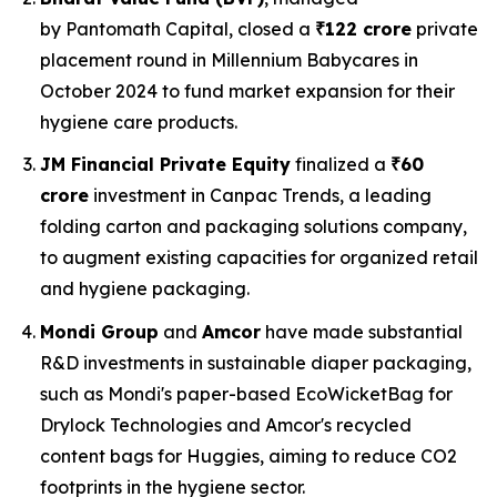
by Pantomath Capital, closed a
₹122 crore
private
placement round in Millennium Babycares in
October 2024 to fund market expansion for their
hygiene care products.
JM Financial Private Equity
finalized a
₹60
crore
investment in Canpac Trends, a leading
folding carton and packaging solutions company,
to augment existing capacities for organized retail
and hygiene packaging.
Mondi Group
and
Amcor
have made substantial
R&D investments in sustainable diaper packaging,
such as Mondi's paper-based EcoWicketBag for
Drylock Technologies and Amcor's recycled
content bags for Huggies, aiming to reduce CO2
footprints in the hygiene sector.