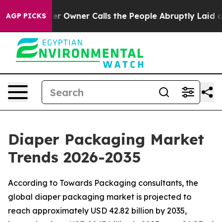
wner Calls the People Abruptly Laid off “Simply a M
AGP PICKS
Diaper Packaging Market
Trends 2026-2035
According to Towards Packaging consultants, the
global diaper packaging market is projected to
reach approximately USD 42.82 billion by 2035,