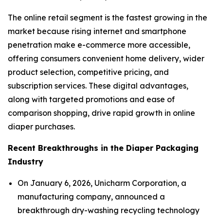
The online retail segment is the fastest growing in the
market because rising internet and smartphone
penetration make e-commerce more accessible,
offering consumers convenient home delivery, wider
product selection, competitive pricing, and
subscription services. These digital advantages,
along with targeted promotions and ease of
comparison shopping, drive rapid growth in online
diaper purchases.
Recent Breakthroughs in the Diaper Packaging
Industry
On January 6, 2026, Unicharm Corporation, a
manufacturing company, announced a
breakthrough dry-washing recycling technology