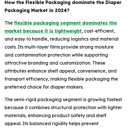
How the Flexible Packaging dominate the Diaper
Packaging Market in 2024?
The
flexible packaging segment dominates the
market because it is lightweight
, cost-efficient,
and easy to handle, reducing logistics and material
costs. Its multi-layer films provide strong moisture
and contamination protection while supporting
attractive branding and customization. These
attributes enhance shelf appeal, convenience, and
transport efficiency, making flexible packaging the
preferred choice for diaper makers.
The semi-rigid packaging segment is growing fastest
because it combines structural protection with lighter
materials, enhancing product safety and shelf
appeal. Its balanced rigidity helps prevent