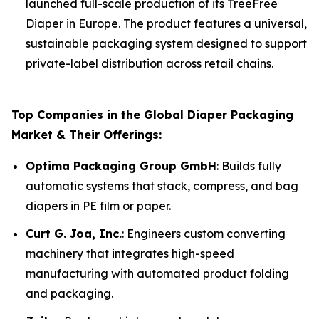
launched full-scale production of its TreeFree
Diaper in Europe. The product features a universal,
sustainable packaging system designed to support
private-label distribution across retail chains.
Top Companies in the Global Diaper Packaging
Market & Their Offerings:
Optima Packaging Group GmbH
: Builds fully
automatic systems that stack, compress, and bag
diapers in PE film or paper.
Curt G. Joa, Inc.
: Engineers custom converting
machinery that integrates high-speed
manufacturing with automated product folding
and packaging.