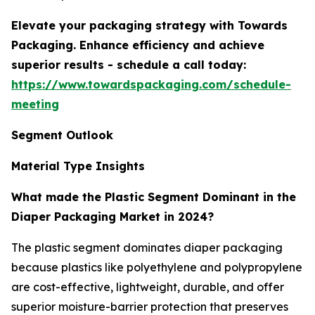
Elevate your packaging strategy with Towards
Packaging. Enhance efficiency and achieve
superior results - schedule a call today:
https://www.towardspackaging.com/schedule-
meeting
Segment Outlook
Material Type Insights
What made the Plastic Segment Dominant in the
Diaper Packaging Market in 2024?
The plastic segment dominates diaper packaging
because plastics like polyethylene and polypropylene
are cost-effective, lightweight, durable, and offer
superior moisture-barrier protection that preserves