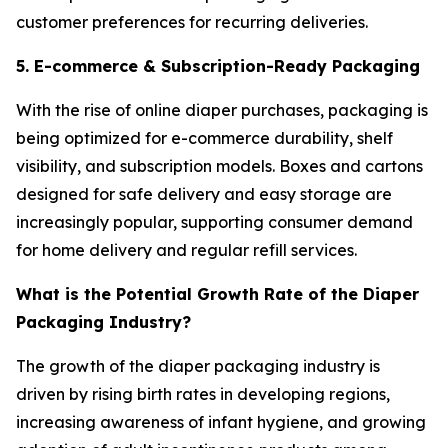
customer preferences for recurring deliveries.
5. E-commerce & Subscription-Ready Packaging
With the rise of online diaper purchases, packaging is
being optimized for e-commerce durability, shelf
visibility, and subscription models. Boxes and cartons
designed for safe delivery and easy storage are
increasingly popular, supporting consumer demand
for home delivery and regular refill services.
What is the Potential Growth Rate of the Diaper
Packaging Industry?
The growth of the diaper packaging industry is
driven by rising birth rates in developing regions,
increasing awareness of infant hygiene, and growing