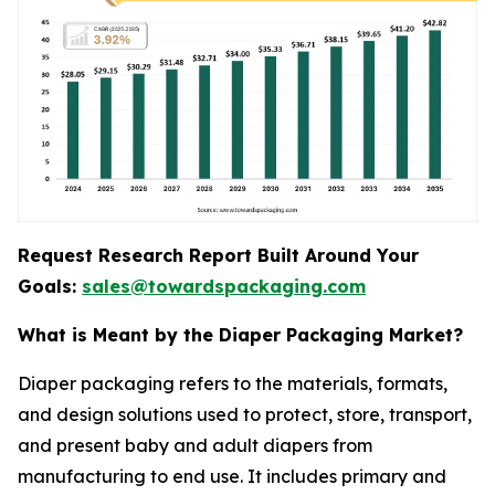
Request Research Report Built Around Your
Goals:
sales@towardspackaging.com
What is Meant by the Diaper Packaging Market?
Diaper packaging refers to the materials, formats,
and design solutions used to protect, store, transport,
and present baby and adult diapers from
manufacturing to end use. It includes primary and