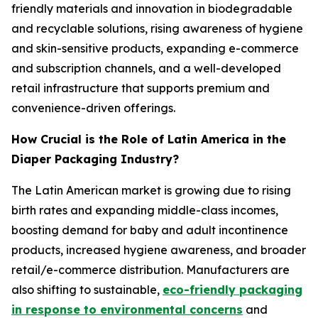
friendly materials and innovation in biodegradable
and recyclable solutions, rising awareness of hygiene
and skin-sensitive products, expanding e-commerce
and subscription channels, and a well-developed
retail infrastructure that supports premium and
convenience-driven offerings.
How Crucial is the Role of Latin America in the
Diaper Packaging Industry?
The Latin American market is growing due to rising
birth rates and expanding middle-class incomes,
boosting demand for baby and adult incontinence
products, increased hygiene awareness, and broader
retail/e-commerce distribution. Manufacturers are
also shifting to sustainable,
eco-friendly packaging
in response to environmental concerns
and