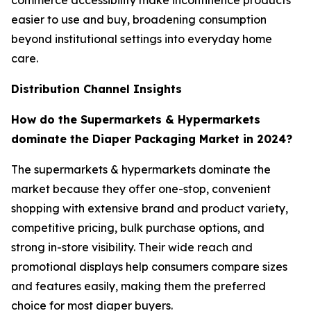
commerce accessibility make incontinence products
easier to use and buy, broadening consumption
beyond institutional settings into everyday home
care.
Distribution Channel Insights
How do the Supermarkets & Hypermarkets
dominate the Diaper Packaging Market in 2024?
The supermarkets & hypermarkets dominate the
market because they offer one-stop, convenient
shopping with extensive brand and product variety,
competitive pricing, bulk purchase options, and
strong in-store visibility. Their wide reach and
promotional displays help consumers compare sizes
and features easily, making them the preferred
choice for most diaper buyers.