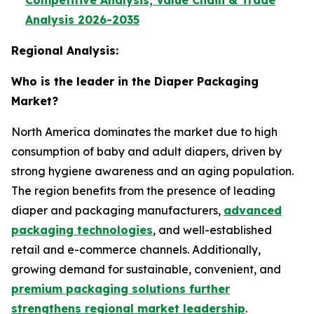
Competitive Analysis, Value Chain & Trade
Analysis 2026-2035
Regional Analysis:
Who is the leader in the Diaper Packaging
Market?
North America dominates the market due to high
consumption of baby and adult diapers, driven by
strong hygiene awareness and an aging population.
The region benefits from the presence of leading
diaper and packaging manufacturers,
advanced
packaging technologies
, and well-established
retail and e-commerce channels. Additionally,
growing demand for sustainable, convenient, and
premium packaging solutions further
strengthens regional market leadership
.