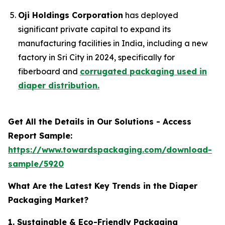
Oji Holdings Corporation
has deployed
significant private capital to expand its
manufacturing facilities in India, including a new
factory in Sri City in 2024, specifically for
fiberboard and
corrugated packaging used in
diaper distribution.
Get All the Details in Our Solutions - Access
Report Sample:
https://www.towardspackaging.com/download-
sample/5920
What Are the Latest Key Trends in the Diaper
Packaging Market?
1. Sustainable & Eco-Friendly Packaging