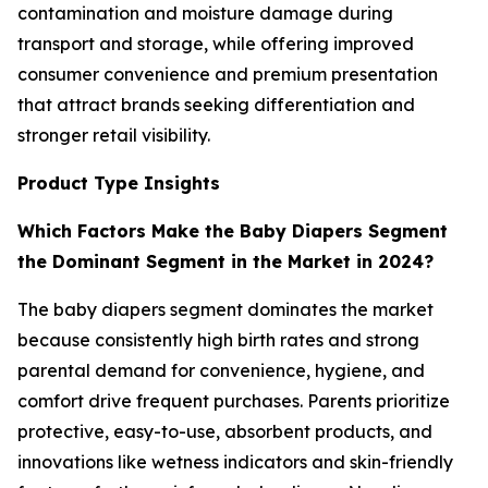
contamination and moisture damage during
transport and storage, while offering improved
consumer convenience and premium presentation
that attract brands seeking differentiation and
stronger retail visibility.
Product Type Insights
Which Factors Make the Baby Diapers Segment
the Dominant Segment in the Market in 2024?
The baby diapers segment dominates the market
because consistently high birth rates and strong
parental demand for convenience, hygiene, and
comfort drive frequent purchases. Parents prioritize
protective, easy-to-use, absorbent products, and
innovations like wetness indicators and skin-friendly