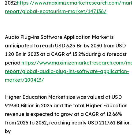
2032:
https://www.maximizemarketresearch.com/marke
report/global-ecotourism-market/147136/
Audio Plug-ins Software Application Market is
anticipated to reach USD 3.25 Bn by 2030 from USD
1.20 Bn in 2023 at a CAGR of 15.2%during a forecast
period:
https://www.maximizemarketresearch.com/mar
report/global-audio-plug-ins-software-application-
market/100413/
Higher Education Market size was valued at USD
919.30 Billion in 2025 and the total Higher Education
revenue is expected to grow at a CAGR of 12.66%
from 2025 to 2032, reaching nearly USD 2117.61 Billion
by