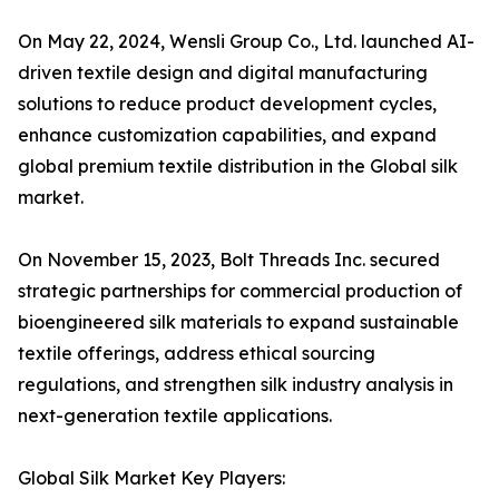
On May 22, 2024, Wensli Group Co., Ltd. launched AI-
driven textile design and digital manufacturing
solutions to reduce product development cycles,
enhance customization capabilities, and expand
global premium textile distribution in the Global silk
market.
On November 15, 2023, Bolt Threads Inc. secured
strategic partnerships for commercial production of
bioengineered silk materials to expand sustainable
textile offerings, address ethical sourcing
regulations, and strengthen silk industry analysis in
next-generation textile applications.
Global Silk Market Key Players: