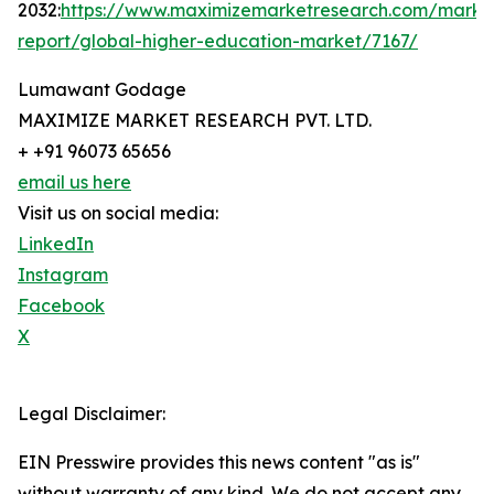
2032:
https://www.maximizemarketresearch.com/marke
report/global-higher-education-market/7167/
Lumawant Godage
MAXIMIZE MARKET RESEARCH PVT. LTD.
+ +91 96073 65656
email us here
Visit us on social media:
LinkedIn
Instagram
Facebook
X
Legal Disclaimer:
EIN Presswire provides this news content "as is"
without warranty of any kind. We do not accept any