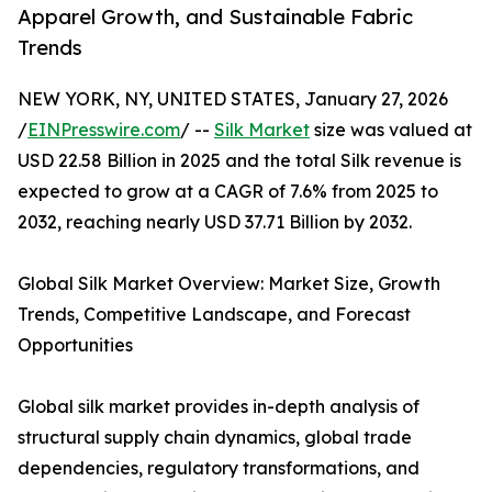
Apparel Growth, and Sustainable Fabric
Trends
NEW YORK, NY, UNITED STATES, January 27, 2026
/
EINPresswire.com
/ --
Silk Market
size was valued at
USD 22.58 Billion in 2025 and the total Silk revenue is
expected to grow at a CAGR of 7.6% from 2025 to
2032, reaching nearly USD 37.71 Billion by 2032.
Global Silk Market Overview: Market Size, Growth
Trends, Competitive Landscape, and Forecast
Opportunities
Global silk market provides in-depth analysis of
structural supply chain dynamics, global trade
dependencies, regulatory transformations, and