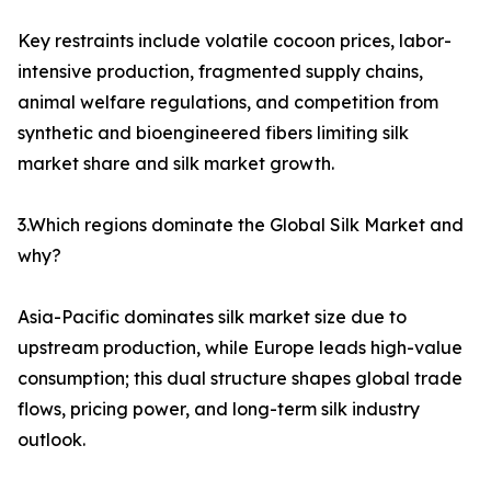
Key restraints include volatile cocoon prices, labor-
intensive production, fragmented supply chains,
animal welfare regulations, and competition from
synthetic and bioengineered fibers limiting silk
market share and silk market growth.
3.Which regions dominate the Global Silk Market and
why?
Asia-Pacific dominates silk market size due to
upstream production, while Europe leads high-value
consumption; this dual structure shapes global trade
flows, pricing power, and long-term silk industry
outlook.