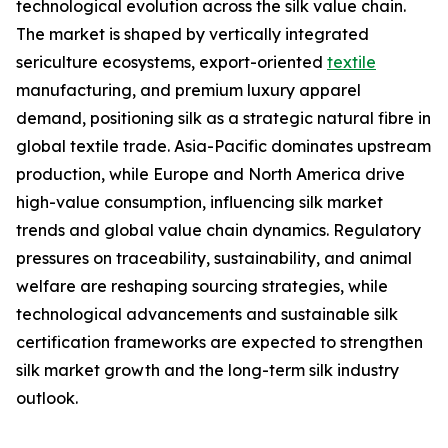
technological evolution across the silk value chain.
The market is shaped by vertically integrated
sericulture ecosystems, export-oriented
textile
manufacturing, and premium luxury apparel
demand, positioning silk as a strategic natural fibre in
global textile trade. Asia-Pacific dominates upstream
production, while Europe and North America drive
high-value consumption, influencing silk market
trends and global value chain dynamics. Regulatory
pressures on traceability, sustainability, and animal
welfare are reshaping sourcing strategies, while
technological advancements and sustainable silk
certification frameworks are expected to strengthen
silk market growth and the long-term silk industry
outlook.