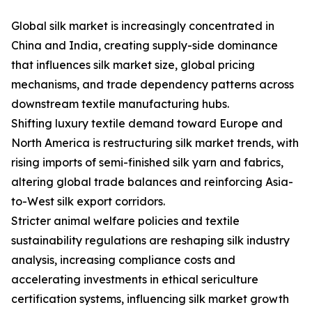
Global silk market is increasingly concentrated in
China and India, creating supply-side dominance
that influences silk market size, global pricing
mechanisms, and trade dependency patterns across
downstream textile manufacturing hubs.
Shifting luxury textile demand toward Europe and
North America is restructuring silk market trends, with
rising imports of semi-finished silk yarn and fabrics,
altering global trade balances and reinforcing Asia-
to-West silk export corridors.
Stricter animal welfare policies and textile
sustainability regulations are reshaping silk industry
analysis, increasing compliance costs and
accelerating investments in ethical sericulture
certification systems, influencing silk market growth