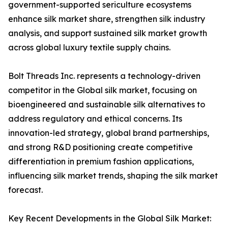
government-supported sericulture ecosystems
enhance silk market share, strengthen silk industry
analysis, and support sustained silk market growth
across global luxury textile supply chains.
Bolt Threads Inc. represents a technology-driven
competitor in the Global silk market, focusing on
bioengineered and sustainable silk alternatives to
address regulatory and ethical concerns. Its
innovation-led strategy, global brand partnerships,
and strong R&D positioning create competitive
differentiation in premium fashion applications,
influencing silk market trends, shaping the silk market
forecast.
Key Recent Developments in the Global Silk Market: