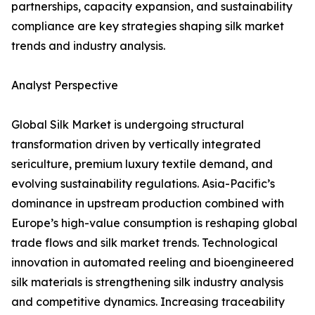
partnerships, capacity expansion, and sustainability
compliance are key strategies shaping silk market
trends and industry analysis.
Analyst Perspective
Global Silk Market is undergoing structural
transformation driven by vertically integrated
sericulture, premium luxury textile demand, and
evolving sustainability regulations. Asia-Pacific’s
dominance in upstream production combined with
Europe’s high-value consumption is reshaping global
trade flows and silk market trends. Technological
innovation in automated reeling and bioengineered
silk materials is strengthening silk industry analysis
and competitive dynamics. Increasing traceability