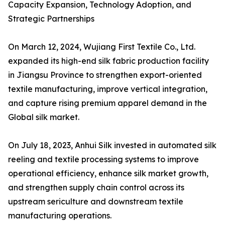
Capacity Expansion, Technology Adoption, and
Strategic Partnerships
On March 12, 2024, Wujiang First Textile Co., Ltd.
expanded its high-end silk fabric production facility
in Jiangsu Province to strengthen export-oriented
textile manufacturing, improve vertical integration,
and capture rising premium apparel demand in the
Global silk market.
On July 18, 2023, Anhui Silk invested in automated silk
reeling and textile processing systems to improve
operational efficiency, enhance silk market growth,
and strengthen supply chain control across its
upstream sericulture and downstream textile
manufacturing operations.