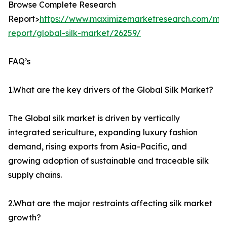
Browse Complete Research
Report>
https://www.maximizemarketresearch.com/mar
report/global-silk-market/26259/
FAQ’s
1.What are the key drivers of the Global Silk Market?
The Global silk market is driven by vertically
integrated sericulture, expanding luxury fashion
demand, rising exports from Asia-Pacific, and
growing adoption of sustainable and traceable silk
supply chains.
2.What are the major restraints affecting silk market
growth?