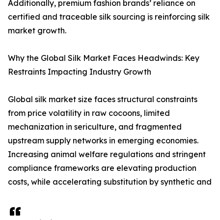
Additionally, premium fashion brands’ reliance on
certified and traceable silk sourcing is reinforcing silk
market growth.
Why the Global Silk Market Faces Headwinds: Key
Restraints Impacting Industry Growth
Global silk market size faces structural constraints
from price volatility in raw cocoons, limited
mechanization in sericulture, and fragmented
upstream supply networks in emerging economies.
Increasing animal welfare regulations and stringent
compliance frameworks are elevating production
costs, while accelerating substitution by synthetic and