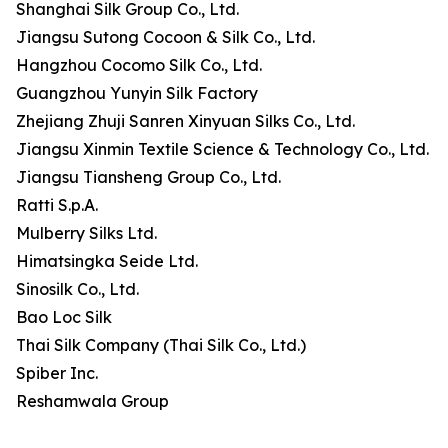
Shanghai Silk Group Co., Ltd.
Jiangsu Sutong Cocoon & Silk Co., Ltd.
Hangzhou Cocomo Silk Co., Ltd.
Guangzhou Yunyin Silk Factory
Zhejiang Zhuji Sanren Xinyuan Silks Co., Ltd.
Jiangsu Xinmin Textile Science & Technology Co., Ltd.
Jiangsu Tiansheng Group Co., Ltd.
Ratti S.p.A.
Mulberry Silks Ltd.
Himatsingka Seide Ltd.
Sinosilk Co., Ltd.
Bao Loc Silk
Thai Silk Company (Thai Silk Co., Ltd.)
Spiber Inc.
Reshamwala Group