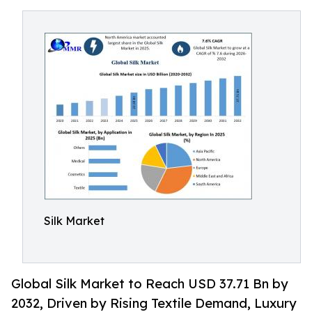
Silk Market
Global Silk Market to Reach USD 37.71 Bn by
2032, Driven by Rising Textile Demand, Luxury