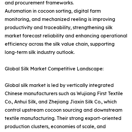
and procurement frameworks.
Automation in cocoon sorting, digital farm
monitoring, and mechanized reeling is improving
productivity and traceability, strengthening silk
market forecast reliability and enhancing operational
efficiency across the silk value chain, supporting
long-term silk industry outlook.
Global Silk Market Competitive Landscape:
Global silk market is led by vertically integrated
Chinese manufacturers such as Wujiang First Textile
Co., Anhui Silk, and Zhejiang Jiaxin Silk Co., which
control upstream cocoon sourcing and downstream
textile manufacturing. Their strong export-oriented
production clusters, economies of scale, and