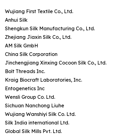
Wujiang First Textile Co., Ltd.
Anhui Silk
Shengkun Silk Manufacturing Co., Ltd.
Zhejiang Jiaxin Silk Co., Ltd.
AM Silk GmbH
China Silk Corporation
Jinchengjiang Xinxing Cocoon Silk Co., Ltd.
Bolt Threads Inc.
Kraig Biocraft Laboratories, Inc.
Entogenetics Inc
Wensli Group Co. Ltd.
Sichuan Nanchong Liuhe
Wujiang Wanshiyi Silk Co. Ltd.
Silk India international Ltd.
Global Silk Mills Pvt. Ltd.