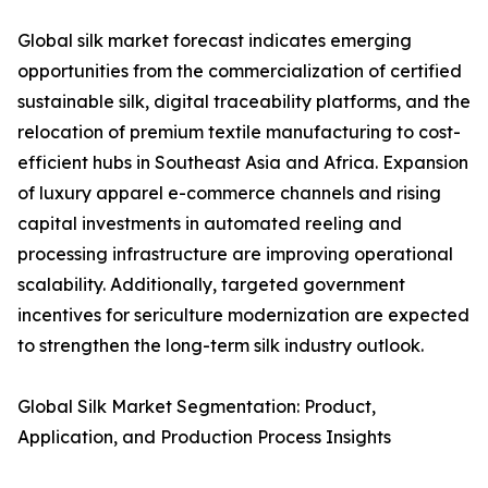
Global silk market forecast indicates emerging
opportunities from the commercialization of certified
sustainable silk, digital traceability platforms, and the
relocation of premium textile manufacturing to cost-
efficient hubs in Southeast Asia and Africa. Expansion
of luxury apparel e-commerce channels and rising
capital investments in automated reeling and
processing infrastructure are improving operational
scalability. Additionally, targeted government
incentives for sericulture modernization are expected
to strengthen the long-term silk industry outlook.
Global Silk Market Segmentation: Product,
Application, and Production Process Insights