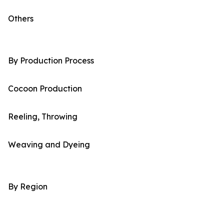
Others
By Production Process
Cocoon Production
Reeling, Throwing
Weaving and Dyeing
By Region