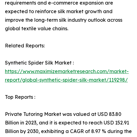
requirements and e-commerce expansion are
expected to reinforce silk market growth and
improve the long-term silk industry outlook across
global textile value chains.
Related Reports:
Synthetic Spider Silk Market :
https://www.maximizemarketresearch.com/market-
report/global-synthetic-spider-silk-market/119298/
Top Reports :
Private Tutoring Market was valued at USD 83.80
Billion in 2023, and it is expected to reach USD 152.91
Billion by 2030, exhibiting a CAGR of 8.97 % during the