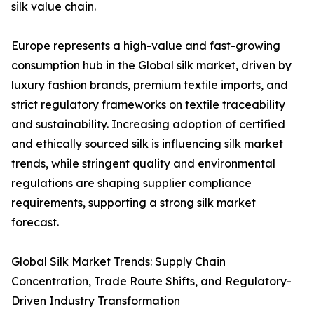
silk value chain.
Europe represents a high-value and fast-growing
consumption hub in the Global silk market, driven by
luxury fashion brands, premium textile imports, and
strict regulatory frameworks on textile traceability
and sustainability. Increasing adoption of certified
and ethically sourced silk is influencing silk market
trends, while stringent quality and environmental
regulations are shaping supplier compliance
requirements, supporting a strong silk market
forecast.
Global Silk Market Trends: Supply Chain
Concentration, Trade Route Shifts, and Regulatory-
Driven Industry Transformation