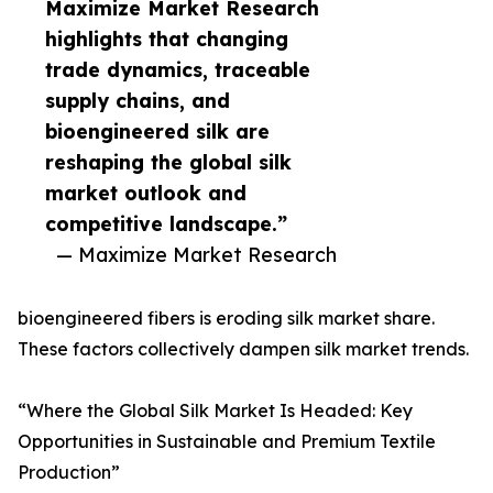
Maximize Market Research
highlights that changing
trade dynamics, traceable
supply chains, and
bioengineered silk are
reshaping the global silk
market outlook and
competitive landscape.”
— Maximize Market Research
bioengineered fibers is eroding silk market share.
These factors collectively dampen silk market trends.
“Where the Global Silk Market Is Headed: Key
Opportunities in Sustainable and Premium Textile
Production”