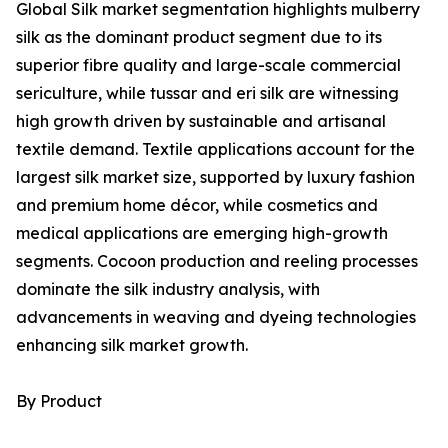
Global Silk market segmentation highlights mulberry
silk as the dominant product segment due to its
superior fibre quality and large-scale commercial
sericulture, while tussar and eri silk are witnessing
high growth driven by sustainable and artisanal
textile demand. Textile applications account for the
largest silk market size, supported by luxury fashion
and premium home décor, while cosmetics and
medical applications are emerging high-growth
segments. Cocoon production and reeling processes
dominate the silk industry analysis, with
advancements in weaving and dyeing technologies
enhancing silk market growth.
By Product