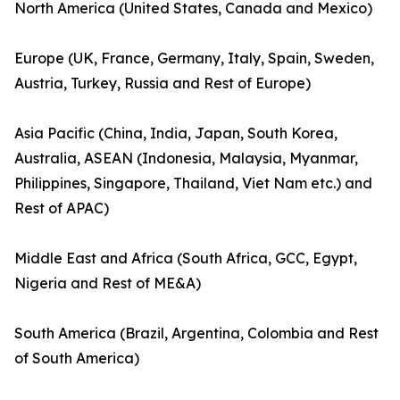
North America (United States, Canada and Mexico)
Europe (UK, France, Germany, Italy, Spain, Sweden,
Austria, Turkey, Russia and Rest of Europe)
Asia Pacific (China, India, Japan, South Korea,
Australia, ASEAN (Indonesia, Malaysia, Myanmar,
Philippines, Singapore, Thailand, Viet Nam etc.) and
Rest of APAC)
Middle East and Africa (South Africa, GCC, Egypt,
Nigeria and Rest of ME&A)
South America (Brazil, Argentina, Colombia and Rest
of South America)