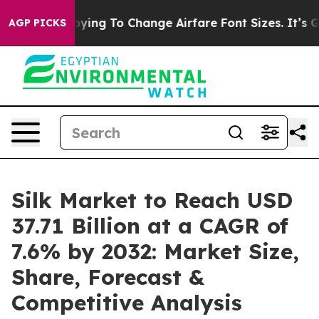
ing To Change Airfare Font Sizes. It’s Gonna Cost You.
AGP PICKS
Silk Market to Reach USD
37.71 Billion at a CAGR of
7.6% by 2032: Market Size,
Share, Forecast &
Competitive Analysis