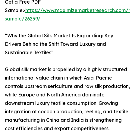
Get a Free PDF
Sample>
https://www.maximizemarketresearch.com/re
sample/26259/
“Why the Global Silk Market Is Expanding: Key
Drivers Behind the Shift Toward Luxury and
Sustainable Textiles”
Global silk market is propelled by a highly structured
international value chain in which Asia-Pacific
controls upstream sericulture and raw silk production,
while Europe and North America dominate
downstream luxury textile consumption. Growing
integration of cocoon production, reeling, and textile
manufacturing in China and India is strengthening
cost efficiencies and export competitiveness.