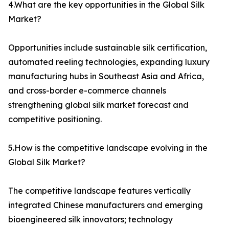
4.What are the key opportunities in the Global Silk
Market?
Opportunities include sustainable silk certification,
automated reeling technologies, expanding luxury
manufacturing hubs in Southeast Asia and Africa,
and cross-border e-commerce channels
strengthening global silk market forecast and
competitive positioning.
5.How is the competitive landscape evolving in the
Global Silk Market?
The competitive landscape features vertically
integrated Chinese manufacturers and emerging
bioengineered silk innovators; technology