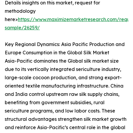
Details insights on this market, request for
methodology
here>
https://www.maximizemarketresearch.com/reque
sample/26259/
Key Regional Dynamics: Asia Pacific Production and
Europe Consumption in the Global Silk Market
Asia-Pacific dominates the Global silk market size
due to its vertically integrated sericulture industry,
large-scale cocoon production, and strong export-
oriented textile manufacturing infrastructure. China
and India control upstream raw silk supply chains,
benefiting from government subsidies, rural
sericulture programs, and low labor costs. These
structural advantages strengthen silk market growth
and reinforce Asia-Pacific’s central role in the global