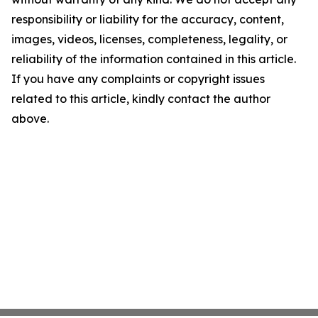
responsibility or liability for the accuracy, content,
images, videos, licenses, completeness, legality, or
reliability of the information contained in this article.
If you have any complaints or copyright issues
related to this article, kindly contact the author
above.