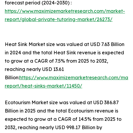
forecast period (2024-2030) :
https://www.maximizemarketresearch.com/market-
report/global-private-tutoring-market/26273/
Heat Sink Market size was valued at USD 7.63 Billion
in 2024 and the total Heat Sink revenue is expected
to grow at a CAGR of 7.5% from 2025 to 2032,
reaching nearly USD 13.61
Billion:
https://www.maximizemarketresearch.com/mark
report/heat-sinks-market/11450/
Ecotourism Market size was valued at USD 386.87
Billion in 2025 and the total Ecotourism revenue is
expected to grow at a CAGR of 14.5% from 2025 to
2032, reaching nearly USD 998.17 Billion by