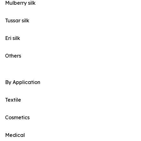
Mulberry silk
Tussar silk
Eri silk
Others
By Application
Textile
Cosmetics
Medical