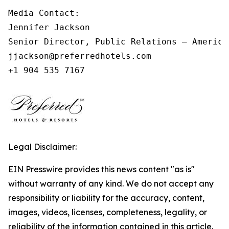
Media Contact:

Jennifer Jackson

Senior Director, Public Relations – Americas
jjackson@preferredhotels.com

Legal Disclaimer:
EIN Presswire provides this news content "as is"
without warranty of any kind. We do not accept any
responsibility or liability for the accuracy, content,
images, videos, licenses, completeness, legality, or
reliability of the information contained in this article.