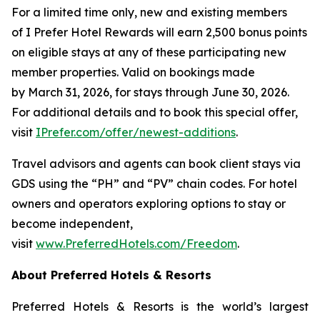
For a limited time only, new and existing members
of
I Prefer
Hotel Rewards will earn 2,500 bonus points
on eligible stays at any of these participating new
member properties. Valid on bookings made
by March 31, 2026, for stays through June 30, 2026.
For additional details and to book this special offer,
visit
IPrefer.com/offer/newest-additions
.
Travel advisors and agents can book client stays via
GDS using the “PH” and “PV” chain codes. For hotel
owners and operators exploring options to stay or
become independent,
visit
www.PreferredHotels.com/Freedom
.
About Preferred Hotels & Resorts
Preferred Hotels & Resorts is the world’s largest