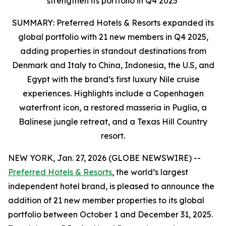
strengthen its portfolio in Q4 2025
SUMMARY: Preferred Hotels & Resorts expanded its
global portfolio with 21 new members in Q4 2025,
adding properties in standout destinations from
Denmark and Italy to China, Indonesia, the U.S, and
Egypt with the brand’s first luxury Nile cruise
experiences. Highlights include a Copenhagen
waterfront icon, a restored masseria in Puglia, a
Balinese jungle retreat, and a Texas Hill Country
resort.
NEW YORK, Jan. 27, 2026 (GLOBE NEWSWIRE) --
Preferred Hotels & Resorts
, the world’s largest
independent hotel brand, is pleased to announce the
addition of 21 new member properties to its global
portfolio between October 1 and December 31, 2025.