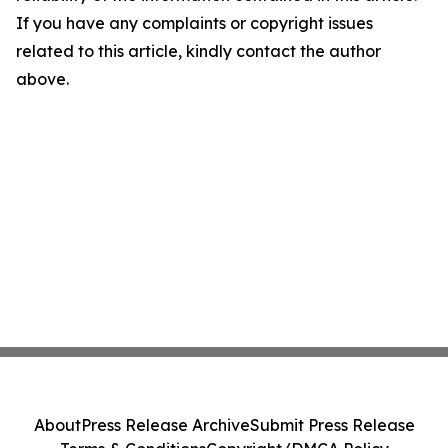
If you have any complaints or copyright issues
related to this article, kindly contact the author
above.
About
Press Release Archive
Submit Press Release