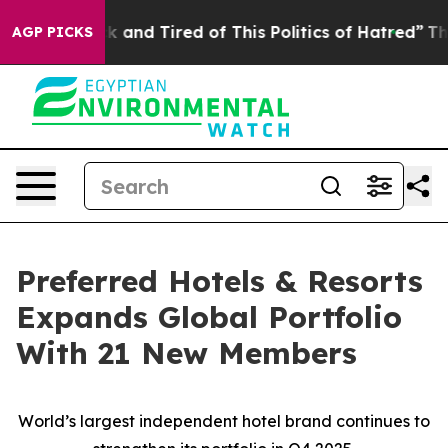
e Sick and Tired of This Politics of Hatred”
The Story
AGP PICKS
Preferred Hotels & Resorts
Expands Global Portfolio
With 21 New Members
World’s largest independent hotel brand continues to