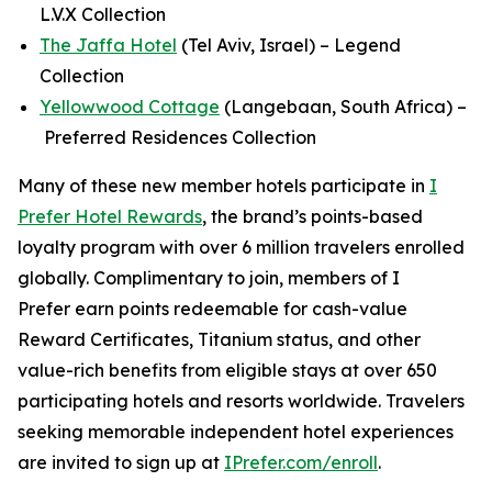
L.V.X Collection
The Jaffa Hotel
(Tel Aviv, Israel) – Legend
Collection
Yellowwood Cottage
(Langebaan, South Africa) –
Preferred Residences Collection
Many of these new member hotels participate in
I
Prefer
Hotel Rewards
, the brand’s points-based
loyalty program with over 6 million travelers enrolled
globally.
Complimentary to join, members of
I
Prefer
earn points redeemable for cash-value
Reward Certificates, Titanium status, and other
value-rich benefits from eligible stays at over 650
participating hotels and resorts worldwide. Travelers
seeking memorable independent hotel experiences
are invited to sign up at
IPrefer.com/enroll
.