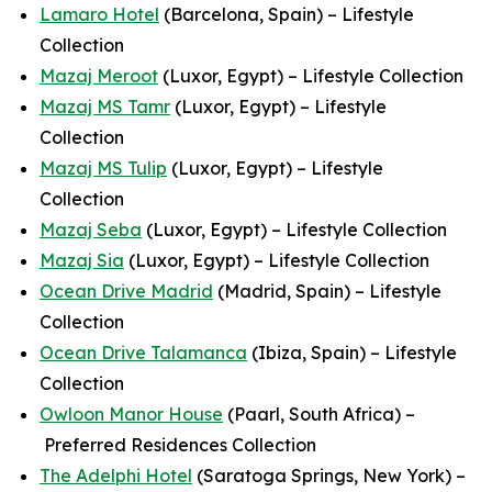
Lamaro Hotel
(Barcelona, Spain) – Lifestyle
Collection
Mazaj Meroot
(Luxor, Egypt) – Lifestyle Collection
Mazaj MS Tamr
(Luxor, Egypt) – Lifestyle
Collection
Mazaj MS Tulip
(Luxor, Egypt) – Lifestyle
Collection
Mazaj Seba
(Luxor, Egypt) – Lifestyle Collection
Mazaj Sia
(Luxor, Egypt) – Lifestyle Collection
Ocean Drive Madrid
(Madrid, Spain) – Lifestyle
Collection
Ocean Drive Talamanca
(Ibiza, Spain) – Lifestyle
Collection
Owloon Manor House
(Paarl, South Africa) –
Preferred Residences Collection
The Adelphi Hotel
(Saratoga Springs, New York) –