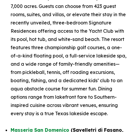
7,000 acres. Guests can choose from 423 guest
rooms, suites, and villas, or elevate their stay in the
recently unveiled, three-bedroom Signature
Residences offering access to the Yacht Club with
its pool, hot tub, and white-sand beach. The resort
features three championship golf courses, a one-
of-a-kind floating pool, a full-service lakeside spa,
and a wide range of family-friendly amenities—
from pickleball, tennis, off roading excursions,
boating, fishing, and a dedicated kids’ club to an
aqua obstacle course for summer fun. Dining
options range from lakefront fare to Southern-
inspired cuisine across vibrant venues, ensuring
every stay is a true Texas lakeside escape.
Masseria San Domenico
(Savelletri di Fasano,