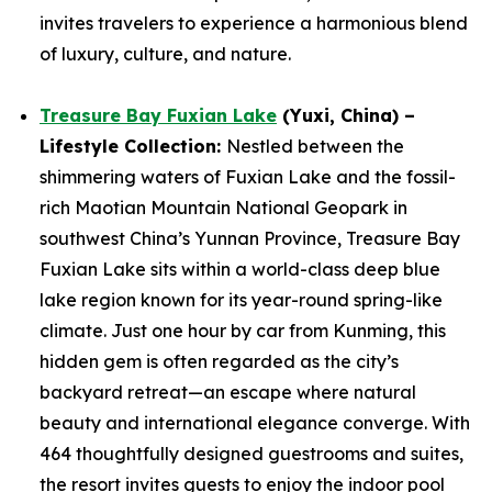
invites travelers to experience a harmonious blend
of luxury, culture, and nature.
Treasure Bay Fuxian Lake
(Yuxi, China) –
Lifestyle Collection:
Nestled between the
shimmering waters of Fuxian Lake and the fossil-
rich Maotian Mountain National Geopark in
southwest China’s Yunnan Province, Treasure Bay
Fuxian Lake sits within a world-class deep blue
lake region known for its year-round spring-like
climate. Just one hour by car from Kunming, this
hidden gem is often regarded as the city’s
backyard retreat—an escape where natural
beauty and international elegance converge. With
464 thoughtfully designed guestrooms and suites,
the resort invites guests to enjoy the indoor pool