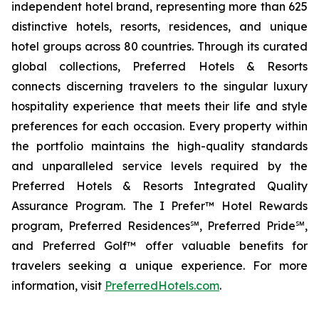
independent hotel brand, representing more than 625
distinctive hotels, resorts, residences, and unique
hotel groups across 80 countries. Through its curated
global collections, Preferred Hotels & Resorts
connects discerning travelers to the singular luxury
hospitality experience that meets their life and style
preferences for each occasion. Every property within
the portfolio maintains the high-quality standards
and unparalleled service levels required by the
Preferred Hotels & Resorts Integrated Quality
Assurance Program. The
I Prefer
™ Hotel Rewards
program, Preferred Residences℠, Preferred Pride℠,
and Preferred Golf™ offer valuable benefits for
travelers seeking a unique experience. For more
information, visit
PreferredHotels.com
.