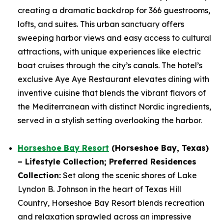
creating a dramatic backdrop for 366 guestrooms,
lofts, and suites. This urban sanctuary offers
sweeping harbor views and easy access to cultural
attractions, with unique experiences like electric
boat cruises through the city’s canals. The hotel’s
exclusive Aye Aye Restaurant elevates dining with
inventive cuisine that blends the vibrant flavors of
the Mediterranean with distinct Nordic ingredients,
served in a stylish setting overlooking the harbor.
Horseshoe Bay Resort
(Horseshoe Bay, Texas)
– Lifestyle Collection; Preferred Residences
Collection
:
Set along the scenic shores of Lake
Lyndon B. Johnson in the heart of Texas Hill
Country, Horseshoe Bay Resort blends recreation
and relaxation sprawled across an impressive