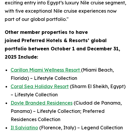
exciting entry into Egypt’s luxury Nile cruise segment,
with five exceptional Nile cruise experiences now
part of our global portfolio."
Other member properties to have
joined
Preferred Hotels & Resorts’ global
portfolio between October 1 and December 31,
2025 Include:
Carillon Miami Wellness Resort
(Miami Beach,
Florida) – Lifestyle Collection
Coral Sea Holiday Resort
(Sharm El Sheikh, Egypt)
– Lifestyle Collection
Dovle Branded Residences
(Ciudad de Panama,
Panama) – Lifestyle Collection; Preferred
Residences Collection
Il Salviatino
(Florence, Italy) – Legend Collection