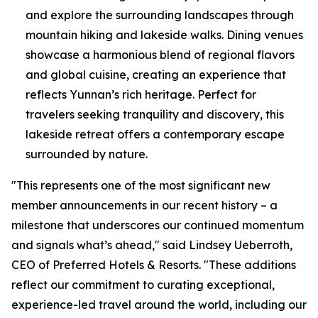
and explore the surrounding landscapes through
mountain hiking and lakeside walks. Dining venues
showcase a harmonious blend of regional flavors
and global cuisine, creating an experience that
reflects Yunnan’s rich heritage. Perfect for
travelers seeking tranquility and discovery, this
lakeside retreat offers a contemporary escape
surrounded by nature.
"This represents one of the most significant new
member announcements in our recent history – a
milestone that underscores our continued momentum
and signals what’s ahead," said Lindsey Ueberroth,
CEO of Preferred Hotels & Resorts. "These additions
reflect our commitment to curating exceptional,
experience-led travel around the world, including our