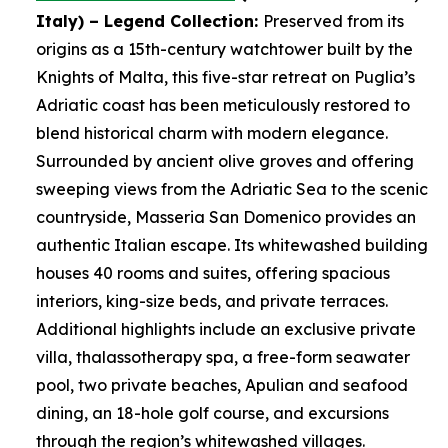
Italy)
– Legend Collection:
Preserved from its
origins as a 15th-century watchtower built by the
Knights of Malta, this five-star retreat on Puglia’s
Adriatic coast has been meticulously restored to
blend historical charm with modern elegance.
Surrounded by ancient olive groves and offering
sweeping views from the Adriatic Sea to the scenic
countryside, Masseria San Domenico provides an
authentic Italian escape. Its whitewashed building
houses 40 rooms and suites, offering spacious
interiors, king-size beds, and private terraces.
Additional highlights include an exclusive private
villa, thalassotherapy spa, a free-form seawater
pool, two private beaches, Apulian and seafood
dining, an 18-hole golf course, and excursions
through the region’s whitewashed villages.