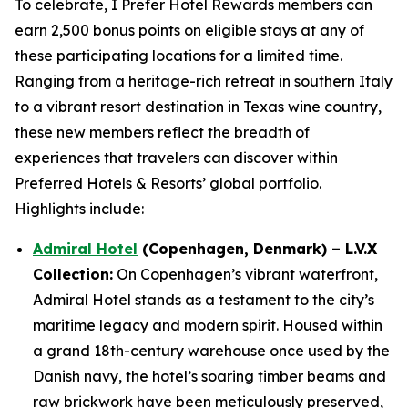
To celebrate,
I Prefer
Hotel Rewards members can
earn 2,500 bonus points on eligible stays at any of
these participating locations for a limited time.
Ranging from a heritage-rich retreat in southern Italy
to a vibrant resort destination in Texas wine country,
these new members reflect the breadth of
experiences that travelers can discover within
Preferred Hotels & Resorts’ global portfolio.
Highlights include:
Admiral Hotel
(Copenhagen, Denmark) – L.V.X
Collection:
On Copenhagen’s vibrant waterfront,
Admiral Hotel stands as a testament to the city’s
maritime legacy and modern spirit. Housed within
a grand 18th-century warehouse once used by the
Danish navy, the hotel’s soaring timber beams and
raw brickwork have been meticulously preserved,