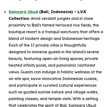
Samsara Ubud
(Bali, Indonesia) – L.V.X
Collection:
Amid verdant jungles and in close
proximity to Bali's famed terraced rice fields, this
boutique resort is a tranquil sanctuary that offers a
blend of modern design and Indonesian heritage.
Each of the 17 private villas is thoughtfully
designed to immerse guests in the island's serene
beauty, featuring open-air living spaces, private
heated infinity pools, and panoramic rainforest
views. Guests can indulge in holistic wellness at the
on-site spa, savor innovative Indonesian cuisine,
and participate in curated cultural experiences
such as guided sunrise nature and village walks,
painting classes, and temple visits. With a setting
that celebrates the spirit of Bali, Samsara Ubud