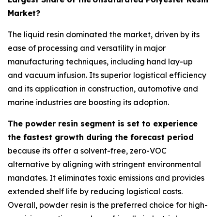
Market?
The liquid resin dominated the market, driven by its
ease of processing and versatility in major
manufacturing techniques, including hand lay-up
and vacuum infusion. Its superior logistical efficiency
and its application in construction, automotive and
marine industries are boosting its adoption.
The powder resin segment is set to experience
the fastest growth during the forecast period
because its offer a solvent-free, zero-VOC
alternative by aligning with stringent environmental
mandates. It eliminates toxic emissions and provides
extended shelf life by reducing logistical costs.
Overall, powder resin is the preferred choice for high-