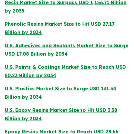
Resin Market Size to Surpass USD 1,156.71 Billion
by 2035
Phenolic Resins Market Size to Hit USD 27.17
Billion by 2034
U.S. Adhesives and Sealants Market Size to Surge
USD 17.08 Billion by 2034
U.S. Paints & Coatings Market Size to Reach USD
50.23 Billion by 2034
U.S. Plastics Market Size to Surge USD 131.34
Billion by 2034
U.S. Epoxy Resins Market Size to Hit USD 3.38
Billion by 2034
Epoxy Resins Market Size to Reach USD 28.66