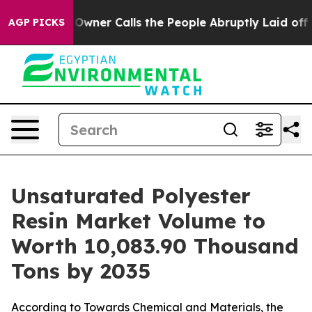
r Calls the People Abruptly Laid off “Simply a Math
AGP PICKS
Unsaturated Polyester
Resin Market Volume to
Worth 10,083.90 Thousand
Tons by 2035
According to Towards Chemical and Materials, the