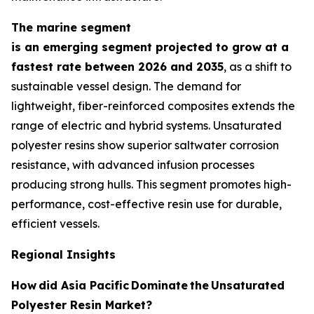
The marine segment
is an emerging segment projected to grow at a
fastest rate between 2026 and 2035
, as a shift to
sustainable vessel design. The demand for
lightweight, fiber-reinforced composites extends the
range of electric and hybrid systems. Unsaturated
polyester resins show superior saltwater corrosion
resistance, with advanced infusion processes
producing strong hulls. This segment promotes high-
performance, cost-effective resin use for durable,
efficient vessels.
Regional Insights
How
did Asia Pacific
Dominate
the
Unsaturated
Polyester Resin Market?