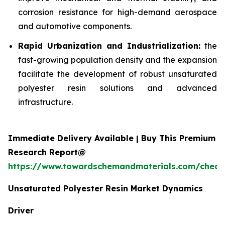
corrosion resistance for high-demand aerospace
and automotive components.
Rapid Urbanization and Industrialization:
the
fast-growing population density and the expansion
facilitate the development of robust unsaturated
polyester resin solutions and advanced
infrastructure.
Immediate Delivery Available | Buy This Premium
Research Report@
https://www.towardschemandmaterials.com/check
Unsaturated Polyester Resin Market Dynamics
Driver