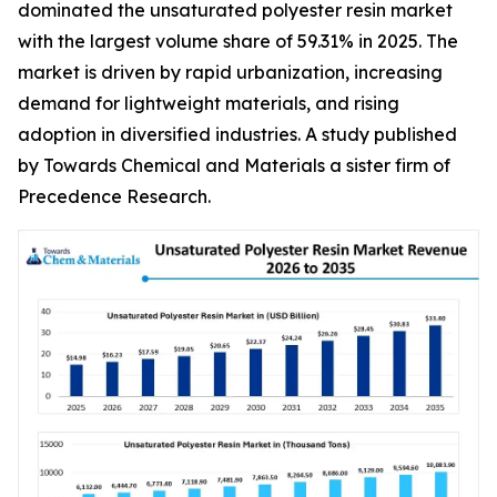
dominated the unsaturated polyester resin market
with the largest volume share of 59.31% in 2025. The
market is driven by rapid urbanization, increasing
demand for lightweight materials, and rising
adoption in diversified industries. A study published
by Towards Chemical and Materials a sister firm of
Precedence Research.