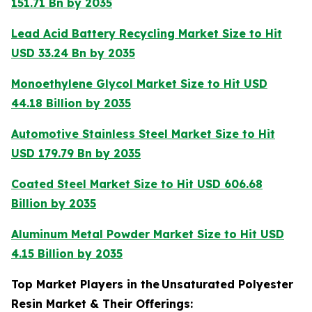
151.71 Bn by 2035
Lead Acid Battery Recycling Market Size to Hit
USD 33.24 Bn by 2035
Monoethylene Glycol Market Size to Hit USD
44.18 Billion by 2035
Automotive Stainless Steel Market Size to Hit
USD 179.79 Bn by 2035
Coated Steel Market Size to Hit USD 606.68
Billion by 2035
Aluminum Metal Powder Market Size to Hit USD
4.15 Billion by 2035
Top Market Players in the
Unsaturated Polyester
Resin Market & Their Offerings: