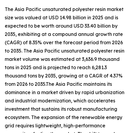
The Asia Pacific unsaturated polyester resin market
size was valued at USD 14.98 billion in 2025 and is
expected to be worth around USD 33.40 billion by
2035, exhibiting at a compound annual growth rate
(CAGR) of 8.35% over the forecast period from 2026
to 2035. The Asia Pacific unsaturated polyester resin
market volume was estimated at 3,636.9 thousand
tons in 2025 and is projected to reach 6,281.3
thousand tons by 2035, growing at a CAGR of 4.37%
from 2026 to 2035.The Asia Pacific maintains its
dominance in a market driven by rapid urbanization
and industrial modernization, which accelerates
investment that sustains its robust manufacturing
ecosystem. The expansion of the renewable energy
grid requires lightweight, high-performance