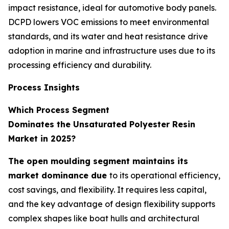
impact resistance, ideal for automotive body panels.
DCPD lowers VOC emissions to meet environmental
standards, and its water and heat resistance drive
adoption in marine and infrastructure uses due to its
processing efficiency and durability.
Process Insights
Which Process Segment
Dominates the Unsaturated Polyester Resin
Market in 2025?
The open moulding segment maintains its
market dominance due
to its operational efficiency,
cost savings, and flexibility. It requires less capital,
and the key advantage of design flexibility supports
complex shapes like boat hulls and architectural