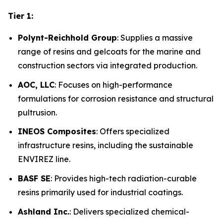
Tier 1:
Polynt-Reichhold Group
: Supplies a massive
range of resins and gelcoats for the marine and
construction sectors via integrated production.
AOC, LLC
: Focuses on high-performance
formulations for corrosion resistance and structural
pultrusion.
INEOS Composites
: Offers specialized
infrastructure resins, including the sustainable
ENVIREZ line.
BASF SE
: Provides high-tech radiation-curable
resins primarily used for industrial coatings.
Ashland Inc.
: Delivers specialized chemical-