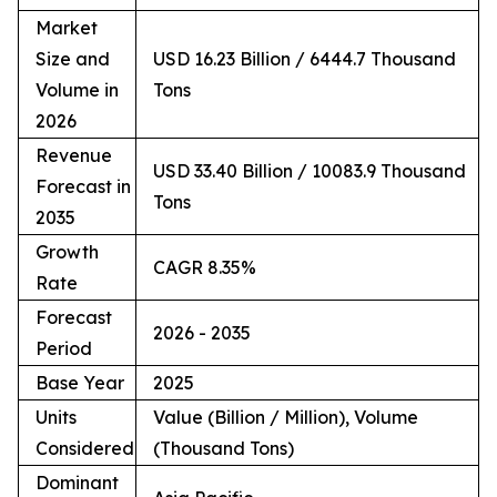
Market
Size and
USD 16.23 Billion / 6444.7 Thousand
Volume in
Tons
2026
Revenue
USD 33.40 Billion / 10083.9 Thousand
Forecast in
Tons
2035
Growth
CAGR 8.35%
Rate
Forecast
2026 - 2035
Period
Base Year
2025
Units
Value (Billion / Million), Volume
Considered
(Thousand Tons)
Dominant