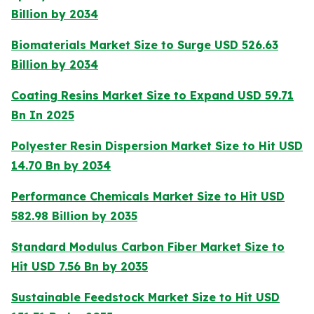
Billion by 2034
Biomaterials Market Size to Surge USD 526.63
Billion by 2034
Coating Resins Market Size to Expand USD 59.71
Bn In 2025
Polyester Resin Dispersion Market Size to Hit USD
14.70 Bn by 2034
Performance Chemicals Market Size to Hit USD
582.98 Billion by 2035
Standard Modulus Carbon Fiber Market Size to
Hit USD 7.56 Bn by 2035
Sustainable Feedstock Market Size to Hit USD