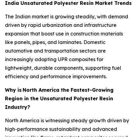
India Unsaturated Polyester Resin Market Trends
The Indian market is growing steadily, with demand
driven by rapid urbanization and infrastructure
expansion that boost use in construction materials
like panels, pipes, and laminates. Domestic
automotive and transportation sectors are
increasingly adopting UPR composites for
lightweight, durable components, supporting fuel
efficiency and performance improvements.
Why is
North America the Fastest-Growing
Region in the Unsaturated Polyester Resin
Industry?
North America is witnessing steady growth driven by
high-performance sustainability and advanced