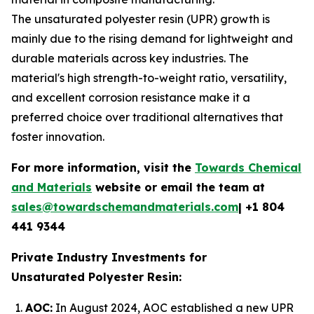
The unsaturated polyester resin (UPR) growth is
mainly due to the rising demand for lightweight and
durable materials across key industries. The
material's high strength-to-weight ratio, versatility,
and excellent corrosion resistance make it a
preferred choice over traditional alternatives that
foster innovation.
For more information, visit the
Towards Chemical
and Materials
website or email the team at
sales@towardschemandmaterials.com
| +1 804
441 9344
Private Industry Investments for
Unsaturated Polyester Resin:
AOC:
In August 2024, AOC established a new UPR