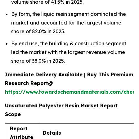
volume share of 41.5% in 2025.
By form, the liquid resin segment dominated the
market and accounted for the largest volume
share of 82.0% in 2025.
By end use, the building & construction segment
led the market with the largest revenue volume
share of 38.0% in 2025.
Immediate Delivery Available | Buy This Premium
Research Report@
https://www.towardschemandmaterials.com/check
Unsaturated Polyester Resin Market Report
Scope
Report
Details
Attribute