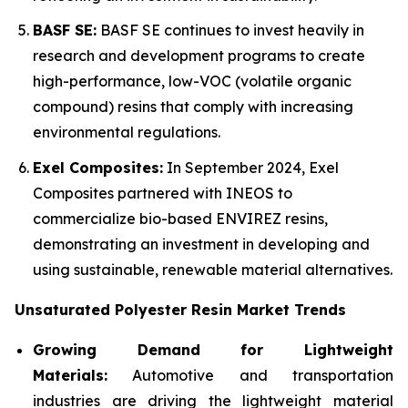
BASF SE:
BASF SE continues to invest heavily in
research and development programs to create
high-performance, low-VOC (volatile organic
compound) resins that comply with increasing
environmental regulations.
Exel Composites:
In September 2024, Exel
Composites partnered with INEOS to
commercialize bio-based ENVIREZ resins,
demonstrating an investment in developing and
using sustainable, renewable material alternatives.
Unsaturated Polyester Resin Market Trends
Growing Demand for Lightweight
Materials:
Automotive and transportation
industries are driving the lightweight material