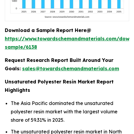
Download a Sample Report Here@
https://www.towardschemandmaterials.com/down
sample/6138
Request Research Report Built Around Your
Goals:
sales@towardschemandmaterials.com
Unsaturated Polyester Resin Market Report
Highlights
The Asia Pacific dominated the unsaturated
polyester resin market with the largest volume
share of 59.31% in 2025.
The unsaturated polyester resin market in North