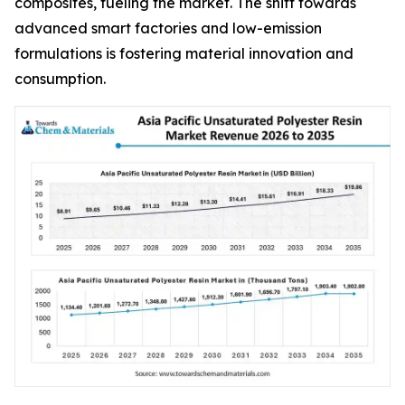
composites, fueling the market. The shift towards
advanced smart factories and low-emission
formulations is fostering material innovation and
consumption.