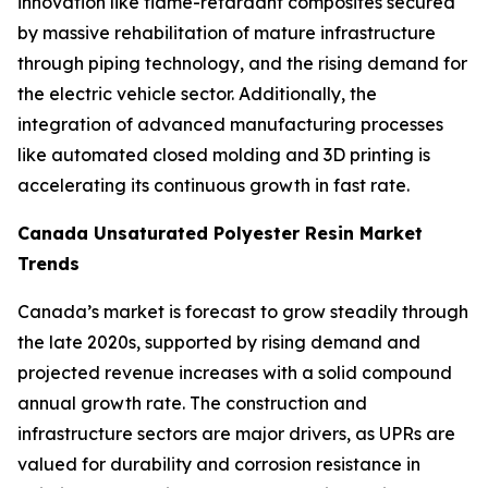
innovation like flame-retardant composites secured
by massive rehabilitation of mature infrastructure
through piping technology, and the rising demand for
the electric vehicle sector. Additionally, the
integration of advanced manufacturing processes
like automated closed molding and 3D printing is
accelerating its continuous growth in fast rate.
Canada Unsaturated Polyester Resin Market
Trends
Canada’s market is forecast to grow steadily through
the late 2020s, supported by rising demand and
projected revenue increases with a solid compound
annual growth rate. The construction and
infrastructure sectors are major drivers, as UPRs are
valued for durability and corrosion resistance in