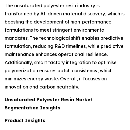
The unsaturated polyester resin industry is
transformed by AI-driven material discovery, which is
boosting the development of high-performance
formulations to meet stringent environmental
mandates. The technological shift enables predictive
formulation, reducing R&D timelines, while predictive
maintenance enhances operational resilience.
Additionally, smart factory integration to optimise
polymerization ensures batch consistency, which
minimizes energy waste. Overall, it focuses on
innovation and carbon neutrality.
Unsaturated Polyester Resin Market
Segmentation Insights
Product Insights