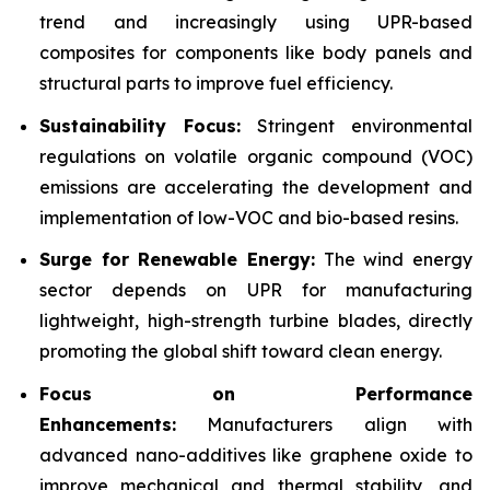
trend and increasingly using UPR-based
composites for components like body panels and
structural parts to improve fuel efficiency.
Sustainability Focus:
Stringent environmental
regulations on volatile organic compound (VOC)
emissions are accelerating the development and
implementation of low-VOC and bio-based resins.
Surge for Renewable Energy:
The wind energy
sector depends on UPR for manufacturing
lightweight, high-strength turbine blades, directly
promoting the global shift toward clean energy.
Focus on Performance
Enhancements:
Manufacturers align with
advanced nano-additives like graphene oxide to
improve mechanical and thermal stability, and