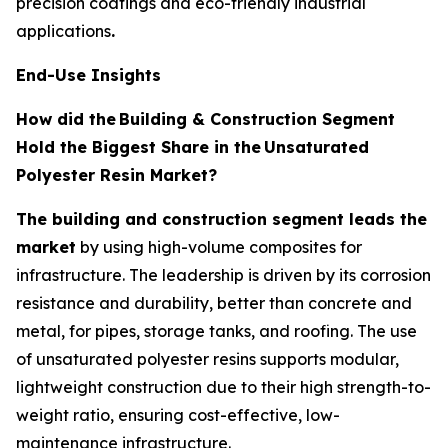
precision coatings and eco-friendly industrial
applications
.
End-Use Insights
How did the
Building & Construction Segment
Hold the Biggest Share in the
Unsaturated
Polyester Resin Market?
The building and construction segment leads the
market
by using high-volume composites for
infrastructure. The leadership is driven by its corrosion
resistance and durability, better than concrete and
metal, for pipes, storage tanks, and roofing. The use
of unsaturated polyester resins supports modular,
lightweight construction due to their high strength-to-
weight ratio, ensuring cost-effective, low-
maintenance infrastructure.