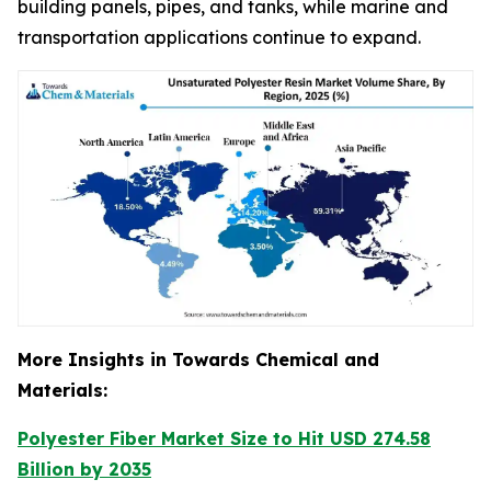
building panels, pipes, and tanks, while marine and
transportation applications continue to expand.
More Insights in Towards Chemical and
Materials:
Polyester Fiber Market Size to Hit USD 274.58
Billion by 2035