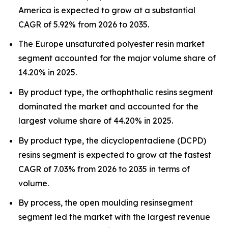
America is expected to grow at a substantial
CAGR of 5.92% from 2026 to 2035.
The Europe unsaturated polyester resin market
segment accounted for the major volume share of
14.20% in 2025.
By product type, the orthophthalic resins segment
dominated the market and accounted for the
largest volume share of 44.20% in 2025.
By product type, the dicyclopentadiene (DCPD)
resins segment is expected to grow at the fastest
CAGR of 7.03% from 2026 to 2035 in terms of
volume.
By process, the open moulding resinsegment
segment led the market with the largest revenue