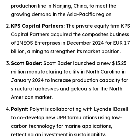
production line in Nanjing, China, to meet the
growing demand in the Asia-Pacific region.
KPS Capital Partners:
The private equity firm KPS
Capital Partners acquired the composites business
of INEOS Enterprises in December 2024 for EUR 1.7
billion, aiming to strengthen its market position.
Scott Bader:
Scott Bader launched a new $15.25
million manufacturing facility in North Carolina in
January 2024 to increase production capacity for
structural adhesives and gelcoats for the North
American market.
Polynt:
Polynt is collaborating with LyondellBasell
to co-develop new UPR formulations using low-
carbon technology for marine applications,
reflecting an investment in sustainability.