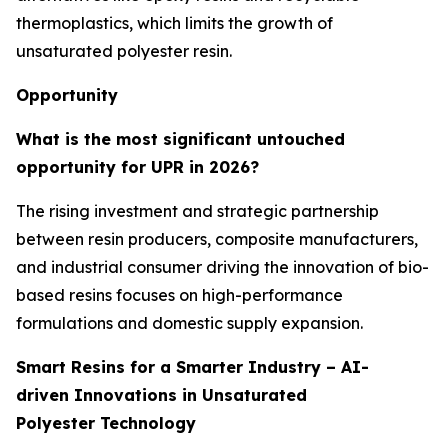
thermoplastics, which limits the growth of
unsaturated polyester resin.
Opportunity
What is the most significant untouched
opportunity for UPR in 2026?
The rising investment and strategic partnership
between resin producers, composite manufacturers,
and industrial consumer driving the innovation of bio-
based resins focuses on high-performance
formulations and domestic supply expansion.
Smart Resins for a Smarter Industry – AI-
driven Innovations in Unsaturated
Polyester Technology