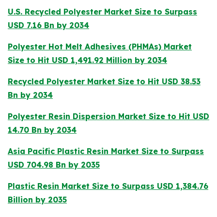
U.S. Recycled Polyester Market Size to Surpass
USD 7.16 Bn by 2034
Polyester Hot Melt Adhesives (PHMAs) Market
Size to Hit USD 1,491.92 Million by 2034
Recycled Polyester Market Size to Hit USD 38.53
Bn by 2034
Polyester Resin Dispersion Market Size to Hit USD
14.70 Bn by 2034
Asia Pacific Plastic Resin Market Size to Surpass
USD 704.98 Bn by 2035
Plastic Resin Market Size to Surpass USD 1,384.76
Billion by 2035