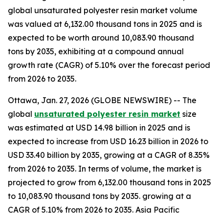
global unsaturated polyester resin market volume
was valued at 6,132.00 thousand tons in 2025 and is
expected to be worth around 10,083.90 thousand
tons by 2035, exhibiting at a compound annual
growth rate (CAGR) of 5.10% over the forecast period
from 2026 to 2035.
Ottawa, Jan. 27, 2026 (GLOBE NEWSWIRE) -- The
global
unsaturated polyester resin market
size
was estimated at USD 14.98 billion in 2025 and is
expected to increase from USD 16.23 billion in 2026 to
USD 33.40 billion by 2035, growing at a CAGR of 8.35%
from 2026 to 2035. In terms of volume, the market is
projected to grow from 6,132.00 thousand tons in 2025
to 10,083.90 thousand tons by 2035. growing at a
CAGR of 5.10% from 2026 to 2035. Asia Pacific