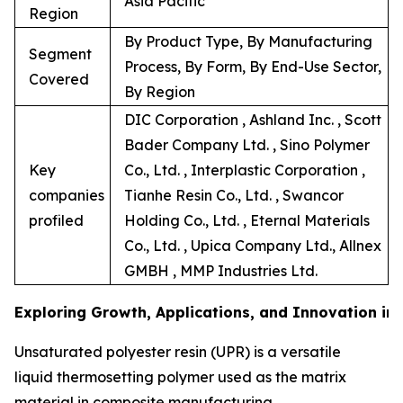
Asia Pacific
Region
By Product Type, By Manufacturing
Segment
Process, By Form, By End-Use Sector,
Covered
By Region
DIC Corporation , Ashland Inc. , Scott
Bader Company Ltd. , Sino Polymer
Key
Co., Ltd. , Interplastic Corporation ,
companies
Tianhe Resin Co., Ltd. , Swancor
profiled
Holding Co., Ltd. , Eternal Materials
Co., Ltd. , Upica Company Ltd., Allnex
GMBH , MMP Industries Ltd.
Exploring Growth, Applications, and Innovation in
Unsaturated polyester resin (UPR) is a versatile
liquid thermosetting polymer used as the matrix
material in composite manufacturing.