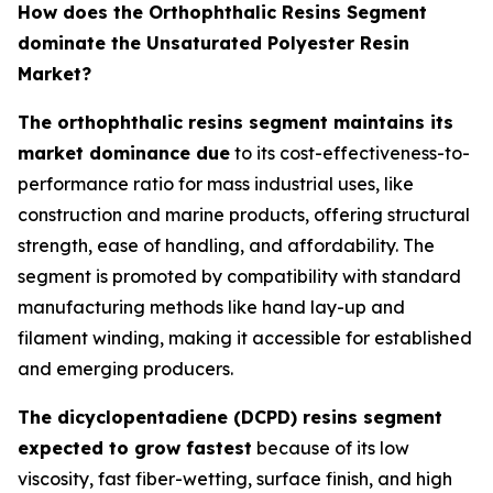
How does the Orthophthalic Resins Segment
dominate the Unsaturated Polyester Resin
Market?
The orthophthalic resins segment maintains its
market dominance due
to its cost-effectiveness-to-
performance ratio for mass industrial uses, like
construction and marine products, offering structural
strength, ease of handling, and affordability. The
segment is promoted by compatibility with standard
manufacturing methods like hand lay-up and
filament winding, making it accessible for established
and emerging producers.
The dicyclopentadiene (DCPD) resins segment
expected to grow fastest
because of its low
viscosity, fast fiber-wetting, surface finish, and high