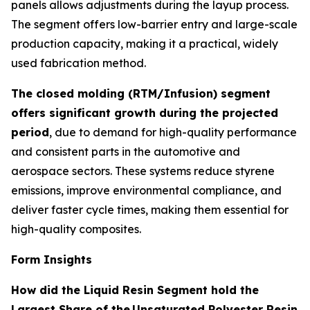
panels allows adjustments during the layup process.
The segment offers low-barrier entry and large-scale
production capacity, making it a practical, widely
used fabrication method.
The closed molding (RTM/Infusion) segment
offers significant growth during the projected
period
, due to demand for high-quality performance
and consistent parts in the automotive and
aerospace sectors. These systems reduce styrene
emissions, improve environmental compliance, and
deliver faster cycle times, making them essential for
high-quality composites.
Form Insights
How did the Liquid Resin Segment hold the
Largest Share of the
Unsaturated Polyester Resin