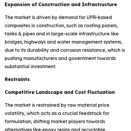
Expansion of Construction and Infrastructure
The market is driven by demand for UPR-based
composites in construction, such as roofing panels,
tanks & pipes and in large-scale infrastructure like
bridges, highways and water management systems,
due to its durability and corrosion resistance, which is
pushing manufacturers and government towards
substantial investment.
Restraints
Competitive Landscape and Cost Fluctuation
The market is restrained by raw material price
volatility, which acts as a crucial feedstock for
formulation, shifting market players towards
alternatives like epoxy resins and recyclable