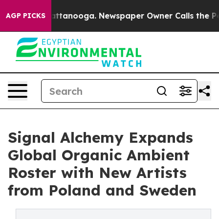
n Chattanooga. Newspaper Owner Calls the People Abr
AGP PICKS
Signal Alchemy Expands
Global Organic Ambient
Roster with New Artists
from Poland and Sweden