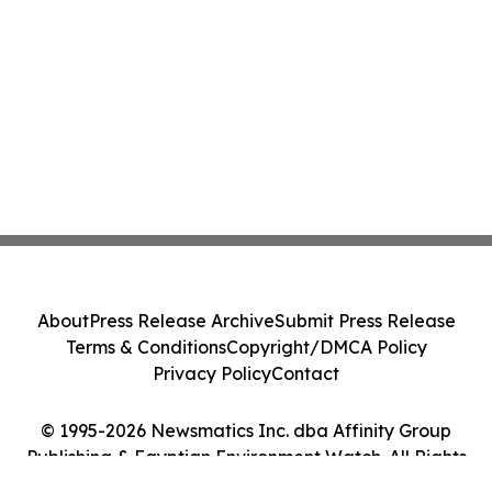
About
Press Release Archive
Submit Press Release
Terms & Conditions
Copyright/DMCA Policy
Privacy Policy
Contact
© 1995-2026 Newsmatics Inc. dba Affinity Group
Publishing & Egyptian Environment Watch. All Rights
Reserved.