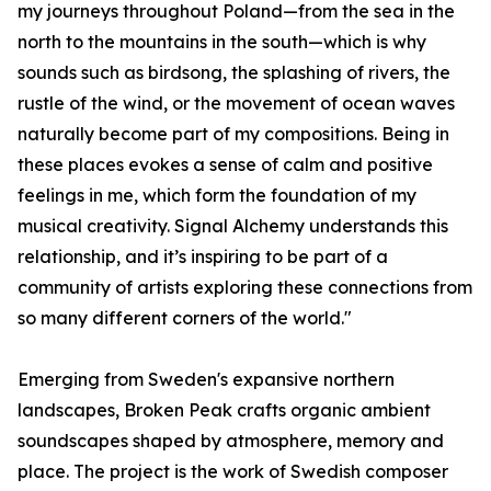
my journeys throughout Poland—from the sea in the
north to the mountains in the south—which is why
sounds such as birdsong, the splashing of rivers, the
rustle of the wind, or the movement of ocean waves
naturally become part of my compositions. Being in
these places evokes a sense of calm and positive
feelings in me, which form the foundation of my
musical creativity. Signal Alchemy understands this
relationship, and it’s inspiring to be part of a
community of artists exploring these connections from
so many different corners of the world."
Emerging from Sweden's expansive northern
landscapes, Broken Peak crafts organic ambient
soundscapes shaped by atmosphere, memory and
place. The project is the work of Swedish composer