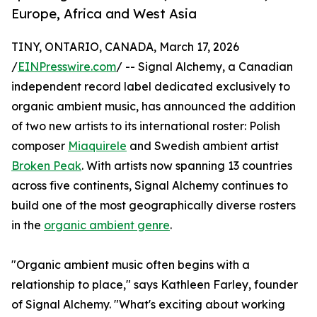
Europe, Africa and West Asia
TINY, ONTARIO, CANADA, March 17, 2026
/
EINPresswire.com
/ -- Signal Alchemy, a Canadian
independent record label dedicated exclusively to
organic ambient music, has announced the addition
of two new artists to its international roster: Polish
composer
Miaquirele
and Swedish ambient artist
Broken Peak
. With artists now spanning 13 countries
across five continents, Signal Alchemy continues to
build one of the most geographically diverse rosters
in the
organic ambient genre
.
"Organic ambient music often begins with a
relationship to place," says Kathleen Farley, founder
of Signal Alchemy. "What's exciting about working