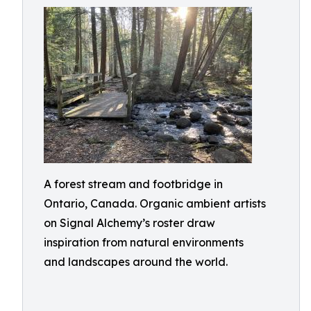
A forest stream and footbridge in
Ontario, Canada. Organic ambient artists
on Signal Alchemy’s roster draw
inspiration from natural environments
and landscapes around the world.