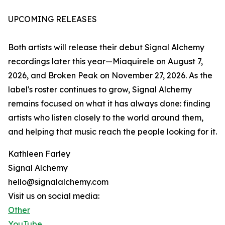
UPCOMING RELEASES
Both artists will release their debut Signal Alchemy
recordings later this year—Miaquirele on August 7,
2026, and Broken Peak on November 27, 2026. As the
label's roster continues to grow, Signal Alchemy
remains focused on what it has always done: finding
artists who listen closely to the world around them,
and helping that music reach the people looking for it.
Kathleen Farley
Signal Alchemy
hello@signalalchemy.com
Visit us on social media:
Other
YouTube