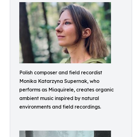
Polish composer and field recordist
Monika Katarzyna Supernak, who
performs as Miaquirele, creates organic
ambient music inspired by natural
environments and field recordings.