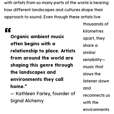
with artists from so many parts of the world is hearing
how different landscapes and cultures shape their
approach to sound. Even though these artists live
thousands of
kilometres
Organic ambient music
apart, they
often begins with a
share a
relationship to place. Artists
similar
from around the world are
sensibility—
shaping this genre through
music that
the landscapes and
slows the
environments they call
listener down
home.”
and
— Kathleen Farley, founder of
reconnects us
Signal Alchemy
with the
environments