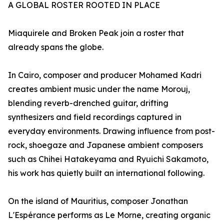
A GLOBAL ROSTER ROOTED IN PLACE
Miaquirele and Broken Peak join a roster that
already spans the globe.
In Cairo, composer and producer Mohamed Kadri
creates ambient music under the name Morouj,
blending reverb-drenched guitar, drifting
synthesizers and field recordings captured in
everyday environments. Drawing influence from post-
rock, shoegaze and Japanese ambient composers
such as Chihei Hatakeyama and Ryuichi Sakamoto,
his work has quietly built an international following.
On the island of Mauritius, composer Jonathan
L'Espérance performs as Le Morne, creating organic