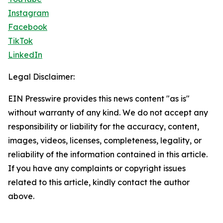
Instagram
Facebook
TikTok
LinkedIn
Legal Disclaimer:
EIN Presswire provides this news content "as is"
without warranty of any kind. We do not accept any
responsibility or liability for the accuracy, content,
images, videos, licenses, completeness, legality, or
reliability of the information contained in this article.
If you have any complaints or copyright issues
related to this article, kindly contact the author
above.