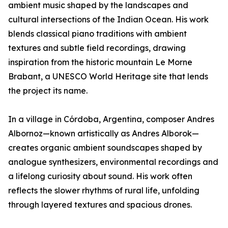
ambient music shaped by the landscapes and
cultural intersections of the Indian Ocean. His work
blends classical piano traditions with ambient
textures and subtle field recordings, drawing
inspiration from the historic mountain Le Morne
Brabant, a UNESCO World Heritage site that lends
the project its name.
In a village in Córdoba, Argentina, composer Andres
Albornoz—known artistically as Andres Alborok—
creates organic ambient soundscapes shaped by
analogue synthesizers, environmental recordings and
a lifelong curiosity about sound. His work often
reflects the slower rhythms of rural life, unfolding
through layered textures and spacious drones.