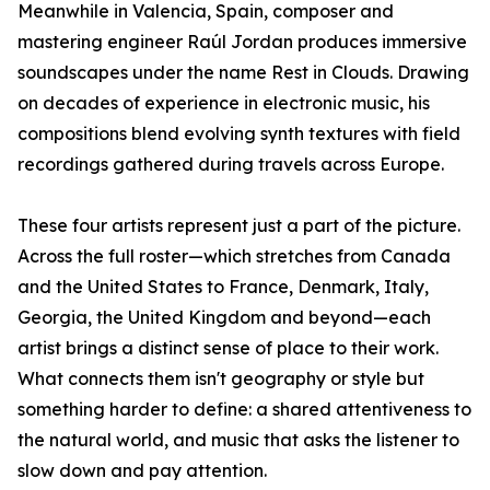
Meanwhile in Valencia, Spain, composer and
mastering engineer Raúl Jordan produces immersive
soundscapes under the name Rest in Clouds. Drawing
on decades of experience in electronic music, his
compositions blend evolving synth textures with field
recordings gathered during travels across Europe.
These four artists represent just a part of the picture.
Across the full roster—which stretches from Canada
and the United States to France, Denmark, Italy,
Georgia, the United Kingdom and beyond—each
artist brings a distinct sense of place to their work.
What connects them isn't geography or style but
something harder to define: a shared attentiveness to
the natural world, and music that asks the listener to
slow down and pay attention.