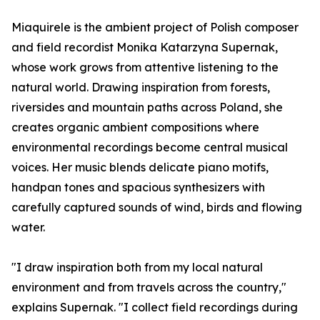
Miaquirele is the ambient project of Polish composer
and field recordist Monika Katarzyna Supernak,
whose work grows from attentive listening to the
natural world. Drawing inspiration from forests,
riversides and mountain paths across Poland, she
creates organic ambient compositions where
environmental recordings become central musical
voices. Her music blends delicate piano motifs,
handpan tones and spacious synthesizers with
carefully captured sounds of wind, birds and flowing
water.
"I draw inspiration both from my local natural
environment and from travels across the country,"
explains Supernak. "I collect field recordings during