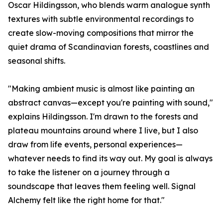
Oscar Hildingsson, who blends warm analogue synth
textures with subtle environmental recordings to
create slow-moving compositions that mirror the
quiet drama of Scandinavian forests, coastlines and
seasonal shifts.
"Making ambient music is almost like painting an
abstract canvas—except you're painting with sound,"
explains Hildingsson. I'm drawn to the forests and
plateau mountains around where I live, but I also
draw from life events, personal experiences—
whatever needs to find its way out. My goal is always
to take the listener on a journey through a
soundscape that leaves them feeling well. Signal
Alchemy felt like the right home for that."