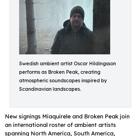
Swedish ambient artist Oscar Hildingsson
performs as Broken Peak, creating
atmospheric soundscapes inspired by
Scandinavian landscapes.
New signings Miaquirele and Broken Peak join
an international roster of ambient artists
spanning North America, South America,