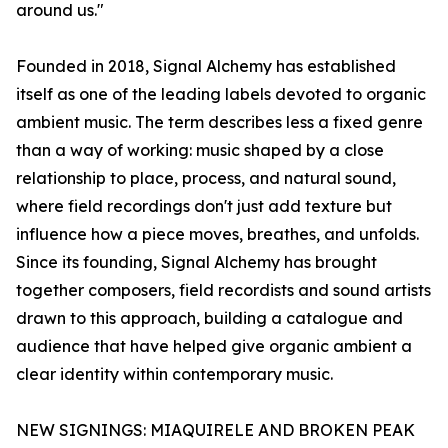
around us."
Founded in 2018, Signal Alchemy has established
itself as one of the leading labels devoted to organic
ambient music. The term describes less a fixed genre
than a way of working: music shaped by a close
relationship to place, process, and natural sound,
where field recordings don't just add texture but
influence how a piece moves, breathes, and unfolds.
Since its founding, Signal Alchemy has brought
together composers, field recordists and sound artists
drawn to this approach, building a catalogue and
audience that have helped give organic ambient a
clear identity within contemporary music.
NEW SIGNINGS: MIAQUIRELE AND BROKEN PEAK