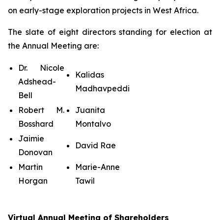
on early-stage exploration projects in West Africa.
The slate of eight directors standing for election at
the Annual Meeting are:
Dr. Nicole
Kalidas
Adshead-
Madhavpeddi
Bell
Robert M.
Juanita
Bosshard
Montalvo
Jaimie
David Rae
Donovan
Martin
Marie-Anne
Horgan
Tawil
Virtual Annual Meeting of Shareholders