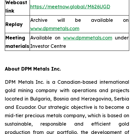
Webcast
https://meetnow.global/M626UGD
link
Archive will be available on
Replay
www.dpmmetals.com
Meeting
Available on
www.dpmmetals.com
under
materials
Investor Centre
About DPM Metals Inc.
DPM Metals Inc. is a Canadian-based international
gold mining company with operations and projects
located in Bulgaria, Bosnia and Herzegovina, Serbia
and Ecuador. Our strategic objective is to become a
mid-tier precious metals company, which is based on
sustainable, responsible and efficient gold
production from our portfolio, the development of