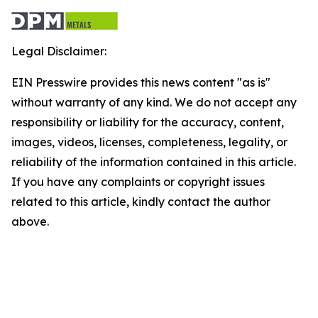
Legal Disclaimer:
EIN Presswire provides this news content "as is"
without warranty of any kind. We do not accept any
responsibility or liability for the accuracy, content,
images, videos, licenses, completeness, legality, or
reliability of the information contained in this article.
If you have any complaints or copyright issues
related to this article, kindly contact the author
above.