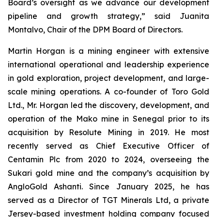
Board’s oversight as we advance our development
pipeline and growth strategy,” said Juanita
Montalvo, Chair of the DPM Board of Directors.
Martin Horgan is a mining engineer with extensive
international operational and leadership experience
in gold exploration, project development, and large-
scale mining operations. A co-founder of Toro Gold
Ltd., Mr. Horgan led the discovery, development, and
operation of the Mako mine in Senegal prior to its
acquisition by Resolute Mining in 2019. He most
recently served as Chief Executive Officer of
Centamin Plc from 2020 to 2024, overseeing the
Sukari gold mine and the company’s acquisition by
AngloGold Ashanti. Since January 2025, he has
served as a Director of TGT Minerals Ltd, a private
Jersey-based investment holding company focused