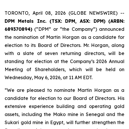
TORONTO, April 08, 2026 (GLOBE NEWSWIRE) --
DPM Metals Inc. (TSX: DPM, ASX: DPM)
(
ARBN:
689370894)
(“DPM” or “the Company”) announced
the nomination of Martin Horgan as a candidate for
election to its Board of Directors. Mr. Horgan, along
with a slate of seven returning directors, will be
standing for election at the Company’s 2026 Annual
Meeting of Shareholders, which will be held on
Wednesday, May 6, 2026, at 11 AM EDT.
“We are pleased to nominate Martin Horgan as a
candidate for election to our Board of Directors. His
extensive experience building and operating gold
assets, including the Mako mine in Senegal and the
Sukari gold mine in Egypt, will further strengthen the