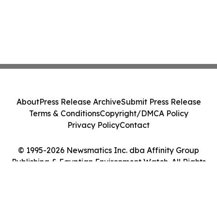
About
Press Release Archive
Submit Press Release
Terms & Conditions
Copyright/DMCA Policy
Privacy Policy
Contact
© 1995-2026 Newsmatics Inc. dba Affinity Group
Publishing & Egyptian Environment Watch. All Rights
Reserved.
Cookie Settings / Your Privacy Choices