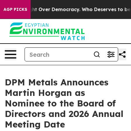
ome a Fight Over Democracy. Who Deserves to be Tru
AGP PICKS
DPM Metals Announces
Martin Horgan as
Nominee to the Board of
Directors and 2026 Annual
Meeting Date