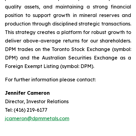
quality assets, and maintaining a strong financial
position to support growth in mineral reserves and
production through disciplined strategic transactions.
This strategy creates a platform for robust growth to
deliver above-average returns for our shareholders.
DPM trades on the Toronto Stock Exchange (symbol:
DPM) and the Australian Securities Exchange as a
Foreign Exempt Listing (symbol: DPM).
For further information please contact:
Jennifer Cameron
Director, Investor Relations
Tel: (416) 219-6177
jcameron@dpmmetals.com