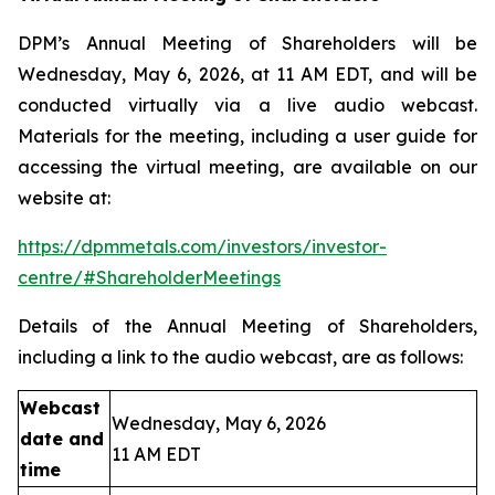
DPM’s Annual Meeting of Shareholders will be
Wednesday, May 6, 2026, at 11 AM EDT, and will be
conducted virtually via a live audio webcast.
Materials for the meeting, including a user guide for
accessing the virtual meeting, are available on our
website at:
https://dpmmetals.com/investors/investor-
centre/#ShareholderMeetings
Details of the Annual Meeting of Shareholders,
including a link to the audio webcast, are as follows:
Webcast
Wednesday, May 6, 2026
date and
11 AM EDT
time