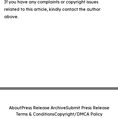
If you have any complaints or copyright issues
related to this article, kindly contact the author
above.
About
Press Release Archive
Submit Press Release
Terms & Conditions
Copyright/DMCA Policy