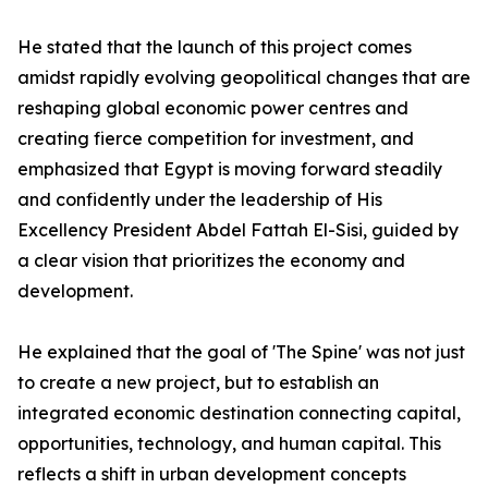
He stated that the launch of this project comes
amidst rapidly evolving geopolitical changes that are
reshaping global economic power centres and
creating fierce competition for investment, and
emphasized that Egypt is moving forward steadily
and confidently under the leadership of His
Excellency President Abdel Fattah El-Sisi, guided by
a clear vision that prioritizes the economy and
development.
He explained that the goal of 'The Spine' was not just
to create a new project, but to establish an
integrated economic destination connecting capital,
opportunities, technology, and human capital. This
reflects a shift in urban development concepts