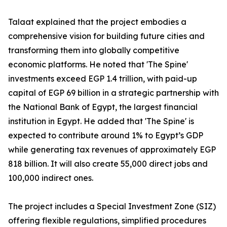
Talaat explained that the project embodies a
comprehensive vision for building future cities and
transforming them into globally competitive
economic platforms. He noted that 'The Spine'
investments exceed EGP 1.4 trillion, with paid-up
capital of EGP 69 billion in a strategic partnership with
the National Bank of Egypt, the largest financial
institution in Egypt. He added that 'The Spine' is
expected to contribute around 1% to Egypt’s GDP
while generating tax revenues of approximately EGP
818 billion. It will also create 55,000 direct jobs and
100,000 indirect ones.
The project includes a Special Investment Zone (SIZ)
offering flexible regulations, simplified procedures