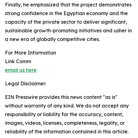
Finally, he emphasized that the project demonstrates
strong confidence in the Egyptian economy and the
capacity of the private sector to deliver significant,
sustainable growth-promoting initiatives and usher in
a new era of globally competitive cities.
For More Information
Link Comm
email us here
Legal Disclaimer:
EIN Presswire provides this news content "as is"
without warranty of any kind. We do not accept any
responsibility or liability for the accuracy, content,
images, videos, licenses, completeness, legality, or
reliability of the information contained in this article.