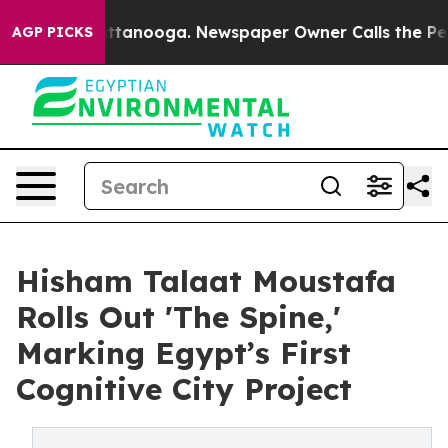
 in Chattanooga. Newspaper Owner Calls the People A
AGP PICKS
Hisham Talaat Moustafa
Rolls Out 'The Spine,'
Marking Egypt’s First
Cognitive City Project