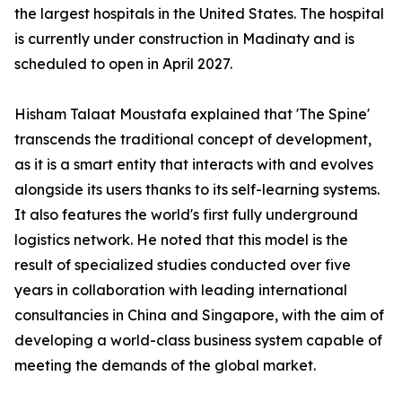
the largest hospitals in the United States. The hospital
is currently under construction in Madinaty and is
scheduled to open in April 2027.
Hisham Talaat Moustafa explained that 'The Spine'
transcends the traditional concept of development,
as it is a smart entity that interacts with and evolves
alongside its users thanks to its self-learning systems.
It also features the world's first fully underground
logistics network. He noted that this model is the
result of specialized studies conducted over five
years in collaboration with leading international
consultancies in China and Singapore, with the aim of
developing a world-class business system capable of
meeting the demands of the global market.