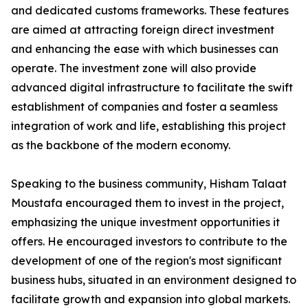
and dedicated customs frameworks. These features
are aimed at attracting foreign direct investment
and enhancing the ease with which businesses can
operate. The investment zone will also provide
advanced digital infrastructure to facilitate the swift
establishment of companies and foster a seamless
integration of work and life, establishing this project
as the backbone of the modern economy.
Speaking to the business community, Hisham Talaat
Moustafa encouraged them to invest in the project,
emphasizing the unique investment opportunities it
offers. He encouraged investors to contribute to the
development of one of the region's most significant
business hubs, situated in an environment designed to
facilitate growth and expansion into global markets.