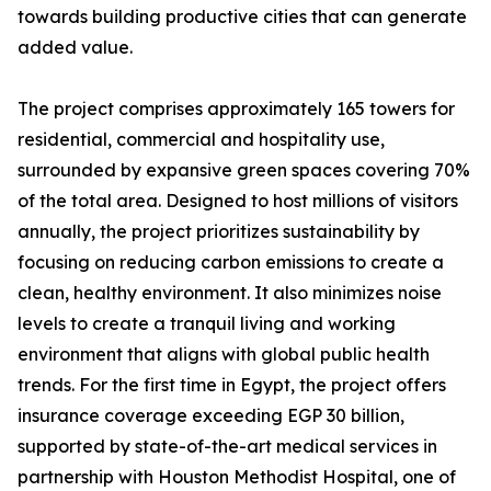
towards building productive cities that can generate
added value.
The project comprises approximately 165 towers for
residential, commercial and hospitality use,
surrounded by expansive green spaces covering 70%
of the total area. Designed to host millions of visitors
annually, the project prioritizes sustainability by
focusing on reducing carbon emissions to create a
clean, healthy environment. It also minimizes noise
levels to create a tranquil living and working
environment that aligns with global public health
trends. For the first time in Egypt, the project offers
insurance coverage exceeding EGP 30 billion,
supported by state-of-the-art medical services in
partnership with Houston Methodist Hospital, one of