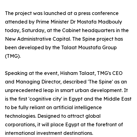
The project was launched at a press conference
attended by Prime Minister Dr Mostafa Madbouly
today, Saturday, at the Cabinet headquarters in the
New Administrative Capital. The Spine project has
been developed by the Talaat Moustafa Group
(TMG).
Speaking at the event, Hisham Talaat, TMG's CEO
and Managing Director, described 'The Spine' as an
unprecedented leap in smart urban development. It
is the first 'cognitive city' in Egypt and the Middle East
to be fully reliant on artificial intelligence
technologies. Designed to attract global
corporations, it will place Egypt at the forefront of
international investment destinations.