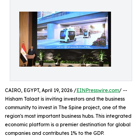
CAIRO, EGYPT, April 19, 2026 /
EINPresswire.com
/ --
Hisham Talaat is inviting investors and the business
community to invest in The Spine project, one of the
region's most important business hubs. This integrated
economic platform is a premier destination for global
companies and contributes 1% to the GDP.