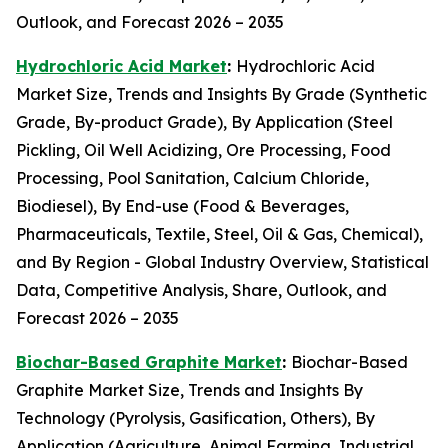
Outlook, and Forecast 2026 – 2035
Hydrochloric Acid Market
:
Hydrochloric Acid
Market Size, Trends and Insights By Grade (Synthetic
Grade, By-product Grade), By Application (Steel
Pickling, Oil Well Acidizing, Ore Processing, Food
Processing, Pool Sanitation, Calcium Chloride,
Biodiesel), By End-use (Food & Beverages,
Pharmaceuticals, Textile, Steel, Oil & Gas, Chemical),
and By Region - Global Industry Overview, Statistical
Data, Competitive Analysis, Share, Outlook, and
Forecast 2026 – 2035
Biochar-Based Graphite Market
:
Biochar-Based
Graphite Market Size, Trends and Insights By
Technology (Pyrolysis, Gasification, Others), By
Application (Agriculture, Animal Farming, Industrial