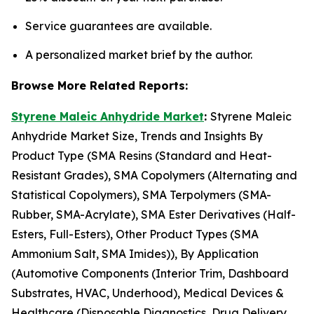
Service guarantees are available.
A personalized market brief by the author.
Browse More Related Reports:
Styrene Maleic Anhydride Market
:
Styrene Maleic
Anhydride Market Size, Trends and Insights By
Product Type (SMA Resins (Standard and Heat-
Resistant Grades), SMA Copolymers (Alternating and
Statistical Copolymers), SMA Terpolymers (SMA-
Rubber, SMA-Acrylate), SMA Ester Derivatives (Half-
Esters, Full-Esters), Other Product Types (SMA
Ammonium Salt, SMA Imides)), By Application
(Automotive Components (Interior Trim, Dashboard
Substrates, HVAC, Underhood), Medical Devices &
Healthcare (Disposable Diagnostics, Drug Delivery,