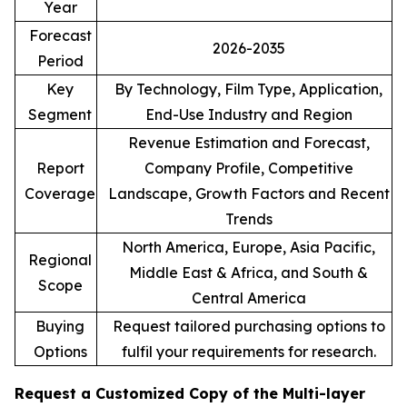
Year
Forecast
2026-2035
Period
Key
By Technology, Film Type, Application,
Segment
End-Use Industry and Region
Revenue Estimation and Forecast,
Report
Company Profile, Competitive
Coverage
Landscape, Growth Factors and Recent
Trends
North America, Europe, Asia Pacific,
Regional
Middle East & Africa, and South &
Scope
Central America
Buying
Request tailored purchasing options to
Options
fulfil your requirements for research.
Request a Customized Copy of the Multi-layer