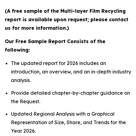
(A free sample of the Multi-layer Film Recycling
report is available upon request; please contact
us for more information.)
Our Free Sample Report Consists of the
following:
The updated report for 2026 includes an
introduction, an overview, and an in-depth industry
analysis.
Provide detailed chapter-by-chapter guidance on
the Request.
Updated Regional Analysis with a Graphical
Representation of Size, Share, and Trends for the
Year 2026.