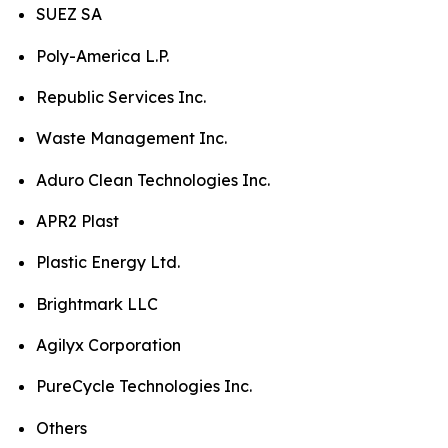
SUEZ SA
Poly-America L.P.
Republic Services Inc.
Waste Management Inc.
Aduro Clean Technologies Inc.
APR2 Plast
Plastic Energy Ltd.
Brightmark LLC
Agilyx Corporation
PureCycle Technologies Inc.
Others