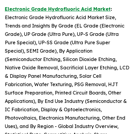
Electronic Grade Hydrofluoric Acid Market
:
Electronic Grade Hydrofluoric Acid Market Size,
Trends and Insights By Grade (EL Grade (Electronic
Grade), UP Grade (Ultra Pure), UP-S Grade (Ultra
Pure Special), UP-SS Grade (Ultra Pure Super
Special), SEMI Grade), By Application
(Semiconductor Etching, Silicon Dioxide Etching,
Native Oxide Removal, Sacrificial Layer Etching, LCD
& Display Panel Manufacturing, Solar Cell
Fabrication, Wafer Texturing, PSG Removal, HJT
Surface Preparation, Printed Circuit Boards, Other
Applications), By End Use Industry (Semiconductor &
IC Fabrication, Display & Optoelectronics,
Photovoltaics, Electronics Manufacturing, Other End
Uses), and By Region - Global Industry Overview,