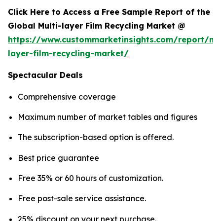
Click Here to Access a Free Sample Report of the
Global Multi-layer Film Recycling Market @
https://www.custommarketinsights.com/report/mul
layer-film-recycling-market/
Spectacular Deals
Comprehensive coverage
Maximum number of market tables and figures
The subscription-based option is offered.
Best price guarantee
Free 35% or 60 hours of customization.
Free post-sale service assistance.
25% discount on your next purchase.