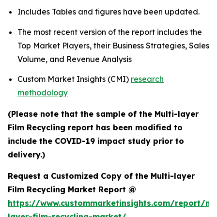
Includes Tables and figures have been updated.
The most recent version of the report includes the
Top Market Players, their Business Strategies, Sales
Volume, and Revenue Analysis
Custom Market Insights (CMI)
research
methodology
(Please note that the sample of the Multi-layer
Film Recycling report has been modified to
include the COVID-19 impact study prior to
delivery.)
Request a Customized Copy of the Multi-layer
Film Recycling Market Report @
https://www.custommarketinsights.com/report/mul
layer-film-recycling-market/