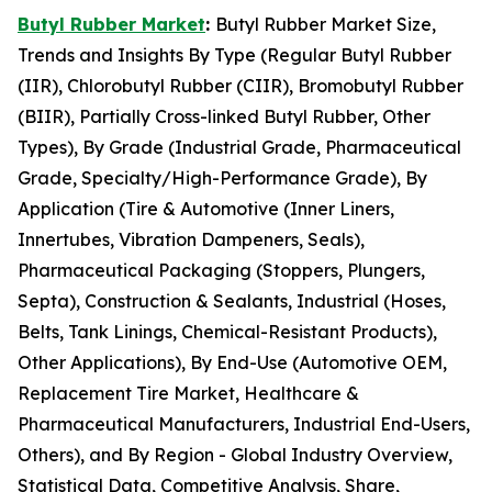
Butyl Rubber Market
:
Butyl Rubber Market Size,
Trends and Insights By Type (Regular Butyl Rubber
(IIR), Chlorobutyl Rubber (CIIR), Bromobutyl Rubber
(BIIR), Partially Cross-linked Butyl Rubber, Other
Types), By Grade (Industrial Grade, Pharmaceutical
Grade, Specialty/High-Performance Grade), By
Application (Tire & Automotive (Inner Liners,
Innertubes, Vibration Dampeners, Seals),
Pharmaceutical Packaging (Stoppers, Plungers,
Septa), Construction & Sealants, Industrial (Hoses,
Belts, Tank Linings, Chemical-Resistant Products),
Other Applications), By End-Use (Automotive OEM,
Replacement Tire Market, Healthcare &
Pharmaceutical Manufacturers, Industrial End-Users,
Others), and By Region - Global Industry Overview,
Statistical Data, Competitive Analysis, Share,