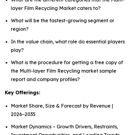
layer Film Recycling Market caters to?
What will be the fastest-growing segment or
region?
In the value chain, what role do essential players
play?
What is the procedure for getting a free copy of
the Multi-layer Film Recycling market sample
report and company profiles?
Key Offerings:
Market Share, Size & Forecast by Revenue |
2026−2035
Market Dynamics – Growth Drivers, Restraints,