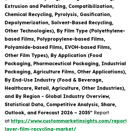
Extrusion and Pelletizing, Compatibilization,
Chemical Recycling, Pyrolysis, Gasification,
Depolymerization, Solvent-Based Recycling,
Other Technologies), By Film Type (Polyethylene-
based Films, Polypropylene-based Films,
Polyamide-based Films, EVOH-based Films,
Other Film Types), By Application (Food
Packaging, Pharmaceutical Packaging, Industrial
Packaging, Agriculture Films, Other Applications),
By End-Use Industry (Food & Beverage,
Healthcare, Retail, Agriculture, Other Industries),
and By Region - Global Industry Overview,
Statistical Data, Competitive Analysis, Share,
Outlook, and Forecast 2026 – 2035”
Report
at
https://www.custommarketinsights.com/report/
layer-film-recycling-market/