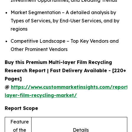
Investment Opportunities, and Leading Trends
Market Segmentation – A detailed analysis by
Types of Services, by End-User Services, and by
regions
Competitive Landscape – Top Key Vendors and
Other Prominent Vendors
Buy this Premium Multi-layer Film Recycling
Research Report | Fast Delivery Available - [220+
Pages]
@
https://www.custommarketinsights.com/report/
layer-film-recycling-market/
Report Scope
Feature
of the
Details