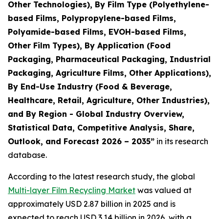
Other Technologies), By Film Type (Polyethylene-
based Films, Polypropylene-based Films,
Polyamide-based Films, EVOH-based Films,
Other Film Types), By Application (Food
Packaging, Pharmaceutical Packaging, Industrial
Packaging, Agriculture Films, Other Applications),
By End-Use Industry (Food & Beverage,
Healthcare, Retail, Agriculture, Other Industries),
and By Region - Global Industry Overview,
Statistical Data, Competitive Analysis, Share,
Outlook, and Forecast 2026 – 2035
”
in its research
database.
According to the latest research study, the global
Multi-layer Film Recycling Market
was valued at
approximately USD 2.87 billion in 2025 and is
expected to reach USD 3.14 billion in 2026, with a