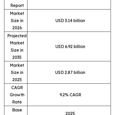
Report
Market
Size in
USD 3.14 billion
2026
Projected
Market
USD 6.92 billion
Size in
2035
Market
Size in
USD 2.87 billion
2025
CAGR
Growth
9.2% CAGR
Rate
Base
2025