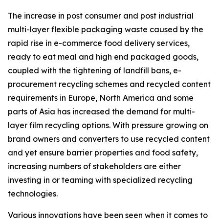
The increase in post consumer and post industrial
multi-layer flexible packaging waste caused by the
rapid rise in e-commerce food delivery services,
ready to eat meal and high end packaged goods,
coupled with the tightening of landfill bans, e-
procurement recycling schemes and recycled content
requirements in Europe, North America and some
parts of Asia has increased the demand for multi-
layer film recycling options. With pressure growing on
brand owners and converters to use recycled content
and yet ensure barrier properties and food safety,
increasing numbers of stakeholders are either
investing in or teaming with specialized recycling
technologies.
Various innovations have been seen when it comes to