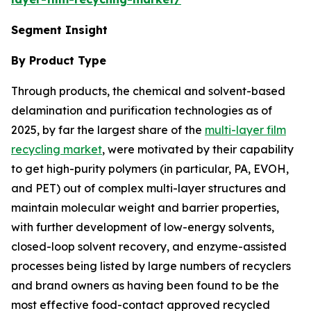
Segment Insight
By Product Type
Through products, the chemical and solvent-based
delamination and purification technologies as of
2025, by far the largest share of the
multi-layer film
recycling market
, were motivated by their capability
to get high-purity polymers (in particular, PA, EVOH,
and PET) out of complex multi-layer structures and
maintain molecular weight and barrier properties,
with further development of low-energy solvents,
closed-loop solvent recovery, and enzyme-assisted
processes being listed by large numbers of recyclers
and brand owners as having been found to be the
most effective food-contact approved recycled