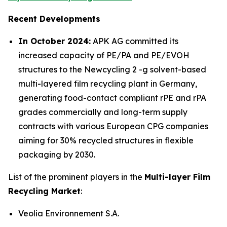
Recent Developments
In October 2024:
APK AG committed its
increased capacity of PE/PA and PE/EVOH
structures to the Newcycling 2 -g solvent-based
multi-layered film recycling plant in Germany,
generating food-contact compliant rPE and rPA
grades commercially and long-term supply
contracts with various European CPG companies
aiming for 30% recycled structures in flexible
packaging by 2030.
List of the prominent players in the
Multi-layer Film
Recycling Market
:
Veolia Environnement S.A.