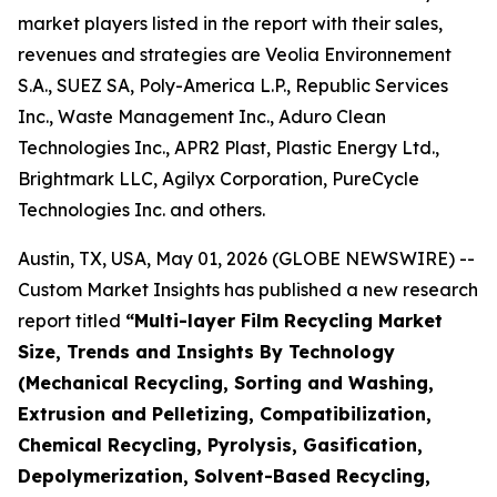
market players listed in the report with their sales,
revenues and strategies are Veolia Environnement
S.A., SUEZ SA, Poly-America L.P., Republic Services
Inc., Waste Management Inc., Aduro Clean
Technologies Inc., APR2 Plast, Plastic Energy Ltd.,
Brightmark LLC, Agilyx Corporation, PureCycle
Technologies Inc. and others.
Austin, TX, USA, May 01, 2026 (GLOBE NEWSWIRE) --
Custom Market Insights has published a new research
report titled
“
Multi-layer Film Recycling Market
Size, Trends and Insights By Technology
(Mechanical Recycling, Sorting and Washing,
Extrusion and Pelletizing, Compatibilization,
Chemical Recycling, Pyrolysis, Gasification,
Depolymerization, Solvent-Based Recycling,