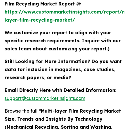
Film Recycling Market Report @
https://www.custommarketinsights.com/report/mul
layer-film-recycling-market/
We customize your report to align with your
specific research requirements. Inquire with our
sales team about customizing your report.)
Still Looking for More Information? Do you want
data for inclusion in magazines, case studies,
research papers, or media?
Email Directly Here with Detailed Information:
support@custommarketinsights.com
Browse the full
“Multi-layer Film Recycling Market
Size, Trends and Insights By Technology
(Mechanical Recycling, Sorting and Washing,