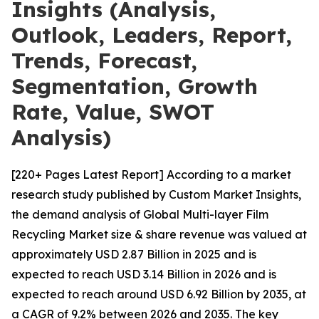
Insights (Analysis,
Outlook, Leaders, Report,
Trends, Forecast,
Segmentation, Growth
Rate, Value, SWOT
Analysis)
[220+ Pages Latest Report] According to a market
research study published by Custom Market Insights,
the demand analysis of Global Multi-layer Film
Recycling Market size & share revenue was valued at
approximately USD 2.87 Billion in 2025 and is
expected to reach USD 3.14 Billion in 2026 and is
expected to reach around USD 6.92 Billion by 2035, at
a CAGR of 9.2% between 2026 and 2035. The key