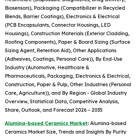
Biosensors), Packaging (Compatibilizer in Recycled
Blends, Barrier Coatings), Electronics & Electrical
(PCB Encapsulants, Connector Housings, LED
Housings), Construction Materials (Exterior Cladding,
Roofing Components), Paper & Board Sizing (Surface
Sizing Agent, Retention Aid), Other Applications
(Adhesives, Coatings, Personal Care)), By End-Use
Industry (Automotive, Healthcare &
Pharmaceuticals, Packaging, Electronics & Electrical,
Construction, Paper & Pulp, Other Industries (Personal
Care, Agriculture)), and By Region - Global Industry
Overview, Statistical Data, Competitive Analysis,
Share, Outlook, and Forecast 2026 – 2035
Alumina-based Ceramics Market
:
Alumina-based
Ceramics Market Size, Trends and Insights By Purity