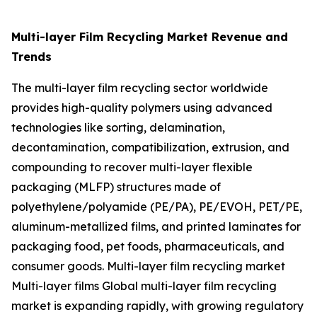
Multi-layer Film Recycling Market Revenue and
Trends
The multi-layer film recycling sector worldwide
provides high-quality polymers using advanced
technologies like sorting, delamination,
decontamination, compatibilization, extrusion, and
compounding to recover multi-layer flexible
packaging (MLFP) structures made of
polyethylene/polyamide (PE/PA), PE/EVOH, PET/PE,
aluminum-metallized films, and printed laminates for
packaging food, pet foods, pharmaceuticals, and
consumer goods. Multi-layer film recycling market
Multi-layer films Global multi-layer film recycling
market is expanding rapidly, with growing regulatory