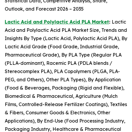
Statistical Data, Competitive Analysis, Share,
Outlook, and Forecast 2026 – 2035
Lactic Acid and Polylactic Acid PLA Market
:
Lactic
Acid and Polylactic Acid PLA Market Size, Trends and
Insights By Type (Lactic Acid, Polylactic Acid PLA), By
Lactic Acid Grade (Food Grade, Industrial Grade,
Pharmaceutical Grade), By PLA Type (Regular PLA
(PLLA-dominant), Racemic PLA (PDLA blends /
Stereocomplex PLA), PLA Copolymers (PLGA, PLA-
PEG, and Others), Other PLA Types), By Application
(Food & Beverages, Packaging (Rigid and Flexible),
Biomedical & Pharmaceutical, Agriculture (Mulch
Films, Controlled-Release Fertilizer Coatings), Textiles
& Fibers, Consumer Goods & Electronics, Other
Applications), By End-Use (Food Processing Industry,
Packaging Industry, Healthcare & Pharmaceutical