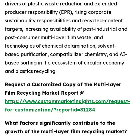
drivers of plastic waste reduction and extended
producer responsibility (EPR), rising corporate
sustainability responsibilities and recycled-content
targets, increasing availability of post-industrial and
post-consumer multi-layer film waste, and
technologies of chemical delamination, solvent-
based purification, compatibilizer chemistry, and AI-
based sorting in the ecosystem of circular economy
and plastics recycling.
Request a Customized Copy of the Multi-layer
Film Recycling Market Report @
https://www.custommarketinsights.com/request-
for-customization/?reportid=81284
What factors significantly contribute to the
growth of the multi-layer film recycling market?