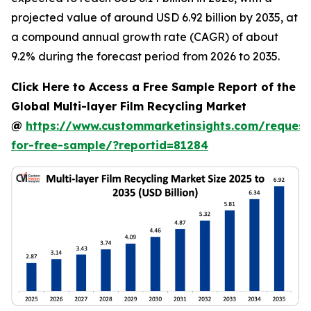
projected value of around USD 6.92 billion by 2035, at
a compound annual growth rate (CAGR) of about
9.2% during the forecast period from 2026 to 2035.
Click Here to Access a Free Sample Report of the
Global Multi-layer Film Recycling Market
@
https://www.custommarketinsights.com/request
for-free-sample/?reportid=81284