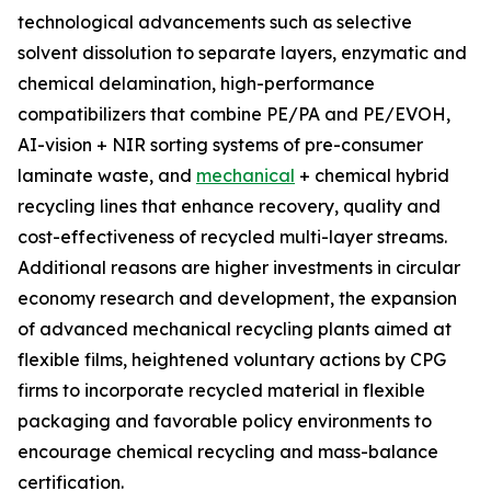
technological advancements such as selective
solvent dissolution to separate layers, enzymatic and
chemical delamination, high-performance
compatibilizers that combine PE/PA and PE/EVOH,
AI-vision + NIR sorting systems of pre-consumer
laminate waste, and
mechanical
+ chemical hybrid
recycling lines that enhance recovery, quality and
cost-effectiveness of recycled multi-layer streams.
Additional reasons are higher investments in circular
economy research and development, the expansion
of advanced mechanical recycling plants aimed at
flexible films, heightened voluntary actions by CPG
firms to incorporate recycled material in flexible
packaging and favorable policy environments to
encourage chemical recycling and mass-balance
certification.