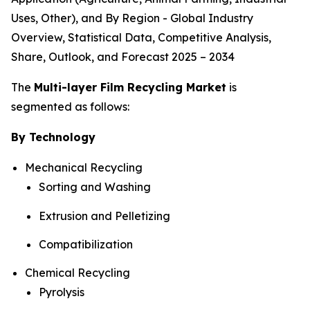
Uses, Other), and By Region - Global Industry
Overview, Statistical Data, Competitive Analysis,
Share, Outlook, and Forecast 2025 – 2034
The
Multi-layer Film Recycling Market
is
segmented as follows:
By Technology
Mechanical Recycling
Sorting and Washing
Extrusion and Pelletizing
Compatibilization
Chemical Recycling
Pyrolysis