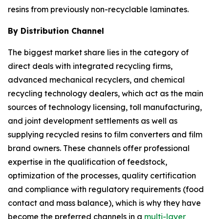
resins from previously non-recyclable laminates.
By Distribution Channel
The biggest market share lies in the category of
direct deals with integrated recycling firms,
advanced mechanical recyclers, and chemical
recycling technology dealers, which act as the main
sources of technology licensing, toll manufacturing,
and joint development settlements as well as
supplying recycled resins to film converters and film
brand owners. These channels offer professional
expertise in the qualification of feedstock,
optimization of the processes, quality certification
and compliance with regulatory requirements (food
contact and mass balance), which is why they have
become the preferred channels in a
multi-layer