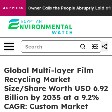
er Calls the People Abruptly Laid off “Simply a Mat
AGP PICKS
Global Multi-layer Film
Recycling Market
Size/Share Worth USD 6.92
Billion by 2035 at a 9.2%
CAGR: Custom Market