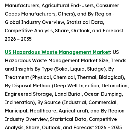
Manufacturers, Agricultural End-Users, Consumer
Goods Manufacturers, Others), and By Region -
Global Industry Overview, Statistical Data,
Competitive Analysis, Share, Outlook, and Forecast
2026 – 2035
US Hazardous Waste Management Market
:
US
Hazardous Waste Management Market Size, Trends
and Insights By Type (Solid, Liquid, Sludge), By
Treatment (Physical, Chemical, Thermal, Biological),
By Disposal Method (Deep Well Injection, Detonation,
Engineered Storage, Land Burial, Ocean Dumping,
Incineration), By Source (Industrial, Commercial,
Municipal, Healthcare, Agricultural), and By Region -
Industry Overview, Statistical Data, Competitive
Analysis, Share, Outlook, and Forecast 2026 – 2035