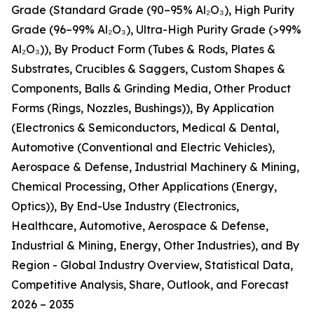
Grade (Standard Grade (90–95% Al₂O₃), High Purity
Grade (96–99% Al₂O₃), Ultra-High Purity Grade (>99%
Al₂O₃)), By Product Form (Tubes & Rods, Plates &
Substrates, Crucibles & Saggers, Custom Shapes &
Components, Balls & Grinding Media, Other Product
Forms (Rings, Nozzles, Bushings)), By Application
(Electronics & Semiconductors, Medical & Dental,
Automotive (Conventional and Electric Vehicles),
Aerospace & Defense, Industrial Machinery & Mining,
Chemical Processing, Other Applications (Energy,
Optics)), By End-Use Industry (Electronics,
Healthcare, Automotive, Aerospace & Defense,
Industrial & Mining, Energy, Other Industries), and By
Region - Global Industry Overview, Statistical Data,
Competitive Analysis, Share, Outlook, and Forecast
2026 – 2035