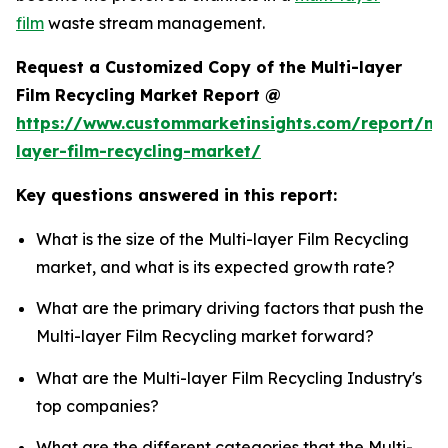
film
waste stream management.
Request a Customized Copy of the Multi-layer
Film Recycling Market Report @
https://www.custommarketinsights.com/report/mul
layer-film-recycling-market/
Key questions answered in this report:
What is the size of the Multi-layer Film Recycling
market, and what is its expected growth rate?
What are the primary driving factors that push the
Multi-layer Film Recycling market forward?
What are the Multi-layer Film Recycling Industry's
top companies?
What are the different categories that the Multi-