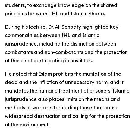
students, to exchange knowledge on the shared
principles between IHL and Islamic Sharia.
During his lecture, Dr. Al-Sonbaty highlighted key
commonalities between IHL and Islamic
jurisprudence, including the distinction between
combatants and non-combatants and the protection
of those not participating in hostilities.
He noted that Islam prohibits the mutilation of the
dead and the infliction of unnecessary harm, and it
mandates the humane treatment of prisoners. Islamic
jurisprudence also places limits on the means and
methods of warfare, forbidding those that cause
widespread destruction and calling for the protection
of the environment.