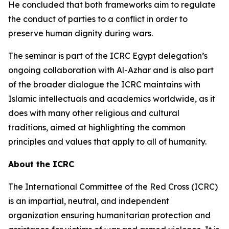
He concluded that both frameworks aim to regulate
the conduct of parties to a conflict in order to
preserve human dignity during wars.
The seminar is part of the ICRC Egypt delegation’s
ongoing collaboration with Al-Azhar and is also part
of the broader dialogue the ICRC maintains with
Islamic intellectuals and academics worldwide, as it
does with many other religious and cultural
traditions, aimed at highlighting the common
principles and values that apply to all of humanity.
About the ICRC
The International Committee of the Red Cross (ICRC)
is an impartial, neutral, and independent
organization ensuring humanitarian protection and