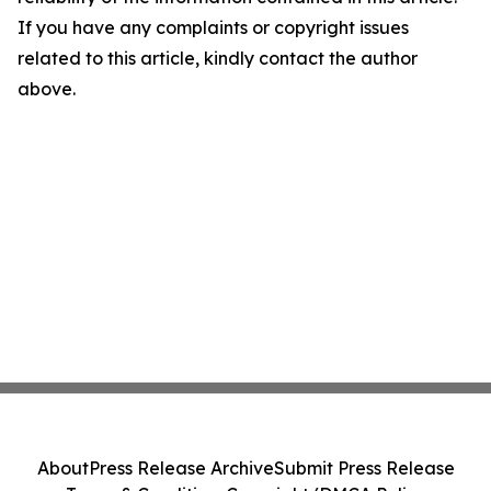
If you have any complaints or copyright issues
related to this article, kindly contact the author
above.
About
Press Release Archive
Submit Press Release