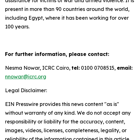
assistance for victims of war and armed violence. It is
present in more than 90 countries around the world,
including Egypt, where it has been working for over
100 years.
For further information, please contact:
Nesma Nowar, ICRC Cairo,
tel:
0100 0708515,
email:
nnowar@icrc.org
Legal Disclaimer:
EIN Presswire provides this news content "as is"
without warranty of any kind. We do not accept any
responsibility or liability for the accuracy, content,
images, videos, licenses, completeness, legality, or
reliability of the information contained in this article.