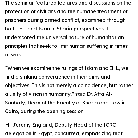
The seminar featured lectures and discussions on the
protection of civilians and the humane treatment of
prisoners during armed conflict, examined through
both IHL and Islamic Sharia perspectives. It
underscored the universal nature of humanitarian
principles that seek to limit human suffering in times
of war.
“When we examine the rulings of Islam and IHL, we
find a striking convergence in their aims and
objectives. This is not merely a coincidence, but rather
a unity of vision in humanity,” said Dr. Atta Al-
Sonbaty, Dean of the Faculty of Sharia and Law in
Cairo, during the opening session.
Mr. Jeremy England, Deputy Head of the ICRC
delegation in Egypt, concurred, emphasizing that