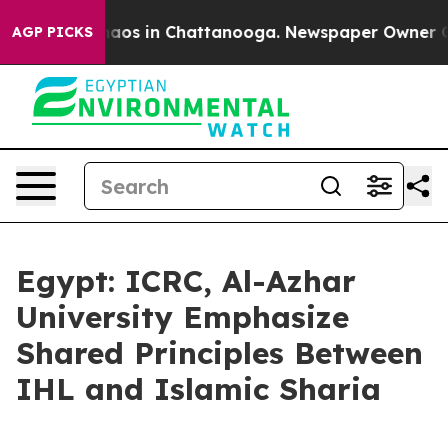
ollapse
Chaos in Chattanooga. Newspaper Owner Calls 
AGP PICKS
Egypt: ICRC, Al-Azhar
University Emphasize
Shared Principles Between
IHL and Islamic Sharia