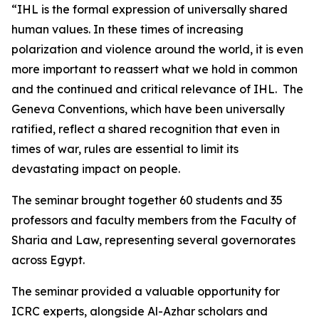
“IHL is the formal expression of universally shared
human values. In these times of increasing
polarization and violence around the world, it is even
more important to reassert what we hold in common
and the continued and critical relevance of IHL. The
Geneva Conventions, which have been universally
ratified, reflect a shared recognition that even in
times of war, rules are essential to limit its
devastating impact on people.
The seminar brought together 60 students and 35
professors and faculty members from the Faculty of
Sharia and Law, representing several governorates
across Egypt.
The seminar provided a valuable opportunity for
ICRC experts, alongside Al-Azhar scholars and