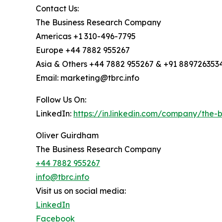
Contact Us:
The Business Research Company
Americas +1 310-496-7795
Europe +44 7882 955267
Asia & Others +44 7882 955267 & +91 889726353
Email: marketing@tbrc.info
Follow Us On:
LinkedIn:
https://in.linkedin.com/company/the
Oliver Guirdham
The Business Research Company
+44 7882 955267
info@tbrc.info
Visit us on social media:
LinkedIn
Facebook