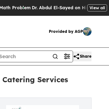
em
Dr. Abdul El-Sayed on Historic Michigan Win: “P
View all
Provided by AGP
Share
 Catering Services