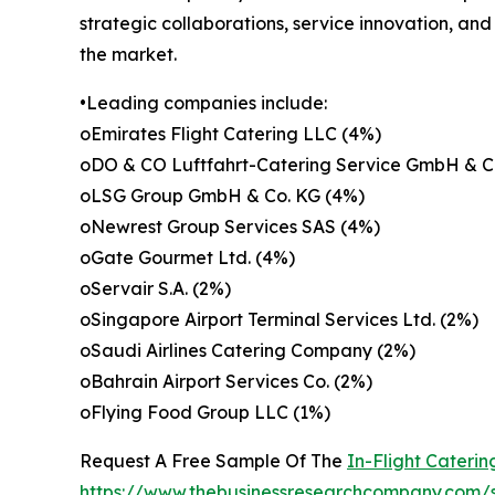
strategic collaborations, service innovation, an
the market.
•Leading companies include:
oEmirates Flight Catering LLC (4%)
oDO & CO Luftfahrt-Catering Service GmbH & C
oLSG Group GmbH & Co. KG (4%)
oNewrest Group Services SAS (4%)
oGate Gourmet Ltd. (4%)
oServair S.A. (2%)
oSingapore Airport Terminal Services Ltd. (2%)
oSaudi Airlines Catering Company (2%)
oBahrain Airport Services Co. (2%)
oFlying Food Group LLC (1%)
Request A Free Sample Of The
In-Flight Cateri
https://www.thebusinessresearchcompany.com/