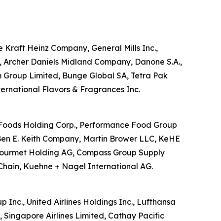
he Kraft Heinz Company, General Mills Inc.,
d, Archer Daniels Midland Company, Danone S.A.,
m Group Limited, Bunge Global SA, Tetra Pak
nternational Flavors & Fragrances Inc.
US Foods Holding Corp., Performance Food Group
Ben E. Keith Company, Martin Brower LLC, KeHE
ansgourmet Holding AG, Compass Group Supply
Chain, Kuehne + Nagel International AG.
p Inc., United Airlines Holdings Inc., Lufthansa
, Singapore Airlines Limited, Cathay Pacific