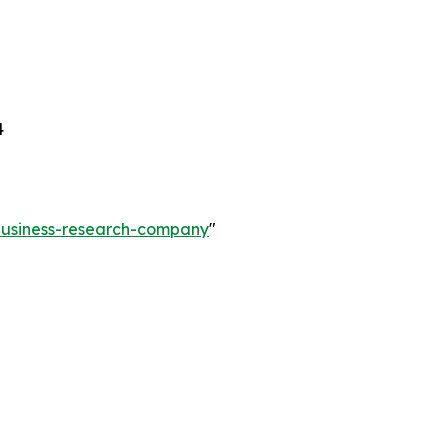
4
-business-research-company
"