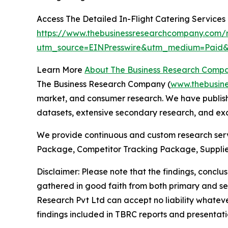
Access The Detailed In-Flight Catering Service
https://www.thebusinessresearchcompany.com/re
utm_source=EINPresswire&utm_medium=Pai
Learn More
About The Business Research Comp
The Business Research Company (
www.thebusin
market, and consumer research. We have publishe
datasets, extensive secondary research, and excl
We provide continuous and custom research servi
Package, Competitor Tracking Package, Supplie
Disclaimer: Please note that the findings, conc
gathered in good faith from both primary and s
Research Pvt Ltd can accept no liability whateve
findings included in TBRC reports and presentati