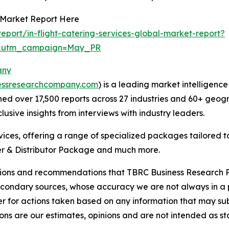
s Market Report Here
port/in-flight-catering-services-global-market-report?
d&utm_campaign=May_PR
any
essresearchcompany.com
) is a leading market intelligenc
d over 17,500 reports across 27 industries and 60+ geogr
usive insights from interviews with industry leaders.
ces, offering a range of specialized packages tailored t
r & Distributor Package and much more.
lusions and recommendations that TBRC Business Research P
econdary sources, whose accuracy we are not always in a 
r for actions taken based on any information that may sub
ons are our estimates, opinions and are not intended as s