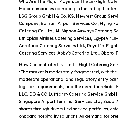
Who Are The Major Players In The In-Flight Cate
Major companies operating in the in-flight cate
LSG Group GmbH & Co. KG, Newrest Group Services
Company, Bahrain Airport Services Co., Flying F
Catering Co. Ltd., All Nippon Airways Catering Se
Ethiopian Airlines Catering Services, EgyptAir In-
Aerofood Catering Services Ltd., Royal In-Fligh
Catering Services, Abby's Catering Ltd., Oberoi 
How Concentrated Is The In-Flight Catering Ser
•The market is moderately fragmented, with the t
moderate operational and regulatory entry barrie
logistics requirements, and the need for reliabil
LLC, DO & CO Luftfahrt-Catering Service GmbH &
Singapore Airport Terminal Services Ltd., Saudi
shares through diversified service portfolios, es
onboard hospitality solutions. As demand for pr