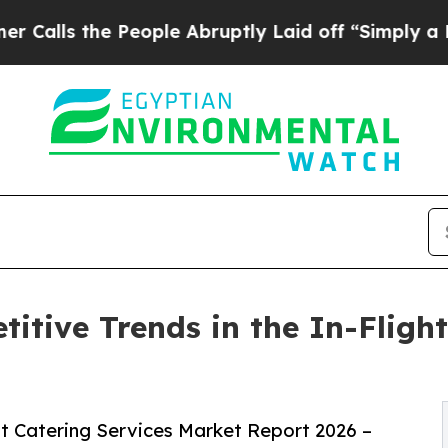
People Abruptly Laid off “Simply a Math Probl
itive Trends in the In-Flight
t Catering Services Market Report 2026 –