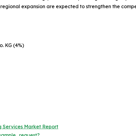
d regional expansion are expected to strengthen the compe
o. KG (4%)
ng Services Market Report
sample_request?