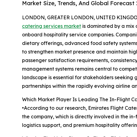
Market Size, Trends, And Global Forecast
LONDON, GREATER LONDON, UNITED KINGDOM,
catering services market
is dominated by a mix o
onboard hospitality service companies. Companie
dietary offerings, advanced food safety systems,
to strengthen market presence and maintain high
passenger satisfaction requirements, consistency 
management systems remains central to competit
landscape is essential for stakeholders seeking 
partnerships within the rapidly evolving airline an
Which Market Player Is Leading The In-Flight C
•According to our research, Emirates Flight Cater
the company, which is directly involved in the i
logistics support, and premium hospitality offeri