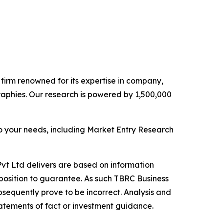
e firm renowned for its expertise in company,
aphies. Our research is powered by 1,500,000
o your needs, including Market Entry Research
vt Ltd delivers are based on information
position to guarantee. As such TBRC Business
sequently prove to be incorrect. Analysis and
tatements of fact or investment guidance.