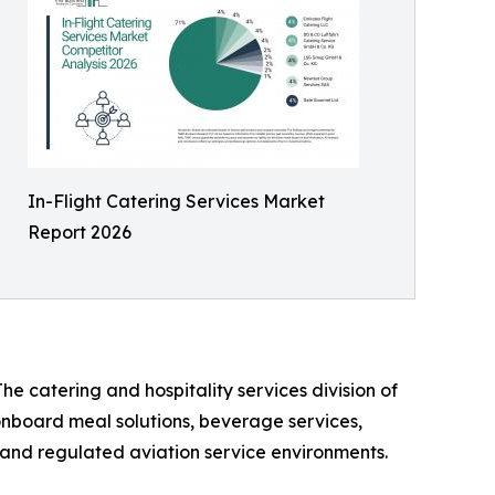
In-Flight Catering Services Market
Report 2026
he catering and hospitality services division of
 onboard meal solutions, beverage services,
n, and regulated aviation service environments.