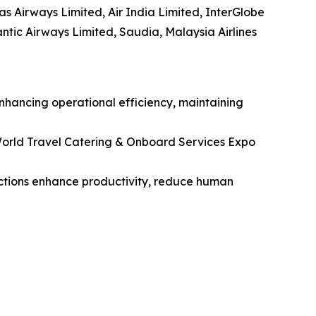
tas Airways Limited, Air India Limited, InterGlobe
lantic Airways Limited, Saudia, Malaysia Airlines
enhancing operational efficiency, maintaining
orld Travel Catering & Onboard Services Expo
unctions enhance productivity, reduce human