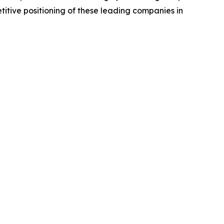
titive positioning of these leading companies in