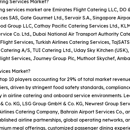
ring Services Market?
ring services market are Emirates Flight Catering LLC, DO
 SAS, Gate Gourmet Ltd., Servair S.A., Singapore Airport 
ood Group LLC, Cathay Pacific Catering Services Ltd., KL
rvice Co. Ltd., Dubai National Air Transport Authority Cate
Flight Services, Turkish Airlines Catering Services, TajSATS 
t Catering A/S, TUI Catering Ltd., Uday Sky Kitchen (USK)
Flight Services, Journey Group Plc, Muthoot Skychef, Amba
vices Market?
op 10 players accounting for 29% of total market revenue i
rs, driven by stringent food safety standards, compliance 
ity in airline catering and onboard service environments. L
 Co. KG, LSG Group GmbH & Co. KG, Newrest Group Servic
 Airlines Catering Company, Bahrain Airport Services Co.,
tablished airline partnerships, global operating networks, 
emium meal offerings, customized passenger dining experie