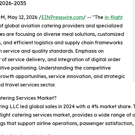
 2026-2035
 May 12, 2026 /
EINPresswire.com
/ -- "The
in-flight
f global aviation catering providers and specialized
s are focusing on diverse meal solutions, customized
 and efficient logistics and supply chain frameworks
 service and quality standards. Emphasis on
of service delivery, and integration of digital order
ive positioning. Understanding the competitive
growth opportunities, service innovation, and strategic
d travel services sector.
atering Services Market?
ing LLC led global sales in 2024 with a 4% market share. T
n-flight catering services market, provides a wide range of
ngs that support airline operations, passenger satisfactio