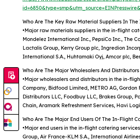
id=6850&type=smp&utm_source=EINPresswi
Who Are The Key Raw Material Suppliers In The 
•Major raw materials suppliers in the in-flight c
Mondelez International Inc., PepsiCo Inc., The 
Lactalis Group, Kerry Group plc, Ingredion Inc
International S.A., Huhtamaki Oyj, Amcor plc, Ber
Who Are The Major Wholesalers And Distributors 
•Major wholesalers and distributors in the in-f
Company, Bidfood Limited, METRO AG, Gordon Fo
Distributors LLC, Foodbuy LLC, Brakes Group, Pa
Chain, Aramark Refreshment Services, Havi Logi
Who Are The Major End Users Of The In-Flight C
•Major end users in the in-flight catering service
Group, Air France-KLM S.A., International Airline