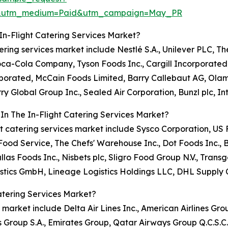
re&utm_medium=Paid&utm_campaign=May_PR
In-Flight Catering Services Market?
atering services market include Nestlé S.A., Unilever PLC, T
Coca-Cola Company, Tyson Foods Inc., Cargill Incorporate
orporated, McCain Foods Limited, Barry Callebaut AG, Ola
ry Global Group Inc., Sealed Air Corporation, Bunzl plc, I
In The In-Flight Catering Services Market?
light catering services market include Sysco Corporation, 
od Service, The Chefs' Warehouse Inc., Dot Foods Inc., 
llas Foods Inc., Nisbets plc, Sligro Food Group N.V., Tr
stics GmbH, Lineage Logistics Holdings LLC, DHL Supply 
atering Services Market?
s market include Delta Air Lines Inc., American Airlines Grou
s Group S.A., Emirates Group, Qatar Airways Group Q.C.S.C.