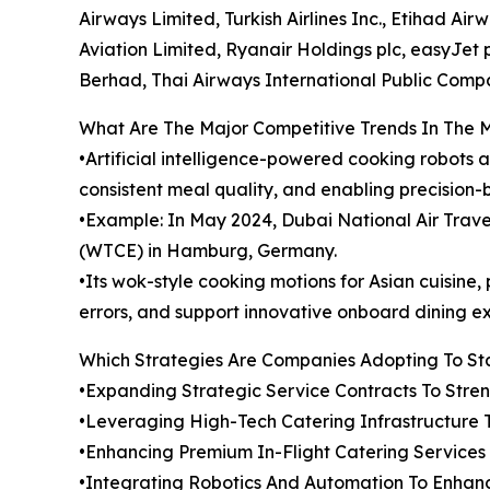
Airways Limited, Turkish Airlines Inc., Etihad Ai
Aviation Limited, Ryanair Holdings plc, easyJet pl
Berhad, Thai Airways International Public Comp
What Are The Major Competitive Trends In The 
•Artificial intelligence-powered cooking robots 
consistent meal quality, and enabling precision-
•Example: In May 2024, Dubai National Air Tra
(WTCE) in Hamburg, Germany.
•Its wok-style cooking motions for Asian cuisin
errors, and support innovative onboard dining e
Which Strategies Are Companies Adopting To S
•Expanding Strategic Service Contracts To Str
•Leveraging High-Tech Catering Infrastructure 
•Enhancing Premium In-Flight Catering Service
•Integrating Robotics And Automation To Enhanc