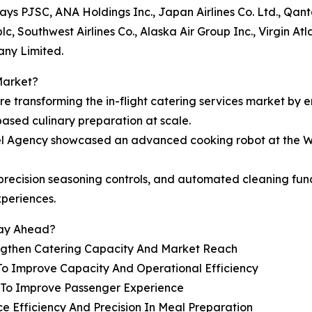
rways PJSC, ANA Holdings Inc., Japan Airlines Co. Ltd., Qan
c, Southwest Airlines Co., Alaska Air Group Inc., Virgin At
any Limited.
Market?
are transforming the in-flight catering services market by 
based culinary preparation at scale.
vel Agency showcased an advanced cooking robot at the W
e, precision seasoning controls, and automated cleaning f
xperiences.
tay Ahead?
engthen Catering Capacity And Market Reach
To Improve Capacity And Operational Efficiency
s To Improve Passenger Experience
e Efficiency And Precision In Meal Preparation