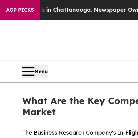
aos in Chattanooga. Newspaper Owner Calls the 
AGP PICKS
Menu
What Are the Key Compet
Market
The Business Research Company's In-Fligh