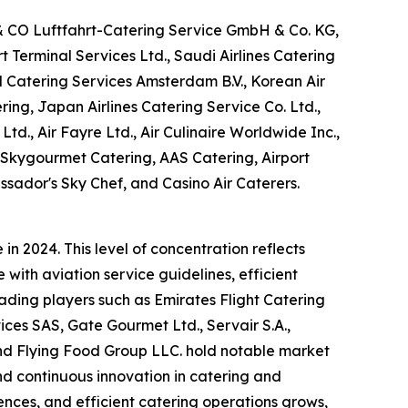
 & CO Luftfahrt-Catering Service GmbH & Co. KG,
Terminal Services Ltd., Saudi Airlines Catering
M Catering Services Amsterdam B.V., Korean Air
ring, Japan Airlines Catering Service Co. Ltd.,
Ltd., Air Fayre Ltd., Air Culinaire Worldwide Inc.,
, Skygourmet Catering, AAS Catering, Airport
ssador's Sky Chef, and Casino Air Caterers.
n 2024. This level of concentration reflects
with aviation service guidelines, efficient
eading players such as Emirates Flight Catering
es SAS, Gate Gourmet Ltd., Servair S.A.,
 and Flying Food Group LLC. hold notable market
and continuous innovation in catering and
nces, and efficient catering operations grows,