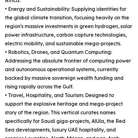
Africa.
• Energy and Sustainability: Supplying identities for
the global climate transition, focusing heavily on the
region's massive investments in green hydrogen, solar
power infrastructure, carbon capture technologies,
electric mobility, and sustainable mega-projects.
• Robotics, Drones, and Quantum Computing:
Addressing the absolute frontier of computing power
and autonomous operational systems, currently
backed by massive sovereign wealth funding and
rising rapidly across the Gulf.
• Travel, Hospitality, and Tourism: Designed to
support the explosive heritage and mega-project
story of the region. This vertical curates names
specifically for Saudi giga-projects, AlUla, the Red
Sea developments, luxury UAE hospitality, and