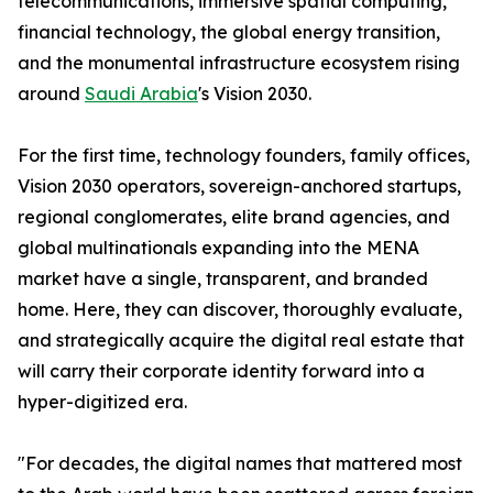
telecommunications, immersive spatial computing,
financial technology, the global energy transition,
and the monumental infrastructure ecosystem rising
around
Saudi Arabia
's Vision 2030.
For the first time, technology founders, family offices,
Vision 2030 operators, sovereign-anchored startups,
regional conglomerates, elite brand agencies, and
global multinationals expanding into the MENA
market have a single, transparent, and branded
home. Here, they can discover, thoroughly evaluate,
and strategically acquire the digital real estate that
will carry their corporate identity forward into a
hyper-digitized era.
"For decades, the digital names that mattered most