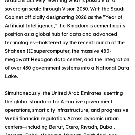
Arabia is actively rewriting what is possible at a
sovereign scale through Vision 2030. With the Saudi
Cabinet officially designating 2026 as the "Year of
Artificial Intelligence," the Kingdom is cementing its
position as a global hub for data and advanced
technologies—bolstered by the recent launch of the
Shaheen III supercomputer, the massive 480-
megawatt Hexagon data center, and the integration
of over 430 government systems into a National Data
Lake.
Simultaneously, the United Arab Emirates is setting
the global standard for AI-native government
operations, smart city infrastructure, and progressive
Web3 financial regulation. Across dynamic urban
centers—including Beirut, Cairo, Riyadh, Dubai,