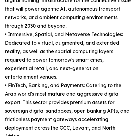
digital naming infrastructure for the connective tissue
that will power agentic AI, autonomous transport
networks, and ambient computing environments
through 2030 and beyond.
• Immersive, Spatial, and Metaverse Technologies:
Dedicated to virtual, augmented, and extended
reality, as well as the spatial computing layers
required to power tomorrow's smart cities,
experiential retail, and next-generation
entertainment venues.
• FinTech, Banking, and Payments: Catering to the
Arab world's most mature and aggressive digital
export. This sector provides premium assets for
sovereign digital sandboxes, open banking APIs, and
frictionless payment gateways accelerating
deployment across the GCC, Levant, and North