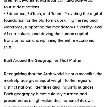
premier Levantine, North African, and pan-Arab
tourist destinations.
• Education, EdTech, and Talent: Providing the digital
foundation for the platforms upskilling the regional
workforce, supporting the mandatory university-level
AI curriculums, and driving the human capital
transformation underpinning the entire economic
shift.
Built Around the Geographies That Matter
Recognizing that the Arab world is not a monolith, the
marketplace gives equal weight to the region's
distinct national identities and linguistic nuances.
Each geography is meticulously curated and
presented as a high-value destination of its own,