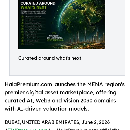
Curated around what's next
HalaPremium.com launches the MENA region's
premier digital asset marketplace, offering
curated AI, Web3 and Vision 2030 domains
with AI-driven valuation models.
DUBAI, UNITED ARAB EMIRATES, June 2, 2026