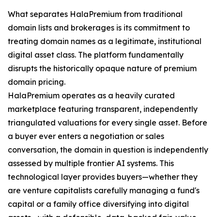
What separates HalaPremium from traditional
domain lists and brokerages is its commitment to
treating domain names as a legitimate, institutional
digital asset class. The platform fundamentally
disrupts the historically opaque nature of premium
domain pricing.
HalaPremium operates as a heavily curated
marketplace featuring transparent, independently
triangulated valuations for every single asset. Before
a buyer ever enters a negotiation or sales
conversation, the domain in question is independently
assessed by multiple frontier AI systems. This
technological layer provides buyers—whether they
are venture capitalists carefully managing a fund's
capital or a family office diversifying into digital