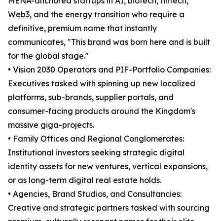
MENA-anchored startups in AI, biotech, fintech,
Web3, and the energy transition who require a
definitive, premium name that instantly
communicates, "This brand was born here and is built
for the global stage."
• Vision 2030 Operators and PIF-Portfolio Companies:
Executives tasked with spinning up new localized
platforms, sub-brands, supplier portals, and
consumer-facing products around the Kingdom's
massive giga-projects.
• Family Offices and Regional Conglomerates:
Institutional investors seeking strategic digital
identity assets for new ventures, vertical expansions,
or as long-term digital real estate holds.
• Agencies, Brand Studios, and Consultancies:
Creative and strategic partners tasked with sourcing