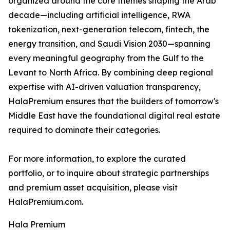
organized around the core themes shaping the Arab
decade—including artificial intelligence, RWA
tokenization, next-generation telecom, fintech, the
energy transition, and Saudi Vision 2030—spanning
every meaningful geography from the Gulf to the
Levant to North Africa. By combining deep regional
expertise with AI-driven valuation transparency,
HalaPremium ensures that the builders of tomorrow's
Middle East have the foundational digital real estate
required to dominate their categories.
For more information, to explore the curated
portfolio, or to inquire about strategic partnerships
and premium asset acquisition, please visit
HalaPremium.com.
Hala Premium