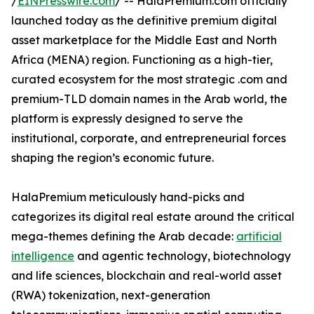
/
EINPresswire.com
/ -- HalaPremium.com officially
launched today as the definitive premium digital
asset marketplace for the Middle East and North
Africa (MENA) region. Functioning as a high-tier,
curated ecosystem for the most strategic .com and
premium-TLD domain names in the Arab world, the
platform is expressly designed to serve the
institutional, corporate, and entrepreneurial forces
shaping the region’s economic future.
HalaPremium meticulously hand-picks and
categorizes its digital real estate around the critical
mega-themes defining the Arab decade:
artificial
intelligence
and agentic technology, biotechnology
and life sciences, blockchain and real-world asset
(RWA) tokenization, next-generation