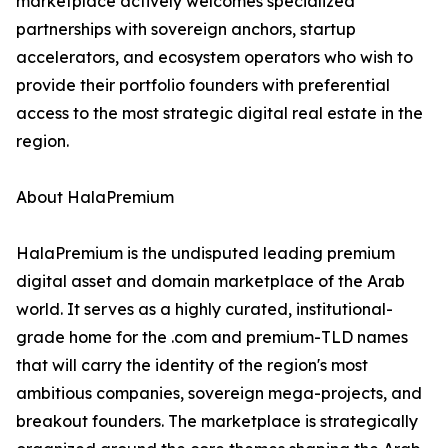
marketplace actively welcomes specialized
partnerships with sovereign anchors, startup
accelerators, and ecosystem operators who wish to
provide their portfolio founders with preferential
access to the most strategic digital real estate in the
region.
About HalaPremium
HalaPremium is the undisputed leading premium
digital asset and domain marketplace of the Arab
world. It serves as a highly curated, institutional-
grade home for the .com and premium-TLD names
that will carry the identity of the region's most
ambitious companies, sovereign mega-projects, and
breakout founders. The marketplace is strategically