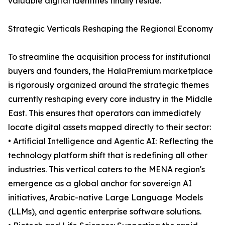
valuable digital identities finally reside.
Strategic Verticals Reshaping the Regional Economy
To streamline the acquisition process for institutional
buyers and founders, the HalaPremium marketplace
is rigorously organized around the strategic themes
currently reshaping every core industry in the Middle
East. This ensures that operators can immediately
locate digital assets mapped directly to their sector:
• Artificial Intelligence and Agentic AI: Reflecting the
technology platform shift that is redefining all other
industries. This vertical caters to the MENA region's
emergence as a global anchor for sovereign AI
initiatives, Arabic-native Large Language Models
(LLMs), and agentic enterprise software solutions.