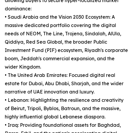
allowing buyers to secure hyper-localized market
dominance:
• Saudi Arabia and the Vision 2030 Ecosystem: A
massive dedicated portfolio covering the digital
needs of NEOM, The Line, Trojena, Sindalah, AlUla,
Qiddiya, Red Sea Global, the broader Public
Investment Fund (PIF) ecosystem, Riyadh's corporate
boom, Jeddah's commercial expansion, and the
wider Kingdom.
• The United Arab Emirates: Focused digital real
estate for Dubai, Abu Dhabi, Sharjah, and the wider
narrative of UAE innovation and luxury.
• Lebanon: Highlighting the resilience and creativity
of Beirut, Tripoli, Byblos, Batroun, and the massive,
highly influential global Lebanese diaspora.
• Iraq: Providing foundational assets for Baghdad,