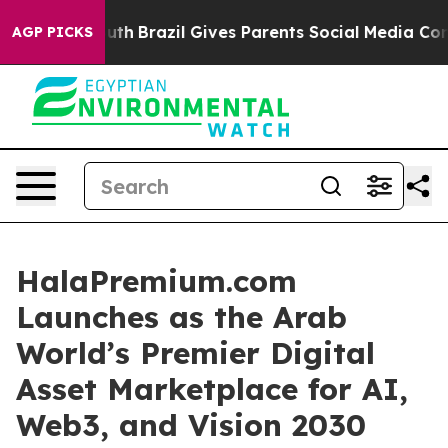
outh
Brazil Gives Parents Social Media Controls for The
AGP PICKS
HalaPremium.com
Launches as the Arab
World’s Premier Digital
Asset Marketplace for AI,
Web3, and Vision 2030