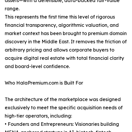
assets—with a defensible, data-backed fair-value
range.
This represents the first time this level of rigorous
financial transparency, algorithmic valuation, and
market context has been brought to premium domain
discovery in the Middle East. It removes the friction of
arbitrary pricing and allows corporate buyers to
acquire digital real estate with total financial clarity
and board-level confidence.
Who HalaPremium.com is Built For
The architecture of the marketplace was designed
exclusively to meet the specific acquisition needs of
high-tier operators, including:
• Founders and Entrepreneurs: Visionaries building