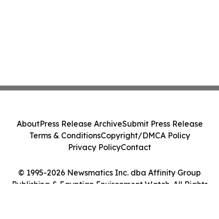
About
Press Release Archive
Submit Press Release
Terms & Conditions
Copyright/DMCA Policy
Privacy Policy
Contact
© 1995-2026 Newsmatics Inc. dba Affinity Group
Publishing & Egyptian Environment Watch. All Rights
Reserved.
Cookie Settings / Your Privacy Choices