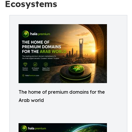
Ecosystems
The home of premium domains for the
Arab world