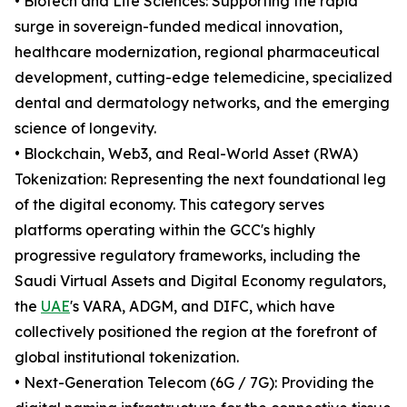
• Biotech and Life Sciences: Supporting the rapid
surge in sovereign-funded medical innovation,
healthcare modernization, regional pharmaceutical
development, cutting-edge telemedicine, specialized
dental and dermatology networks, and the emerging
science of longevity.
• Blockchain, Web3, and Real-World Asset (RWA)
Tokenization: Representing the next foundational leg
of the digital economy. This category serves
platforms operating within the GCC's highly
progressive regulatory frameworks, including the
Saudi Virtual Assets and Digital Economy regulators,
the
UAE
's VARA, ADGM, and DIFC, which have
collectively positioned the region at the forefront of
global institutional tokenization.
• Next-Generation Telecom (6G / 7G): Providing the