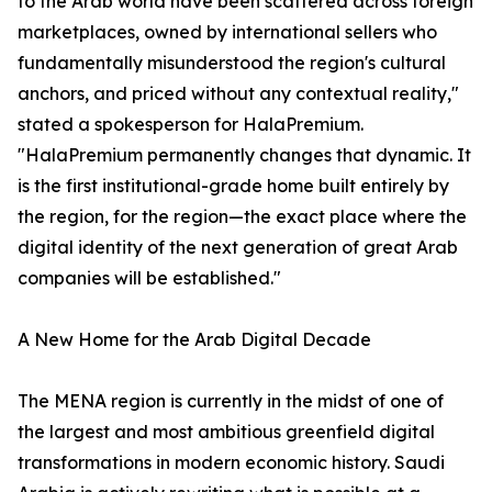
to the Arab world have been scattered across foreign
marketplaces, owned by international sellers who
fundamentally misunderstood the region's cultural
anchors, and priced without any contextual reality,"
stated a spokesperson for HalaPremium.
"HalaPremium permanently changes that dynamic. It
is the first institutional-grade home built entirely by
the region, for the region—the exact place where the
digital identity of the next generation of great Arab
companies will be established."
A New Home for the Arab Digital Decade
The MENA region is currently in the midst of one of
the largest and most ambitious greenfield digital
transformations in modern economic history. Saudi