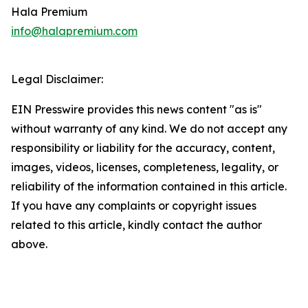
Hala Premium
info@halapremium.com
Legal Disclaimer:
EIN Presswire provides this news content "as is"
without warranty of any kind. We do not accept any
responsibility or liability for the accuracy, content,
images, videos, licenses, completeness, legality, or
reliability of the information contained in this article.
If you have any complaints or copyright issues
related to this article, kindly contact the author
above.