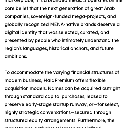
marketplace; it is a branded thesis. It operates on the
core belief that the next generation of great Arab
companies, sovereign-funded mega-projects, and
globally recognized MENA-native brands deserve a
digital identity that was selected, curated, and
presented by people who intimately understand the
region's languages, historical anchors, and future
ambitions.
To accommodate the varying financial structures of
modern business, HalaPremium offers flexible
acquisition models. Names can be acquired outright
through standard capital purchases, leased to
preserve early-stage startup runway, or—for select,
highly strategic conversations—secured through
structured equity arrangements. Furthermore, the