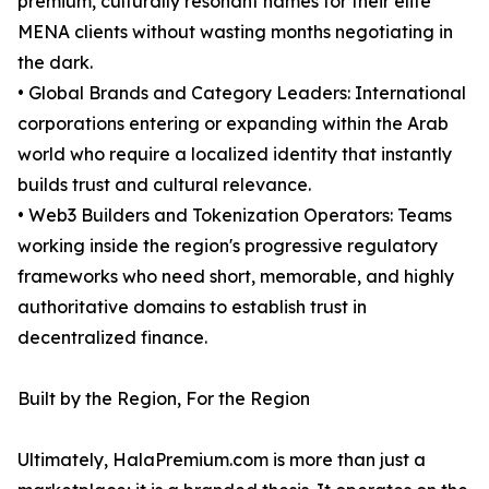
premium, culturally resonant names for their elite
MENA clients without wasting months negotiating in
the dark.
• Global Brands and Category Leaders: International
corporations entering or expanding within the Arab
world who require a localized identity that instantly
builds trust and cultural relevance.
• Web3 Builders and Tokenization Operators: Teams
working inside the region's progressive regulatory
frameworks who need short, memorable, and highly
authoritative domains to establish trust in
decentralized finance.
Built by the Region, For the Region
Ultimately, HalaPremium.com is more than just a