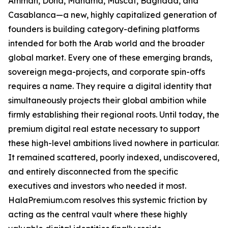
Amman, Doha, Manama, Muscat, Baghdad, and
Casablanca—a new, highly capitalized generation of
founders is building category-defining platforms
intended for both the Arab world and the broader
global market. Every one of these emerging brands,
sovereign mega-projects, and corporate spin-offs
requires a name. They require a digital identity that
simultaneously projects their global ambition while
firmly establishing their regional roots. Until today, the
premium digital real estate necessary to support
these high-level ambitions lived nowhere in particular.
It remained scattered, poorly indexed, undiscovered,
and entirely disconnected from the specific
executives and investors who needed it most.
HalaPremium.com resolves this systemic friction by
acting as the central vault where these highly