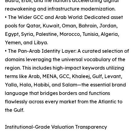
Basra, Erbil, and the nation's accelerating digital
reawakening and infrastructure modernization.
• The Wider GCC and Arab World: Dedicated asset
pools for Qatar, Kuwait, Oman, Bahrain, Jordan,
Egypt, Syria, Palestine, Morocco, Tunisia, Algeria,
Yemen, and Libya.
• The Pan-Arab Identity Layer: A curated selection of
domains leveraging the universal vocabulary of the
region. This includes high-impact keywords utilizing
terms like Arab, MENA, GCC, Khaleej, Gulf, Levant,
Yalla, Hala, Habibi, and Salam—the essential brand
language that bridges borders and functions
flawlessly across every market from the Atlantic to
the Gulf.
Institutional-Grade Valuation Transparency