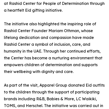
at Rashid Center for People of Determination through
a heartfelt Eid gifting initiative.
The initiative also highlighted the inspiring role of
Rashid Center Founder Mariam Othman, whose
lifelong dedication and compassion have made
Rashid Center a symbol of inclusion, care, and
humanity in the UAE. Through her continued efforts,
the Center has become a nurturing environment that
empowers children of determination and supports
their wellbeing with dignity and care.
As part of the visit, Apparel Group donated Eid outfits
to the children through the support of participating
brands including R&B, Babies & More, LC Waikiki,
TOMS, and Herschel. The initiative was carried out in