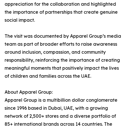
appreciation for the collaboration and highlighted
the importance of partnerships that create genuine
social impact.
The visit was documented by Apparel Group’s media
team as part of broader efforts to raise awareness
around inclusion, compassion, and community
responsibility, reinforcing the importance of creating
meaningful moments that positively impact the lives
of children and families across the UAE.
About Apparel Group:
Apparel Group is a multibillion dollar conglomerate
since 1996 based in Dubai, UAE, with a growing
network of 2,500+ stores and a diverse portfolio of
85+ international brands across 14 countries. The