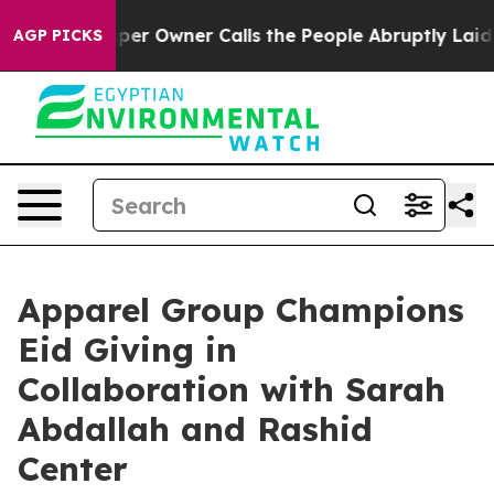
 Newspaper Owner Calls the People Abruptly Laid off
AGP PICKS
Apparel Group Champions
Eid Giving in
Collaboration with Sarah
Abdallah and Rashid
Center