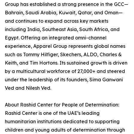
Group has established a strong presence in the GCC—
Bahrain, Saudi Arabia, Kuwait, Qatar, and Oman—
and continues to expand across key markets
including India, Southeast Asia, South Africa, and
Egypt. Offering an integrated omni-channel
experience, Apparel Group represents global names
such as Tommy Hilfiger, Skechers, ALDO, Charles &
Keith, and Tim Hortons. Its sustained growth is driven
by a multicultural workforce of 27,000+ and steered
under the leadership of its founders, Sima Ganwani
Ved and Nilesh Ved.
About Rashid Center for People of Determination:
Rashid Center is one of the UAE’s leading
humanitarian institutions dedicated to supporting
children and young adults of determination through