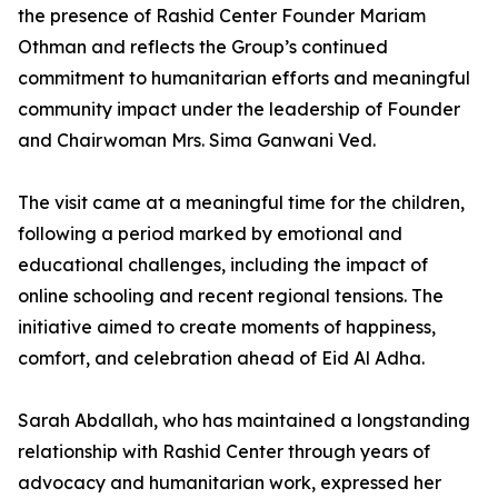
the presence of Rashid Center Founder Mariam
Othman and reflects the Group’s continued
commitment to humanitarian efforts and meaningful
community impact under the leadership of Founder
and Chairwoman Mrs. Sima Ganwani Ved.
The visit came at a meaningful time for the children,
following a period marked by emotional and
educational challenges, including the impact of
online schooling and recent regional tensions. The
initiative aimed to create moments of happiness,
comfort, and celebration ahead of Eid Al Adha.
Sarah Abdallah, who has maintained a longstanding
relationship with Rashid Center through years of
advocacy and humanitarian work, expressed her