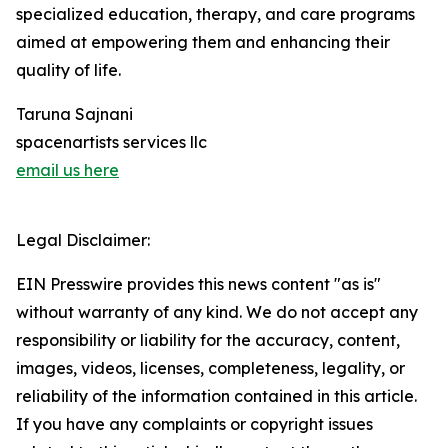
specialized education, therapy, and care programs
aimed at empowering them and enhancing their
quality of life.
Taruna Sajnani
spacenartists services llc
email us here
Legal Disclaimer:
EIN Presswire provides this news content "as is"
without warranty of any kind. We do not accept any
responsibility or liability for the accuracy, content,
images, videos, licenses, completeness, legality, or
reliability of the information contained in this article.
If you have any complaints or copyright issues