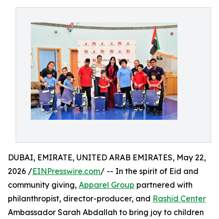
DUBAI, EMIRATE, UNITED ARAB EMIRATES, May 22,
2026 /
EINPresswire.com
/ -- In the spirit of Eid and
community giving,
Apparel Group
partnered with
philanthropist, director-producer, and
Rashid Center
Ambassador Sarah Abdallah to bring joy to children