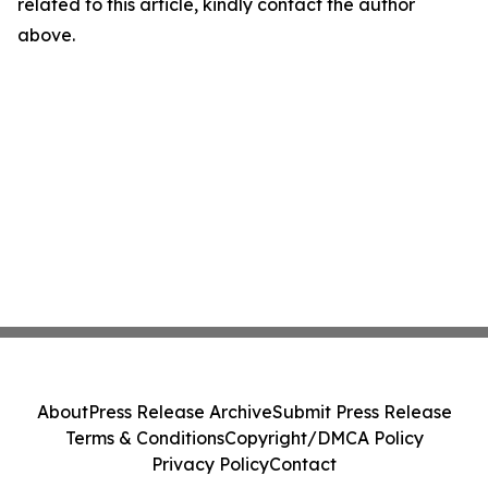
related to this article, kindly contact the author
above.
About
Press Release Archive
Submit Press Release
Terms & Conditions
Copyright/DMCA Policy
Privacy Policy
Contact