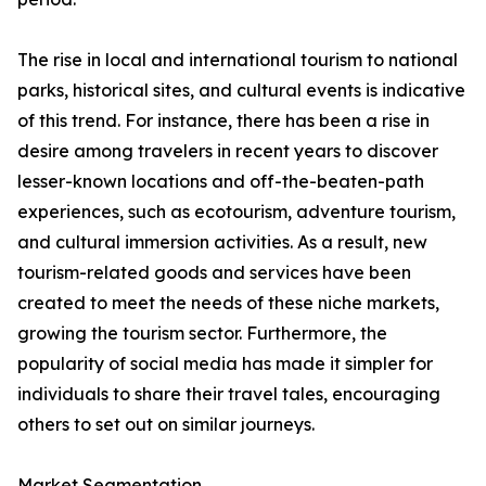
The rise in local and international tourism to national
parks, historical sites, and cultural events is indicative
of this trend. For instance, there has been a rise in
desire among travelers in recent years to discover
lesser-known locations and off-the-beaten-path
experiences, such as ecotourism, adventure tourism,
and cultural immersion activities. As a result, new
tourism-related goods and services have been
created to meet the needs of these niche markets,
growing the tourism sector. Furthermore, the
popularity of social media has made it simpler for
individuals to share their travel tales, encouraging
others to set out on similar journeys.
Market Segmentation