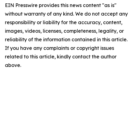
EIN Presswire provides this news content "as is"
without warranty of any kind. We do not accept any
responsibility or liability for the accuracy, content,
images, videos, licenses, completeness, legality, or
reliability of the information contained in this article.
If you have any complaints or copyright issues
related to this article, kindly contact the author
above.