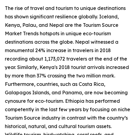
The rise of travel and tourism to unique destinations
has shown significant resilience globally. Iceland,
Kenya, Palau, and Nepal are the Tourism Source
Market Trends hotspots in unique eco-tourism
destinations across the globe. Nepal witnessed a
monumental 24% increase in travelers in 2018
recording about 1,173,072 travelers at the end of the
year. Similarly, Kenya's 2018 tourist arrivals increased
by more than 37% crossing the two million mark.
Furthermore, countries, such as Costa Rica,
Galapagos Islands, and Panama, are now becoming
cynosure for eco-tourism. Ethiopia has performed
competently in the last few years by focusing on niche
Tourism Source industry in contrast with the country’s
historical, natural, and cultural tourism assets.
Wildlife tourism, birdwatching, coral reefs, and