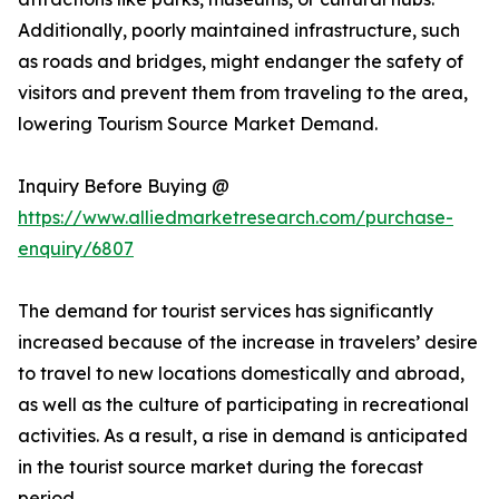
Additionally, poorly maintained infrastructure, such
as roads and bridges, might endanger the safety of
visitors and prevent them from traveling to the area,
lowering Tourism Source Market Demand.
Inquiry Before Buying @
https://www.alliedmarketresearch.com/purchase-
enquiry/6807
The demand for tourist services has significantly
increased because of the increase in travelers’ desire
to travel to new locations domestically and abroad,
as well as the culture of participating in recreational
activities. As a result, a rise in demand is anticipated
in the tourist source market during the forecast
period.