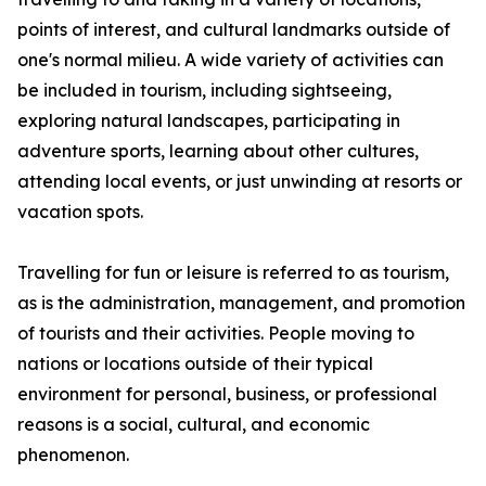
points of interest, and cultural landmarks outside of
one's normal milieu. A wide variety of activities can
be included in tourism, including sightseeing,
exploring natural landscapes, participating in
adventure sports, learning about other cultures,
attending local events, or just unwinding at resorts or
vacation spots.
Travelling for fun or leisure is referred to as tourism,
as is the administration, management, and promotion
of tourists and their activities. People moving to
nations or locations outside of their typical
environment for personal, business, or professional
reasons is a social, cultural, and economic
phenomenon.