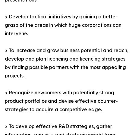
> Develop tactical initiatives by gaining a better
grasp of the areas in which huge corporations can
intervene.
> To increase and grow business potential and reach,
develop and plan licencing and licencing strategies
by finding possible partners with the most appealing
projects.
> Recognize newcomers with potentially strong
product portfolios and devise effective counter-
strategies to acquire a competitive edge.
> To develop effective R&D strategies, gather
information, analysis, and strategic insight from