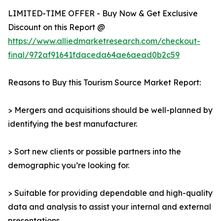
LIMITED-TIME OFFER - Buy Now & Get Exclusive
Discount on this Report @
https://www.alliedmarketresearch.com/checkout-
final/972af91641fdaceda64ae6aead0b2c59
Reasons to Buy this Tourism Source Market Report:
> Mergers and acquisitions should be well-planned by
identifying the best manufacturer.
> Sort new clients or possible partners into the
demographic you’re looking for.
> Suitable for providing dependable and high-quality
data and analysis to assist your internal and external
presentations.