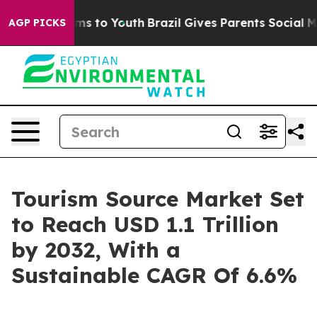
te Harms to Youth
Brazil Gives Parents Social Media Co
AGP PICKS
Tourism Source Market Set
to Reach USD 1.1 Trillion
by 2032, With a
Sustainable CAGR Of 6.6%