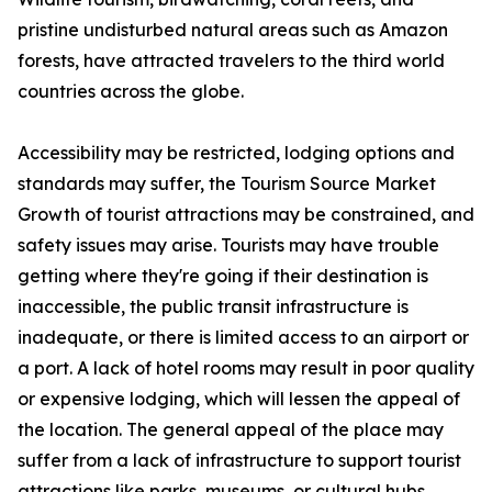
pristine undisturbed natural areas such as Amazon
forests, have attracted travelers to the third world
countries across the globe.
Accessibility may be restricted, lodging options and
standards may suffer, the Tourism Source Market
Growth of tourist attractions may be constrained, and
safety issues may arise. Tourists may have trouble
getting where they're going if their destination is
inaccessible, the public transit infrastructure is
inadequate, or there is limited access to an airport or
a port. A lack of hotel rooms may result in poor quality
or expensive lodging, which will lessen the appeal of
the location. The general appeal of the place may
suffer from a lack of infrastructure to support tourist
attractions like parks, museums, or cultural hubs.