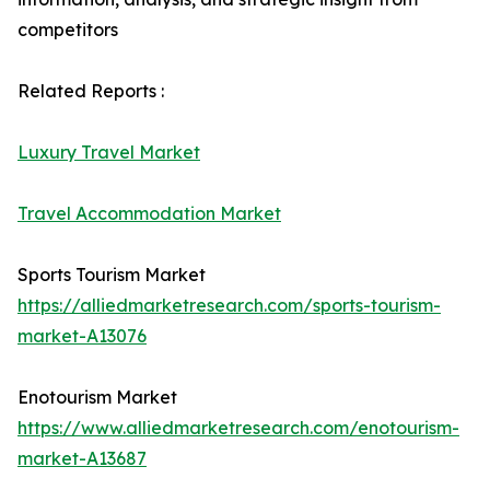
competitors
Related Reports :
Luxury Travel Market
Travel Accommodation Market
Sports Tourism Market
https://alliedmarketresearch.com/sports-tourism-
market-A13076
Enotourism Market
https://www.alliedmarketresearch.com/enotourism-
market-A13687