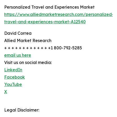
Personalized Travel and Experiences Market
https://www.alliedmarketresearch.com/personalized-
travel-and-experiences-market-A12540
David Correa
Allied Market Research
+ + + + + + + + + + + + +1 800-792-5285
email us here
Visit us on social media:
LinkedIn
Facebook
YouTube
X
Legal Disclaimer: