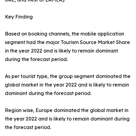
Key Finding
Based on booking channels, the mobile application
segment had the major Tourism Source Market Share
in the year 2022 and is likely to remain dominant
during the forecast period.
As per tourist type, the group segment dominated the
global market in the year 2022 and is likely to remain
dominant during the forecast period.
Region wise, Europe dominated the global market in
the year 2022 and is likely to remain dominant during
the forecast period.