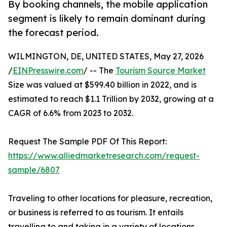
By booking channels, the mobile application
segment is likely to remain dominant during
the forecast period.
WILMINGTON, DE, UNITED STATES, May 27, 2026
/
EINPresswire.com
/ -- The
Tourism Source Market
Size was valued at $599.40 billion in 2022, and is
estimated to reach $1.1 Trillion by 2032, growing at a
CAGR of 6.6% from 2023 to 2032.
Request The Sample PDF Of This Report:
https://www.alliedmarketresearch.com/request-
sample/6807
Traveling to other locations for pleasure, recreation,
or business is referred to as tourism. It entails
travelling to and taking in a variety of locations,