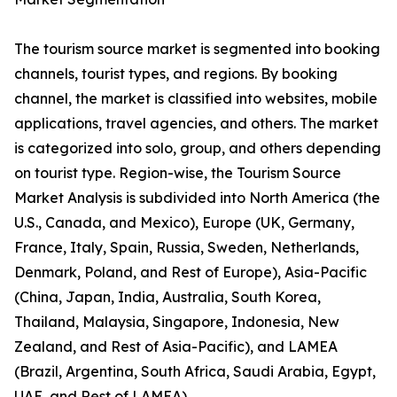
The tourism source market is segmented into booking
channels, tourist types, and regions. By booking
channel, the market is classified into websites, mobile
applications, travel agencies, and others. The market
is categorized into solo, group, and others depending
on tourist type. Region-wise, the Tourism Source
Market Analysis is subdivided into North America (the
U.S., Canada, and Mexico), Europe (UK, Germany,
France, Italy, Spain, Russia, Sweden, Netherlands,
Denmark, Poland, and Rest of Europe), Asia-Pacific
(China, Japan, India, Australia, South Korea,
Thailand, Malaysia, Singapore, Indonesia, New
Zealand, and Rest of Asia-Pacific), and LAMEA
(Brazil, Argentina, South Africa, Saudi Arabia, Egypt,
UAE, and Rest of LAMEA).