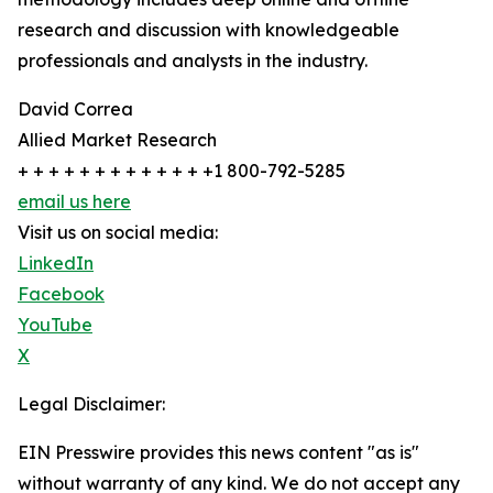
research and discussion with knowledgeable
professionals and analysts in the industry.
David Correa
Allied Market Research
+ + + + + + + + + + + + +1 800-792-5285
email us here
Visit us on social media:
LinkedIn
Facebook
YouTube
X
Legal Disclaimer:
EIN Presswire provides this news content "as is"
without warranty of any kind. We do not accept any