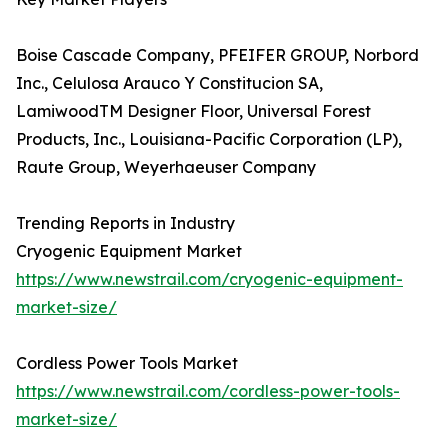
Boise Cascade Company, PFEIFER GROUP, Norbord
Inc., Celulosa Arauco Y Constitucion SA,
LamiwoodTM Designer Floor, Universal Forest
Products, Inc., Louisiana-Pacific Corporation (LP),
Raute Group, Weyerhaeuser Company
Trending Reports in Industry
Cryogenic Equipment Market
https://www.newstrail.com/cryogenic-equipment-
market-size/
Cordless Power Tools Market
https://www.newstrail.com/cordless-power-tools-
market-size/