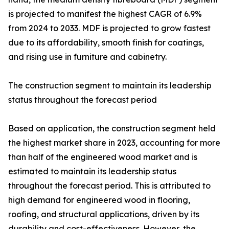
is projected to manifest the highest CAGR of 6.9%
from 2024 to 2033. MDF is projected to grow fastest
due to its affordability, smooth finish for coatings,
and rising use in furniture and cabinetry.
The construction segment to maintain its leadership
status throughout the forecast period
Based on application, the construction segment held
the highest market share in 2023, accounting for more
than half of the engineered wood market and is
estimated to maintain its leadership status
throughout the forecast period. This is attributed to
high demand for engineered wood in flooring,
roofing, and structural applications, driven by its
durability and cost-effectiveness. However, the