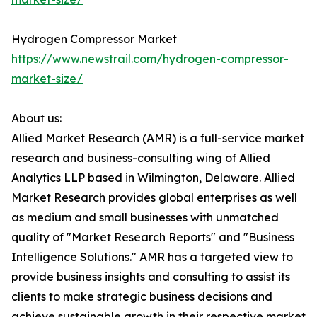
Hydrogen Compressor Market
https://www.newstrail.com/hydrogen-compressor-
market-size/
About us:
Allied Market Research (AMR) is a full-service market
research and business-consulting wing of Allied
Analytics LLP based in Wilmington, Delaware. Allied
Market Research provides global enterprises as well
as medium and small businesses with unmatched
quality of "Market Research Reports" and "Business
Intelligence Solutions." AMR has a targeted view to
provide business insights and consulting to assist its
clients to make strategic business decisions and
achieve sustainable growth in their respective market