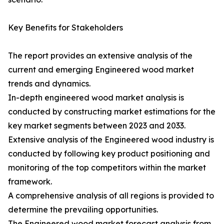
Key Benefits for Stakeholders
The report provides an extensive analysis of the
current and emerging Engineered wood market
trends and dynamics.
In-depth engineered wood market analysis is
conducted by constructing market estimations for the
key market segments between 2023 and 2033.
Extensive analysis of the Engineered wood industry is
conducted by following key product positioning and
monitoring of the top competitors within the market
framework.
A comprehensive analysis of all regions is provided to
determine the prevailing opportunities.
The Engineered wood market forecast analysis from