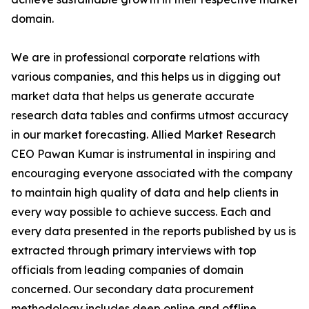
domain.
We are in professional corporate relations with
various companies, and this helps us in digging out
market data that helps us generate accurate
research data tables and confirms utmost accuracy
in our market forecasting. Allied Market Research
CEO Pawan Kumar is instrumental in inspiring and
encouraging everyone associated with the company
to maintain high quality of data and help clients in
every way possible to achieve success. Each and
every data presented in the reports published by us is
extracted through primary interviews with top
officials from leading companies of domain
concerned. Our secondary data procurement
methodology includes deep online and offline