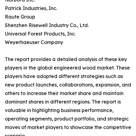
Patrick Industries, Inc.
Raute Group
Shenzhen Risewell Industry Co., Ltd.
Universal Forest Products, Inc.
Weyerhaeuser Company
The report provides a detailed analysis of these key
players in the global engineered wood market. These
players have adopted different strategies such as
new product launches, collaborations, expansion, and
others to increase their market share and maintain
dominant shares in different regions. The report is
valuable in highlighting business performance,
operating segments, product portfolio, and strategic
moves of market players to showcase the competitive
scenario.