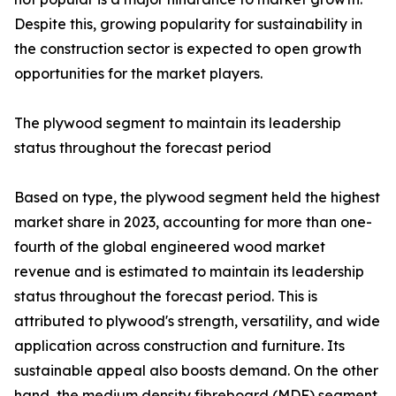
Despite this, growing popularity for sustainability in
the construction sector is expected to open growth
opportunities for the market players.
The plywood segment to maintain its leadership
status throughout the forecast period
Based on type, the plywood segment held the highest
market share in 2023, accounting for more than one-
fourth of the global engineered wood market
revenue and is estimated to maintain its leadership
status throughout the forecast period. This is
attributed to plywood's strength, versatility, and wide
application across construction and furniture. Its
sustainable appeal also boosts demand. On the other
hand, the medium density fibreboard (MDF) segment