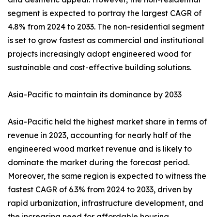
segment is expected to portray the largest CAGR of
4.8% from 2024 to 2033. The non-residential segment
is set to grow fastest as commercial and institutional
projects increasingly adopt engineered wood for
sustainable and cost-effective building solutions.
Asia-Pacific to maintain its dominance by 2033
Asia-Pacific held the highest market share in terms of
revenue in 2023, accounting for nearly half of the
engineered wood market revenue and is likely to
dominate the market during the forecast period.
Moreover, the same region is expected to witness the
fastest CAGR of 6.3% from 2024 to 2033, driven by
rapid urbanization, infrastructure development, and
the increasing need for affordable housing.