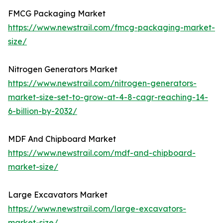
FMCG Packaging Market
https://www.newstrail.com/fmcg-packaging-market-
size/
Nitrogen Generators Market
https://www.newstrail.com/nitrogen-generators-
market-size-set-to-grow-at-4-8-cagr-reaching-14-
6-billion-by-2032/
MDF And Chipboard Market
https://www.newstrail.com/mdf-and-chipboard-
market-size/
Large Excavators Market
https://www.newstrail.com/large-excavators-
market-size/