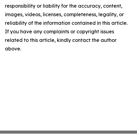
responsibility or liability for the accuracy, content,
images, videos, licenses, completeness, legality, or
reliability of the information contained in this article.
If you have any complaints or copyright issues
related to this article, kindly contact the author
above.