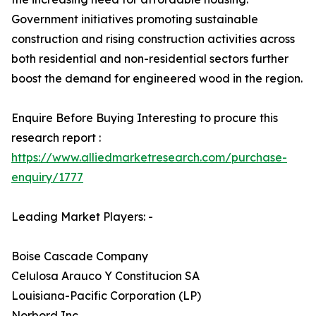
Government initiatives promoting sustainable
construction and rising construction activities across
both residential and non-residential sectors further
boost the demand for engineered wood in the region.
Enquire Before Buying Interesting to procure this
research report :
https://www.alliedmarketresearch.com/purchase-
enquiry/1777
Leading Market Players: -
Boise Cascade Company
Celulosa Arauco Y Constitucion SA
Louisiana-Pacific Corporation (LP)
Norbord Inc.