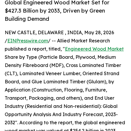
Global Engineered Wood Market Set for
$427.3 Billion by 2033, Driven by Green
Building Demand
NEW CASTLE, DELAWARE , INDIA, May 28, 2026
/
EINPresswire.com
/ -- Allied Market Research
published a report, titled, "
Engineered Wood Market
Share by Type (Particle Board, Plywood, Medium
Density Fibreboard (MDF), Cross Laminated Timber
(CLT), Laminated Veneer Lumber, Oriented Strand
Board, and Glue Laminated Timber (Glulam), by
Application (Construction, Flooring, Furniture,
Transport, Packaging, and others), and End User
Industry (Residential and Non-residential): Global
Opportunity Analysis And Industry Forecast, 2023-
2032". According to the report, the global engineered
wood market was valued at $254.2 billion in 2023,