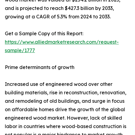
and is projected to reach $427.3 billion by 2033,
growing at a CAGR of 5.3% from 2024 to 2033.
Get a Sample Copy of this Report:
https://www.alliedmarketresearch.com/request-
sample/1777
Prime determinants of growth
Increased use of engineered wood over other
building materials, rise in reconstruction, renovation,
and remodeling of old buildings, and surge in focus
on affordable homes drive the growth of the global
engineered wood market. However, lack of skilled
labor in countries where wood-based construction is
not popular is a major hindrance to market growth.