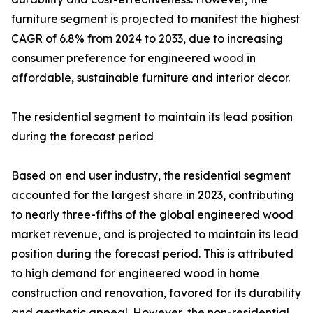
furniture segment is projected to manifest the highest
CAGR of 6.8% from 2024 to 2033, due to increasing
consumer preference for engineered wood in
affordable, sustainable furniture and interior decor.
The residential segment to maintain its lead position
during the forecast period
Based on end user industry, the residential segment
accounted for the largest share in 2023, contributing
to nearly three-fifths of the global engineered wood
market revenue, and is projected to maintain its lead
position during the forecast period. This is attributed
to high demand for engineered wood in home
construction and renovation, favored for its durability
and aesthetic appeal. However, the non-residential