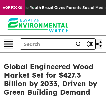
rms to Youth
Brazil Gives Parents Social Media Controls
AGP PICKS
Global Engineered Wood
Market Set for $427.3
Billion by 2033, Driven by
Green Building Demand