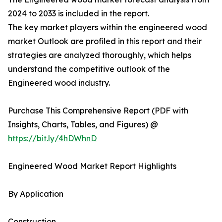
2024 to 2033 is included in the report.
The key market players within the engineered wood
market Outlook are profiled in this report and their
strategies are analyzed thoroughly, which helps
understand the competitive outlook of the
Engineered wood industry.
Purchase This Comprehensive Report (PDF with
Insights, Charts, Tables, and Figures) @
https://bit.ly/4hDWhnD
Engineered Wood Market Report Highlights
By Application
Construction