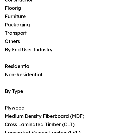
Floorig
Furniture
Packaging
Transport
Others
By End User Industry
Residential
Non-Residential
By Type
Plywood
Medium Density Fiberboard (MDF)
Cross Laminated Timber (CLT)
Laminated Veneer Lumber (LVL)