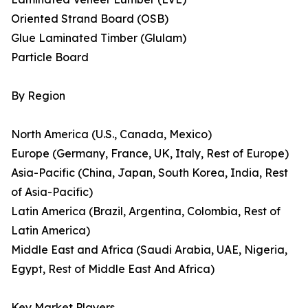
Oriented Strand Board (OSB)
Glue Laminated Timber (Glulam)
Particle Board
By Region
North America (U.S., Canada, Mexico)
Europe (Germany, France, UK, Italy, Rest of Europe)
Asia-Pacific (China, Japan, South Korea, India, Rest
of Asia-Pacific)
Latin America (Brazil, Argentina, Colombia, Rest of
Latin America)
Middle East and Africa (Saudi Arabia, UAE, Nigeria,
Egypt, Rest of Middle East And Africa)
Key Market Players