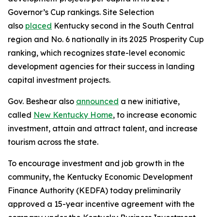
Governor’s Cup rankings. Site Selection
also
placed
Kentucky second in the South Central
region and No. 6 nationally in its 2025 Prosperity Cup
ranking, which recognizes state-level economic
development agencies for their success in landing
capital investment projects.
Gov. Beshear also
announced
a new initiative,
called
New Kentucky Home
, to increase economic
investment, attain and attract talent, and increase
tourism across the state.
To encourage investment and job growth in the
community, the Kentucky Economic Development
Finance Authority (KEDFA) today preliminarily
approved a 15-year incentive agreement with the