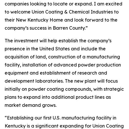
companies looking to locate or expand. I am excited
to welcome Union Coating & Chemical Industries to
their New Kentucky Home and look forward to the
company’s success in Barren County.”
The investment will help establish the company’s
presence in the United States and include the
acquisition of land, construction of a manufacturing
facility, installation of advanced powder production
equipment and establishment of research and
development laboratories. The new plant will focus
initially on powder coating compounds, with strategic
plans to expand into additional product lines as
market demand grows.
“Establishing our first U.S. manufacturing facility in
Kentucky is a significant expanding for Union Coating