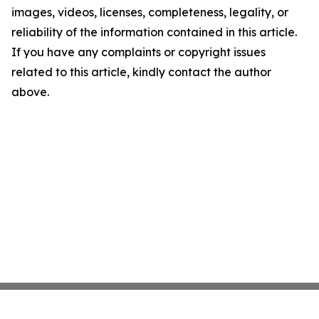
images, videos, licenses, completeness, legality, or
reliability of the information contained in this article.
If you have any complaints or copyright issues
related to this article, kindly contact the author
above.