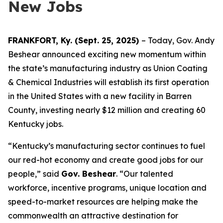
New Jobs
FRANKFORT, Ky. (Sept. 25, 2025)
– Today, Gov. Andy
Beshear announced exciting new momentum within
the state’s manufacturing industry as Union Coating
& Chemical Industries will establish its first operation
in the United States with a new facility in Barren
County, investing nearly $12 million and creating 60
Kentucky jobs.
“Kentucky’s manufacturing sector continues to fuel
our red-hot economy and create good jobs for our
people,” said
Gov. Beshear
. “Our talented
workforce, incentive programs, unique location and
speed-to-market resources are helping make the
commonwealth an attractive destination for