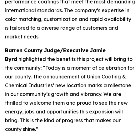
performance coatings that meet the most demanding
international standards. The company’s expertise in
color matching, customization and rapid availability
is tailored to a diverse range of customers and
market needs.
Barren County Judge/Executive Jamie
Byrd
highlighted the benefits this project will bring to
the community: “Today is a moment of celebration for
our county. The announcement of Union Coating &
Chemical Industries’ new location marks a milestone
in our community’s growth and vibrancy. We are
thrilled to welcome them and proud to see the new
energy, jobs and opportunities this expansion will
bring. This is the kind of progress that makes our
county shine.”