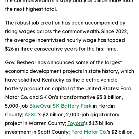
the commonwealth’s history and $18 billion more than
the next highest total.
The robust job creation has been accompanied by
rising wages across the commonwealth. Since 2022,
the average incentivized hourly wage has topped
$26 in three consecutive years for the first time.
Gov. Beshear has announced some of the largest
economic development projects in state history, which
have solidified Kentucky as the electric vehicle
battery production capital of the United States: Ford
Motor Co. and SK On’s transformative $5.8 billion,
5,000-job
BlueOval SK Battery Park
in Hardin
County;
AESC
’s $2 billion, 2,000-job gigafactory
project in Warren County;
Toyota
’s $1.3 billion
investment in Scott County;
Ford Motor Co.
’s $2 billion,