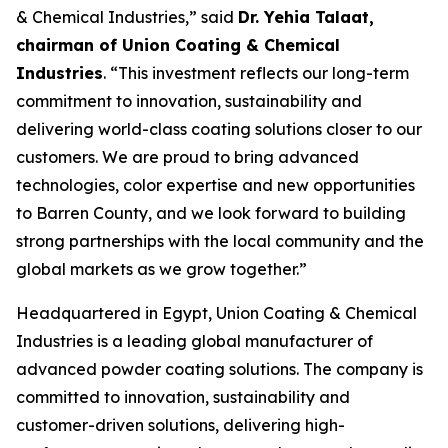
& Chemical Industries,” said
Dr. Yehia Talaat,
chairman of Union Coating & Chemical
Industries
. “This investment reflects our long-term
commitment to innovation, sustainability and
delivering world-class coating solutions closer to our
customers. We are proud to bring advanced
technologies, color expertise and new opportunities
to Barren County, and we look forward to building
strong partnerships with the local community and the
global markets as we grow together.”
Headquartered in Egypt, Union Coating & Chemical
Industries is a leading global manufacturer of
advanced powder coating solutions. The company is
committed to innovation, sustainability and
customer-driven solutions, delivering high-