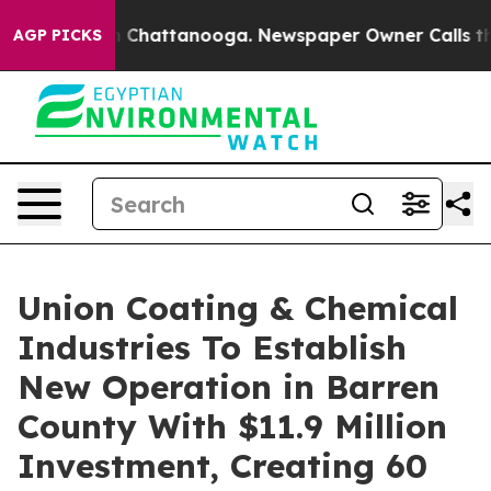
haos in Chattanooga. Newspaper Owner Calls the Peop
AGP PICKS
Union Coating & Chemical
Industries To Establish
New Operation in Barren
County With $11.9 Million
Investment, Creating 60