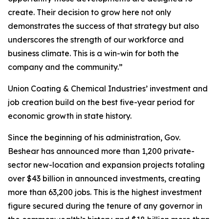
create. Their decision to grow here not only
demonstrates the success of that strategy but also
underscores the strength of our workforce and
business climate. This is a win-win for both the
company and the community.”
Union Coating & Chemical Industries’ investment and
job creation build on the best five-year period for
economic growth in state history.
Since the beginning of his administration, Gov.
Beshear has announced more than 1,200 private-
sector new-location and expansion projects totaling
over $43 billion in announced investments, creating
more than 63,200 jobs. This is the highest investment
figure secured during the tenure of any governor in