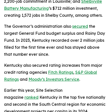
2,200-job commitment in Louisville; and
Shelbyville
Battery Manufacturing
’s $712 million investment,
creating 1,572 jobs in Shelby County, among others.
The Governor’s administration also
secured
the
largest General Fund budget surplus and Rainy Day
Fund. In 2023, Kentucky recorded over 2 million jobs
filled for the first time ever and has stayed above
that number ever since.
Kentucky also secured rating increases from major
credit rating agencies
Fitch Ratings
,
S&P Global
Ratings
and
Moody’s Investors Service
.
Earlier this year, Site Selection
magazine
ranked
Kentucky in the top five nationally
and second in the South Central region for economic
development projects per capita in its 2024