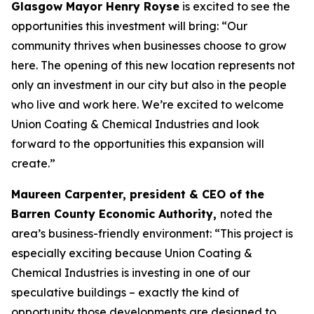
Glasgow Mayor Henry Royse
is excited to see the
opportunities this investment will bring: “Our
community thrives when businesses choose to grow
here. The opening of this new location represents not
only an investment in our city but also in the people
who live and work here. We’re excited to welcome
Union Coating & Chemical Industries and look
forward to the opportunities this expansion will
create.”
Maureen Carpenter, president & CEO of the
Barren County Economic Authority,
noted the
area’s business-friendly environment: “This project is
especially exciting because Union Coating &
Chemical Industries is investing in one of our
speculative buildings – exactly the kind of
opportunity those developments are designed to