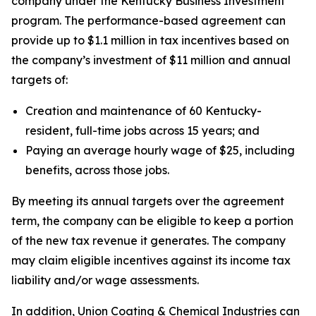
company under the Kentucky Business Investment
program. The performance-based agreement can
provide up to $1.1 million in tax incentives based on
the company’s investment of $11 million and annual
targets of:
Creation and maintenance of 60 Kentucky-
resident, full-time jobs across 15 years; and
Paying an average hourly wage of $25, including
benefits, across those jobs.
By meeting its annual targets over the agreement
term, the company can be eligible to keep a portion
of the new tax revenue it generates. The company
may claim eligible incentives against its income tax
liability and/or wage assessments.
In addition, Union Coating & Chemical Industries can