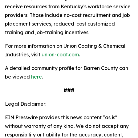
receive resources from Kentucky’s workforce service
providers. Those include no-cost recruitment and job
placement services, reduced-cost customized
training and job-training incentives.
For more information on Union Coating & Chemical
Industries, visit
union-coat.com
.
A detailed community profile for Barren County can
be viewed
here
.
###
Legal Disclaimer:
EIN Presswire provides this news content "as is"
without warranty of any kind. We do not accept any
responsibility or liability for the accuracy, content,