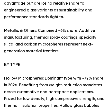
advantage but are losing relative share to
engineered glass variants as sustainability and
performance standards tighten.
Metallic & Others: Combined ~6% share. Additive
manufacturing, thermal spray coatings, specialty
silica, and carbon microspheres represent next-
generation material frontiers.
BY TYPE
Hollow Microspheres: Dominant type with ~72% share
in 2026. Benefiting from weight-reduction mandates
across automotive and aerospace applications.
Prized for low density, high compressive strength, and
thermal insulation properties. Hollow glass bubbles