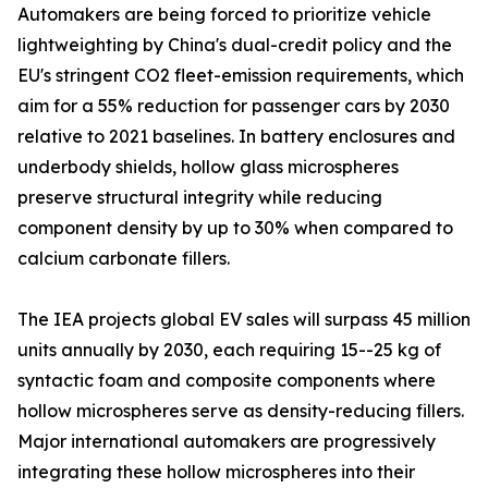
Automakers are being forced to prioritize vehicle
lightweighting by China's dual-credit policy and the
EU's stringent CO2 fleet-emission requirements, which
aim for a 55% reduction for passenger cars by 2030
relative to 2021 baselines. In battery enclosures and
underbody shields, hollow glass microspheres
preserve structural integrity while reducing
component density by up to 30% when compared to
calcium carbonate fillers.
The IEA projects global EV sales will surpass 45 million
units annually by 2030, each requiring 15--25 kg of
syntactic foam and composite components where
hollow microspheres serve as density-reducing fillers.
Major international automakers are progressively
integrating these hollow microspheres into their