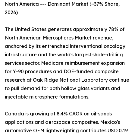
North America --- Dominant Market (~37% Share,
2026)
The United States generates approximately 78% of
North American Microspheres Market revenue,
anchored by its entrenched interventional oncology
infrastructure and the world's largest shale-drilling
services sector. Medicare reimbursement expansion
for Y-90 procedures and DOE-funded composite
research at Oak Ridge National Laboratory continue
to pull demand for both hollow glass variants and
injectable microsphere formulations.
Canada is growing at 8.4% CAGR on oil-sands
applications and aerospace composites. Mexico's
automotive OEM lightweighting contributes USD 0.19