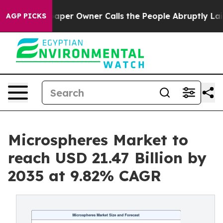
r Owner Calls the People Abruptly Laid off “Simply 
AGP PICKS
Microspheres Market to
reach USD 21.47 Billion by
2035 at 9.82% CAGR