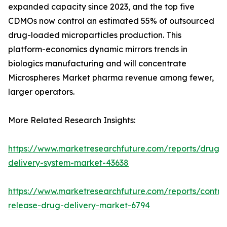
expanded capacity since 2023, and the top five
CDMOs now control an estimated 55% of outsourced
drug-loaded microparticles production. This
platform-economics dynamic mirrors trends in
biologics manufacturing and will concentrate
Microspheres Market pharma revenue among fewer,
larger operators.
More Related Research Insights:
https://www.marketresearchfuture.com/reports/drug-
delivery-system-market-43638
https://www.marketresearchfuture.com/reports/control
release-drug-delivery-market-6794