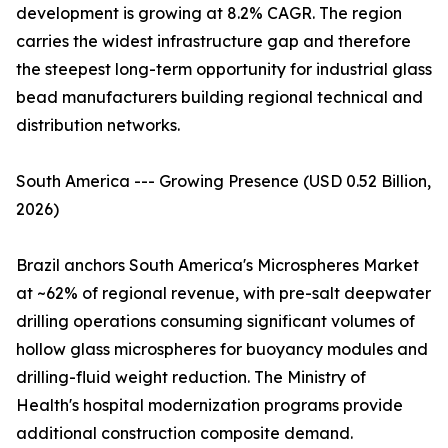
development is growing at 8.2% CAGR. The region
carries the widest infrastructure gap and therefore
the steepest long-term opportunity for industrial glass
bead manufacturers building regional technical and
distribution networks.
South America --- Growing Presence (USD 0.52 Billion,
2026)
Brazil anchors South America's Microspheres Market
at ~62% of regional revenue, with pre-salt deepwater
drilling operations consuming significant volumes of
hollow glass microspheres for buoyancy modules and
drilling-fluid weight reduction. The Ministry of
Health's hospital modernization programs provide
additional construction composite demand.