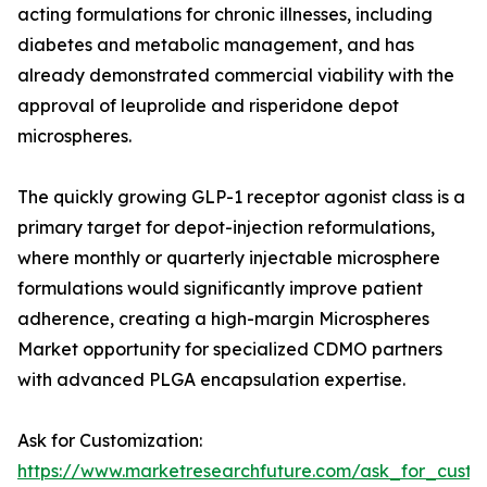
acting formulations for chronic illnesses, including
diabetes and metabolic management, and has
already demonstrated commercial viability with the
approval of leuprolide and risperidone depot
microspheres.
The quickly growing GLP-1 receptor agonist class is a
primary target for depot-injection reformulations,
where monthly or quarterly injectable microsphere
formulations would significantly improve patient
adherence, creating a high-margin Microspheres
Market opportunity for specialized CDMO partners
with advanced PLGA encapsulation expertise.
Ask for Customization:
https://www.marketresearchfuture.com/ask_for_cust