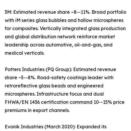
3M: Estimated revenue share ~8--11%. Broad portfolio
with iM series glass bubbles and hollow microspheres
for composites. Vertically integrated glass production
and global distribution network reinforce market
leadership across automotive, oil-and-gas, and
medical verticals.
Potters Industries (PQ Group): Estimated revenue
share ~5--8%. Road-safety coatings leader with
retroreflective glass beads and engineered
microspheres. Infrastructure focus and dual
FHWA/EN 1436 certification command 10--15% price
premiums in export channels.
Evonik Industries (March 2020): Expanded its