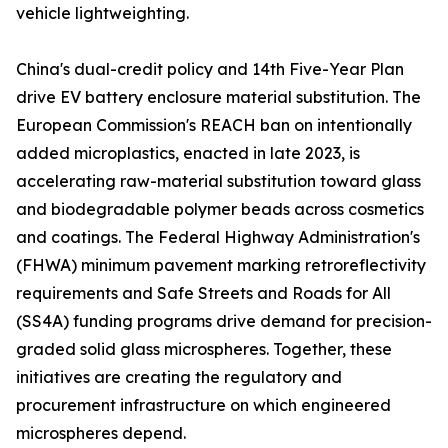
vehicle lightweighting.
China's dual-credit policy and 14th Five-Year Plan
drive EV battery enclosure material substitution. The
European Commission's REACH ban on intentionally
added microplastics, enacted in late 2023, is
accelerating raw-material substitution toward glass
and biodegradable polymer beads across cosmetics
and coatings. The Federal Highway Administration's
(FHWA) minimum pavement marking retroreflectivity
requirements and Safe Streets and Roads for All
(SS4A) funding programs drive demand for precision-
graded solid glass microspheres. Together, these
initiatives are creating the regulatory and
procurement infrastructure on which engineered
microspheres depend.