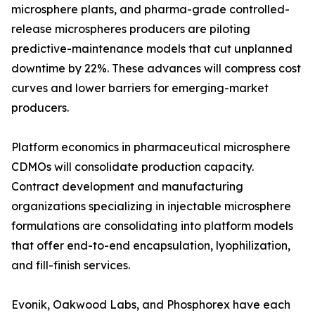
microsphere plants, and pharma-grade controlled-
release microspheres producers are piloting
predictive-maintenance models that cut unplanned
downtime by 22%. These advances will compress cost
curves and lower barriers for emerging-market
producers.
Platform economics in pharmaceutical microsphere
CDMOs will consolidate production capacity.
Contract development and manufacturing
organizations specializing in injectable microsphere
formulations are consolidating into platform models
that offer end-to-end encapsulation, lyophilization,
and fill-finish services.
Evonik, Oakwood Labs, and Phosphorex have each