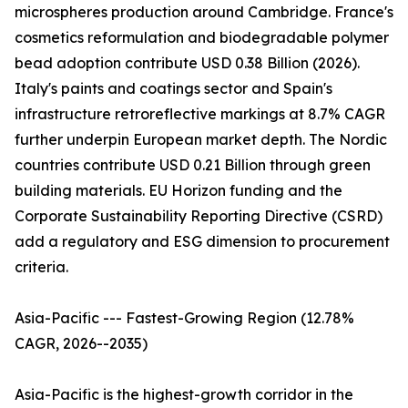
microspheres production around Cambridge. France's
cosmetics reformulation and biodegradable polymer
bead adoption contribute USD 0.38 Billion (2026).
Italy's paints and coatings sector and Spain's
infrastructure retroreflective markings at 8.7% CAGR
further underpin European market depth. The Nordic
countries contribute USD 0.21 Billion through green
building materials. EU Horizon funding and the
Corporate Sustainability Reporting Directive (CSRD)
add a regulatory and ESG dimension to procurement
criteria.
Asia-Pacific --- Fastest-Growing Region (12.78%
CAGR, 2026--2035)
Asia-Pacific is the highest-growth corridor in the