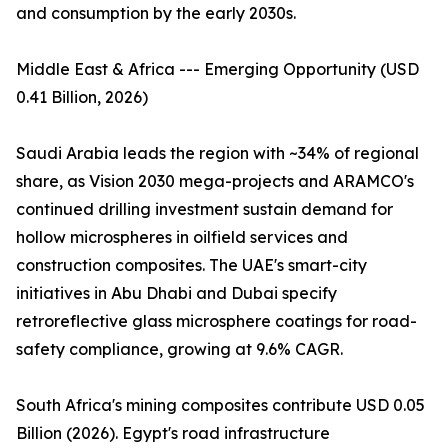
and consumption by the early 2030s.
Middle East & Africa --- Emerging Opportunity (USD
0.41 Billion, 2026)
Saudi Arabia leads the region with ~34% of regional
share, as Vision 2030 mega-projects and ARAMCO's
continued drilling investment sustain demand for
hollow microspheres in oilfield services and
construction composites. The UAE's smart-city
initiatives in Abu Dhabi and Dubai specify
retroreflective glass microsphere coatings for road-
safety compliance, growing at 9.6% CAGR.
South Africa's mining composites contribute USD 0.05
Billion (2026). Egypt's road infrastructure