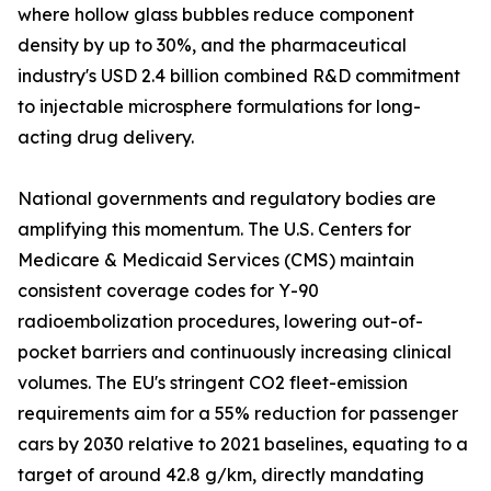
where hollow glass bubbles reduce component
density by up to 30%, and the pharmaceutical
industry's USD 2.4 billion combined R&D commitment
to injectable microsphere formulations for long-
acting drug delivery.
National governments and regulatory bodies are
amplifying this momentum. The U.S. Centers for
Medicare & Medicaid Services (CMS) maintain
consistent coverage codes for Y-90
radioembolization procedures, lowering out-of-
pocket barriers and continuously increasing clinical
volumes. The EU's stringent CO2 fleet-emission
requirements aim for a 55% reduction for passenger
cars by 2030 relative to 2021 baselines, equating to a
target of around 42.8 g/km, directly mandating