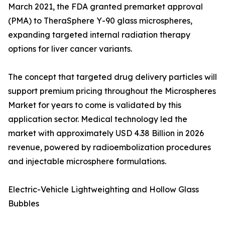
March 2021, the FDA granted premarket approval
(PMA) to TheraSphere Y-90 glass microspheres,
expanding targeted internal radiation therapy
options for liver cancer variants.
The concept that targeted drug delivery particles will
support premium pricing throughout the Microspheres
Market for years to come is validated by this
application sector. Medical technology led the
market with approximately USD 4.38 Billion in 2026
revenue, powered by radioembolization procedures
and injectable microsphere formulations.
Electric-Vehicle Lightweighting and Hollow Glass
Bubbles