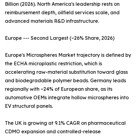
Billion (2026). North America's leadership rests on
reimbursement depth, oilfield services scale, and
advanced materials R&D infrastructure.
Europe --- Second Largest (~26% Share, 2026)
Europe's Microspheres Market trajectory is defined by
the ECHA microplastic restriction, which is
accelerating raw-material substitution toward glass
and biodegradable polymer beads. Germany leads
regionally with ~24% of European share, as its
automotive OEMs integrate hollow microspheres into
EV structural panels.
The UK is growing at 9.1% CAGR on pharmaceutical
CDMO expansion and controlled-release