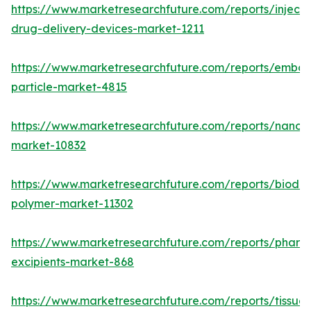
https://www.marketresearchfuture.com/reports/injecta
drug-delivery-devices-market-1211
https://www.marketresearchfuture.com/reports/emboli
particle-market-4815
https://www.marketresearchfuture.com/reports/nanom
market-10832
https://www.marketresearchfuture.com/reports/biode
polymer-market-11302
https://www.marketresearchfuture.com/reports/pharm
excipients-market-868
https://www.marketresearchfuture.com/reports/tissue-