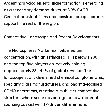
Argentina's Vaca Muerta shale formation is emerging
as a secondary demand driver at 8.9% CAGR.
General industrial fillers and construction applications
support the rest of the region.
Competitive Landscape and Recent Developments
The Microspheres Market exhibits medium
concentration, with an estimated HHI below 1,200
and the top five players collectively holding
approximately 38--44% of global revenue. The
landscape spans diversified chemical conglomerates,
specialty glass manufacturers, and pharma-focused
CDMO operations, creating a multi-tier competitive
structure where scale advantages in raw-material
sourcing coexist with IP-driven differentiation in