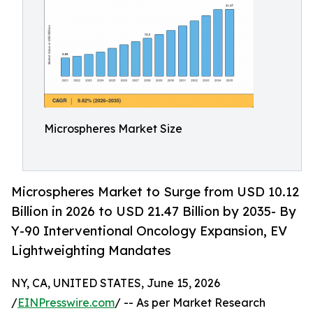
Microspheres Market Size
Microspheres Market to Surge from USD 10.12
Billion in 2026 to USD 21.47 Billion by 2035- By
Y-90 Interventional Oncology Expansion, EV
Lightweighting Mandates
NY, CA, UNITED STATES, June 15, 2026
/
EINPresswire.com
/ -- As per Market Research