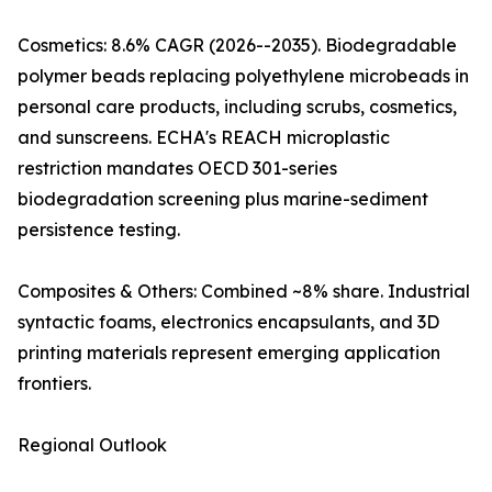
Cosmetics: 8.6% CAGR (2026--2035). Biodegradable
polymer beads replacing polyethylene microbeads in
personal care products, including scrubs, cosmetics,
and sunscreens. ECHA's REACH microplastic
restriction mandates OECD 301-series
biodegradation screening plus marine-sediment
persistence testing.
Composites & Others: Combined ~8% share. Industrial
syntactic foams, electronics encapsulants, and 3D
printing materials represent emerging application
frontiers.
Regional Outlook