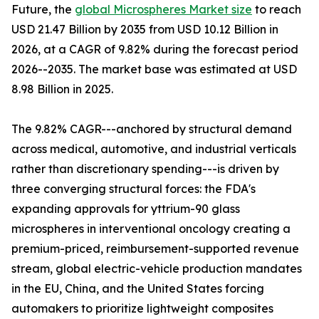
Future, the
global Microspheres Market size
to reach
USD 21.47 Billion by 2035 from USD 10.12 Billion in
2026, at a CAGR of 9.82% during the forecast period
2026--2035. The market base was estimated at USD
8.98 Billion in 2025.
The 9.82% CAGR---anchored by structural demand
across medical, automotive, and industrial verticals
rather than discretionary spending---is driven by
three converging structural forces: the FDA's
expanding approvals for yttrium-90 glass
microspheres in interventional oncology creating a
premium-priced, reimbursement-supported revenue
stream, global electric-vehicle production mandates
in the EU, China, and the United States forcing
automakers to prioritize lightweight composites