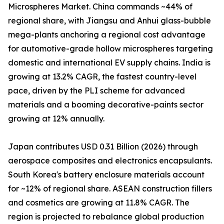
Microspheres Market. China commands ~44% of
regional share, with Jiangsu and Anhui glass-bubble
mega-plants anchoring a regional cost advantage
for automotive-grade hollow microspheres targeting
domestic and international EV supply chains. India is
growing at 13.2% CAGR, the fastest country-level
pace, driven by the PLI scheme for advanced
materials and a booming decorative-paints sector
growing at 12% annually.
Japan contributes USD 0.31 Billion (2026) through
aerospace composites and electronics encapsulants.
South Korea's battery enclosure materials account
for ~12% of regional share. ASEAN construction fillers
and cosmetics are growing at 11.8% CAGR. The
region is projected to rebalance global production