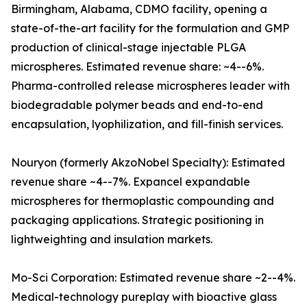
Birmingham, Alabama, CDMO facility, opening a
state-of-the-art facility for the formulation and GMP
production of clinical-stage injectable PLGA
microspheres. Estimated revenue share: ~4--6%.
Pharma-controlled release microspheres leader with
biodegradable polymer beads and end-to-end
encapsulation, lyophilization, and fill-finish services.
Nouryon (formerly AkzoNobel Specialty): Estimated
revenue share ~4--7%. Expancel expandable
microspheres for thermoplastic compounding and
packaging applications. Strategic positioning in
lightweighting and insulation markets.
Mo-Sci Corporation: Estimated revenue share ~2--4%.
Medical-technology pureplay with bioactive glass