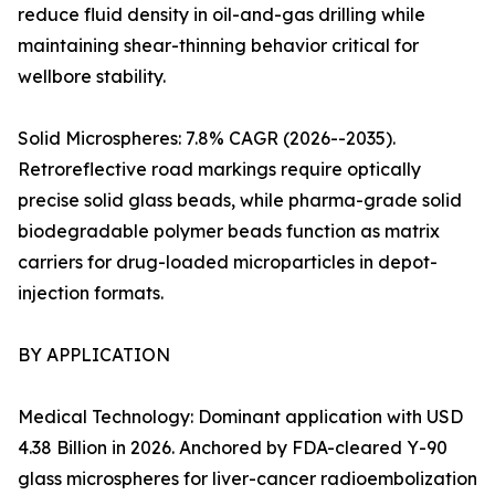
reduce fluid density in oil-and-gas drilling while
maintaining shear-thinning behavior critical for
wellbore stability.
Solid Microspheres: 7.8% CAGR (2026--2035).
Retroreflective road markings require optically
precise solid glass beads, while pharma-grade solid
biodegradable polymer beads function as matrix
carriers for drug-loaded microparticles in depot-
injection formats.
BY APPLICATION
Medical Technology: Dominant application with USD
4.38 Billion in 2026. Anchored by FDA-cleared Y-90
glass microspheres for liver-cancer radioembolization