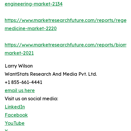
engineering-market-2134
https://www.marketresearchfuture.com/reports/regene
medicine-market-2220
https://www.marketresearchfuture.com/reports/biomat
market-2021
Larry Wilson
WantStats Research And Media Pvt. Ltd.
+1 855-661-4441
email us here
Visit us on social media:
LinkedIn
Facebook
YouTube