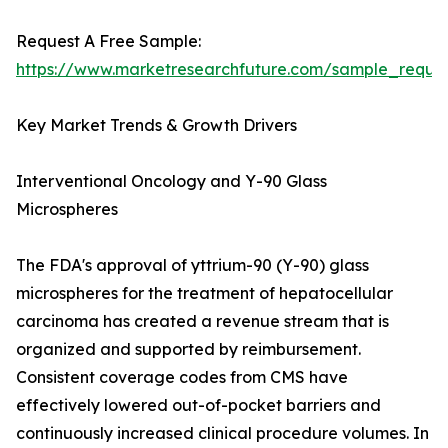
Request A Free Sample:
https://www.marketresearchfuture.com/sample_reque
Key Market Trends & Growth Drivers
Interventional Oncology and Y-90 Glass
Microspheres
The FDA's approval of yttrium-90 (Y-90) glass
microspheres for the treatment of hepatocellular
carcinoma has created a revenue stream that is
organized and supported by reimbursement.
Consistent coverage codes from CMS have
effectively lowered out-of-pocket barriers and
continuously increased clinical procedure volumes. In