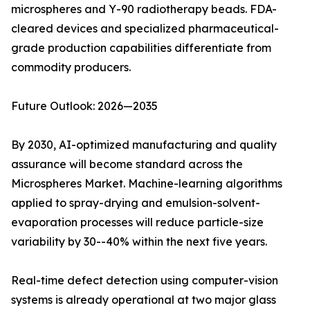
microspheres and Y-90 radiotherapy beads. FDA-
cleared devices and specialized pharmaceutical-
grade production capabilities differentiate from
commodity producers.
Future Outlook: 2026—2035
By 2030, AI-optimized manufacturing and quality
assurance will become standard across the
Microspheres Market. Machine-learning algorithms
applied to spray-drying and emulsion-solvent-
evaporation processes will reduce particle-size
variability by 30--40% within the next five years.
Real-time defect detection using computer-vision
systems is already operational at two major glass