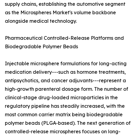
supply chains, establishing the automotive segment
as the Microspheres Market's volume backbone
alongside medical technology.
Pharmaceutical Controlled-Release Platforms and
Biodegradable Polymer Beads
Injectable microsphere formulations for long-acting
medication delivery---such as hormone treatments,
antipsychotics, and cancer adjuvants---represent a
high-growth parenteral dosage form. The number of
clinical-stage drug-loaded microparticles in the
regulatory pipeline has steadily increased, with the
most common carrier matrix being biodegradable
polymer beads (PLGA-based). The next generation of
controlled-release microspheres focuses on long-