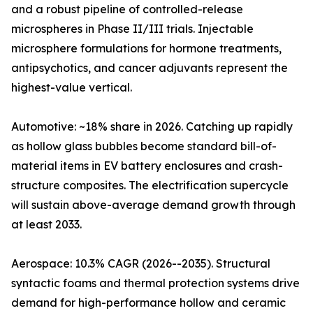
and a robust pipeline of controlled-release
microspheres in Phase II/III trials. Injectable
microsphere formulations for hormone treatments,
antipsychotics, and cancer adjuvants represent the
highest-value vertical.
Automotive: ~18% share in 2026. Catching up rapidly
as hollow glass bubbles become standard bill-of-
material items in EV battery enclosures and crash-
structure composites. The electrification supercycle
will sustain above-average demand growth through
at least 2033.
Aerospace: 10.3% CAGR (2026--2035). Structural
syntactic foams and thermal protection systems drive
demand for high-performance hollow and ceramic