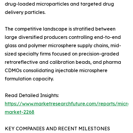
drug-loaded microparticles and targeted drug
delivery particles.
The competitive landscape is stratified between
large diversified producers controlling end-to-end
glass and polymer microsphere supply chains, mid-
sized specialty firms focused on precision-graded
retroreflective and calibration beads, and pharma
CDMOs consolidating injectable microsphere
formulation capacity.
Read Detailed Insights:
https://www.marketresearchfuture.com/reports/micros
market-2268
KEY COMPANIES AND RECENT MILESTONES