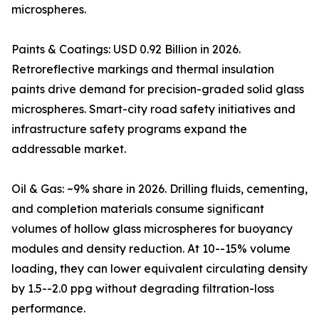
microspheres.
Paints & Coatings: USD 0.92 Billion in 2026.
Retroreflective markings and thermal insulation
paints drive demand for precision-graded solid glass
microspheres. Smart-city road safety initiatives and
infrastructure safety programs expand the
addressable market.
Oil & Gas: ~9% share in 2026. Drilling fluids, cementing,
and completion materials consume significant
volumes of hollow glass microspheres for buoyancy
modules and density reduction. At 10--15% volume
loading, they can lower equivalent circulating density
by 1.5--2.0 ppg without degrading filtration-loss
performance.