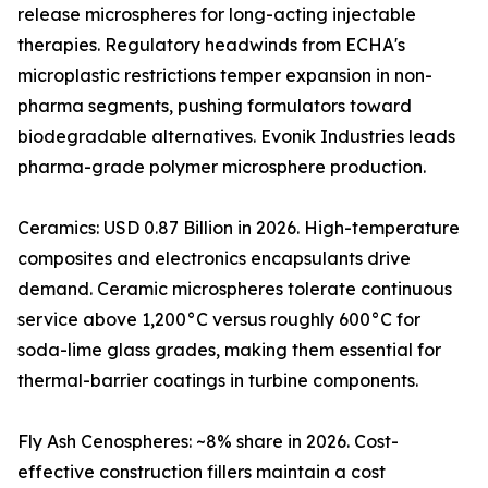
release microspheres for long-acting injectable
therapies. Regulatory headwinds from ECHA's
microplastic restrictions temper expansion in non-
pharma segments, pushing formulators toward
biodegradable alternatives. Evonik Industries leads
pharma-grade polymer microsphere production.
Ceramics: USD 0.87 Billion in 2026. High-temperature
composites and electronics encapsulants drive
demand. Ceramic microspheres tolerate continuous
service above 1,200°C versus roughly 600°C for
soda-lime glass grades, making them essential for
thermal-barrier coatings in turbine components.
Fly Ash Cenospheres: ~8% share in 2026. Cost-
effective construction fillers maintain a cost