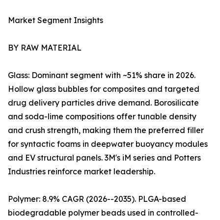
Market Segment Insights
BY RAW MATERIAL
Glass: Dominant segment with ~51% share in 2026.
Hollow glass bubbles for composites and targeted
drug delivery particles drive demand. Borosilicate
and soda-lime compositions offer tunable density
and crush strength, making them the preferred filler
for syntactic foams in deepwater buoyancy modules
and EV structural panels. 3M's iM series and Potters
Industries reinforce market leadership.
Polymer: 8.9% CAGR (2026--2035). PLGA-based
biodegradable polymer beads used in controlled-