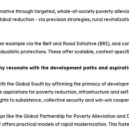
ative through targeted, whole-of-society poverty alleviatio
lobal reduction - via precision strategies, rural revitaliza
for example via the Belt and Road Initiative (BRI), and co
dualistic protections. These offer scalable, context-specific
hy resonate with the development paths and aspirati
ith the Global South by affirming the primacy of develop
e aspirations for poverty reduction, infrastructure and sel
ights to subsistence, collective security and win-win cooper
 like the Global Partnership for Poverty Alleviation and 
it offers practical models of rapid modernization. This fost