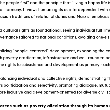
e people first" and the principle that "living a happy life i
l harmony. It views human rights as interdependent with n
an traditions of relational duties and Marxist emphasis o
cultural rights as foundational, seeing individual fulfillm
vernance tailored to national conditions, avoiding one-size-
nalizing "people-centered" development, expanding the co
ugh poverty eradication, infrastructure and well-rounded p
g the rights to subsistence and development as primary - a
alancing individual and collective rights, demonstrating th
ers politicization and selectivity, promoting dialogue, mu
re inclusive and development-oriented for diverse civiliza
areas such as poverty alleviation through its human 