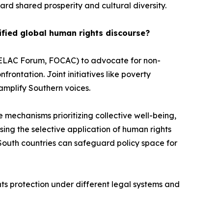
d shared prosperity and cultural diversity.
ified global human rights discourse?
-CELAC Forum, FOCAC) to advocate for non-
ontation. Joint initiatives like poverty
amplify Southern voices.
e mechanisms prioritizing collective well-being,
osing the selective application of human rights
South countries can safeguard policy space for
hts protection under different legal systems and