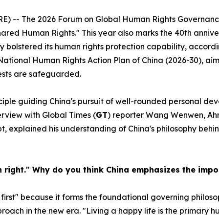
) -- The 2026 Forum on Global Human Rights Governance i
hared Human Rights." This year also marks the 40th anniver
bolstered its human rights protection capability, accordi
National Human Rights Action Plan of China (2026-30), aimi
ests are safeguarded.
rinciple guiding China's pursuit of well-rounded personal
terview with Global Times (
GT
) reporter Wang Wenwen, Ah
ypt, explained his understanding of China's philosophy beh
an right." Why do you think China emphasizes the imp
first" because it forms the foundational governing philos
roach in the new era. "Living a happy life is the primary 