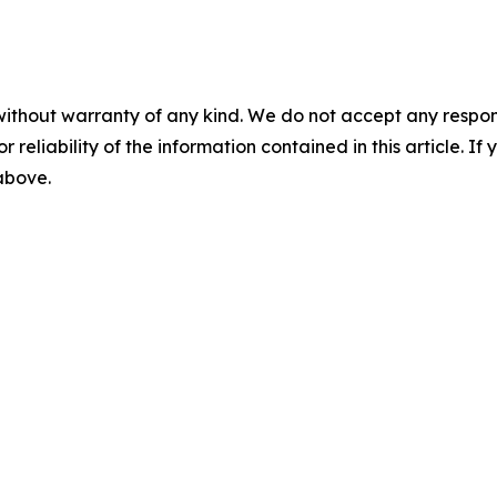
without warranty of any kind. We do not accept any responsib
r reliability of the information contained in this article. I
 above.