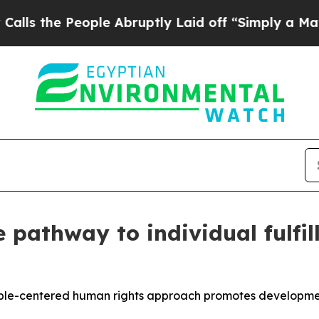
eople Abruptly Laid off “Simply a Math Problem
he pathway to individual fulf
ple-centered human rights approach promotes development