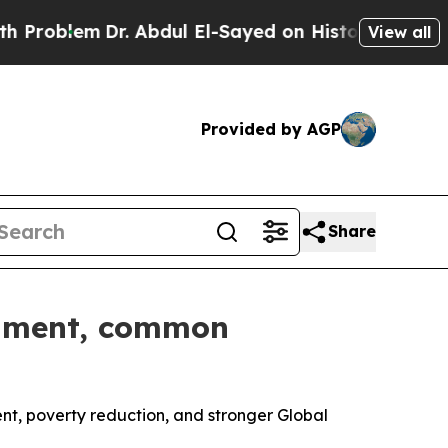
Dr. Abdul El-Sayed on Historic Michigan Win: “Pe
View all
Provided by AGP
Share
illment, common
, poverty reduction, and stronger Global