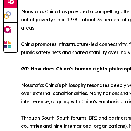
Moustafa: China has provided a compelling altern
out of poverty since 1978 - about 75 percent of g
areas.
China promotes infrastructure-led connectivity, 
public safety nets and shared stability over indivi
GT: How does China's human rights philosop
Moustafa: China's philosophy resonates deeply w
over external conditionalities. Many nations shar
interference, aligning with China's emphasis on r
Through South-South forums, BRI and partnerships
countries and nine international organizations), 