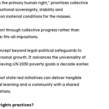
s the primary human right," prioritizes collective
ational sovereignty, stability and
n material conditions for the masses.
ent through collective progress rather than
fits-all impositions.
ncept beyond legal-political safeguards to
ersonal growth. It advances the universality of
chieving UN 2030 poverty goals a decade earlier.
at state-led initiatives can deliver tangible
tual learning and a community with a shared
tions.
rights practices?