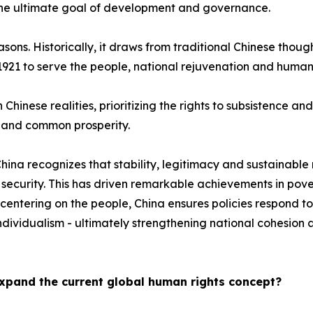
the ultimate goal of development and governance.
sons. Historically, it draws from traditional Chinese thoug
 1921 to serve the people, national rejuvenation and human
th Chinese realities, prioritizing the rights to subsistence 
t and common prosperity.
n, China recognizes that stability, legitimacy and sustaina
ecurity. This has driven remarkable achievements in povert
centering on the people, China ensures policies respond to
dividualism - ultimately strengthening national cohesion 
xpand the current global human rights concept?