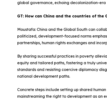
global governance, echoing decolonization-era e
GT: How can China and the countries of the 
Moustafa: China and the Global South can colla
politicized, development-focused norms emphasizi
partnerships, human rights exchanges and incorpo
By sharing successful practices in poverty allevi
equity and tailored paths, fostering a truly unive
standards and resisting coercive diplomacy dis
national development paths.
Concrete steps include setting up shared human r
mainstreaming the right to development as an equa