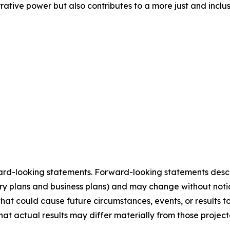
rative power but also contributes to a more just and inclu
ard-looking statements. Forward-looking statements describ
tory plans and business plans) and may change without not
that could cause future circumstances, events, or results t
that actual results may differ materially from those projec