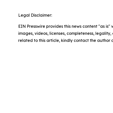
Legal Disclaimer:
EIN Presswire provides this news content "as is" 
images, videos, licenses, completeness, legality, o
related to this article, kindly contact the author