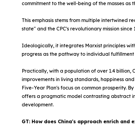
commitment to the well-being of the masses as 
This emphasis stems from multiple intertwined rea
state" and the CPC's revolutionary mission since
Ideologically, it integrates Marxist principles wi
progress as the pathway to individual fulfillmen
Practically, with a population of over 1.4 billio
improvements in living standards, happiness and s
Five-Year Plan's focus on common prosperity. By 
offers a pragmatic model contrasting abstract in
development.
GT: How does China's approach enrich and e