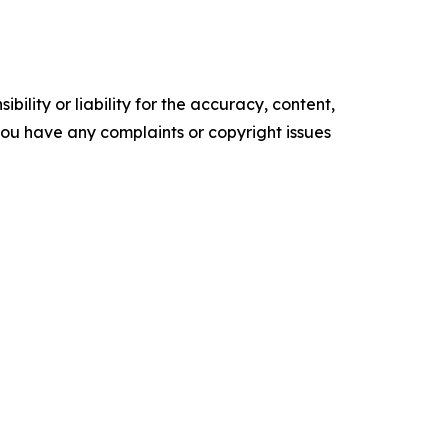
ility or liability for the accuracy, content,
f you have any complaints or copyright issues