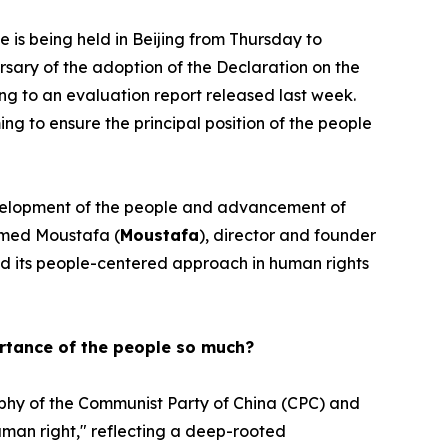
s being held in Beijing from Thursday to
sary of the adoption of the Declaration on the
ng to an evaluation report released last week.
ng to ensure the principal position of the people
 development of the people and advancement of
med Moustafa (
Moustafa
), director and founder
ind its people-centered approach in human rights
ortance of the people so much?
ophy of the Communist Party of China (CPC) and
human right," reflecting a deep-rooted