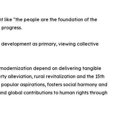
ht like "the people are the foundation of the
 progress.
and development as primary, viewing collective
ble modernization depend on delivering tangible
y alleviation, rural revitalization and the 15th
 popular aspirations, fosters social harmony and
and global contributions to human rights through