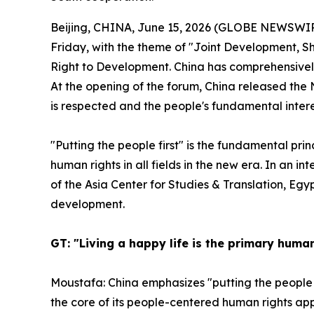
Beijing, CHINA, June 15, 2026 (GLOBE NEWSWIRE
Friday, with the theme of "Joint Development, S
Right to Development. China has comprehensively 
At the opening of the forum, China released the 
is respected and the people's fundamental inter
"Putting the people first" is the fundamental p
human rights in all fields in the new era. In an in
of the Asia Center for Studies & Translation, Eg
development.
GT: "Living a happy life is the primary hum
Moustafa: China emphasizes "putting the people 
the core of its people-centered human rights app