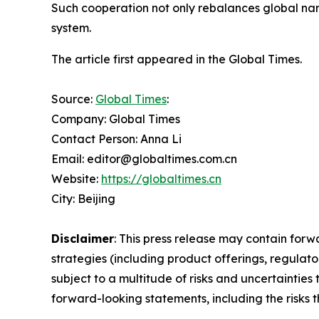
Such cooperation not only rebalances global nar
system.
The article first appeared in the Global Times.
Source:
Global Times
:
Company: Global Times
Contact Person: Anna Li
Email: editor@globaltimes.com.cn
Website:
https://globaltimes.cn
City: Beijing
Disclaimer
: This press release may contain forw
strategies (including product offerings, regula
subject to a multitude of risks and uncertainties 
forward-looking statements, including the risks 