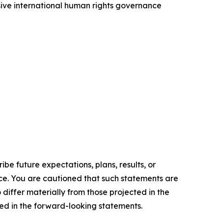
sive international human rights governance
e future expectations, plans, results, or
ice. You are cautioned that such statements are
o differ materially from those projected in the
ted in the forward-looking statements.