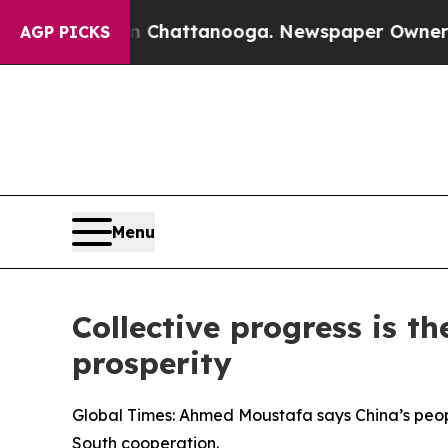
s in Chattanooga. Newspaper Owner Calls the P
AGP PICKS
Menu
Collective progress is t
prosperity
Global Times: Ahmed Moustafa says China’s peo
South cooperation.