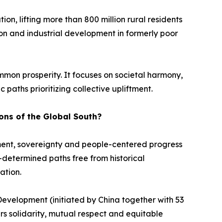
n, lifting more than 800 million rural residents
tion and industrial development in formerly poor
mmon prosperity. It focuses on societal harmony,
 paths prioritizing collective upliftment.
ons of the Global South?
ment, sovereignty and people-centered progress
f-determined paths free from historical
ation.
Development (initiated by China together with 53
ers solidarity, mutual respect and equitable