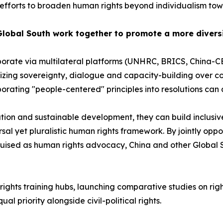
fforts to broaden human rights beyond individualism towar
Global South work together to promote a more divers
borate via multilateral platforms (UNHRC, BRICS, China
ng sovereignty, dialogue and capacity-building over confr
rating "people-centered" principles into resolutions can 
ation and sustainable development, they can build inclusiv
rsal yet pluralistic human rights framework. By jointly opp
guised as human rights advocacy, China and other Global 
ights training hubs, launching comparative studies on rig
l priority alongside civil-political rights.