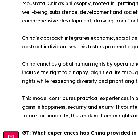
Moustafa: China's philosophy, rooted in "putting th
well-being, subsistence, development and societa
comprehensive development, drawing from Confuci
China's approach integrates economic, social and 
abstract individualism. This fosters pragmatic go
China enriches global human rights by operatio
include the right to a happy, dignified life thro
rights while respecting diversity and prioritizin
This model contributes practical experiences in b
gains in happiness, security and equity. It count
future for humanity, thus making human rights mo
GT: What experiences has China provided in 