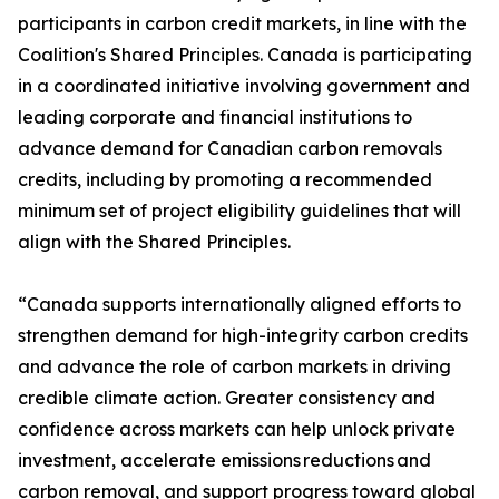
participants in carbon credit markets, in line with the
Coalition's Shared Principles. Canada is participating
in a coordinated initiative involving government and
leading corporate and financial institutions to
advance demand for Canadian carbon removals
credits, including by promoting a recommended
minimum set of project eligibility guidelines that will
align with the Shared Principles.
“Canada supports internationally aligned efforts to
strengthen demand for high-integrity carbon credits
and advance the role of carbon markets in driving
credible climate action. Greater consistency and
confidence across markets can help unlock private
investment, accelerate emissions reductions and
carbon removal, and support progress toward global