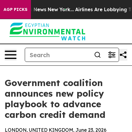
was CBS News New York...
Airlines Are Lobbying To Chan
AGP PICKS
Government coalition
announces new policy
playbook to advance
carbon credit demand
LONDON, UNITED KINGDOM, June 23, 2026