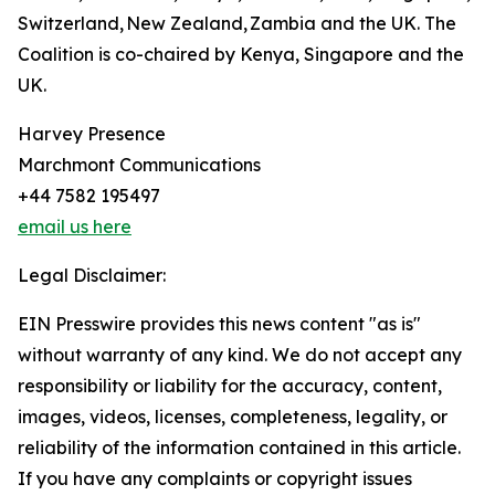
Switzerland, New Zealand, Zambia and the UK. The
Coalition is co-chaired by Kenya, Singapore and the
UK.
Harvey Presence
Marchmont Communications
+44 7582 195497
email us here
Legal Disclaimer:
EIN Presswire provides this news content "as is"
without warranty of any kind. We do not accept any
responsibility or liability for the accuracy, content,
images, videos, licenses, completeness, legality, or
reliability of the information contained in this article.
If you have any complaints or copyright issues