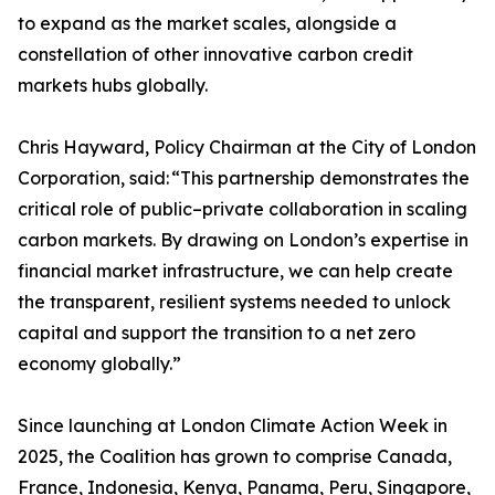
to expand as the market scales, alongside a
constellation of other innovative carbon credit
markets hubs globally.
Chris Hayward, Policy Chairman at the City of London
Corporation, said: “This partnership demonstrates the
critical role of public–private collaboration in scaling
carbon markets. By drawing on London’s expertise in
financial market infrastructure, we can help create
the transparent, resilient systems needed to unlock
capital and support the transition to a net zero
economy globally.”
Since launching at London Climate Action Week in
2025, the Coalition has grown to comprise Canada,
France, Indonesia, Kenya, Panama, Peru, Singapore,