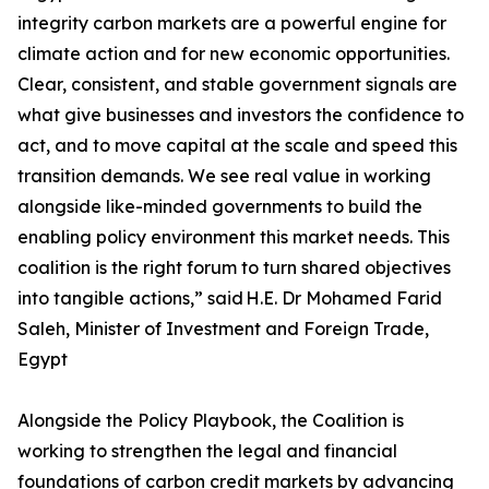
integrity carbon markets are a powerful engine for
climate action and for new economic opportunities.
Clear, consistent, and stable government signals are
what give businesses and investors the confidence to
act, and to move capital at the scale and speed this
transition demands. We see real value in working
alongside like-minded governments to build the
enabling policy environment this market needs. This
coalition is the right forum to turn shared objectives
into tangible actions,” said H.E. Dr Mohamed Farid
Saleh, Minister of Investment and Foreign Trade,
Egypt
Alongside the Policy Playbook, the Coalition is
working to strengthen the legal and financial
foundations of carbon credit markets by advancing