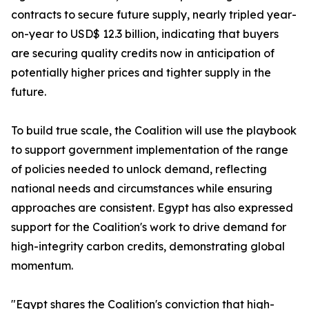
contracts to secure future supply, nearly tripled year-
on-year to USD$ 12.3 billion, indicating that buyers
are securing quality credits now in anticipation of
potentially higher prices and tighter supply in the
future.
To build true scale, the Coalition will use the playbook
to support government implementation of the range
of policies needed to unlock demand, reflecting
national needs and circumstances while ensuring
approaches are consistent. Egypt has also expressed
support for the Coalition's work to drive demand for
high-integrity carbon credits, demonstrating global
momentum.
"Egypt shares the Coalition's conviction that high-