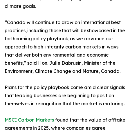
climate goals.
“Canada will continue to draw on international best
practices, including those that will be showcased in the
forthcoming policy playbook, as we advance our
approach to high-integrity carbon markets in ways
that deliver both environmental and economic
benefits,” said Hon. Julie Dabrusin, Minister of the
Environment, Climate Change and Nature, Canada.
Plans for the policy playbook come amid clear signals
that leading businesses are beginning to position
themselves in recognition that the market is maturing.
MSCI Carbon Markets
found that the value of offtake
agreements in 2025, where companies agree