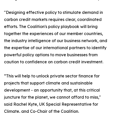
"Designing effective policy to stimulate demand in
carbon credit markets requires clear, coordinated
efforts. The Coalition's policy playbook will bring
together the experiences of our member countries,
the industry intelligence of our business network, and
the expertise of our international partners to identify
powerful policy options to move businesses from
caution to confidence on carbon credit investment.
“This will help to unlock private sector finance for
projects that support climate and sustainable
development - an opportunity that, at this critical
juncture for the planet, we cannot afford to miss,"
said Rachel Kyte, UK Special Representative for
Climate, and Co-Chair of the Coalition.