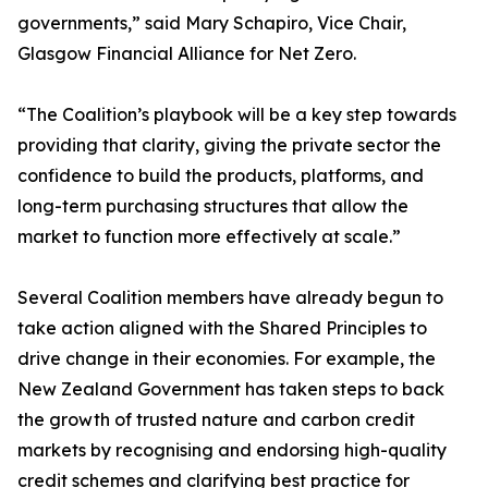
governments,” said Mary Schapiro, Vice Chair,
Glasgow Financial Alliance for Net Zero.
“The Coalition’s playbook will be a key step towards
providing that clarity, giving the private sector the
confidence to build the products, platforms, and
long-term purchasing structures that allow the
market to function more effectively at scale.”
Several Coalition members have already begun to
take action aligned with the Shared Principles to
drive change in their economies. For example, the
New Zealand Government has taken steps to back
the growth of trusted nature and carbon credit
markets by recognising and endorsing high-quality
credit schemes and clarifying best practice for