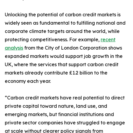
Unlocking the potential of carbon credit markets is
widely seen as fundamental to fulfilling national and
corporate climate targets around the world, while
protecting competitiveness. For example,
recent
analysis
from the City of London Corporation shows
expanded markets would support job growth in the
UK, where the services that support carbon credit
markets already contribute £1.2 billion to the
economy each year.
“Carbon credit markets have real potential to direct
private capital toward nature, land use, and
emerging markets, but financial institutions and
private sector companies have struggled to engage
at scale without clearer policy signals from