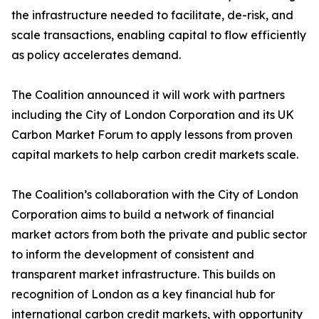
the infrastructure needed to facilitate, de-risk, and
scale transactions, enabling capital to flow efficiently
as policy accelerates demand.
The Coalition announced it will work with partners
including the City of London Corporation and its UK
Carbon Market Forum to apply lessons from proven
capital markets to help carbon credit markets scale.
The Coalition’s collaboration with the City of London
Corporation aims to build a network of financial
market actors from both the private and public sector
to inform the development of consistent and
transparent market infrastructure. This builds on
recognition of London as a key financial hub for
international carbon credit markets, with opportunity