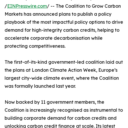
/
EINPresswire.com
/ -- The Coalition to Grow Carbon
Markets has announced plans to publish a policy
playbook of the most impactful policy options to drive
demand for high-integrity carbon credits, helping to
accelerate corporate decarbonisation while
protecting competitiveness.
The first-of-its-kind government-led coalition laid out
the plans at London Climate Action Week, Europe’s
largest city-wide climate event, where the Coalition
was formally launched last year.
Now backed by 11 government members, the
Coalition is increasingly recognised as instrumental to
building corporate demand for carbon credits and
unlocking carbon credit finance at scale. Its latest