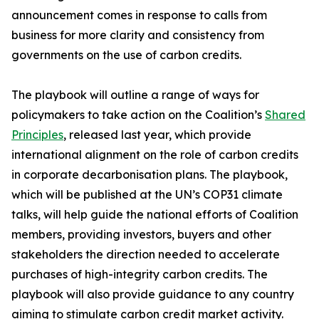
announcement comes in response to calls from
business for more clarity and consistency from
governments on the use of carbon credits.
The playbook will outline a range of ways for
policymakers to take action on the Coalition’s
Shared
Principles
, released last year, which provide
international alignment on the role of carbon credits
in corporate decarbonisation plans. The playbook,
which will be published at the UN’s COP31 climate
talks, will help guide the national efforts of Coalition
members, providing investors, buyers and other
stakeholders the direction needed to accelerate
purchases of high-integrity carbon credits. The
playbook will also provide guidance to any country
aiming to stimulate carbon credit market activity.