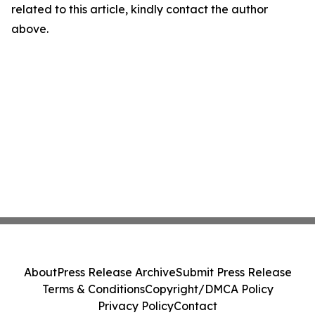
related to this article, kindly contact the author
above.
About
Press Release Archive
Submit Press Release
Terms & Conditions
Copyright/DMCA Policy
Privacy Policy
Contact