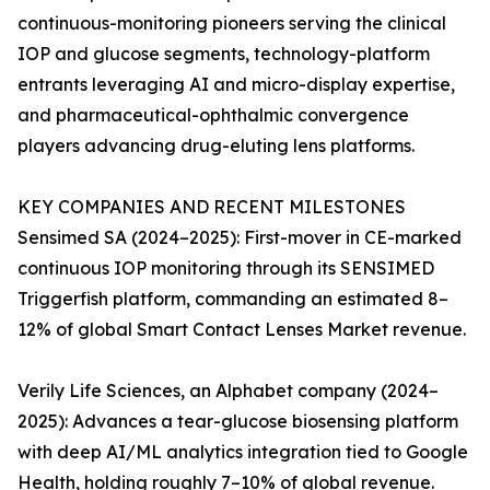
continuous-monitoring pioneers serving the clinical
IOP and glucose segments, technology-platform
entrants leveraging AI and micro-display expertise,
and pharmaceutical-ophthalmic convergence
players advancing drug-eluting lens platforms.
KEY COMPANIES AND RECENT MILESTONES
Sensimed SA (2024–2025): First-mover in CE-marked
continuous IOP monitoring through its SENSIMED
Triggerfish platform, commanding an estimated 8–
12% of global Smart Contact Lenses Market revenue.
Verily Life Sciences, an Alphabet company (2024–
2025): Advances a tear-glucose biosensing platform
with deep AI/ML analytics integration tied to Google
Health, holding roughly 7–10% of global revenue.