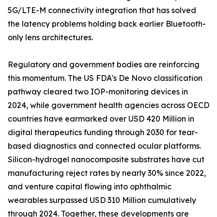
5G/LTE-M connectivity integration that has solved
the latency problems holding back earlier Bluetooth-
only lens architectures.
Regulatory and government bodies are reinforcing
this momentum. The US FDA's De Novo classification
pathway cleared two IOP-monitoring devices in
2024, while government health agencies across OECD
countries have earmarked over USD 420 Million in
digital therapeutics funding through 2030 for tear-
based diagnostics and connected ocular platforms.
Silicon-hydrogel nanocomposite substrates have cut
manufacturing reject rates by nearly 30% since 2022,
and venture capital flowing into ophthalmic
wearables surpassed USD 310 Million cumulatively
through 2024. Together, these developments are