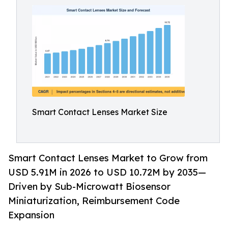
Smart Contact Lenses Market Size
Smart Contact Lenses Market to Grow from
USD 5.91M in 2026 to USD 10.72M by 2035—
Driven by Sub-Microwatt Biosensor
Miniaturization, Reimbursement Code
Expansion