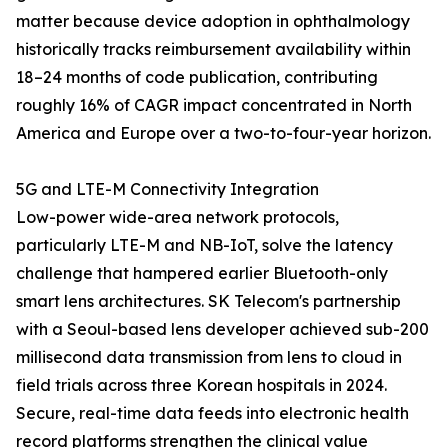
matter because device adoption in ophthalmology
historically tracks reimbursement availability within
18–24 months of code publication, contributing
roughly 16% of CAGR impact concentrated in North
America and Europe over a two-to-four-year horizon.
5G and LTE-M Connectivity Integration
Low-power wide-area network protocols,
particularly LTE-M and NB-IoT, solve the latency
challenge that hampered earlier Bluetooth-only
smart lens architectures. SK Telecom's partnership
with a Seoul-based lens developer achieved sub-200
millisecond data transmission from lens to cloud in
field trials across three Korean hospitals in 2024.
Secure, real-time data feeds into electronic health
record platforms strengthen the clinical value