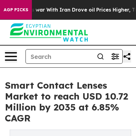
 war With Iran Drove oil Prices Higher, Trump Gave Po
AGP PICKS
Smart Contact Lenses
Market to reach USD 10.72
Million by 2035 at 6.85%
CAGR