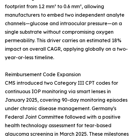
footprint from 1.2 mm² to 0.6 mm², allowing
manufacturers to embed two independent analyte
channels—glucose and intraocular pressure—on a
single substrate without compromising oxygen
permeability. This driver carries an estimated 18%
impact on overall CAGR, applying globally on a two-
year-or-less timeline.
Reimbursement Code Expansion
CMS introduced two Category III CPT codes for
continuous IOP monitoring via smart lenses in
January 2025, covering 90-day monitoring episodes
under chronic disease management. Germany's
Federal Joint Committee followed with a positive
health technology assessment for tear-based
glaucoma screening in March 2025. These milestones