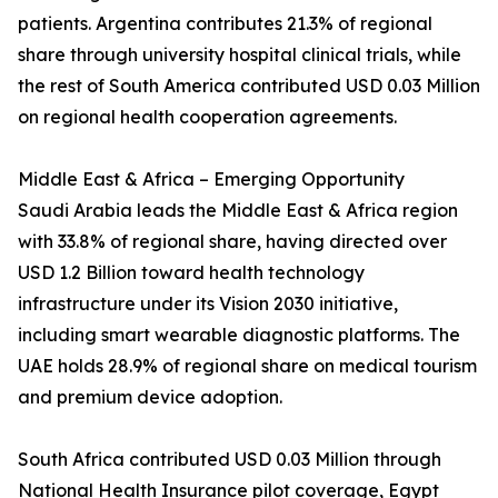
patients. Argentina contributes 21.3% of regional
share through university hospital clinical trials, while
the rest of South America contributed USD 0.03 Million
on regional health cooperation agreements.
Middle East & Africa – Emerging Opportunity
Saudi Arabia leads the Middle East & Africa region
with 33.8% of regional share, having directed over
USD 1.2 Billion toward health technology
infrastructure under its Vision 2030 initiative,
including smart wearable diagnostic platforms. The
UAE holds 28.9% of regional share on medical tourism
and premium device adoption.
South Africa contributed USD 0.03 Million through
National Health Insurance pilot coverage, Egypt