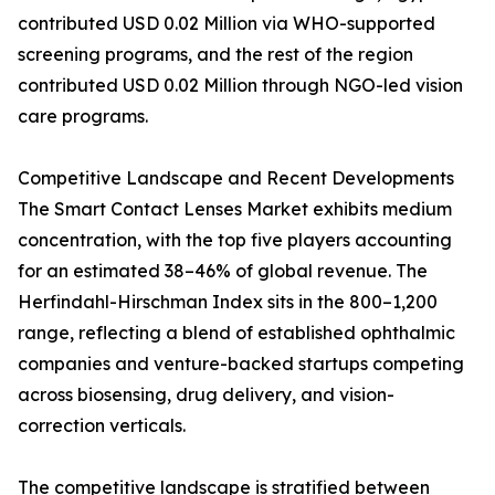
contributed USD 0.02 Million via WHO-supported
screening programs, and the rest of the region
contributed USD 0.02 Million through NGO-led vision
care programs.
Competitive Landscape and Recent Developments
The Smart Contact Lenses Market exhibits medium
concentration, with the top five players accounting
for an estimated 38–46% of global revenue. The
Herfindahl-Hirschman Index sits in the 800–1,200
range, reflecting a blend of established ophthalmic
companies and venture-backed startups competing
across biosensing, drug delivery, and vision-
correction verticals.
The competitive landscape is stratified between