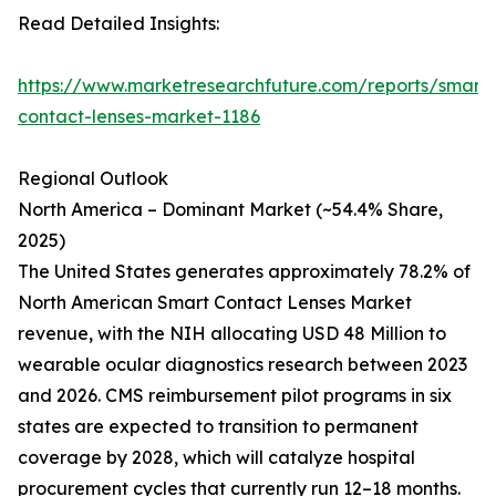
Read Detailed Insights:
https://www.marketresearchfuture.com/reports/smart-
contact-lenses-market-1186
Regional Outlook
North America – Dominant Market (~54.4% Share,
2025)
The United States generates approximately 78.2% of
North American Smart Contact Lenses Market
revenue, with the NIH allocating USD 48 Million to
wearable ocular diagnostics research between 2023
and 2026. CMS reimbursement pilot programs in six
states are expected to transition to permanent
coverage by 2028, which will catalyze hospital
procurement cycles that currently run 12–18 months.