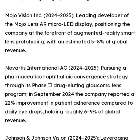
Mojo Vision Inc. (2024–2025): Leading developer of
the Mojo Lens AR micro-LED display, positioning the
company at the forefront of augmented-reality smart
lens prototyping, with an estimated 5–8% of global
revenue.
Novartis International AG (2024–2025): Pursuing a
pharmaceutical-ophthalmic convergence strategy
through its Phase II drug-eluting glaucoma lens
program; in September 2024 the company reported a
22% improvement in patient adherence compared to
daily eye drops, holding roughly 6–9% of global
revenue.
Johnson & Johnson Vision (2024–2025): Leveraging