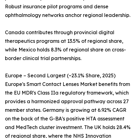
Robust insurance pilot programs and dense
ophthalmology networks anchor regional leadership.
Canada contributes through provincial digital
therapeutics programs at 13.5% of regional share,
while Mexico holds 8.3% of regional share on cross-
border clinical trial partnerships.
Europe – Second Largest (~23.1% Share, 2025)
Europe's Smart Contact Lenses Market benefits from
the EU MDR's Class IIa regulatory framework, which
provides a harmonized approval pathway across 27
member states. Germany is growing at 6.92% CAGR
on the back of the G-BA's positive HTA assessment
and MedTech cluster investment. The UK holds 28.4%
of regional share, where the NHS Innovation