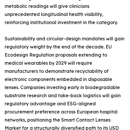
metabolic readings will give clinicians
unprecedented longitudinal health visibility,
reinforcing institutional investment in the category.
Sustainability and circular-design mandates will gain
regulatory weight by the end of the decade. EU
Ecodesign Regulation proposals extending to
medical wearables by 2029 will require
manufacturers to demonstrate recyclability of
electronic components embedded in disposable
lenses. Companies investing early in biodegradable
substrate research and take-back logistics will gain
regulatory advantage and ESG-aligned
procurement preference across European hospital
networks, positioning the Smart Contact Lenses
Market for a structurally diversified path to its USD