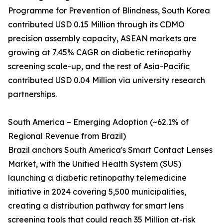
Programme for Prevention of Blindness, South Korea
contributed USD 0.15 Million through its CDMO
precision assembly capacity, ASEAN markets are
growing at 7.45% CAGR on diabetic retinopathy
screening scale-up, and the rest of Asia-Pacific
contributed USD 0.04 Million via university research
partnerships.
South America – Emerging Adoption (~62.1% of
Regional Revenue from Brazil)
Brazil anchors South America's Smart Contact Lenses
Market, with the Unified Health System (SUS)
launching a diabetic retinopathy telemedicine
initiative in 2024 covering 5,500 municipalities,
creating a distribution pathway for smart lens
screening tools that could reach 35 Million at-risk