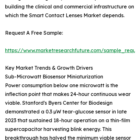
building the clinical and commercial infrastructure on
which the Smart Contact Lenses Market depends.
Request A Free Sample:
https://www.marketresearchfuture.com/sample_reque
Key Market Trends & Growth Drivers
Sub-Microwatt Biosensor Miniaturization
Power consumption below one microwatt is the
inflection point that makes 24-hour continuous wear
viable. Stanford's Byers Center for Biodesign
demonstrated a 0.3 µW tear-glucose sensor in late
2023 that sustained 18-hour operation on a thin-film
supercapacitor harvesting blink energy. This
breakthrough has halved the minimum viable sensor