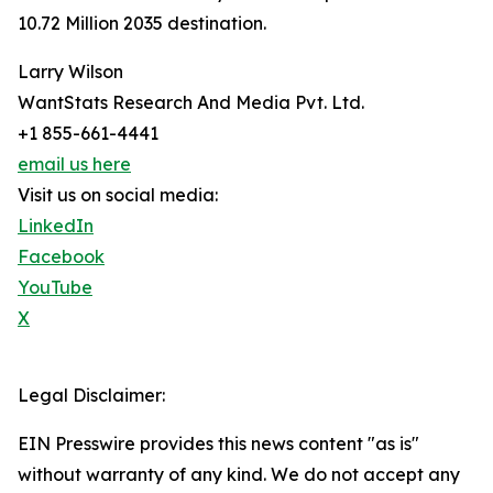
10.72 Million 2035 destination.
Larry Wilson
WantStats Research And Media Pvt. Ltd.
+1 855-661-4441
email us here
Visit us on social media:
LinkedIn
Facebook
YouTube
X
Legal Disclaimer:
EIN Presswire provides this news content "as is"
without warranty of any kind. We do not accept any