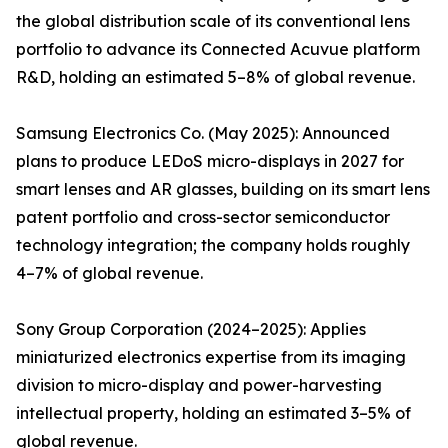
the global distribution scale of its conventional lens
portfolio to advance its Connected Acuvue platform
R&D, holding an estimated 5–8% of global revenue.
Samsung Electronics Co. (May 2025): Announced
plans to produce LEDoS micro-displays in 2027 for
smart lenses and AR glasses, building on its smart lens
patent portfolio and cross-sector semiconductor
technology integration; the company holds roughly
4–7% of global revenue.
Sony Group Corporation (2024–2025): Applies
miniaturized electronics expertise from its imaging
division to micro-display and power-harvesting
intellectual property, holding an estimated 3–5% of
global revenue.