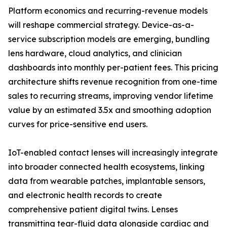
Platform economics and recurring-revenue models
will reshape commercial strategy. Device-as-a-
service subscription models are emerging, bundling
lens hardware, cloud analytics, and clinician
dashboards into monthly per-patient fees. This pricing
architecture shifts revenue recognition from one-time
sales to recurring streams, improving vendor lifetime
value by an estimated 3.5x and smoothing adoption
curves for price-sensitive end users.
IoT-enabled contact lenses will increasingly integrate
into broader connected health ecosystems, linking
data from wearable patches, implantable sensors,
and electronic health records to create
comprehensive patient digital twins. Lenses
transmitting tear-fluid data alongside cardiac and