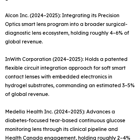
Alcon Inc. (2024–2025): Integrating its Precision
Optics smart lens program into a broader surgical-
diagnostic lens ecosystem, holding roughly 4–6% of
global revenue.
InWith Corporation (2024–2025): Holds a patented
flexible circuit integration approach for soft smart
contact lenses with embedded electronics in
hydrogel substrates, commanding an estimated 3–5%
of global revenue.
Medella Health Inc. (2024–2025): Advances a
diabetes-focused tear-based continuous glucose
monitoring lens through its clinical pipeline and
Health Canada engagement, holding roughly 2–4%