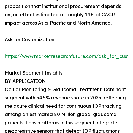
proposition that institutional procurement depends
on, an effect estimated at roughly 14% of CAGR
impact across Asia-Pacific and North America.
Ask for Customization:
https://www.marketresearchfuture.com/ask_for_custo
Market Segment Insights
BY APPLICATION
Ocular Monitoring & Glaucoma Treatment: Dominant
segment with 54.5% revenue share in 2025, reflecting
the acute clinical need for continuous IOP tracking
among an estimated 80 Million global glaucoma
patients. Lens platforms in this segment integrate
piezoresistive sensors that detect IOP fluctuations