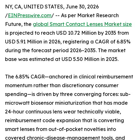
NY, CA, UNITED STATES, June 30, 2026
/
EINPresswire.com
/ -- As per Market Research
Future, the
global Smart Contact Lenses Market size
is projected to reach USD 10.72 Million by 2035 from
USD 5.91 Million in 2026, registering a CAGR of 6.85%
during the forecast period 2026–2035. The market
base was estimated at USD 5.50 Million in 2025.
The 6.85% CAGR—anchored in clinical reimbursement
momentum rather than discretionary consumer
spending—is driven by three converging forces: sub-
microwatt biosensor miniaturization that has made
24-hour continuous lens wear technically viable,
reimbursement code expansion that is converting
smart lenses from out-of-pocket novelties into
covered chronic-disease-management tools, and