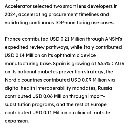
Accelerator selected two smart lens developers in
2024, accelerating procurement timelines and
validating continuous IOP-monitoring use cases.
France contributed USD 0.21 Million through ANSM's
expedited review pathways, while Italy contributed
USD 0.14 Million on its ophthalmic device
manufacturing base. Spain is growing at 6.55% CAGR
on its national diabetes prevention strategy, the
Nordic countries contributed USD 0.09 Million via
digital health interoperability mandates, Russia
contributed USD 0.06 Million through import-
substitution programs, and the rest of Europe
contributed USD 0.11 Million on clinical trial site
expansion.