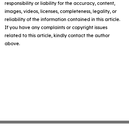
responsibility or liability for the accuracy, content,
images, videos, licenses, completeness, legality, or
reliability of the information contained in this article.
If you have any complaints or copyright issues
related to this article, kindly contact the author
above.