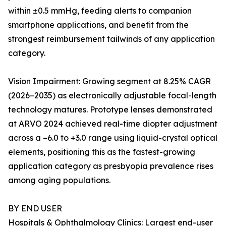
within ±0.5 mmHg, feeding alerts to companion
smartphone applications, and benefit from the
strongest reimbursement tailwinds of any application
category.
Vision Impairment: Growing segment at 8.25% CAGR
(2026–2035) as electronically adjustable focal-length
technology matures. Prototype lenses demonstrated
at ARVO 2024 achieved real-time diopter adjustment
across a –6.0 to +3.0 range using liquid-crystal optical
elements, positioning this as the fastest-growing
application category as presbyopia prevalence rises
among aging populations.
BY END USER
Hospitals & Ophthalmology Clinics: Largest end-user