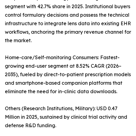
segment with 42.7% share in 2025. Institutional buyers
control formulary decisions and possess the technical
infrastructure to integrate lens data into existing EHR
workflows, anchoring the primary revenue channel for
the market.
Home-care/Self-monitoring Consumers: Fastest-
growing end-user segment at 8.52% CAGR (2026–
2035), fueled by direct-to-patient prescription models
and smartphone-based companion platforms that
eliminate the need for in-clinic data downloads.
Others (Research Institutions, Military): USD 0.47
Million in 2025, sustained by clinical trial activity and
defense R&D funding.