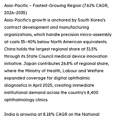
Asia-Pacific – Fastest-Growing Region (7.61% CAGR,
2026–2035)
Asia-Pacific's growth is anchored by South Korea's
contract development and manufacturing
organizations, which handle precision micro-assembly
at costs 35–40% below North American equivalents.
China holds the largest regional share at 31.5%
through its State Council medical device innovation
initiative. Japan contributes 26.8% of regional share,
where the Ministry of Health, Labour and Welfare
expanded coverage for digital ophthalmic
diagnostics in April 2025, creating immediate
institutional demand across the country's 8,400
ophthalmology clinics.
India is growing at 8.18% CAGR on the National