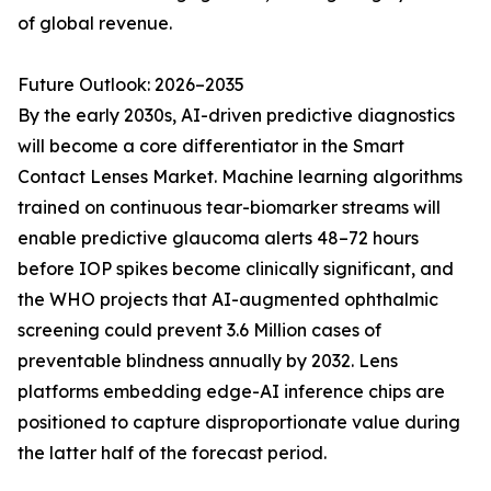
of global revenue.
Future Outlook: 2026–2035
By the early 2030s, AI-driven predictive diagnostics
will become a core differentiator in the Smart
Contact Lenses Market. Machine learning algorithms
trained on continuous tear-biomarker streams will
enable predictive glaucoma alerts 48–72 hours
before IOP spikes become clinically significant, and
the WHO projects that AI-augmented ophthalmic
screening could prevent 3.6 Million cases of
preventable blindness annually by 2032. Lens
platforms embedding edge-AI inference chips are
positioned to capture disproportionate value during
the latter half of the forecast period.