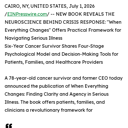
CAIRO, NY, UNITED STATES, July 1, 2026
/
EINPresswire.com
/ -- NEW BOOK REVEALS THE
NEUROSCIENCE BEHIND CRISIS RESPONSE: "When
Everything Changes" Offers Practical Framework for
Navigating Serious Illness
Six-Year Cancer Survivor Shares Four-Stage
Psychological Model and Decision-Making Tools for
Patients, Families, and Healthcare Providers
A 78-year-old cancer survivor and former CEO today
announced the publication of When Everything
Changes: Finding Clarity and Agency in Serious
Illness. The book offers patients, families, and
clinicians a revolutionary framework for