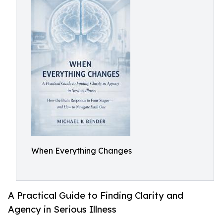
When Everything Changes
A Practical Guide to Finding Clarity and
Agency in Serious Illness