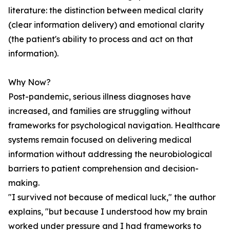
literature: the distinction between medical clarity
(clear information delivery) and emotional clarity
(the patient's ability to process and act on that
information).
Why Now?
Post-pandemic, serious illness diagnoses have
increased, and families are struggling without
frameworks for psychological navigation. Healthcare
systems remain focused on delivering medical
information without addressing the neurobiological
barriers to patient comprehension and decision-
making.
"I survived not because of medical luck," the author
explains, "but because I understood how my brain
worked under pressure and I had frameworks to