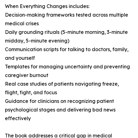
When Everything Changes includes:
Decision-making frameworks tested across multiple
medical crises
Daily grounding rituals (5-minute morning, 3-minute
midday, 5-minute evening)
Communication scripts for talking to doctors, family,
and yourself
Templates for managing uncertainty and preventing
caregiver burnout
Real case studies of patients navigating freeze,
flight, fight, and focus
Guidance for clinicians on recognizing patient
psychological stages and delivering bad news
effectively
The book addresses a critical gap in medical