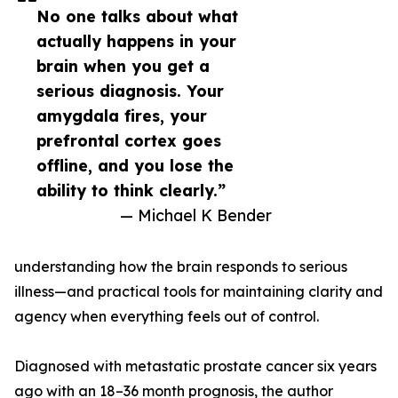
No one talks about what
actually happens in your
brain when you get a
serious diagnosis. Your
amygdala fires, your
prefrontal cortex goes
offline, and you lose the
ability to think clearly.”
— Michael K Bender
understanding how the brain responds to serious
illness—and practical tools for maintaining clarity and
agency when everything feels out of control.
Diagnosed with metastatic prostate cancer six years
ago with an 18–36 month prognosis, the author