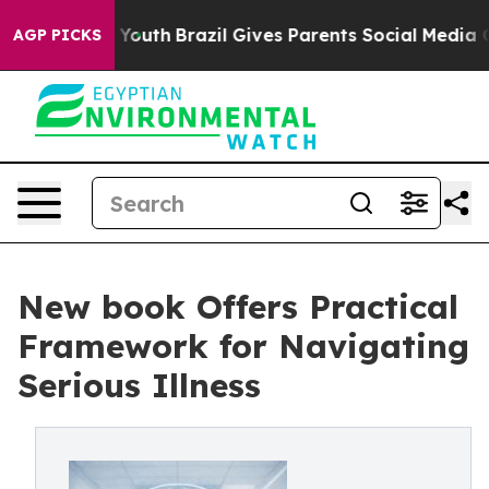
arms to Youth
Brazil Gives Parents Social Media Contro
AGP PICKS
New book Offers Practical
Framework for Navigating
Serious Illness