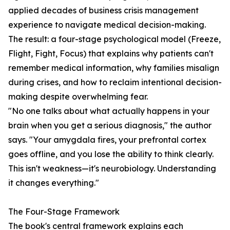
applied decades of business crisis management
experience to navigate medical decision-making.
The result: a four-stage psychological model (Freeze,
Flight, Fight, Focus) that explains why patients can't
remember medical information, why families misalign
during crises, and how to reclaim intentional decision-
making despite overwhelming fear.
"No one talks about what actually happens in your
brain when you get a serious diagnosis," the author
says. "Your amygdala fires, your prefrontal cortex
goes offline, and you lose the ability to think clearly.
This isn't weakness—it's neurobiology. Understanding
it changes everything."
The Four-Stage Framework
The book's central framework explains each