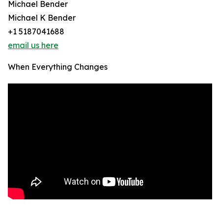
Michael Bender
Michael K Bender
+1 5187041688
email us here
When Everything Changes