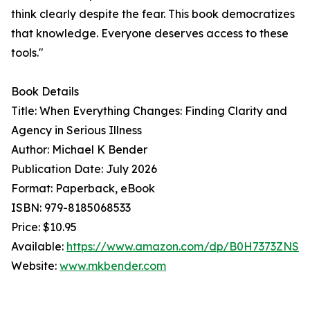
think clearly despite the fear. This book democratizes
that knowledge. Everyone deserves access to these
tools."
Book Details
Title: When Everything Changes: Finding Clarity and
Agency in Serious Illness
Author: Michael K Bender
Publication Date: July 2026
Format: Paperback, eBook
ISBN: 979-8185068533
Price: $10.95
Available:
https://www.amazon.com/dp/B0H7373ZNS
Website:
www.mkbender.com