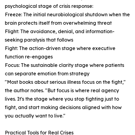
psychological stage of crisis response:
Freeze: The initial neurobiological shutdown when the
brain protects itself from overwhelming threat
Flight: The avoidance, denial, and information-
seeking paralysis that follows
Fight: The action-driven stage where executive
function re-engages
Focus: The sustainable clarity stage where patients
can separate emotion from strategy
"Most books about serious illness focus on the fight,"
the author notes. "But focus is where real agency
lives. It's the stage where you stop fighting just to
fight, and start making decisions aligned with how
you actually want to live."
Practical Tools for Real Crises