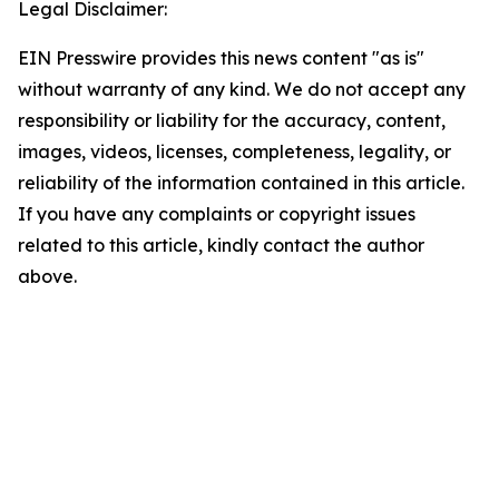
Legal Disclaimer:
EIN Presswire provides this news content "as is"
without warranty of any kind. We do not accept any
responsibility or liability for the accuracy, content,
images, videos, licenses, completeness, legality, or
reliability of the information contained in this article.
If you have any complaints or copyright issues
related to this article, kindly contact the author
above.