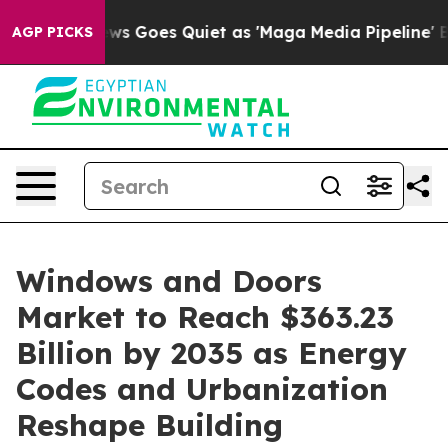
ws Goes Quiet as 'Maga Media Pipeline' Backfires Ami
AGP PICKS
Windows and Doors
Market to Reach $363.23
Billion by 2035 as Energy
Codes and Urbanization
Reshape Building