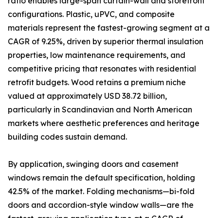
ratio enables large-span curtain-wall and storefront
configurations. Plastic, uPVC, and composite
materials represent the fastest-growing segment at a
CAGR of 9.25%, driven by superior thermal insulation
properties, low maintenance requirements, and
competitive pricing that resonates with residential
retrofit budgets. Wood retains a premium niche
valued at approximately USD 38.72 billion,
particularly in Scandinavian and North American
markets where aesthetic preferences and heritage
building codes sustain demand.
By application, swinging doors and casement
windows remain the default specification, holding
42.5% of the market. Folding mechanisms—bi-fold
doors and accordion-style window walls—are the