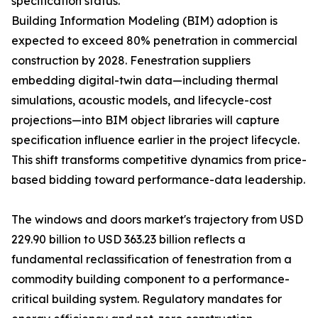
specification status.
Building Information Modeling (BIM) adoption is
expected to exceed 80% penetration in commercial
construction by 2028. Fenestration suppliers
embedding digital-twin data—including thermal
simulations, acoustic models, and lifecycle-cost
projections—into BIM object libraries will capture
specification influence earlier in the project lifecycle.
This shift transforms competitive dynamics from price-
based bidding toward performance-data leadership.
The windows and doors market's trajectory from USD
229.90 billion to USD 363.23 billion reflects a
fundamental reclassification of fenestration from a
commodity building component to a performance-
critical building system. Regulatory mandates for