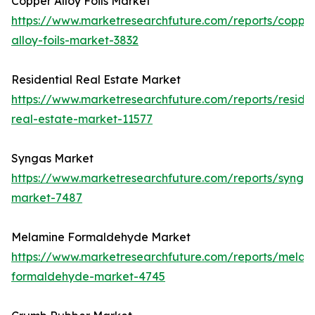
Copper Alloy Foils Market
https://www.marketresearchfuture.com/reports/coppe
alloy-foils-market-3832
Residential Real Estate Market
https://www.marketresearchfuture.com/reports/residen
real-estate-market-11577
Syngas Market
https://www.marketresearchfuture.com/reports/synga
market-7487
Melamine Formaldehyde Market
https://www.marketresearchfuture.com/reports/melam
formaldehyde-market-4745