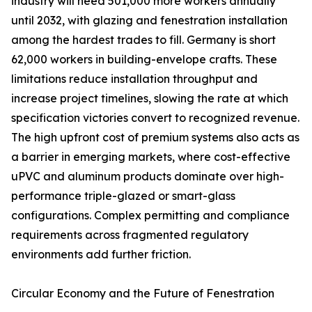
industry will need 501,000 more workers annually
until 2032, with glazing and fenestration installation
among the hardest trades to fill. Germany is short
62,000 workers in building-envelope crafts. These
limitations reduce installation throughput and
increase project timelines, slowing the rate at which
specification victories convert to recognized revenue.
The high upfront cost of premium systems also acts as
a barrier in emerging markets, where cost-effective
uPVC and aluminum products dominate over high-
performance triple-glazed or smart-glass
configurations. Complex permitting and compliance
requirements across fragmented regulatory
environments add further friction.
Circular Economy and the Future of Fenestration