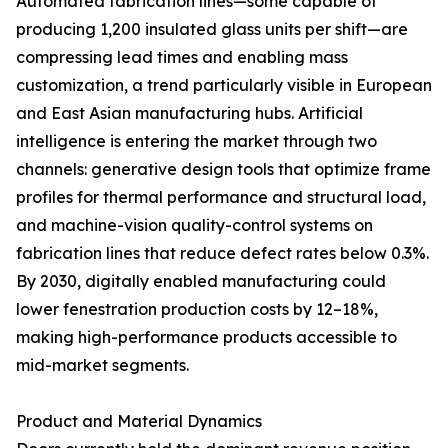
Automated fabrication lines—some capable of
producing 1,200 insulated glass units per shift—are
compressing lead times and enabling mass
customization, a trend particularly visible in European
and East Asian manufacturing hubs. Artificial
intelligence is entering the market through two
channels: generative design tools that optimize frame
profiles for thermal performance and structural load,
and machine-vision quality-control systems on
fabrication lines that reduce defect rates below 0.3%.
By 2030, digitally enabled manufacturing could
lower fenestration production costs by 12–18%,
making high-performance products accessible to
mid-market segments.
Product and Material Dynamics