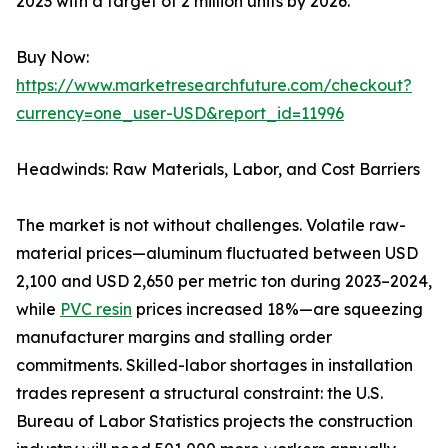
2023 with a target of 2 million units by 2026.
Buy Now:
https://www.marketresearchfuture.com/checkout?
currency=one_user-USD&report_id=11996
Headwinds: Raw Materials, Labor, and Cost Barriers
The market is not without challenges. Volatile raw-
material prices—aluminum fluctuated between USD
2,100 and USD 2,650 per metric ton during 2023–2024,
while
PVC resin
prices increased 18%—are squeezing
manufacturer margins and stalling order
commitments. Skilled-labor shortages in installation
trades represent a structural constraint: the U.S.
Bureau of Labor Statistics projects the construction