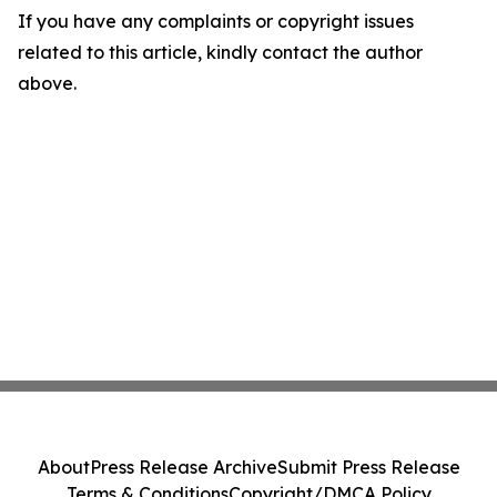
If you have any complaints or copyright issues
related to this article, kindly contact the author
above.
About
Press Release Archive
Submit Press Release
Terms & Conditions
Copyright/DMCA Policy