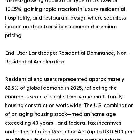
fastest-growing application type at a CAGR of
10.15%, gaining rapid traction in luxury residential,
hospitality, and restaurant design where seamless
indoor-outdoor transitions command premium
pricing.
End-User Landscape: Residential Dominance, Non-
Residential Acceleration
Residential end users represented approximately
62.5% of global demand in 2025, reflecting the
enormous scale of single-family and multi-family
housing construction worldwide. The U.S. combination
of an aging housing stock—median home age
exceeding 40 years—and federal tax incentives
under the Inflation Reduction Act (up to USD 600 per