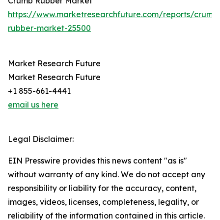
Crumb Rubber Market
https://www.marketresearchfuture.com/reports/crumb
rubber-market-25500
Market Research Future
Market Research Future
+1 855-661-4441
email us here
Legal Disclaimer:
EIN Presswire provides this news content "as is"
without warranty of any kind. We do not accept any
responsibility or liability for the accuracy, content,
images, videos, licenses, completeness, legality, or
reliability of the information contained in this article.