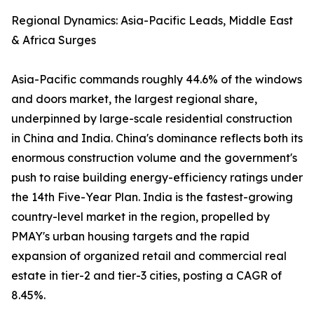
Regional Dynamics: Asia-Pacific Leads, Middle East
& Africa Surges
Asia-Pacific commands roughly 44.6% of the windows
and doors market, the largest regional share,
underpinned by large-scale residential construction
in China and India. China's dominance reflects both its
enormous construction volume and the government's
push to raise building energy-efficiency ratings under
the 14th Five-Year Plan. India is the fastest-growing
country-level market in the region, propelled by
PMAY's urban housing targets and the rapid
expansion of organized retail and commercial real
estate in tier-2 and tier-3 cities, posting a CAGR of
8.45%.