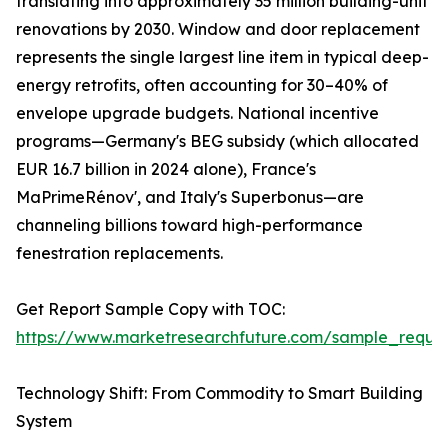
translating into approximately 35 million building-unit
renovations by 2030. Window and door replacement
represents the single largest line item in typical deep-
energy retrofits, often accounting for 30–40% of
envelope upgrade budgets. National incentive
programs—Germany's BEG subsidy (which allocated
EUR 16.7 billion in 2024 alone), France's
MaPrimeRénov', and Italy's Superbonus—are
channeling billions toward high-performance
fenestration replacements.
Get Report Sample Copy with TOC:
https://www.marketresearchfuture.com/sample_reque
Technology Shift: From Commodity to Smart Building
System