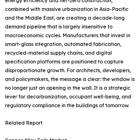
energy efficiency and net-zero construction,
combined with massive urbanization in Asia-Pacific
and the Middle East, are creating a decade-long
demand pipeline that is largely insensitive to
macroeconomic cycles. Manufacturers that invest in
smart-glass integration, automated fabrication,
recycled-material supply chains, and digital
specification platforms are positioned to capture
disproportionate growth. For architects, developers,
and policymakers, the message is clear: the window is
no longer just an opening in the wall. It is a strategic
lever for decarbonization, occupant well-being, and
regulatory compliance in the buildings of tomorrow.
Related Report