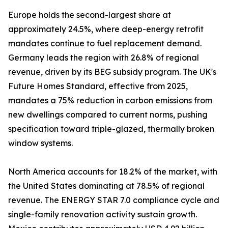
Europe holds the second-largest share at
approximately 24.5%, where deep-energy retrofit
mandates continue to fuel replacement demand.
Germany leads the region with 26.8% of regional
revenue, driven by its BEG subsidy program. The UK's
Future Homes Standard, effective from 2025,
mandates a 75% reduction in carbon emissions from
new dwellings compared to current norms, pushing
specification toward triple-glazed, thermally broken
window systems.
North America accounts for 18.2% of the market, with
the United States dominating at 78.5% of regional
revenue. The ENERGY STAR 7.0 compliance cycle and
single-family renovation activity sustain growth.