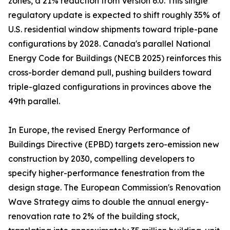
zones, a 21% reduction from Version 6.0. This single
regulatory update is expected to shift roughly 35% of
U.S. residential window shipments toward triple-pane
configurations by 2028. Canada's parallel National
Energy Code for Buildings (NECB 2025) reinforces this
cross-border demand pull, pushing builders toward
triple-glazed configurations in provinces above the
49th parallel.
In Europe, the revised Energy Performance of
Buildings Directive (EPBD) targets zero-emission new
construction by 2030, compelling developers to
specify higher-performance fenestration from the
design stage. The European Commission's Renovation
Wave Strategy aims to double the annual energy-
renovation rate to 2% of the building stock,