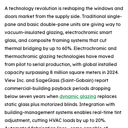
A technology revolution is reshaping the windows and
doors market from the supply side. Traditional single-
pane and basic double-pane units are giving way to
vacuum-insulated glazing, electrochromic smart
glass, and composite framing systems that cut
thermal bridging by up to 60%. Electrochromic and
thermochromic glazing technologies have moved
from pilot to serial production, with global installed
capacity surpassing 8 million square meters in 2024.
View Inc. and SageGlass (Saint-Gobain) report
commercial-building payback periods dropping
below seven years when
dynamic glazing
replaces
static glass plus motorized blinds. Integration with
building-management systems enables real-time tint
adjustment, cutting HVAC loads by up to 20%.