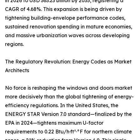
in 2026 to USD 363.23 billion by 2035, registering a
CAGR of 4.68%. This expansion is being driven by
tightening building-envelope performance codes,
sustained renovation spending in mature economies,
and massive urbanization waves across developing
regions.
The Regulatory Revolution: Energy Codes as Market
Architects
No force is reshaping the windows and doors market
more decisively than the global tightening of energy-
efficiency regulations. In the United States, the
ENERGY STAR Version 7.0 standard—finalized by the
EPA in 2024—tightens maximum U-factor
requirements to 0.22 Btu/h·ft²·°F for northern climate