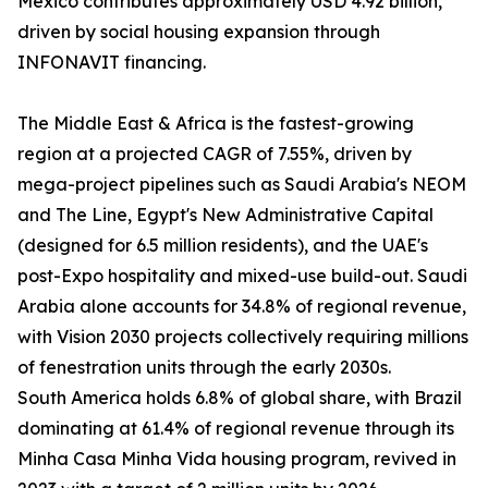
Mexico contributes approximately USD 4.92 billion,
driven by social housing expansion through
INFONAVIT financing.
The Middle East & Africa is the fastest-growing
region at a projected CAGR of 7.55%, driven by
mega-project pipelines such as Saudi Arabia's NEOM
and The Line, Egypt's New Administrative Capital
(designed for 6.5 million residents), and the UAE's
post-Expo hospitality and mixed-use build-out. Saudi
Arabia alone accounts for 34.8% of regional revenue,
with Vision 2030 projects collectively requiring millions
of fenestration units through the early 2030s.
South America holds 6.8% of global share, with Brazil
dominating at 61.4% of regional revenue through its
Minha Casa Minha Vida housing program, revived in