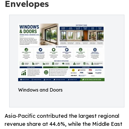
Envelopes
Windows and Doors
Asia-Pacific contributed the largest regional
revenue share at 44.6%, while the Middle East