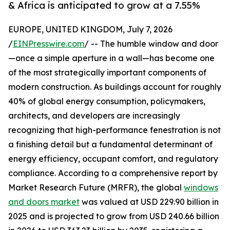
& Africa is anticipated to grow at a 7.55%
EUROPE, UNITED KINGDOM, July 7, 2026
/
EINPresswire.com
/ -- The humble window and door
—once a simple aperture in a wall—has become one
of the most strategically important components of
modern construction. As buildings account for roughly
40% of global energy consumption, policymakers,
architects, and developers are increasingly
recognizing that high-performance fenestration is not
a finishing detail but a fundamental determinant of
energy efficiency, occupant comfort, and regulatory
compliance. According to a comprehensive report by
Market Research Future (MRFR), the global
windows
and doors market
was valued at USD 229.90 billion in
2025 and is projected to grow from USD 240.66 billion