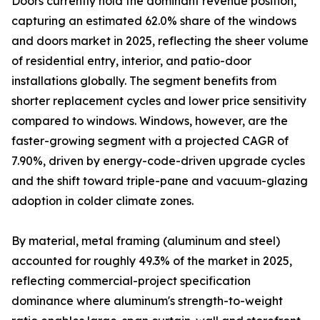
Doors currently hold the dominant revenue position,
capturing an estimated 62.0% share of the windows
and doors market in 2025, reflecting the sheer volume
of residential entry, interior, and patio-door
installations globally. The segment benefits from
shorter replacement cycles and lower price sensitivity
compared to windows. Windows, however, are the
faster-growing segment with a projected CAGR of
7.90%, driven by energy-code-driven upgrade cycles
and the shift toward triple-pane and vacuum-glazing
adoption in colder climate zones.
By material, metal framing (aluminum and steel)
accounted for roughly 49.3% of the market in 2025,
reflecting commercial-project specification
dominance where aluminum's strength-to-weight