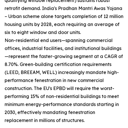
qualifying window replacement) sustains robust
retrofit demand. India's Pradhan Mantri Awas Yojana
– Urban scheme alone targets completion of 12 million
housing units by 2028, each requiring an average of
six to eight window and door units.
Non-residential end users—spanning commercial
offices, industrial facilities, and institutional buildings
—represent the faster-growing segment at a CAGR of
8.70%. Green-building certification requirements
(LEED, BREEAM, WELL) increasingly mandate high-
performance fenestration in new commercial
construction. The EU's EPBD will require the worst-
performing 15% of non-residential buildings to meet
minimum energy-performance standards starting in
2030, effectively mandating fenestration
replacement in millions of structures.