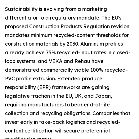
Sustainability is evolving from a marketing
differentiator to a regulatory mandate. The EU's
proposed Construction Products Regulation revision
mandates minimum recycled-content thresholds for
construction materials by 2030. Aluminum profiles
already achieve 75% recycled-input rates in closed-
loop systems, and VEKA and Rehau have
demonstrated commercially viable 100% recycled-
PVC profile extrusion. Extended producer
responsibility (EPR) frameworks are gaining
legislative traction in the EU, UK, and Japan,
requiring manufacturers to bear end-of-life
collection and recycling obligations. Companies that
invest early in take-back logistics and recycled-
content certification will secure preferential